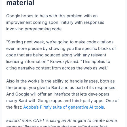
material
Google hopes to help with this problem with an
improvement coming soon, initially with responses
involving programming code.
“Starting next week, we’re going to make code citations
even more precise by showing you the specific blocks of
code that are being sourced along with any relevant
licensing information,” Krawczyk said. “This applies to
citing narrative content from across the web as well.”
Also in the works is the ability to handle images, both as
the prompt you give to Bard and as part of its responses.
And Google will offer an interface that lets developers
marry Bard with Google apps and third-party apps. One of
the first:
Adobe’s Firefly suite of generative AI tools
.
Editors’ note: CNET is using an AI engine to create some
personal finance explainers that are edited and fact-