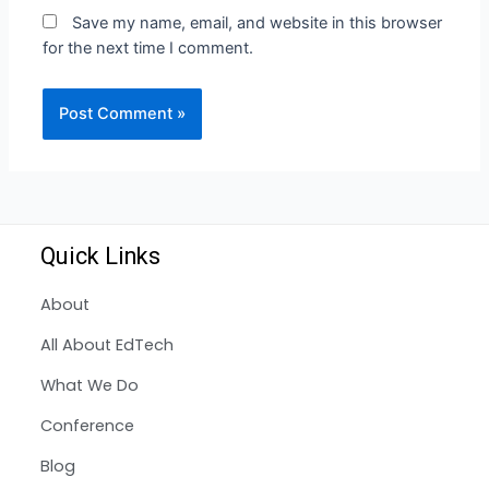
Save my name, email, and website in this browser
for the next time I comment.
Quick Links
About
All About EdTech
What We Do
Conference
Blog