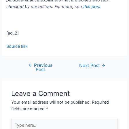
checked by our editors. For more, see
this post
.
[ad_2]
Source link
←
Previous
Next Post
→
Post
Leave a Comment
Your email address will not be published.
Required
fields are marked
*