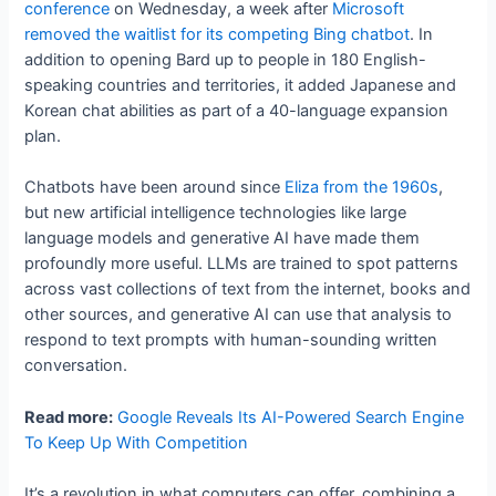
conference
on Wednesday, a week after
Microsoft
removed the waitlist for its competing Bing chatbot
. In
addition to opening Bard up to people in 180 English-
speaking countries and territories, it added Japanese and
Korean chat abilities as part of a 40-language expansion
plan.
Chatbots have been around since
Eliza from the 1960s
,
but new artificial intelligence technologies like large
language models and generative AI have made them
profoundly more useful. LLMs are trained to spot patterns
across vast collections of text from the internet, books and
other sources, and generative AI can use that analysis to
respond to text prompts with human-sounding written
conversation.
Read more:
Google Reveals Its AI-Powered Search Engine
To Keep Up With Competition
It’s a revolution in what computers can offer, combining a