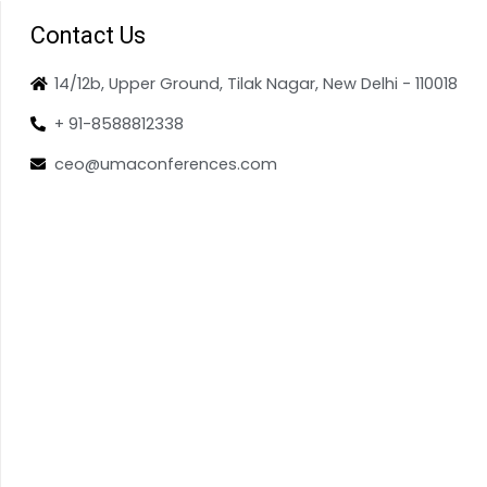
Contact Us
14/12b, Upper Ground, Tilak Nagar, New Delhi - 110018
+ 91-8588812338
ceo@umaconferences.com