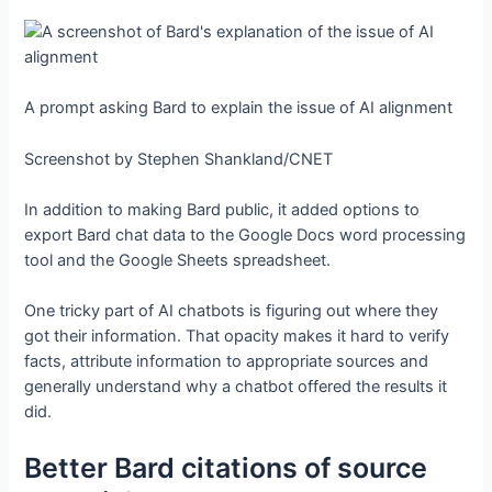
A prompt asking Bard to explain the issue of AI alignment
Screenshot by Stephen Shankland/CNET
In addition to making Bard public, it added options to
export Bard chat data to the Google Docs word processing
tool and the Google Sheets spreadsheet.
One tricky part of AI chatbots is figuring out where they
got their information. That opacity makes it hard to verify
facts, attribute information to appropriate sources and
generally understand why a chatbot offered the results it
did.
Better Bard citations of source