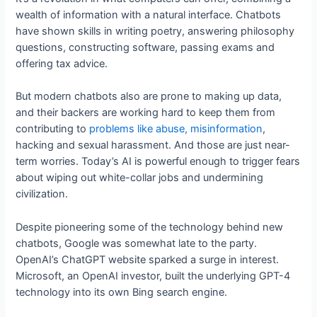
wealth of information with a natural interface. Chatbots
have shown skills in writing poetry, answering philosophy
questions, constructing software, passing exams and
offering tax advice.
But modern chatbots also are prone to making up data,
and their backers are working hard to keep them from
contributing to
problems like abuse, misinformation
,
hacking and sexual harassment. And those are just near-
term worries. Today’s AI is powerful enough to trigger fears
about wiping out white-collar jobs and undermining
civilization.
Despite pioneering some of the technology behind new
chatbots, Google was somewhat late to the party.
OpenAI’s ChatGPT website sparked a surge in interest.
Microsoft, an OpenAI investor, built the underlying GPT-4
technology into its own Bing search engine.