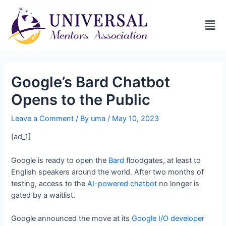
Google’s Bard Chatbot
Opens to the Public
Leave a Comment
/ By
uma
/
May 10, 2023
[ad_1]
Google is ready to open the
Bard
floodgates, at least to
English speakers around the world. After two months of
testing, access to the
AI-powered chatbot
no longer is
gated by a waitlist.
Google announced the move at its
Google I/O developer