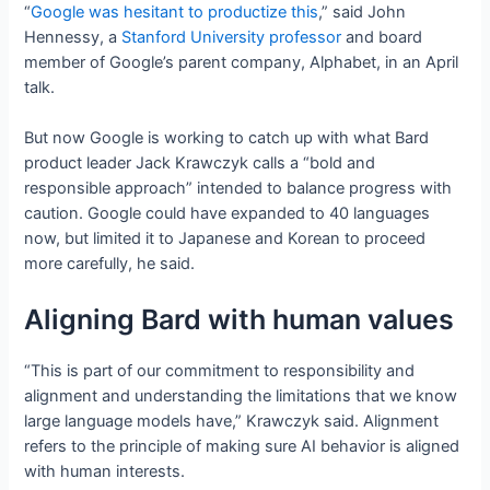
“
Google was hesitant to productize this
,” said John
Hennessy, a
Stanford University professor
and board
member of Google’s parent company, Alphabet, in an April
talk.
But now Google is working to catch up with what Bard
product leader Jack Krawczyk calls a “bold and
responsible approach” intended to balance progress with
caution. Google could have expanded to 40 languages
now, but limited it to Japanese and Korean to proceed
more carefully, he said.
Aligning Bard with human values
“This is part of our commitment to responsibility and
alignment and understanding the limitations that we know
large language models have,” Krawczyk said. Alignment
refers to the principle of making sure AI behavior is aligned
with human interests.