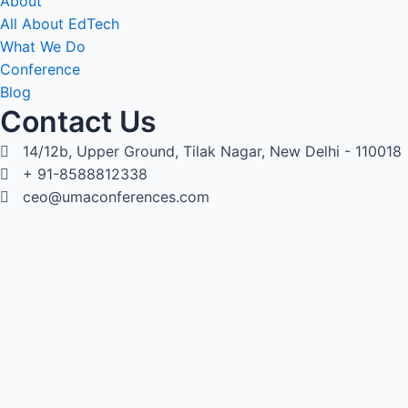
About
All About EdTech
What We Do
Conference
Blog
Contact Us
14/12b, Upper Ground, Tilak Nagar, New Delhi - 110018
+ 91-8588812338
ceo@umaconferences.com