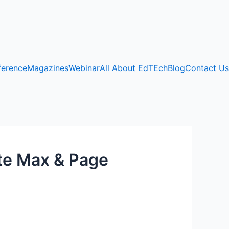
ference
Magazines
Webinar
All About EdTEch
Blog
Contact Us
ite Max & Page