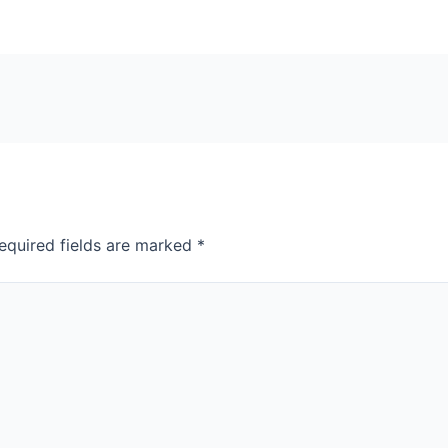
equired fields are marked
*