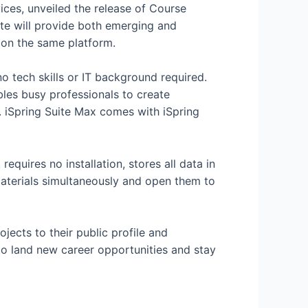
vices, unveiled the release of Course
ate will provide both emerging and
 on the same platform.
no tech skills or IT background required.
bles busy professionals to create
y. iSpring Suite Max comes with iSpring
requires no installation, stores all data in
materials simultaneously and open them to
jects to their public profile and
 to land new career opportunities and stay