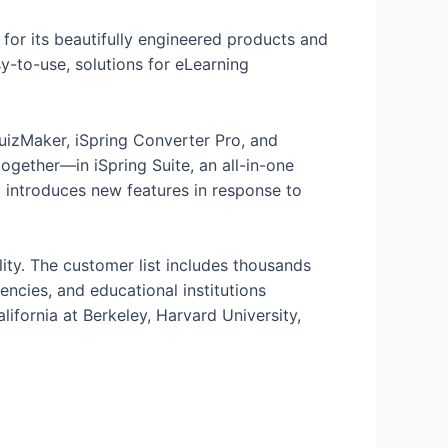
d for its beautifully engineered products and
y-to-use, solutions for eLearning
uizMaker, iSpring Converter Pro, and
ogether—in iSpring Suite, an all-in-one
d introduces new features in response to
ity. The customer list includes thousands
ncies, and educational institutions
ifornia at Berkeley, Harvard University,