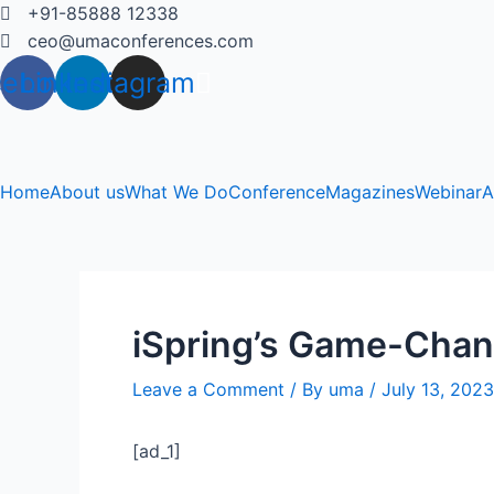
Skip
+91-85888 12338
to
ceo@umaconferences.com
content
cebook
Linkedin
Instagram
Home
About us
What We Do
Conference
Magazines
Webinar
A
iSpring’s Game-Chang
Leave a Comment
/ By
uma
/
July 13, 2023
[ad_1]