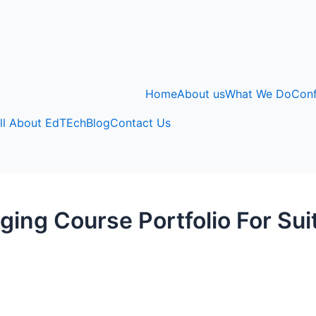
Home
About us
What We Do
Con
ll About EdTEch
Blog
Contact Us
ing Course Portfolio For Su