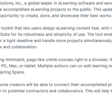
lutions, Inc., a global leader in eLearning software and ser
se accomplished eLearning projects to the public. This upd
pportunity to create, store, and showcase their best works
 toolkit that lets users design eLearning content fast, with 
uite for its robustness and simplicity of use. The tool ena
er a tight deadline and handle more projects simultaneousl
w and collaboration.
ng minimalist, page-like online courses right in a browser. It 
 PC, Mac, or tablet. Multiple authors can co-edit learning 
iSpring Space.
rse creators will be able to connect their accomplished pro
m to potential contractors and collaborators. This will help