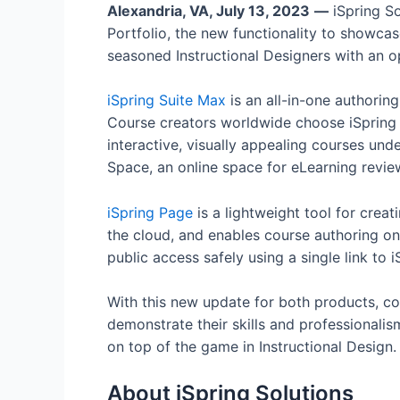
Alexandria, VA, July 13, 2023
—
iSpring So
Portfolio, the new functionality to showca
seasoned Instructional Designers with an o
iSpring Suite Max
is an all-in-one authoring
Course creators worldwide choose iSpring S
interactive, visually appealing courses und
Space, an online space for eLearning revie
iSpring Page
is a lightweight tool for creati
the cloud, and enables course authoring on
public access safely using a single link to 
With this new update for both products, cou
demonstrate their skills and professionalis
on top of the game in Instructional Design.
About iSpring Solutions