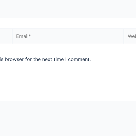
Email*
Webs
is browser for the next time I comment.