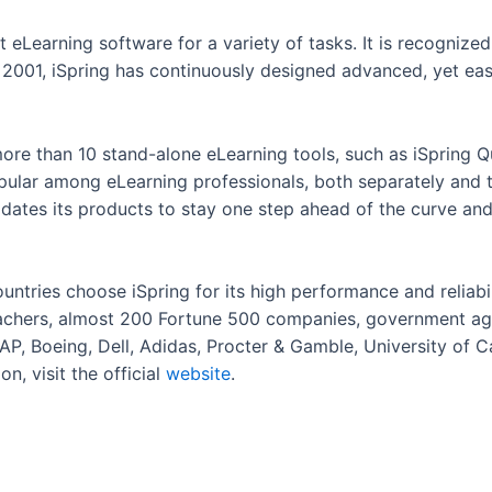
st eLearning software for a variety of tasks. It is recognize
n 2001, iSpring has continuously designed advanced, yet eas
ore than 10 stand-alone eLearning tools, such as iSpring Q
pular among eLearning professionals, both separately and t
pdates its products to stay one step ahead of the curve an
ntries choose iSpring for its high performance and reliabil
eachers, almost 200 Fortune 500 companies, government age
P, Boeing, Dell, Adidas, Procter & Gamble, University of Cal
n, visit the official
website
.