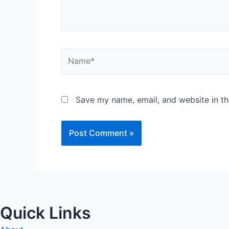
Name*
Save my name, email, and website in th
Quick Links