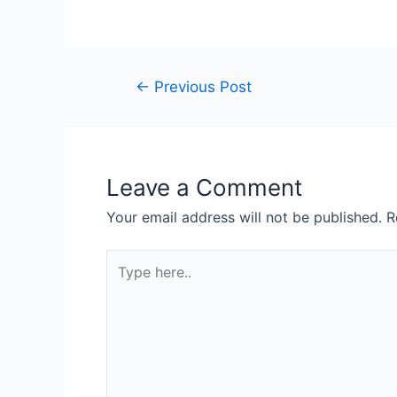
Post
←
Previous Post
navigation
Leave a Comment
Your email address will not be published.
R
Type
here..