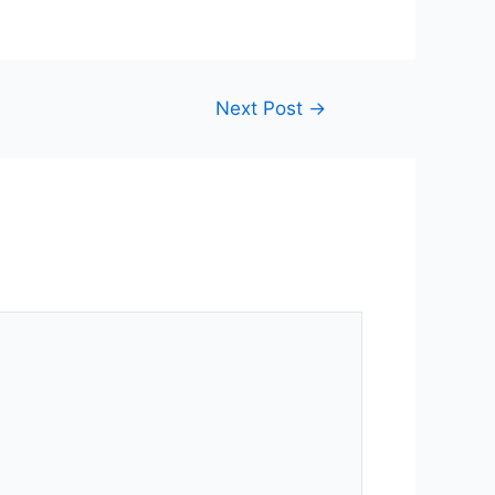
Next Post
→