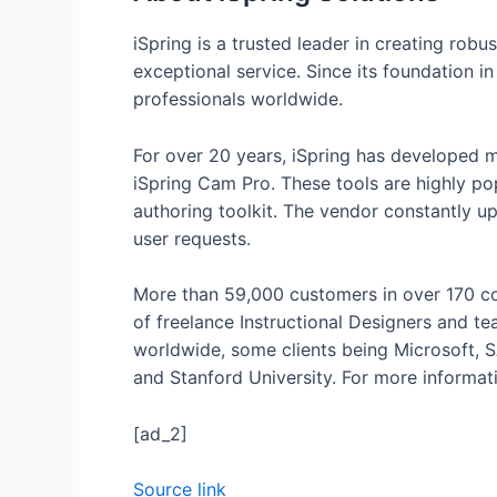
iSpring is a trusted leader in creating robu
exceptional service. Since its foundation i
professionals worldwide.
For over 20 years, iSpring has developed m
iSpring Cam Pro. These tools are highly po
authoring toolkit. The vendor constantly u
user requests.
More than 59,000 customers in over 170 cou
of freelance Instructional Designers and t
worldwide, some clients being Microsoft, SA
and Stanford University. For more informatio
[ad_2]
Source link