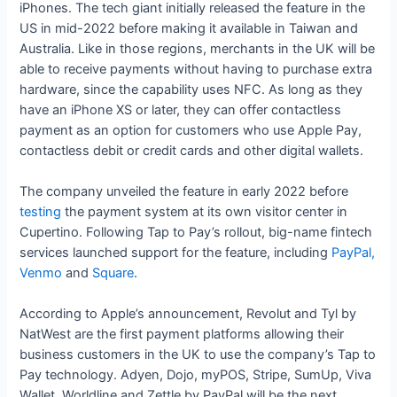
iPhones. The tech giant initially released the feature in the
US in mid-2022 before making it available in Taiwan and
Australia. Like in those regions, merchants in the UK will be
able to receive payments without having to purchase extra
hardware, since the capability uses NFC. As long as they
have an iPhone XS or later, they can offer contactless
payment as an option for customers who use Apple Pay,
contactless debit or credit cards and other digital wallets.
The company unveiled the feature in early 2022 before
testing
the payment system at its own visitor center in
Cupertino. Following Tap to Pay’s rollout, big-name fintech
services launched support for the feature, including
PayPal,
Venmo
and
Square
.
According to Apple’s announcement, Revolut and Tyl by
NatWest are the first payment platforms allowing their
business customers in the UK to use the company’s Tap to
Pay technology. Adyen, Dojo, myPOS, Stripe, SumUp, Viva
Wallet, Worldline and Zettle by PayPal will be the next