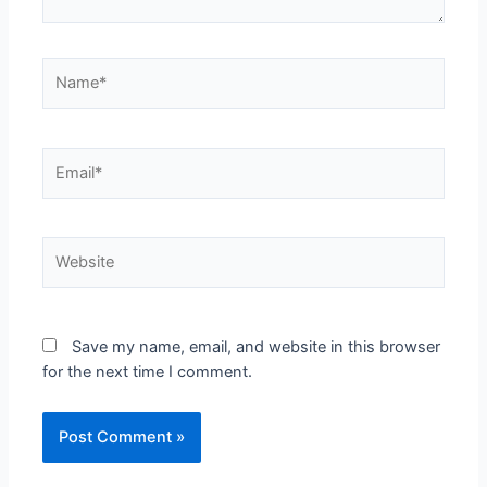
Save my name, email, and website in this browser
for the next time I comment.