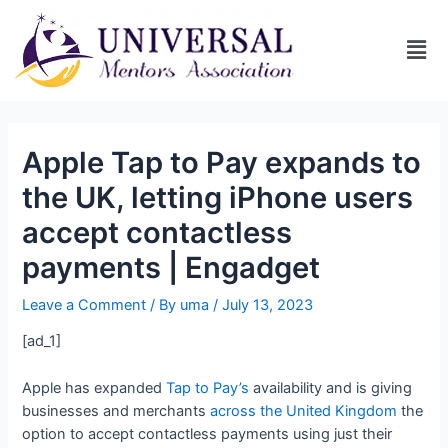
Apple Tap to Pay expands to
the UK, letting iPhone users
accept contactless
payments | Engadget
Leave a Comment
/ By
uma
/
July 13, 2023
[ad_1]
Apple has expanded
Tap to Pay’s
availability and is giving
businesses and merchants
across the United Kingdom
the
option to accept contactless payments using just their