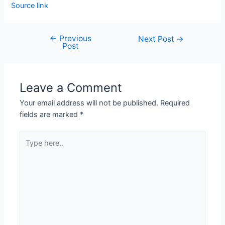
Source link
←
Previous
Next Post
→
Post
Leave a Comment
Your email address will not be published.
Required
fields are marked
*