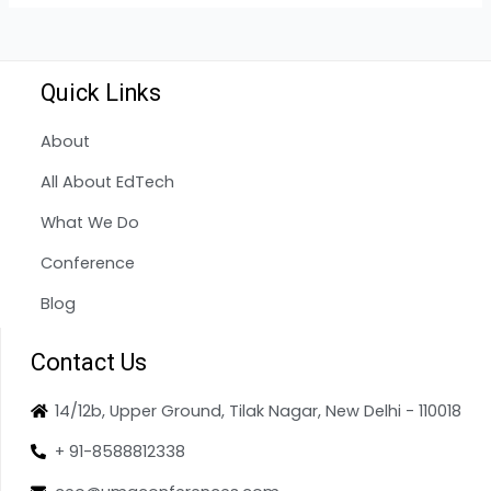
Quick Links
About
All About EdTech
What We Do
Conference
Blog
Contact Us
14/12b, Upper Ground, Tilak Nagar, New Delhi - 110018
+ 91-8588812338