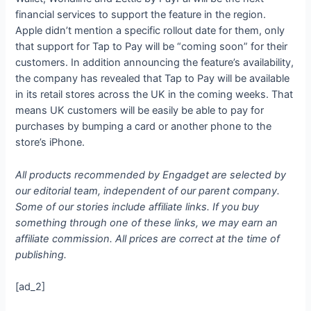
financial services to support the feature in the region.
Apple didn’t mention a specific rollout date for them, only
that support for Tap to Pay will be “coming soon” for their
customers. In addition announcing the feature’s availability,
the company has revealed that Tap to Pay will be available
in its retail stores across the UK in the coming weeks. That
means UK customers will be easily be able to pay for
purchases by bumping a card or another phone to the
store’s iPhone.
All products recommended by Engadget are selected by
our editorial team, independent of our parent company.
Some of our stories include affiliate links. If you buy
something through one of these links, we may earn an
affiliate commission. All prices are correct at the time of
publishing.
[ad_2]