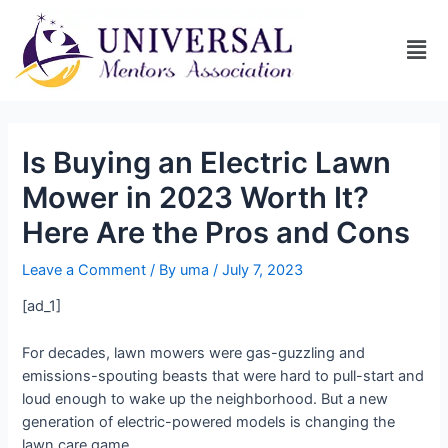
Is Buying an Electric Lawn
Mower in 2023 Worth It?
Here Are the Pros and Cons
Leave a Comment
/ By
uma
/
July 7, 2023
[ad_1]
For decades, lawn mowers were gas-guzzling and
emissions-spouting beasts that were hard to pull-start and
loud enough to wake up the neighborhood. But a new
generation of electric-powered models is changing the
lawn care game.