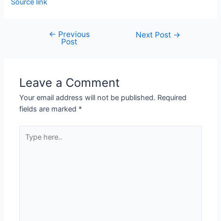
Source link
←
Previous
Next Post
→
Post
Leave a Comment
Your email address will not be published.
Required
fields are marked
*