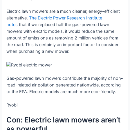
Electric lawn mowers are a much cleaner, energy-efficient
alternative.
The Electric Power Research Institute
notes
that if we replaced half the gas-powered lawn
mowers with electric models, it would reduce the same
amount of emissions as removing 2 million vehicles from
the road. This is certainly an important factor to consider
when purchasing a new mower.
Gas-powered lawn mowers contribute the majority of non-
road-related air pollution generated nationwide, according
to the EPA. Electric models are much more eco-friendly.
Ryobi
Con: Electric lawn mowers aren’t
as powerful