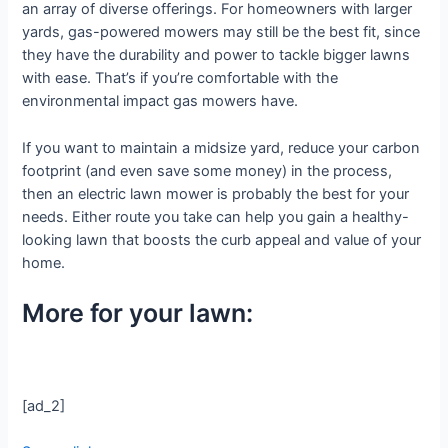
an array of diverse offerings. For homeowners with larger
yards, gas-powered mowers may still be the best fit, since
they have the durability and power to tackle bigger lawns
with ease. That’s if you’re comfortable with the
environmental impact gas mowers have.
If you want to maintain a midsize yard, reduce your carbon
footprint (and even save some money) in the process,
then an electric lawn mower is probably the best for your
needs. Either route you take can help you gain a healthy-
looking lawn that boosts the curb appeal and value of your
home.
More for your lawn:
[ad_2]