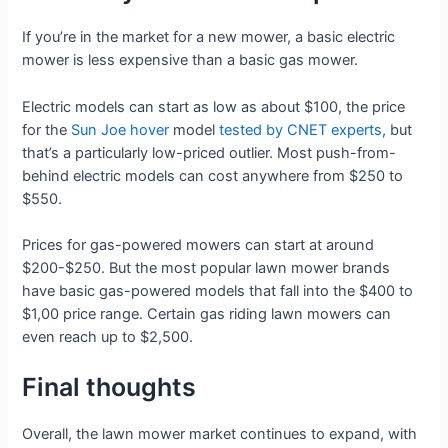
If you’re in the market for a new mower, a basic electric
mower is less expensive than a basic gas mower.
Electric models can start as low as about $100, the price
for the
Sun Joe hover
model
tested by CNET experts
, but
that’s a particularly low-priced outlier. Most push-from-
behind electric models can cost anywhere from $250 to
$550.
Prices for gas-powered mowers can start at around
$200-$250. But the most popular lawn mower brands
have basic gas-powered models that fall into the $400 to
$1,00 price range. Certain gas riding lawn mowers can
even reach up to $2,500.
Final thoughts
Overall, the lawn mower market continues to expand, with