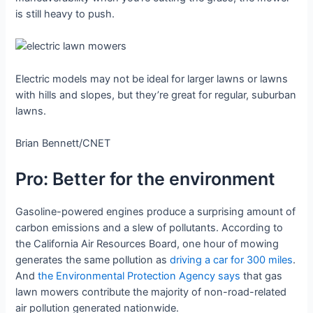
is still heavy to push.
Electric models may not be ideal for larger lawns or lawns
with hills and slopes, but they’re great for regular, suburban
lawns.
Brian Bennett/CNET
Pro: Better for the environment
Gasoline-powered engines produce a surprising amount of
carbon emissions and a slew of pollutants. According to
the California Air Resources Board, one hour of mowing
generates the same pollution as
driving a car for 300 miles
.
And
the Environmental Protection Agency says
that gas
lawn mowers contribute the majority of non-road-related
air pollution generated nationwide.