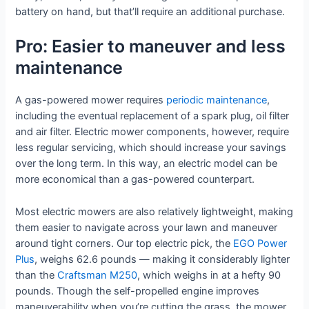
battery on hand, but that’ll require an additional purchase.
Pro: Easier to maneuver and less
maintenance
A gas-powered mower requires
periodic maintenance
,
including the eventual replacement of a spark plug, oil filter
and air filter. Electric mower components, however, require
less regular servicing, which should increase your savings
over the long term. In this way, an electric model can be
more economical than a gas-powered counterpart.
Most electric mowers are also relatively lightweight, making
them easier to navigate across your lawn and maneuver
around tight corners. Our top electric pick, the
EGO Power
Plus
, weighs 62.6 pounds — making it considerably lighter
than the
Craftsman M250
, which weighs in at a hefty 90
pounds. Though the self-propelled engine improves
maneuverability when you’re cutting the grass, the mower