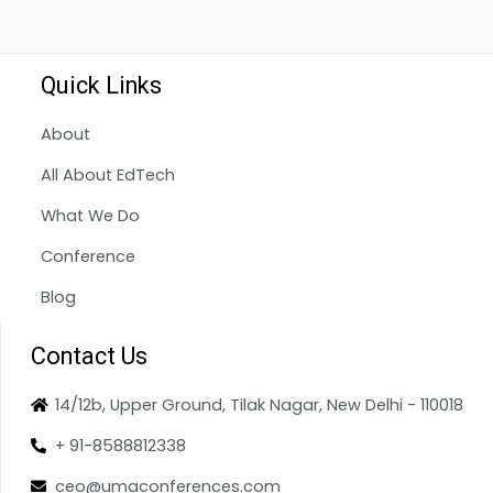
Quick Links
About
All About EdTech
What We Do
Conference
Blog
Contact Us
14/12b, Upper Ground, Tilak Nagar, New Delhi - 110018
+ 91-8588812338
ceo@umaconferences.com