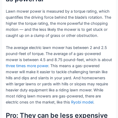
Lawn mower power is measured by a torque rating, which
quantifies the driving force behind the blade’s rotation. The
higher the torque rating, the more powerful the chopping
motion — and the less likely the mower is to get stuck or
caught up on a clump of grass or other obstruction.
The average electric lawn mower has between 2 and 2.5
pound-feet of torque. The average of a gas-powered
mower is between 4.5 and 8.75 pound-feet, which is about
three times more power
. This means a gas-powered
mower will make it easier to tackle challenging terrain like
hills and dips and slants in your yard. And homeowners
with larger lawns or yards with hills or slopes may require
heavier duty equipment like a riding lawn mower. While
most riding lawn mowers are gas-powered, there are
electric ones on the market, like this
Ryobi model
.
Pro: They can be less expensive