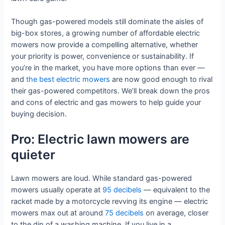
Though gas-powered models still dominate the aisles of
big-box stores, a growing number of affordable electric
mowers now provide a compelling alternative, whether
your priority is power, convenience or sustainability. If
you’re in the market, you have more options than ever —
and
the best electric mowers
are now good enough to rival
their gas-powered competitors. We’ll break down the pros
and cons of electric and gas mowers to help guide your
buying decision.
Pro: Electric lawn mowers are
quieter
Lawn mowers are loud. While standard gas-powered
mowers usually operate at
95 decibels
— equivalent to the
racket made by a motorcycle revving its engine — electric
mowers max out at around
75 decibels
on average, closer
to the din of a washing machine. If you live in a