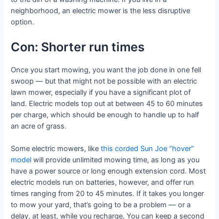
neighborhood, an electric mower is the less disruptive
option.
Con: Shorter run times
Once you start mowing, you want the job done in one fell
swoop — but that might not be possible with an electric
lawn mower, especially if you have a significant plot of
land. Electric models top out at between 45 to 60 minutes
per charge, which should be enough to handle up to half
an acre of grass.
Some electric mowers, like
this corded Sun Joe “hover”
model
will provide unlimited mowing time, as long as you
have a power source or long enough extension cord. Most
electric models run on batteries, however, and offer run
times ranging from 20 to 45 minutes. If it takes you longer
to mow your yard, that’s going to be a problem — or a
delay, at least, while you recharge. You can keep a second