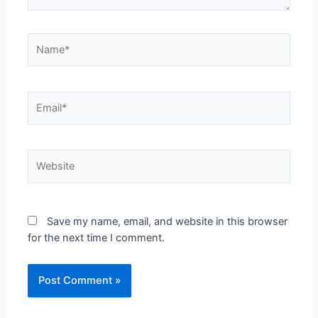
Save my name, email, and website in this browser
for the next time I comment.