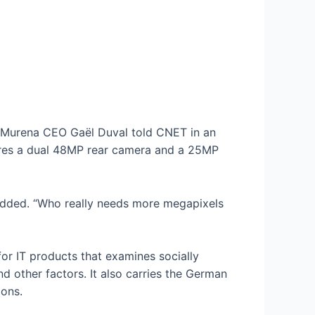
, Murena CEO Gaël Duval told CNET in an
tures a dual 48MP rear camera and a 25MP
added. “Who really needs more megapixels
n for IT products that examines socially
d other factors. It also carries the German
ions.