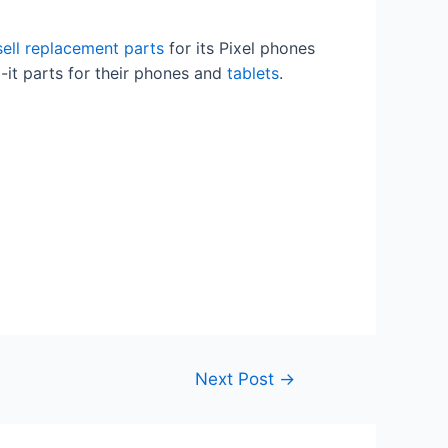
 sell replacement parts
for its Pixel phones
ix-it parts for their phones and
tablets
.
Next Post
→