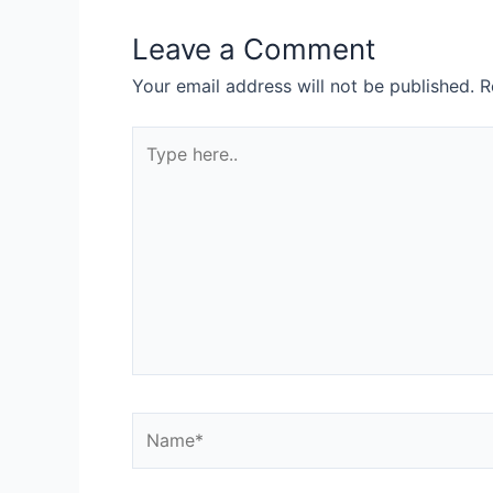
Leave a Comment
Your email address will not be published.
R