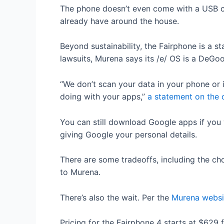
The phone doesn’t even come with a USB c
already have around the house.
Beyond sustainability, the Fairphone is a s
lawsuits, Murena says its /e/ OS is a DeGo
“We don’t scan your data in your phone or 
doing with your apps,”
a statement on the
You can still download Google apps if you
giving Google your personal details.
There are some tradeoffs, including the ch
to Murena.
There’s also the wait. Per the
Murena websi
Pricing for the Fairphone 4 starts at $629