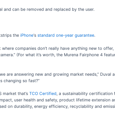
al and can be removed and replaced by the user.
tstrips the
iPhone
‘s
standard one-year guarantee
.
t where companies don’t really have anything new to offer
 camera.” (For what it’s worth, the Murena Fairphone 4 fea
, we are answering new and growing market needs,” Duval 
is changing so fast?”
S market that’s
TCO Certified
, a sustainability certificatio
pact, user health and safety, product lifetime extension an
ed on durability, energy efficiency, recyclability and emiss