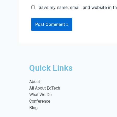
Save my name, email, and website in th
Quick Links
About
All About EdTech
What We Do
Conference
Blog