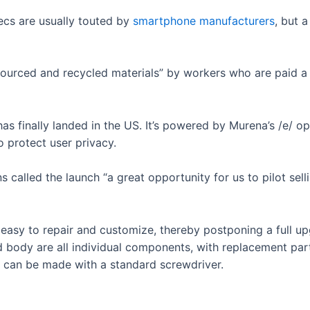
cs are usually touted by
smartphone manufacturers
, but 
sourced and recycled materials” by workers who are paid a 
has finally landed in the US. It’s powered by Murena’s /e/ o
 protect user privacy.
called the launch “a great opportunity for us to pilot sel
easy to repair and customize, thereby postponing a full up
 body are all individual components, with replacement par
 can be made with a standard screwdriver.