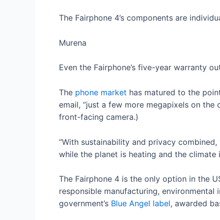
The Fairphone 4’s components are individu
Murena
Even the Fairphone’s five-year warranty ou
The
phone market
has matured to the poin
email, “just a few more megapixels on the
front-facing camera.)
“With sustainability and privacy combined
while the planet is heating and the climate 
The Fairphone 4 is the only option in the U
responsible manufacturing, environmental im
government’s
Blue Angel label
, awarded bas