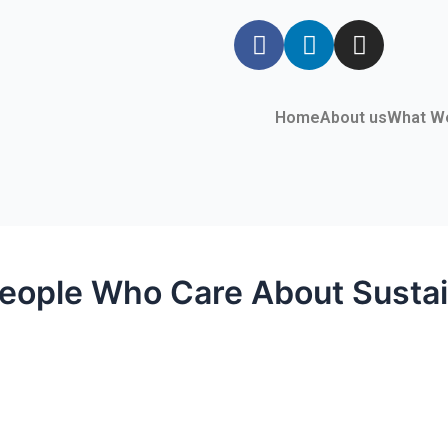
Home
About us
What W
People Who Care About Sustain