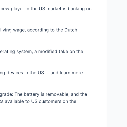
a new player in the US market is banking on
living wage, according to the Dutch
perating system, a modified take on the
ling devices in the US … and learn more
grade: The battery is removable, and the
ts available to US customers on the