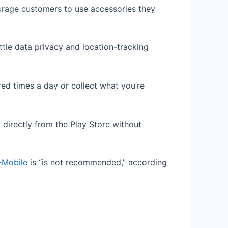
urage customers to use accessories they
ttle data privacy and location-tracking
ed times a day or collect what you’re
 directly from the Play Store without
-Mobile
is “is not recommended,” according