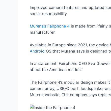
Improved camera features and updated spe
social responsibility.
Murena’s Fairphone 4
is made from “fairly 
manufacturer.
Available in Europe since 2021, the device 
Android
OS that Murena says is designed to
In a statement, Fairphone CEO Eva Gouwens 
about the American market.”
The Fairphone 4’s modular design makes it 
camera array, USB-C port, loudspeaker and
Murena website. The company says repairs