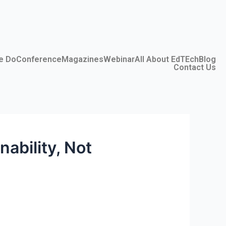
e Do
Conference
Magazines
Webinar
All About EdTEch
Blog
Contact Us
ability, Not