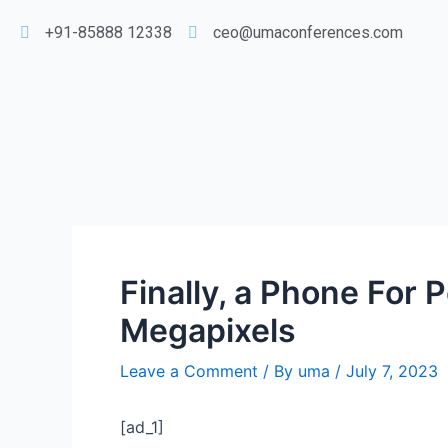
+91-85888 12338
ceo@umaconferences.com
Finally, a Phone For 
Megapixels
Leave a Comment
/ By
uma
/
July 7, 2023
[ad_1]