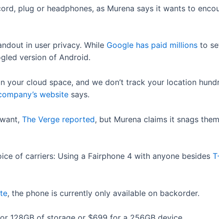
ord, plug or headphones, as Murena says it wants to enco
tandout in user privacy. While
Google has paid millions
to se
ogled version of Android.
in your cloud space, and we don’t track your location hundr
 company’s website
says.
 want,
The Verge reported
, but Murena claims it snags them
oice of carriers: Using a Fairphone 4 with anyone besides
T
te
, the phone is currently only available on backorder.
 for 128GB of storage or $699 for a 256GB device.