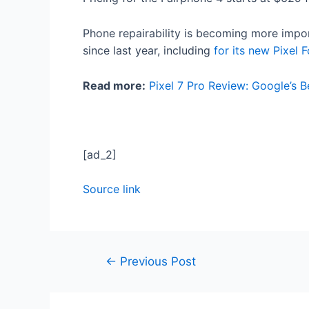
Phone repairability is becoming more impo
since last year, including
for its new Pixel F
Read more:
Pixel 7 Pro Review: Google’s B
[ad_2]
Source link
←
Previous Post