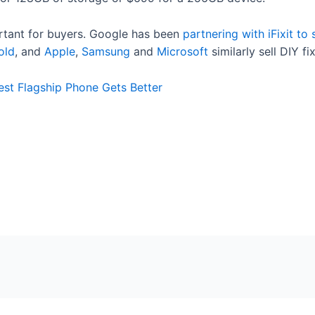
rtant for buyers. Google has been
partnering with iFixit to
old
, and
Apple
,
Samsung
and
Microsoft
similarly sell DIY f
est Flagship Phone Gets Better