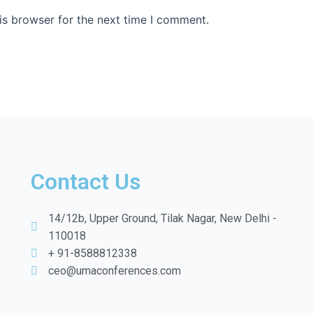
is browser for the next time I comment.
Contact Us
14/12b, Upper Ground, Tilak Nagar, New Delhi -
110018
+ 91-8588812338
ceo@umaconferences.com