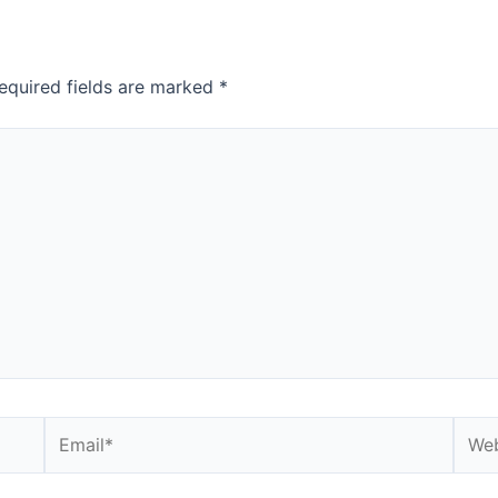
equired fields are marked
*