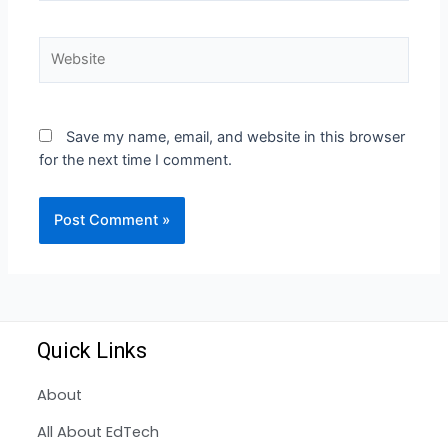
Save my name, email, and website in this browser
for the next time I comment.
Quick Links
About
All About EdTech