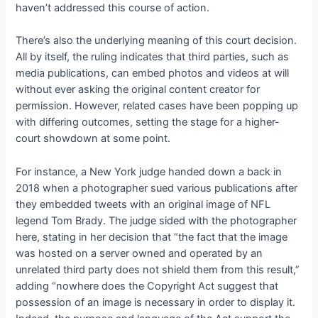
haven’t addressed this course of action.
There’s also the underlying meaning of this court decision.
All by itself, the ruling indicates that third parties, such as
media publications, can embed photos and videos at will
without ever asking the original content creator for
permission. However, related cases have been popping up
with differing outcomes, setting the stage for a higher-
court showdown at some point.
For instance, a New York judge handed down a
back in
2018 when a photographer sued various publications after
they embedded tweets with an original image of NFL
legend Tom Brady. The judge sided with the photographer
here, stating in her decision that “the fact that the image
was hosted on a server owned and operated by an
unrelated third party does not shield them from this result,”
adding “nowhere does the Copyright Act suggest that
possession of an image is necessary in order to display it.