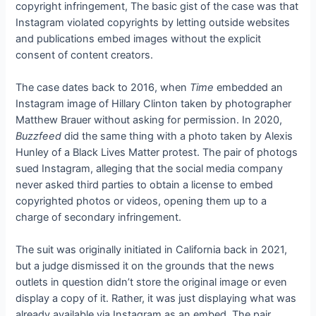
copyright infringement,
The basic gist of the case was that
Instagram violated copyrights by letting outside websites
and publications embed images without the explicit
consent of content creators.
The case dates back to 2016, when
Time
embedded an
Instagram image of Hillary Clinton taken by photographer
Matthew Brauer without asking for permission. In 2020,
Buzzfeed
did the same thing with a photo taken by Alexis
Hunley of a Black Lives Matter protest. The pair of photogs
sued Instagram, alleging that the social media company
never asked third parties to obtain a license to embed
copyrighted photos or videos, opening them up to a
charge of secondary infringement.
The suit was originally initiated in California back in 2021,
but a judge dismissed it on the grounds that the news
outlets in question didn’t store the original image or even
display a copy of it. Rather, it was just displaying what was
already available via Instagram as an embed. The pair