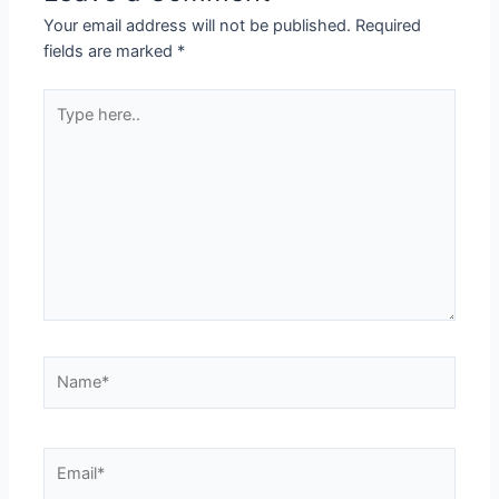
Your email address will not be published.
Required
fields are marked
*