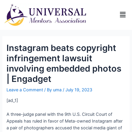
Instagram beats copyright
infringement lawsuit
involving embedded photos
| Engadget
Leave a Comment
/ By
uma
/
July 19, 2023
[ad_1]
A three-judge panel with the 9th U.S. Circuit Court of
Appeals has ruled in favor of Meta-owned Instagram after
a pair of photographers accused the social media giant of