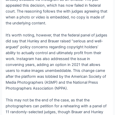
appealed this decision, which has now failed in federal
court. The reasoning follows the
with judges agreeing that
when a photo or video is embedded, no copy is made of
the underlying content.
It’s worth noting, however, that the federal panel of judges
did say that Hunley and Brauer raised “serious and well-
argued” policy concerns regarding copyright holders’
ability to actually control and ultimately profit from their
work. Instagram has also addressed the issue in
convening years, adding an option in 2021 that allows
users to make images unembeddable. This change came
after the platform was lobbied by the American Society of
Media Photographers (ASMP) and the National Press
Photographers Association (NPPA).
This may not be the end of the case, as
that the
photographers can petition for a rehearing with a panel of
11 randomly-selected judges, though Brauer and Hunley