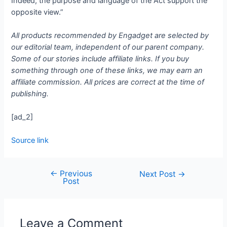
Indeed, the purpose and language of the Act support the
opposite view.”
All products recommended by Engadget are selected by
our editorial team, independent of our parent company.
Some of our stories include affiliate links. If you buy
something through one of these links, we may earn an
affiliate commission. All prices are correct at the time of
publishing.
[ad_2]
Source link
←
Previous
Next Post
→
Post
Leave a Comment