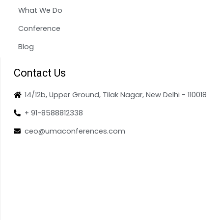
What We Do
Conference
Blog
Contact Us
14/12b, Upper Ground, Tilak Nagar, New Delhi - 110018
+ 91-8588812338
ceo@umaconferences.com