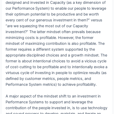
designed and invested in Capacity (as a key dimension of
our Performance System) to enable our people to leverage
their optimum potential to be productive and be worth
every cent of our generous investment in them?” versus
“are we squeezing the most out of our Capacity
investment?” The latter mindset often prevails because
minimizing costs is profitable. However, the former
mindset of maximizing contribution is also profitable. The
former requires a different system supported by the
appropriate disciplined choices and a growth mindset. The
former is about intentional choices to avoid a vicious cycle
of cost-cutting to be profitable and to intentionally evoke a
virtuous cycle of investing in people to optimize results (as
defined by customer metrics, people metrics, and
Performance System metrics) to achieve profitability.
A major aspect of the mindset shift to an investment in
Performance Systems to support and leverage the
contribution of the people invested in, is to use technology
and sound process to develop, maintain, and iterate an