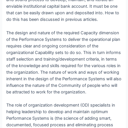
enviable institutional capital bank account. It must be one
that can be easily drawn upon and deposited into. How to
do this has been discussed in previous articles.
The design and nature of the required Capacity dimension
of the Performance Systems to deliver the operational plan
requires clear and ongoing consideration of the
organizational Capability sets to do so. This in turn informs
staff selection and training/development criteria, in terms
of the knowledge and skills required for the various roles in
the organization. The nature of work and ways of working
inherent in the design of the Performance Systems will also
influence the nature of the Community of people who will
be attracted to work for the organization.
The role of organization development (OD) specialists in
helping leadership to develop and maintain optimum
Performance Systems is (the science of adding smart,
documented, focused process and eliminating process