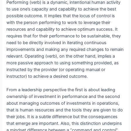
Performing (verb) is a dynamic, intentional human activity
to use one’s capacity and capability to achieve the best
possible outcome. It implies that the locus of control is
with the person performing to work to leverage their
resources and capability to achieve optimum success. It
requires that for their performance to be sustainable, they
need to be directly involved in iterating continuous
improvements and making any required changes to remain
relevant. Operating (verb), on the other hand, implies a
more passive approach to using something provided, as
instructed by the provider (or operating manual or
instructor) to achieve a desired outcome.
From a leadership perspective the first is about leading
ownership of investment in performance and the second
about managing outcomes of investments in operations,
that is human resources and the tools they are given to do
their jobs. It is a subtle difference but the consequences
that emerge are important. Also, this distinction underpins
a mindset difference between a “command and control”