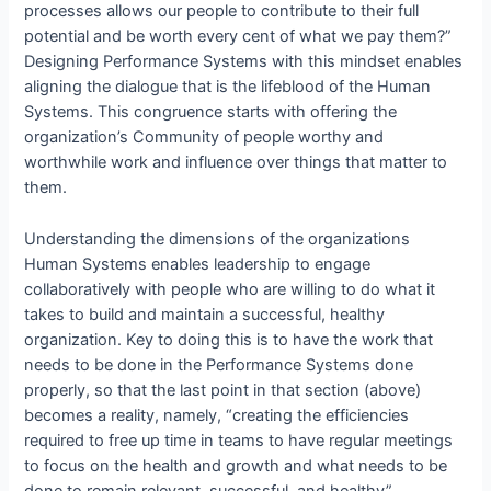
processes allows our people to contribute to their full
potential and be worth every cent of what we pay them?”
Designing Performance Systems with this mindset enables
aligning the dialogue that is the lifeblood of the Human
Systems. This congruence starts with offering the
organization’s Community of people worthy and
worthwhile work and influence over things that matter to
them.
Understanding the dimensions of the organizations
Human Systems enables leadership to engage
collaboratively with people who are willing to do what it
takes to build and maintain a successful, healthy
organization. Key to doing this is to have the work that
needs to be done in the Performance Systems done
properly, so that the last point in that section (above)
becomes a reality, namely, “creating the efficiencies
required to free up time in teams to have regular meetings
to focus on the health and growth and what needs to be
done to remain relevant, successful, and healthy”.