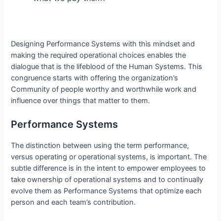
Designing Performance Systems with this mindset and
making the required operational choices enables the
dialogue that is the lifeblood of the Human Systems. This
congruence starts with offering the organization’s
Community of people worthy and worthwhile work and
influence over things that matter to them.
Performance Systems
The distinction between using the term performance,
versus operating or operational systems, is important. The
subtle difference is in the intent to empower employees to
take ownership of operational systems and to continually
evolve them as Performance Systems that optimize each
person and each team’s contribution.