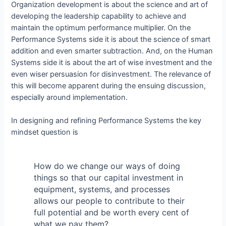
Organization development is about the science and art of
developing the leadership capability to achieve and
maintain the optimum performance multiplier. On the
Performance Systems side it is about the science of smart
addition and even smarter subtraction. And, on the Human
Systems side it is about the art of wise investment and the
even wiser persuasion for disinvestment. The relevance of
this will become apparent during the ensuing discussion,
especially around implementation.
In designing and refining Performance Systems the key
mindset question is
How do we change our ways of doing
things so that our capital investment in
equipment, systems, and processes
allows our people to contribute to their
full potential and be worth every cent of
what we pay them?