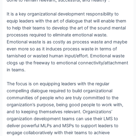
It is a key organizational development responsibility to
equip leaders with the art of dialogue that will enable them
to help their teams to develop the art of the sound mental
processes required to eliminate emotional waste.
Emotional waste is as costly as process waste and maybe
even more so as it induces process waste in terms of
tarnished or wasted human input/effort. Emotional waste
clogs up the freeway to emotional connectivity/attachment
in teams.
The focus is on equipping leaders with the regular
compelling dialogue required to build organizational
communities of people who are truly committed to the
organization’s purpose, being good people to work with,
and to keeping themselves relevant. Organizations’
organization development teams can use their LMS to
deliver powerful MLPs and MSPs to support leaders to
engage collaboratively with their teams to achieve