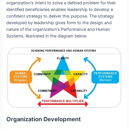
organization’s intent to solve a defined problem for their
identified beneficiaries enables leadership to develop a
confident strategy to deliver this purpose. The strategy
developed by leadership gives form to the design and
nature of the organization’s Performance and Human
Systems, illustrated in the diagram below.
Organization Development