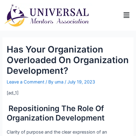
Has Your Organization
Overloaded On Organization
Development?
Leave a Comment
/ By
uma
/
July 19, 2023
[ad_1]
Repositioning The Role Of
Organization Development
Clarity of purpose and the clear expression of an