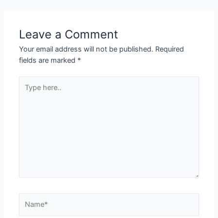
Leave a Comment
Your email address will not be published.
Required
fields are marked
*