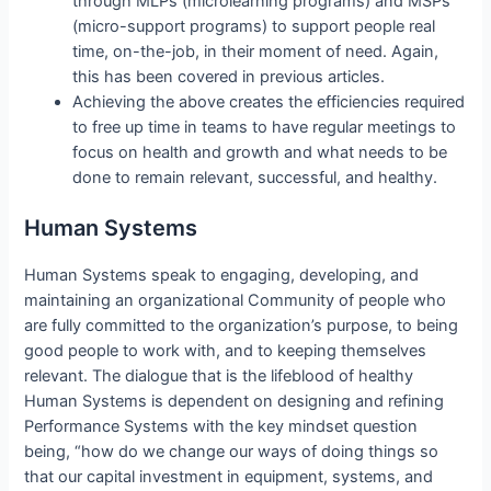
through MLPs (microlearning programs) and MSPs
(micro-support programs) to support people real
time, on-the-job, in their moment of need. Again,
this has been covered in previous articles.
Achieving the above creates the efficiencies required
to free up time in teams to have regular meetings to
focus on health and growth and what needs to be
done to remain relevant, successful, and healthy.
Human Systems
Human Systems speak to engaging, developing, and
maintaining an organizational Community of people who
are fully committed to the organization’s purpose, to being
good people to work with, and to keeping themselves
relevant. The dialogue that is the lifeblood of healthy
Human Systems is dependent on designing and refining
Performance Systems with the key mindset question
being, “how do we change our ways of doing things so
that our capital investment in equipment, systems, and