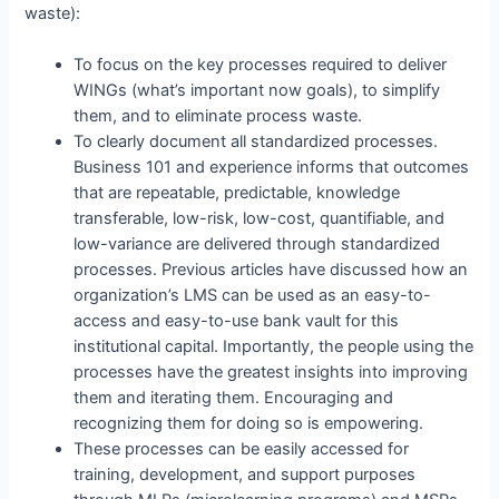
waste):
To focus on the key processes required to deliver
WINGs (what’s important now goals), to simplify
them, and to eliminate process waste.
To clearly document all standardized processes.
Business 101 and experience informs that outcomes
that are repeatable, predictable, knowledge
transferable, low-risk, low-cost, quantifiable, and
low-variance are delivered through standardized
processes. Previous articles have discussed how an
organization’s LMS can be used as an easy-to-
access and easy-to-use bank vault for this
institutional capital. Importantly, the people using the
processes have the greatest insights into improving
them and iterating them. Encouraging and
recognizing them for doing so is empowering.
These processes can be easily accessed for
training, development, and support purposes