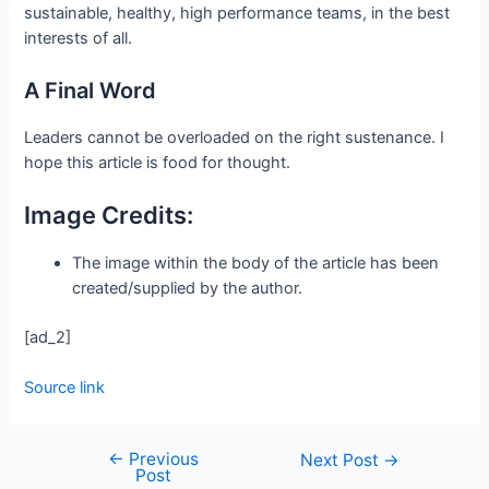
sustainable, healthy, high performance teams, in the best
interests of all.
A Final Word
Leaders cannot be overloaded on the right sustenance. I
hope this article is food for thought.
Image Credits:
The image within the body of the article has been
created/supplied by the author.
[ad_2]
Source link
←
Previous
Next Post
→
Post