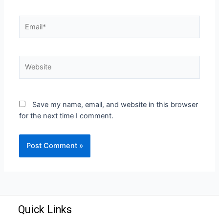
Save my name, email, and website in this browser
for the next time I comment.
Quick Links