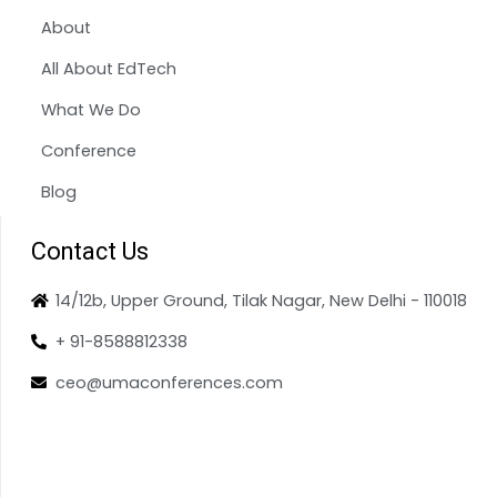
About
All About EdTech
What We Do
Conference
Blog
Contact Us
14/12b, Upper Ground, Tilak Nagar, New Delhi - 110018
+ 91-8588812338
ceo@umaconferences.com