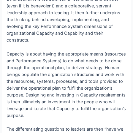
(even if it is benevolent) and a collaborative, servant-
leadership approach to leading. It then further underpins
the thinking behind developing, implementing, and
evolving the key Performance System dimensions of
organizational Capacity and Capability and their
constructs.
Capacity is about having the appropriate means (resources
and Performance Systems) to do what needs to be done,
through the operational plan, to deliver strategy. Human
beings populate the organization structures and work with
the resources, systems, processes, and tools provided to
deliver the operational plan to fulfil the organization’s
purpose. Designing and investing in Capacity requirements
is then ultimately an investment in the people who will
leverage and iterate that Capacity to fulfil the organization’s
purpose.
The differentiating questions to leaders are then “have we