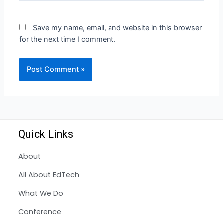
Save my name, email, and website in this browser
for the next time I comment.
Quick Links
About
All About EdTech
What We Do
Conference