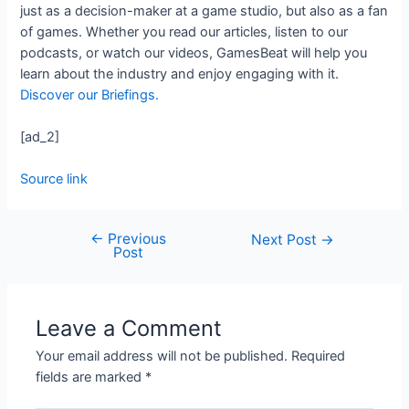
just as a decision-maker at a game studio, but also as a fan
of games. Whether you read our articles, listen to our
podcasts, or watch our videos, GamesBeat will help you
learn about the industry and enjoy engaging with it.
Discover our Briefings.
[ad_2]
Source link
←
Previous
Next Post
→
Post
Leave a Comment
Your email address will not be published.
Required
fields are marked
*