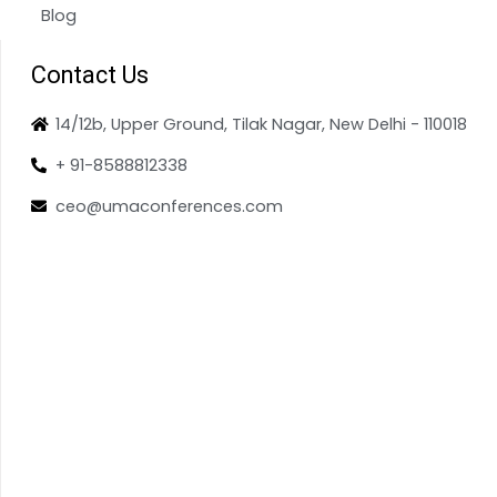
Blog
Contact Us
14/12b, Upper Ground, Tilak Nagar, New Delhi - 110018
+ 91-8588812338
ceo@umaconferences.com