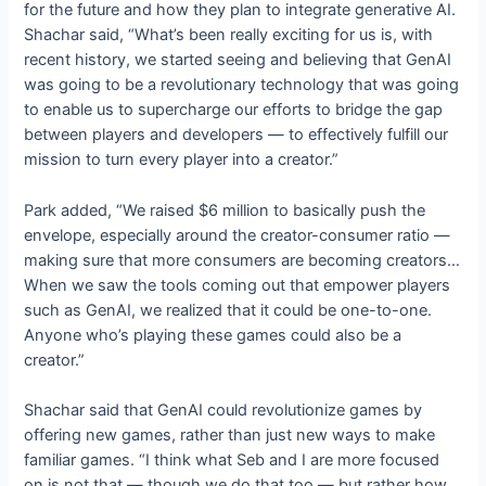
for the future and how they plan to integrate generative AI.
Shachar said, “What’s been really exciting for us is, with
recent history, we started seeing and believing that GenAI
was going to be a revolutionary technology that was going
to enable us to supercharge our efforts to bridge the gap
between players and developers — to effectively fulfill our
mission to turn every player into a creator.”
Park added, “We raised $6 million to basically push the
envelope, especially around the creator-consumer ratio —
making sure that more consumers are becoming creators…
When we saw the tools coming out that empower players
such as GenAI, we realized that it could be one-to-one.
Anyone who’s playing these games could also be a
creator.”
Shachar said that GenAI could revolutionize games by
offering new games, rather than just new ways to make
familiar games. “I think what Seb and I are more focused
on is not that — though we do that too — but rather how