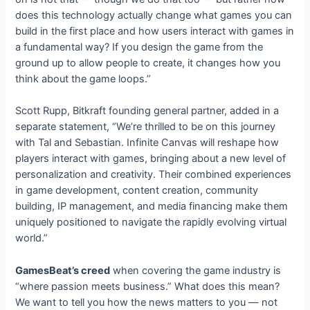
does this technology actually change what games you can
build in the first place and how users interact with games in
a fundamental way? If you design the game from the
ground up to allow people to create, it changes how you
think about the game loops.”
Scott Rupp, Bitkraft founding general partner, added in a
separate statement, “We’re thrilled to be on this journey
with Tal and Sebastian. Infinite Canvas will reshape how
players interact with games, bringing about a new level of
personalization and creativity. Their combined experiences
in game development, content creation, community
building, IP management, and media financing make them
uniquely positioned to navigate the rapidly evolving virtual
world.”
GamesBeat’s creed
when covering the game industry is
“where passion meets business.” What does this mean?
We want to tell you how the news matters to you — not