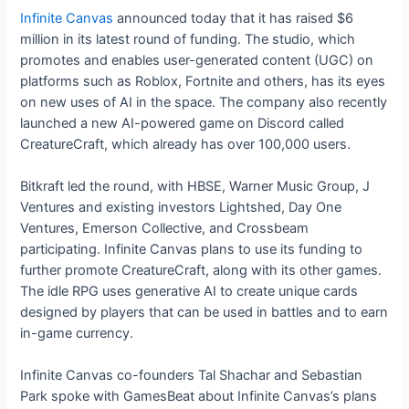
Infinite Canvas
announced today that it has raised $6
million in its latest round of funding. The studio, which
promotes and enables user-generated content (UGC) on
platforms such as Roblox, Fortnite and others, has its eyes
on new uses of AI in the space. The company also recently
launched a new AI-powered game on Discord called
CreatureCraft, which already has over 100,000 users.
Bitkraft led the round, with HBSE, Warner Music Group, J
Ventures and existing investors Lightshed, Day One
Ventures, Emerson Collective, and Crossbeam
participating. Infinite Canvas plans to use its funding to
further promote CreatureCraft, along with its other games.
The idle RPG uses generative AI to create unique cards
designed by players that can be used in battles and to earn
in-game currency.
Infinite Canvas co-founders Tal Shachar and Sebastian
Park spoke with GamesBeat about Infinite Canvas’s plans