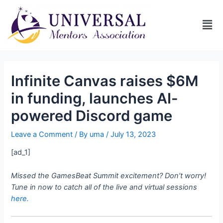
Infinite Canvas raises $6M
in funding, launches AI-
powered Discord game
Leave a Comment
/ By
uma
/
July 13, 2023
[ad_1]
Missed the GamesBeat Summit excitement? Don’t worry!
Tune in now to catch all of the live and virtual sessions
here.