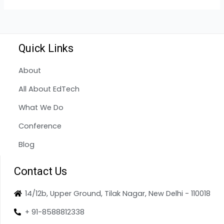
Quick Links
About
All About EdTech
What We Do
Conference
Blog
Contact Us
14/12b, Upper Ground, Tilak Nagar, New Delhi - 110018
+ 91-8588812338