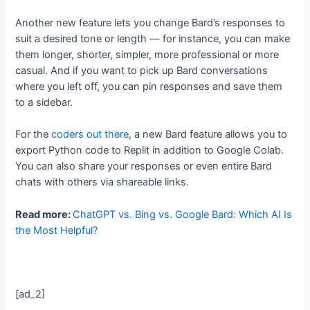
Another new feature lets you change Bard’s responses to
suit a desired tone or length — for instance, you can make
them longer, shorter, simpler, more professional or more
casual. And if you want to pick up Bard conversations
where you left off, you can pin responses and save them
to a sidebar.
For the
coders out there
, a new Bard feature allows you to
export Python code to Replit in addition to Google Colab.
You can also share your responses or even entire Bard
chats with others via shareable links.
Read more:
ChatGPT vs. Bing vs. Google Bard: Which AI Is
the Most Helpful?
[ad_2]