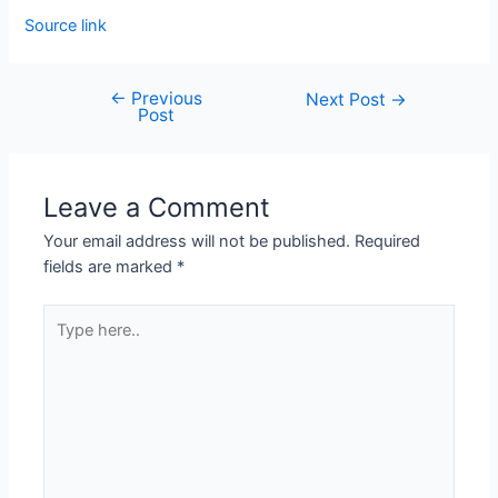
Source link
←
Previous
Next Post
→
Post
Leave a Comment
Your email address will not be published.
Required
fields are marked
*