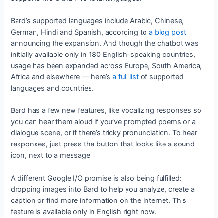
Bard’s supported languages include Arabic, Chinese,
German, Hindi and Spanish, according to
a blog post
announcing the expansion. And though the chatbot was
initially available only in 180 English-speaking countries,
usage has been expanded across Europe, South America,
Africa and elsewhere — here’s
a full list
of supported
languages and countries.
Bard has a few new features, like vocalizing responses so
you can hear them aloud if you’ve prompted poems or a
dialogue scene, or if there’s tricky pronunciation. To hear
responses, just press the button that looks like a sound
icon, next to a message.
A different Google I/O promise is also being fulfilled:
dropping images into Bard to help you analyze, create a
caption or find more information on the internet. This
feature is available only in English right now.