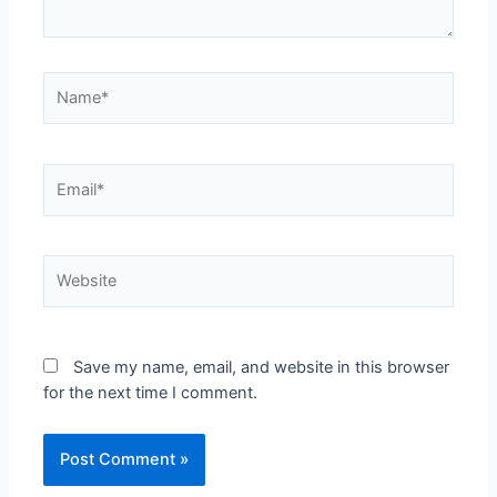
Save my name, email, and website in this browser
for the next time I comment.