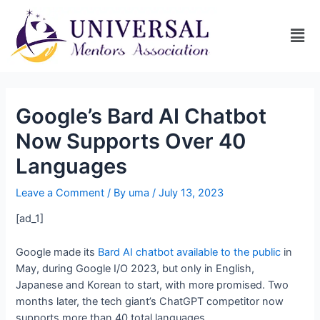
Google’s Bard AI Chatbot
Now Supports Over 40
Languages
Leave a Comment
/ By
uma
/
July 13, 2023
[ad_1]
Google made its
Bard AI chatbot available to the public
in
May, during Google I/O 2023, but only in English,
Japanese and Korean to start, with more promised. Two
months later, the tech giant’s ChatGPT competitor now
supports more than 40 total languages.