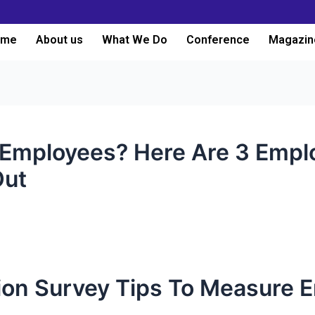
ome
About us
What We Do
Conference
Magazin
Employees? Here Are 3 Emplo
Out
tion Survey Tips To Measure