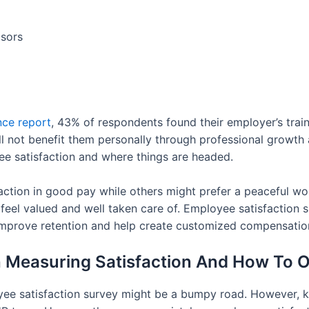
isors
ce report
, 43% of respondents found their employer’s train
ill not benefit them personally through professional growth
ee satisfaction and where things are headed.
action in good pay while others might prefer a peaceful wor
 feel valued and well taken care of. Employee satisfactio
 improve retention and help create customized compensation
 Measuring Satisfaction And How To
oyee satisfaction survey might be a bumpy road. However,