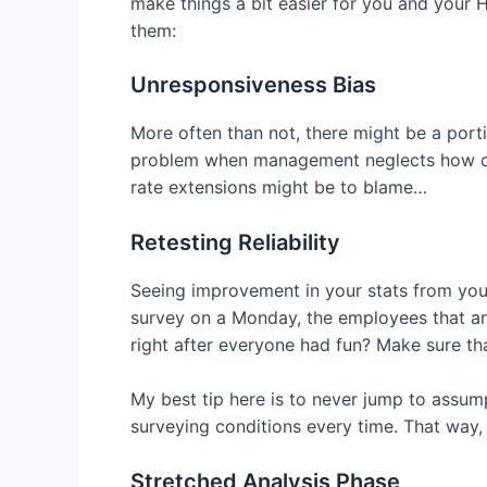
make things a bit easier for you and your
them:
Unresponsiveness Bias
More often than not, there might be a porti
problem when management neglects how diff
rate extensions might be to blame…
Retesting Reliability
Seeing improvement in your stats from your l
survey on a Monday, the employees that an
right after everyone had fun? Make sure th
My best tip here is to never jump to assump
surveying conditions every time. That way, 
Stretched Analysis Phase