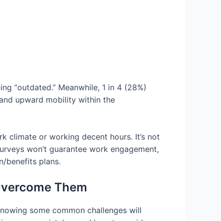
ing “outdated.” Meanwhile, 1 in 4 (28%)
 and upward mobility within the
k climate or working decent hours. It’s not
n surveys won’t guarantee work engagement,
/benefits plans.
 Overcome Them
 knowing some common challenges will