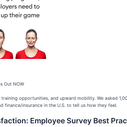
 Is Out NOW
, training opportunities, and upward mobility. We asked 1,
nd finance/insurance in the U.S. to tell us how they feel.
faction: Employee Survey Best Prac