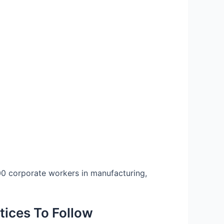
000 corporate workers in manufacturing,
tices To Follow