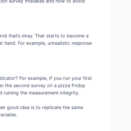
tion survey mistakes and how to avoid
And that’s okay. That starts to become a
 hand. For example, unrealistic response
dicator? For example, if you run your first
un the second survey on a pizza Friday
d ruining the measurement integrity.
her good idea is to replicate the same
ariable.