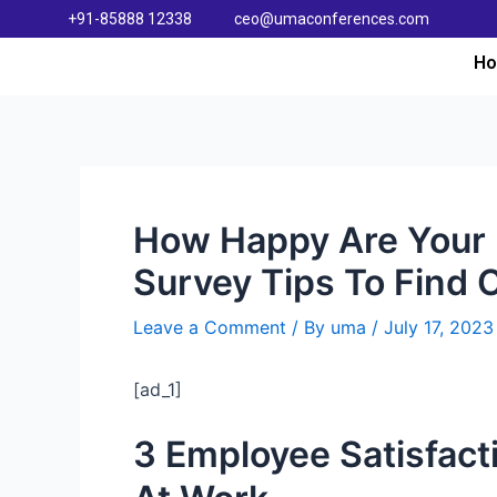
+91-85888 12338
ceo@umaconferences.com
H
How Happy Are Your 
Survey Tips To Find 
Leave a Comment
/ By
uma
/
July 17, 2023
[ad_1]
3 Employee Satisfac