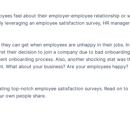
es feel about their employer-employee relationship or wh
By leveraging an employee satisfaction survey, HR managers
p they can get when employees are unhappy in their jobs. In
gret their decision to join a company due to bad onboarding. 
ent onboarding process. Also, another shocking stat was 
. What about your business? Are your employees happy? Ma
or creating top-notch employee satisfaction surveys. Read on
ur own people share.