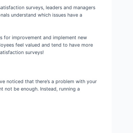
atisfaction surveys, leaders and managers
onals understand which issues have a
deas for improvement and implement new
loyees feel valued and tend to have more
atisfaction surveys!
ve noticed that there’s a problem with your
t not be enough. Instead, running a