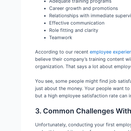
Adequate training programs
Career growth and promotions
Relationships with immediate superv
Effective communication
Role fitting and clarity
Teamwork
According to our recent
employee experien
believe their company’s training content w
organization. That says a lot about employ
You see, some people might find job satisf
just about the money. Your people want to
but a high employee satisfaction rate can
3. Common Challenges With
Unfortunately, conducting your first empl