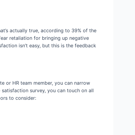
t’s actually true, according to 39% of the
ear retaliation for bringing up negative
action isn’t easy, but this is the feedback
suite or HR team member, you can narrow
atisfaction survey, you can touch on all
ors to consider: