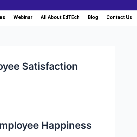
es
Webinar
All About EdTEch
Blog
Contact Us
yee Satisfaction
 Employee Happiness