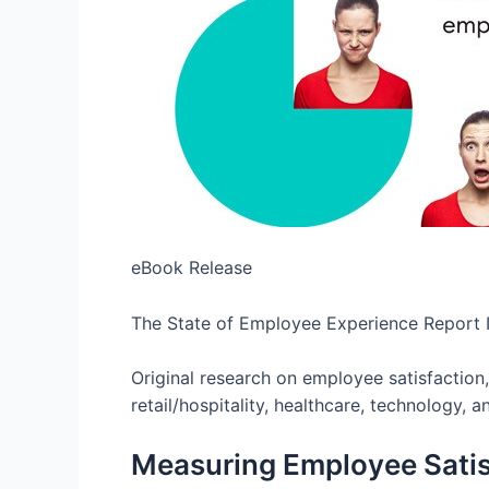
eBook Release
The State of Employee Experience Report
Original research on employee satisfaction
retail/hospitality, healthcare, technology, a
Measuring Employee Satis