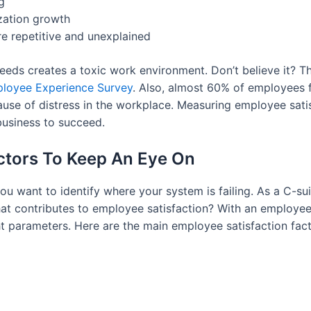
g
zation growth
e repetitive and unexplained
s creates a toxic work environment. Don’t believe it? Tha
ployee Experience Survey
. Also, almost 60% of employees f
use of distress in the workplace. Measuring employee satisf
business to succeed.
actors To Keep An Eye On
you want to identify where your system is failing. As a C-
 contributes to employee satisfaction? With an employee s
t parameters. Here are the main employee satisfaction fact