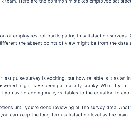
 HR team. Here are the common mistakes employee satisfac
on of employees not participating in satisfaction surveys. 
erent the absent points of view might be from the data at
ast pulse survey is exciting, but how reliable is it as an in
swered might have been particularly cranky. What if you r
at you avoid adding many variables to the equation to avoi
tions until you’re done reviewing all the survey data. Anot
you can keep the long-term satisfaction level as the main v