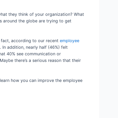
at they think of your organization? What
 around the globe are trying to get
 fact, according to our recent
employee
In addition, nearly half (46%) felt
that 40% see communication or
ybe there’s a serious reason that their
 to learn how you can improve the employee