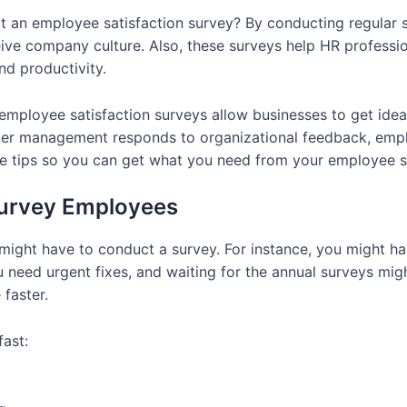
an employee satisfaction survey? By conducting regular s
ive company culture. Also, these surveys help HR professi
d productivity.
 employee satisfaction surveys allow businesses to get i
pper management responds to organizational feedback, emp
ome tips so you can get what you need from your employee s
Survey Employees
 might have to conduct a survey. For instance, you might ha
need urgent fixes, and waiting for the annual surveys migh
faster.
fast: