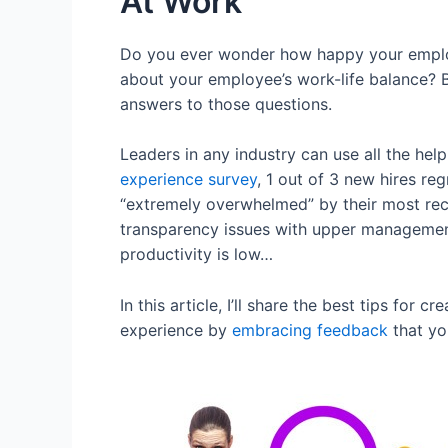
At Work
Do you ever wonder how happy your employe
about your employee’s work-life balance? 
answers to those questions.
Leaders in any industry can use all the hel
experience survey
, 1 out of 3 new hires re
“extremely overwhelmed” by their most rec
transparency issues with upper management
productivity is low…
In this article, I’ll share the best tips f
experience by
embracing feedback
that yo