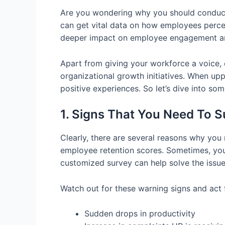
Are you wondering why you should conduct 
can get vital data on how employees perce
deeper impact on employee engagement an
Apart from giving your workforce a voice,
organizational growth initiatives. When u
positive experiences. So let’s dive into s
1. Signs That You Need To 
Clearly, there are several reasons why you
employee retention scores. Sometimes, you 
customized survey can help solve the issue 
Watch out for these warning signs and act 
Sudden drops in productivity