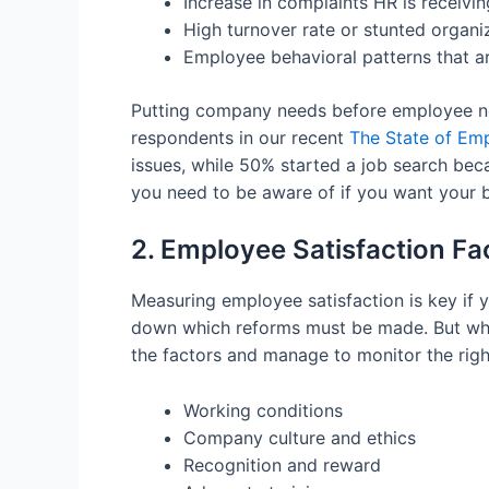
Increase in complaints HR is receivin
High turnover rate or stunted organi
Employee behavioral patterns that ar
Putting company needs before employee need
respondents in our recent
The State of Em
issues, while 50% started a job search beca
you need to be aware of if you want your 
2. Employee Satisfaction F
Measuring employee satisfaction is key if 
down which reforms must be made. But what
the factors and manage to monitor the righ
Working conditions
Company culture and ethics
Recognition and reward