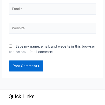
Save my name, email, and website in this browser
for the next time I comment.
Quick Links