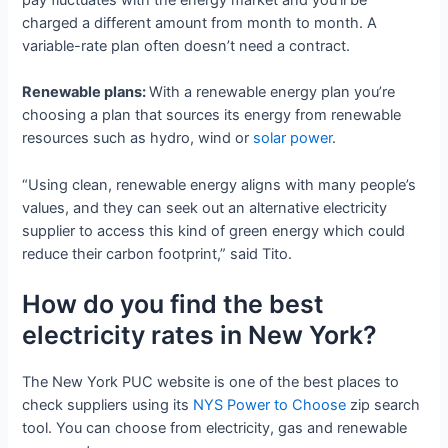
charged a different amount from month to month. A
variable-rate plan often doesn’t need a contract.
Renewable plans:
With a renewable energy plan you’re
choosing a plan that sources its energy from renewable
resources such as hydro, wind or
solar power
.
“Using clean, renewable energy aligns with many people’s
values, and they can seek out an alternative electricity
supplier to access this kind of green energy which could
reduce their carbon footprint,” said Tito.
How do you find the best
electricity rates in New York?
The New York PUC website is one of the best places to
check suppliers using its
NYS Power to Choose
zip search
tool. You can choose from electricity, gas and renewable