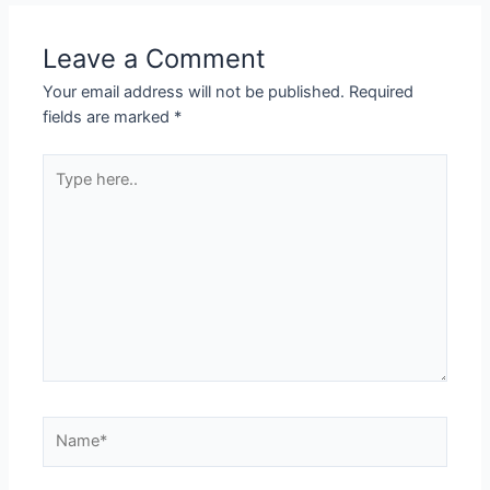
Leave a Comment
Your email address will not be published.
Required
fields are marked
*