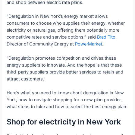
and shop between electric rate plans.
“Deregulation in New York’s energy market allows
consumers to choose who supplies their energy, whether
electricity or natural gas, offering them potentially more
competitive rates and service options,” said
Brad Tito
,
Director of Community Energy at
PowerMarket
.
“Deregulation promotes competition and drives these
energy suppliers to innovate. And the hope is that these
third-party suppliers provide better services to retain and
attract customers.”
Here’s what you need to know about deregulation in New
York, how to navigate shopping for a new plan provider,
what steps to take and how to select the best energy plan.
Shop for electricity in New York