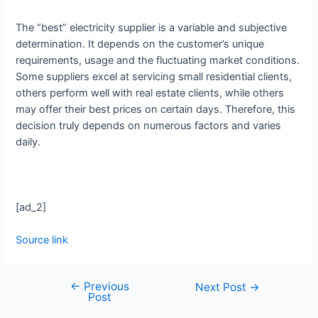
The “best” electricity supplier is a variable and subjective
determination. It depends on the customer’s unique
requirements, usage and the fluctuating market conditions.
Some suppliers excel at servicing small residential clients,
others perform well with real estate clients, while others
may offer their best prices on certain days. Therefore, this
decision truly depends on numerous factors and varies
daily.
[ad_2]
Source link
←
Previous
Next Post
→
Post