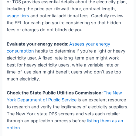
or TOS provides essential details about the electricity plan,
including the price per kilowatt-hour, contract length,
usage tiers
and potential additional fees. Carefully review
the EFL for each plan you’re considering so that hidden
fees or charges do not blindside you.
Evaluate your energy needs:
Assess your energy
consumption
habits to determine if you’re a light or heavy
electricity user. A fixed-rate long-term plan might work
best for heavy electricity users, while a variable-rate or
time-of-use plan might benefit users who don’t use too
much electricity.
Check the State Public Utilities Commission:
The New
York Department of Public Service
is an excellent resource
to research and verify the legitimacy of electricity suppliers.
The New York state DPS screens and vets each retailer
through an application process before
listing them as an
option.