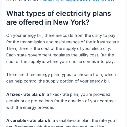
What types of electricity plans
are offered in New York?
On your energy bill, there are costs from the utility to pay
for the transmission and maintenance of the infrastructure.
Then, there is the cost of the supply of your electricity.
Each state government regulates the utility cost. But the
cost of the supply is where your choice comes into play.
There are three energy plan types to choose from, which
can help control the supply portion of your energy bill.
A fixed-rate plan:
In a fixed-rate plan, you’re provided
certain price protections for the duration of your contract
with the energy provider.
A variable-rate plan:
In a variable-rate plan, the rate you’ll
pay fluctuates with the energy market and you’ll be