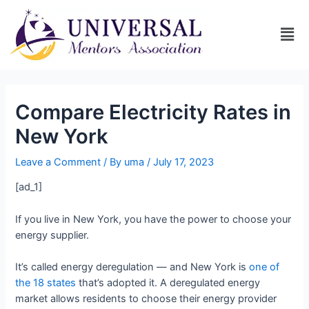
Compare Electricity Rates in
New York
Leave a Comment
/ By
uma
/
July 17, 2023
[ad_1]
If you live in New York, you have the power to choose your
energy supplier.
It’s called energy deregulation — and New York is
one of
the 18 states
that’s adopted it. A deregulated energy
market allows residents to choose their energy provider