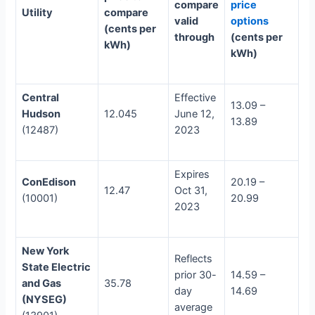
compare
price
Utility
compare
valid
options
(cents per
through
(cents per
kWh)
kWh)
Central
Effective
13.09 –
Hudson
12.045
June 12,
13.89
(12487)
2023
Expires
ConEdison
20.19 –
12.47
Oct 31,
(10001)
20.99
2023
New York
Reflects
State Electric
prior 30-
14.59 –
and Gas
35.78
day
14.69
(NYSEG)
average