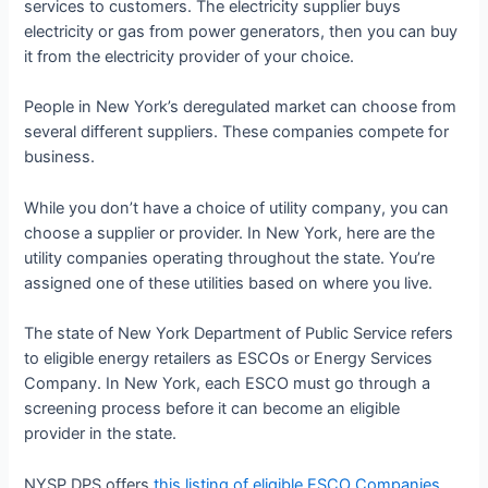
services to customers. The electricity supplier buys
electricity or gas from power generators, then you can buy
it from the electricity provider of your choice.
People in New York’s deregulated market can choose from
several different suppliers. These companies compete for
business.
While you don’t have a choice of utility company, you can
choose a supplier or provider. In New York, here are the
utility companies operating throughout the state. You’re
assigned one of these utilities based on where you live.
The state of New York Department of Public Service refers
to eligible energy retailers as ESCOs or Energy Services
Company. In New York, each ESCO must go through a
screening process before it can become an eligible
provider in the state.
NYSP DPS offers
this listing of eligible ESCO Companies
.