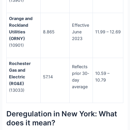
(13901)
Orange and
Rockland
Effective
Utilities
8.865
June
11.99 – 12.69
(ORNY)
2023
(10901)
Rochester
Reflects
Gas and
prior 30-
10.59 –
Electric
57.14
day
10.79
(RG&E)
average
(13033)
Deregulation in New York: What
does it mean?