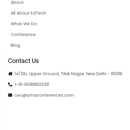
About
All About EdTech
What We Do
Conference
Blog
Contact Us
14/12b, Upper Ground, Tilak Nagar, New Delhi - 110018
+ 91-8588812338
ceo@umaconferences.com