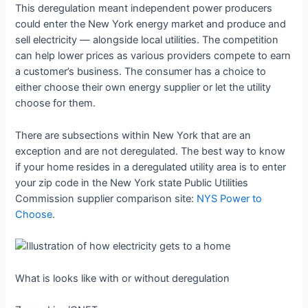
This deregulation meant independent power producers
could enter the New York energy market and produce and
sell electricity — alongside local utilities. The competition
can help lower prices as various providers compete to earn
a customer’s business. The consumer has a choice to
either choose their own energy supplier or let the utility
choose for them.
There are subsections within New York that are an
exception and are not deregulated. The best way to know
if your home resides in a deregulated utility area is to enter
your zip code in the New York state Public Utilities
Commission supplier comparison site:
NYS Power to
Choose
.
What is looks like with or without deregulation