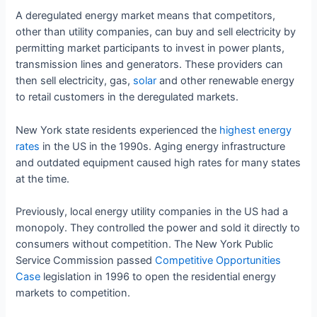
A deregulated energy market means that competitors,
other than utility companies, can buy and sell electricity by
permitting market participants to invest in power plants,
transmission lines and generators. These providers can
then sell electricity, gas,
solar
and other renewable energy
to retail customers in the deregulated markets.
New York state residents experienced the
highest energy
rates
in the US in the 1990s. Aging energy infrastructure
and outdated equipment caused high rates for many states
at the time.
Previously, local energy utility companies in the US had a
monopoly. They controlled the power and sold it directly to
consumers without competition. The New York Public
Service Commission passed
Competitive Opportunities
Case
legislation in 1996 to open the residential energy
markets to competition.