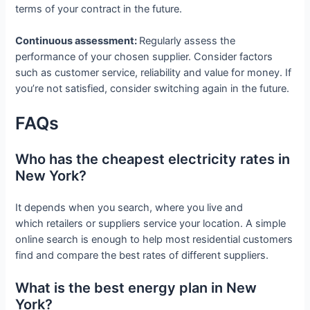
terms of your contract in the future.
Continuous assessment:
Regularly assess the
performance of your chosen supplier. Consider factors
such as customer service, reliability and value for money. If
you’re not satisfied, consider switching again in the future.
FAQs
Who has the cheapest electricity rates in
New York?
It depends when you search, where you live and
which retailers or suppliers service your location. A simple
online search is enough to help most residential customers
find and compare the best rates of different suppliers.
What is the best energy plan in New
York?