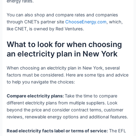
energy rates.
You can also shop and compare rates and companies
through CNET’s partner site
ChooseEnergy.com
, which,
like CNET, is owned by Red Ventures.
What to look for when choosing
an electricity plan in New York
When choosing an electricity plan in New York, several
factors must be considered. Here are some tips and advice
to help you navigate the choices:
Compare electricity plans:
Take the time to compare
different electricity plans from multiple suppliers. Look
beyond the price and consider contract terms, customer
reviews, renewable energy options and additional features.
Read electricity facts label or terms of service:
The EFL