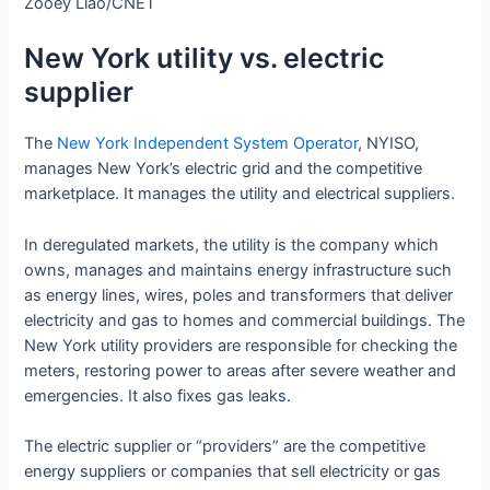
Zooey Liao/CNET
New York utility vs. electric
supplier
The
New York Independent System Operator
, NYISO,
manages New York’s electric grid and the competitive
marketplace. It manages the utility and electrical suppliers.
In deregulated markets, the utility is the company which
owns, manages and maintains energy infrastructure such
as energy lines, wires, poles and transformers that deliver
electricity and gas to homes and commercial buildings. The
New York utility providers are responsible for checking the
meters, restoring power to areas after severe weather and
emergencies. It also fixes gas leaks.
The electric supplier or “providers” are the competitive
energy suppliers or companies that sell electricity or gas