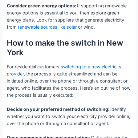
Consider green energy options:
If supporting renewable
energy options is essential to you, then explore green
energy plans. Look for suppliers that generate electricity
from
renewable sources like solar
or wind.
How to make the switch in New
York
For residential customers
switching to a new electricity
provider
, the process is quite streamlined and can be
initiated online, over the phone or through a consultant or
agent, who facilitates the process. Here’s an outline of how
the process is usually executed:
Decide on your preferred method of switching:
Identify
whether you want to switch your electricity provider online,
over the phone or through a consultant or agent.
Open communication and negotiation:
Call each supplier