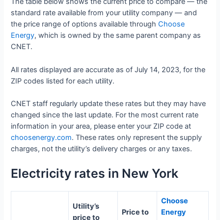
The table below shows the current price to compare — the
standard rate available from your utility company — and
the price range of options available through
Choose
Energy
, which is owned by the same parent company as
CNET.
All rates displayed are accurate as of July 14, 2023, for the
ZIP codes listed for each utility.
CNET staff regularly update these rates but they may have
changed since the last update. For the most current rate
information in your area, please enter your ZIP code at
choosenergy.com
. These rates only represent the supply
charges, not the utility’s delivery charges or any taxes.
Electricity rates in New York
Choose
Utility’s
Price to
Energy
price to