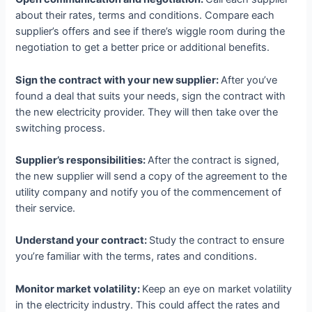
about their rates, terms and conditions. Compare each
supplier’s offers and see if there’s wiggle room during the
negotiation to get a better price or additional benefits.
Sign the contract with your new supplier:
After you’ve
found a deal that suits your needs, sign the contract with
the new electricity provider. They will then take over the
switching process.
Supplier’s responsibilities:
After the contract is signed,
the new supplier will send a copy of the agreement to the
utility company and notify you of the commencement of
their service.
Understand your contract:
Study the contract to ensure
you’re familiar with the terms, rates and conditions.
Monitor market volatility:
Keep an eye on market volatility
in the electricity industry. This could affect the rates and