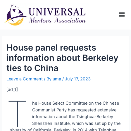
House panel requests
information about Berkeley
ties to China
Leave a Comment
/ By
uma
/
July 17, 2023
[ad_1]
t
he House Select Committee on the Chinese
Communist Party has requested extensive
information about the Tsinghua-Berkeley
Shenzhen Institute, which was set up by the
University of California, Berkeley, in 2014 with Tsinghua