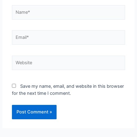
Save my name, email, and website in this browser
for the next time I comment.