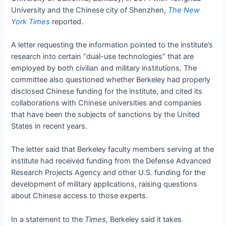
University and the Chinese city of Shenzhen,
The New
York Times
reported.
A letter requesting the information pointed to the institute’s
research into certain “dual-use technologies” that are
employed by both civilian and military institutions. The
committee also questioned whether Berkeley had properly
disclosed Chinese funding for the institute, and cited its
collaborations with Chinese universities and companies
that have been the subjects of sanctions by the United
States in recent years.
The letter said that Berkeley faculty members serving at the
institute had received funding from the Defense Advanced
Research Projects Agency and other U.S. funding for the
development of military applications, raising questions
about Chinese access to those experts.
In a statement to the
Times,
Berkeley said it takes