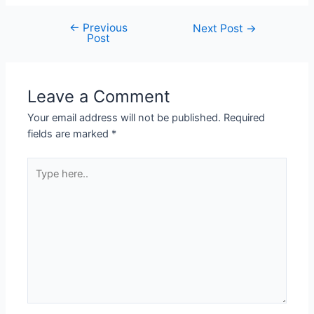
←
Previous
Next Post
→
Post
Leave a Comment
Your email address will not be published.
Required
fields are marked
*