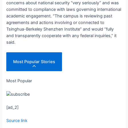
concerns about national security “very seriously” and was
committed to compliance with laws governing international
academic engagement. “The campus is reviewing past
agreements and actions involving or connected to
Tsinghua-Berkeley Shenzhen Institute” and would “fully
and transparently cooperate with any federal inquiries,” it
said.
Most Popular Stories
Most Popular
[ad_2]
Source link