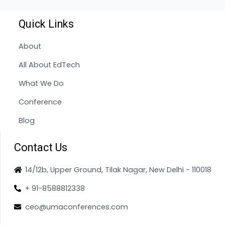
Quick Links
About
All About EdTech
What We Do
Conference
Blog
Contact Us
14/12b, Upper Ground, Tilak Nagar, New Delhi - 110018
+ 91-8588812338
ceo@umaconferences.com