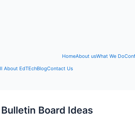
Home
About us
What We Do
Con
ll About EdTEch
Blog
Contact Us
 Bulletin Board Ideas