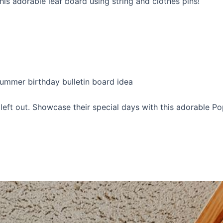
is adorable leaf board using string and clothes pins!
left out. Showcase their special days with this adorable Po