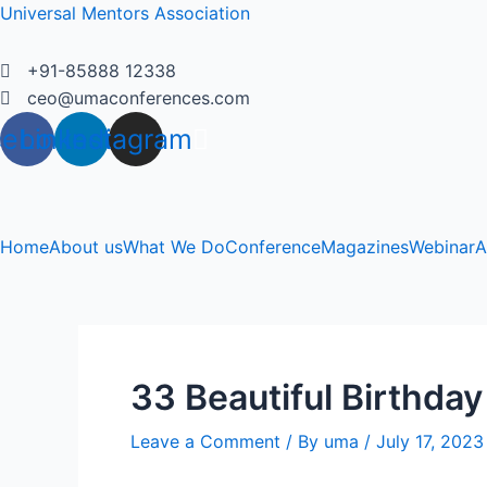
Skip
Universal Mentors Association
to
content
+91-85888 12338
ceo@umaconferences.com
cebook
Linkedin
Instagram
Home
About us
What We Do
Conference
Magazines
Webinar
A
33 Beautiful Birthday
Leave a Comment
/ By
uma
/
July 17, 2023