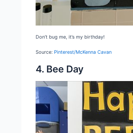
Don’t bug me, it’s my birthday!
Source:
Pinterest/McKenna Cavan
4. Bee Day