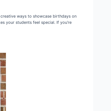
y creative ways to showcase birthdays on
es your students feel special. If you’re