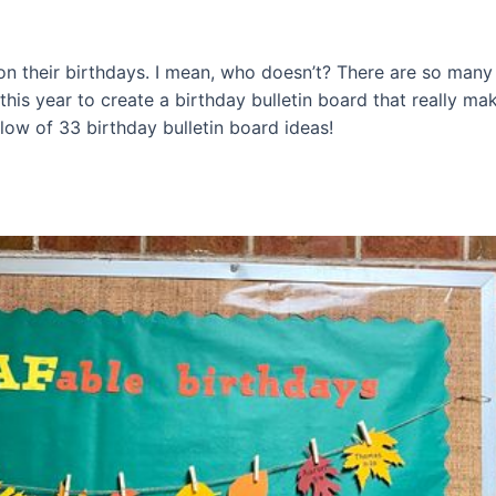
 on their birthdays. I mean, who doesn’t? There are so man
 this year to create a birthday bulletin board that really mak
elow of 33 birthday bulletin board ideas!