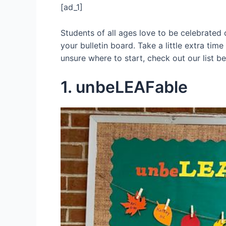
[ad_1]
Students of all ages love to be celebrated
your bulletin board. Take a little extra time
unsure where to start, check out our list b
1. unbeLEAFable