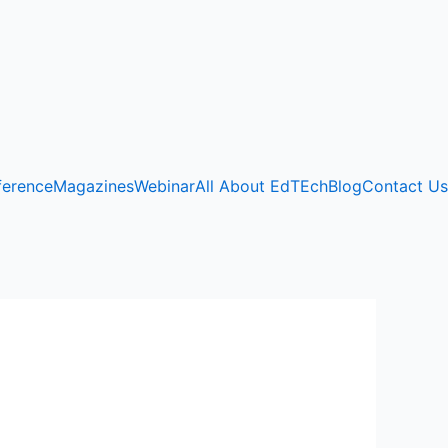
ference
Magazines
Webinar
All About EdTEch
Blog
Contact Us