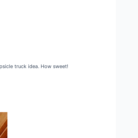
psicle truck idea. How sweet!