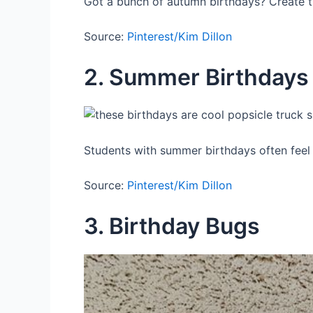
Got a bunch of autumn birthdays? Create th
Source:
Pinterest/Kim Dillon
2. Summer Birthdays
Students with summer birthdays often feel 
Source:
Pinterest/Kim Dillon
3. Birthday Bugs