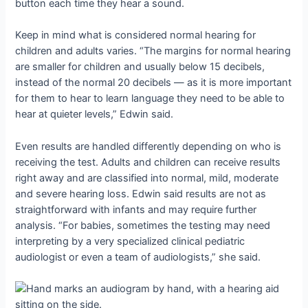
button each time they hear a sound.
Keep in mind what is considered normal hearing for
children and adults varies. “The margins for normal hearing
are smaller for children and usually below 15 decibels,
instead of the normal 20 decibels — as it is more important
for them to hear to learn language they need to be able to
hear at quieter levels,” Edwin said.
Even results are handled differently depending on who is
receiving the test. Adults and children can receive results
right away and are classified into normal, mild, moderate
and severe hearing loss. Edwin said results are not as
straightforward with infants and may require further
analysis. “For babies, sometimes the testing may need
interpreting by a very specialized clinical pediatric
audiologist or even a team of audiologists,” she said.