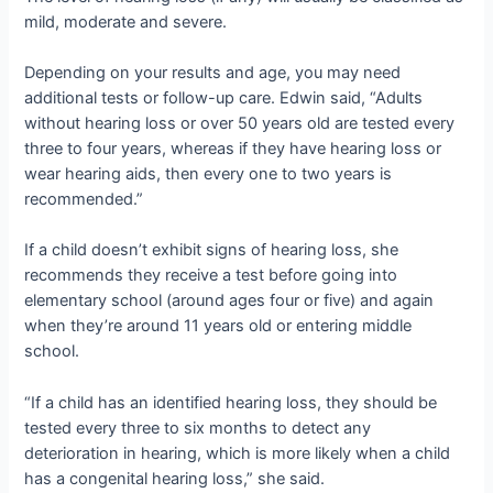
mild, moderate and severe.
Depending on your results and age, you may need
additional tests or follow-up care. Edwin said, “Adults
without hearing loss or over 50 years old are tested every
three to four years, whereas if they have hearing loss or
wear hearing aids, then every one to two years is
recommended.”
If a child doesn’t exhibit signs of hearing loss, she
recommends they receive a test before going into
elementary school (around ages four or five) and again
when they’re around 11 years old or entering middle
school.
“If a child has an identified hearing loss, they should be
tested every three to six months to detect any
deterioration in hearing, which is more likely when a child
has a congenital hearing loss,” she said.