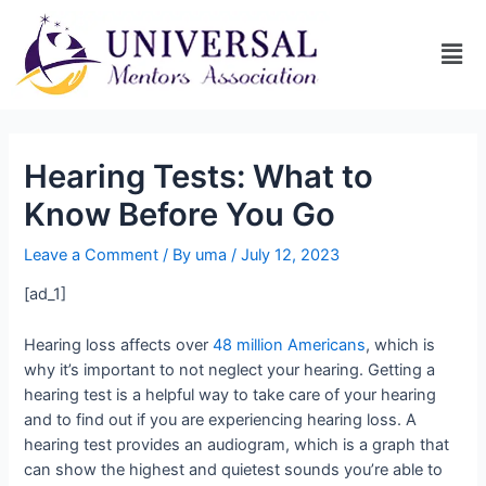
Hearing Tests: What to
Know Before You Go
Leave a Comment
/ By
uma
/
July 12, 2023
[ad_1]
Hearing loss affects over
48 million Americans
, which is
why it’s important to not neglect your hearing. Getting a
hearing test is a helpful way to take care of your hearing
and to find out if you are experiencing hearing loss. A
hearing test provides an audiogram, which is a graph that
can show the highest and quietest sounds you’re able to