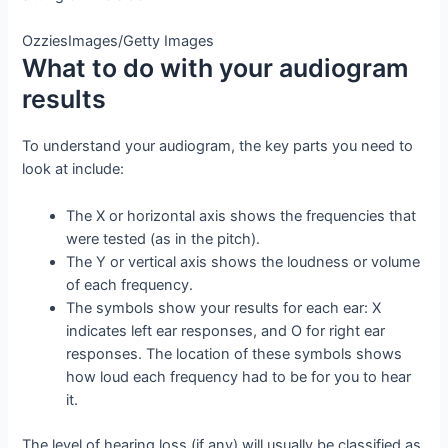
OzziesImages/Getty Images
What to do with your audiogram
results
To understand your audiogram, the key parts you need to
look at include:
The X or horizontal axis shows the frequencies that
were tested (as in the pitch).
The Y or vertical axis shows the loudness or volume
of each frequency.
The symbols show your results for each ear: X
indicates left ear responses, and O for right ear
responses. The location of these symbols shows
how loud each frequency had to be for you to hear
it.
The level of hearing loss (if any) will usually be classified as