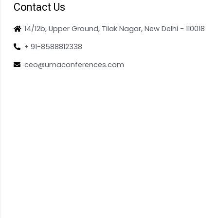
Contact Us
14/12b, Upper Ground, Tilak Nagar, New Delhi - 110018
+ 91-8588812338
ceo@umaconferences.com