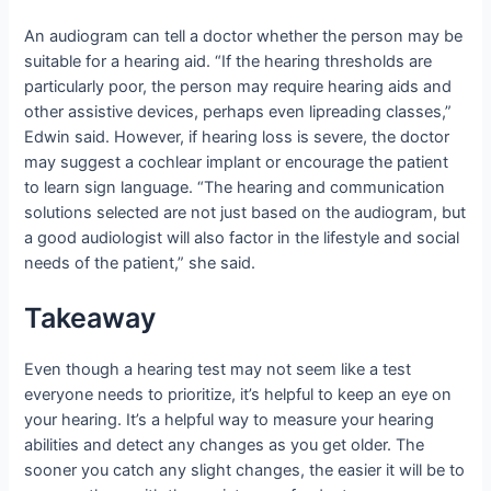
An audiogram can tell a doctor whether the person may be
suitable for a hearing aid. “If the hearing thresholds are
particularly poor, the person may require hearing aids and
other assistive devices, perhaps even lipreading classes,”
Edwin said. However, if hearing loss is severe, the doctor
may suggest a cochlear implant or encourage the patient
to learn sign language. “The hearing and communication
solutions selected are not just based on the audiogram, but
a good audiologist will also factor in the lifestyle and social
needs of the patient,” she said.
Takeaway
Even though a hearing test may not seem like a test
everyone needs to prioritize, it’s helpful to keep an eye on
your hearing. It’s a helpful way to measure your hearing
abilities and detect any changes as you get older. The
sooner you catch any slight changes, the easier it will be to