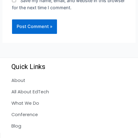
Save my name, email, and website in this browser
for the next time I comment.
Quick Links
About
All About EdTech
What We Do
Conference
Blog