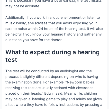
This is because if you have a lot of earwax, the test results
may not be accurate.
Additionally, if you work in a loud environment or listen to
music loudly, she advises that you avoid exposing your
ears to noise within 24 hours of the hearing test. It will also
be helpful if you know your hearing history and gather any
questions you have for the doctor.
What to expect during a hearing
test
The test will be conducted by an audiologist and the
process is slightly different depending on who is having
the examination done. For example, “Newborn babies
receiving this test are usually sedated with electrodes
placed on their heads,” Edwin said. Meanwhile, children
may be given a listening game to play and adults are given
a test where they have to follow instructions by pressing a