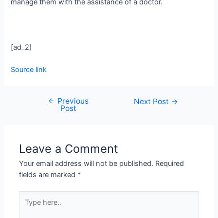
manage them with the assistance of a doctor.
[ad_2]
Source link
←
Previous
Next Post
→
Post
Leave a Comment
Your email address will not be published.
Required
fields are marked
*