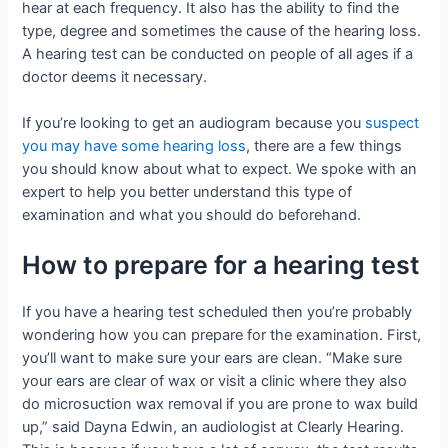
hear at each frequency. It also has the ability to find the
type, degree and sometimes the cause of the hearing loss.
A hearing test can be conducted on people of all ages if a
doctor deems it necessary.
If you’re looking to get an audiogram because you
suspect
you may have some hearing loss
, there are a few things
you should know about what to expect. We spoke with an
expert to help you better understand this type of
examination and what you should do beforehand.
How to prepare for a hearing test
If you have a hearing test scheduled then you’re probably
wondering how you can prepare for the examination. First,
you’ll want to make sure your ears are clean. “Make sure
your ears are clear of wax or visit a clinic where they also
do microsuction wax removal if you are prone to wax build
up,” said Dayna Edwin, an audiologist at Clearly Hearing.