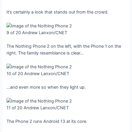
It’s certainly a look that stands out from the crowd.
9 of 20
Andrew Lanxon/CNET
The Nothing Phone 2 on the left, with the Phone 1 on the
right. The family resemblance is clear…
10 of 20
Andrew Lanxon/CNET
…and even more so when they light up.
11 of 20
Andrew Lanxon/CNET
The Phone 2 runs Android 13 at its core.