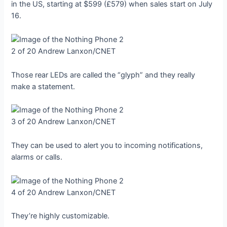
in the US, starting at $599 (£579) when sales start on July
16.
2 of 20
Andrew Lanxon/CNET
Those rear LEDs are called the “glyph” and they really
make a statement.
3 of 20
Andrew Lanxon/CNET
They can be used to alert you to incoming notifications,
alarms or calls.
4 of 20
Andrew Lanxon/CNET
They’re highly customizable.