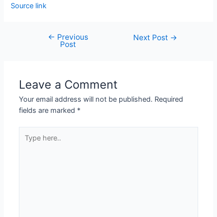
Source link
←
Previous
Next Post
→
Post
Leave a Comment
Your email address will not be published.
Required
fields are marked
*