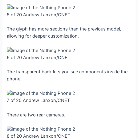
5 of 20
Andrew Lanxon/CNET
The glyph has more sections than the previous model,
allowing for deeper customization.
6 of 20
Andrew Lanxon/CNET
The transparent back lets you see components inside the
phone.
7 of 20
Andrew Lanxon/CNET
There are two rear cameras.
8 of 20
Andrew Lanxon/CNET