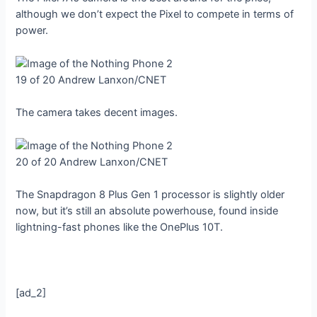
although we don’t expect the Pixel to compete in terms of
power.
19 of 20
Andrew Lanxon/CNET
The camera takes decent images.
20 of 20
Andrew Lanxon/CNET
The Snapdragon 8 Plus Gen 1 processor is slightly older
now, but it’s still an absolute powerhouse, found inside
lightning-fast phones like the OnePlus 10T.
[ad_2]