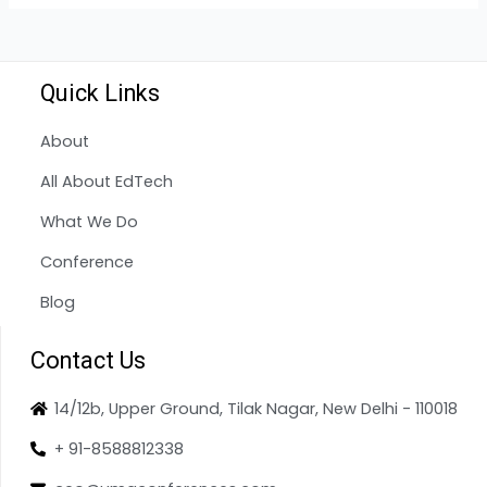
Quick Links
About
All About EdTech
What We Do
Conference
Blog
Contact Us
14/12b, Upper Ground, Tilak Nagar, New Delhi - 110018
+ 91-8588812338