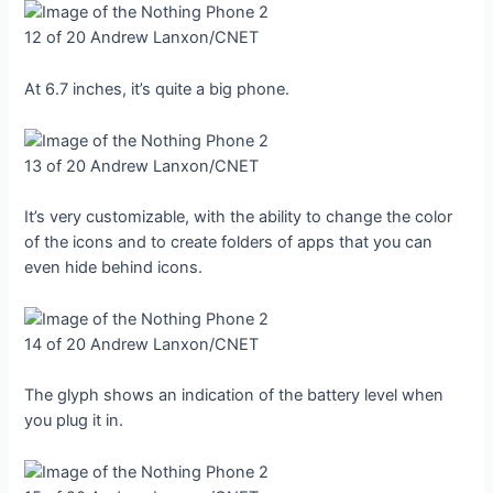
12 of 20
Andrew Lanxon/CNET
At 6.7 inches, it’s quite a big phone.
13 of 20
Andrew Lanxon/CNET
It’s very customizable, with the ability to change the color
of the icons and to create folders of apps that you can
even hide behind icons.
14 of 20
Andrew Lanxon/CNET
The glyph shows an indication of the battery level when
you plug it in.