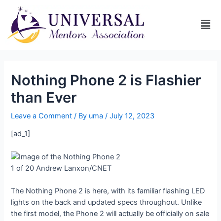
Nothing Phone 2 is Flashier
than Ever
Leave a Comment
/ By
uma
/
July 12, 2023
[ad_1]
1 of 20
Andrew Lanxon/CNET
The Nothing Phone 2 is here, with its familiar flashing LED
lights on the back and updated specs throughout. Unlike
the first model, the Phone 2 will actually be officially on sale