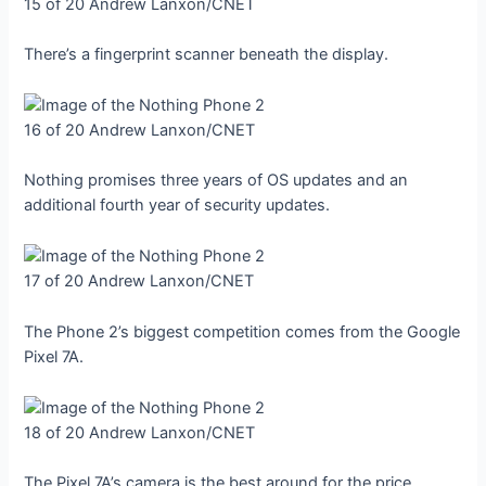
15 of 20
Andrew Lanxon/CNET
There’s a fingerprint scanner beneath the display.
16 of 20
Andrew Lanxon/CNET
Nothing promises three years of OS updates and an
additional fourth year of security updates.
17 of 20
Andrew Lanxon/CNET
The Phone 2’s biggest competition comes from the Google
Pixel 7A.
18 of 20
Andrew Lanxon/CNET
The Pixel 7A’s camera is the best around for the price,