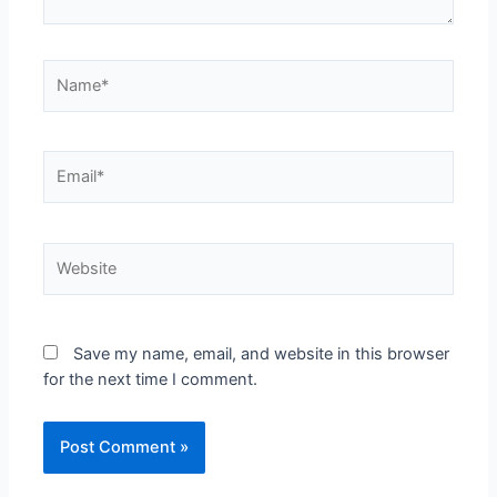
Save my name, email, and website in this browser
for the next time I comment.