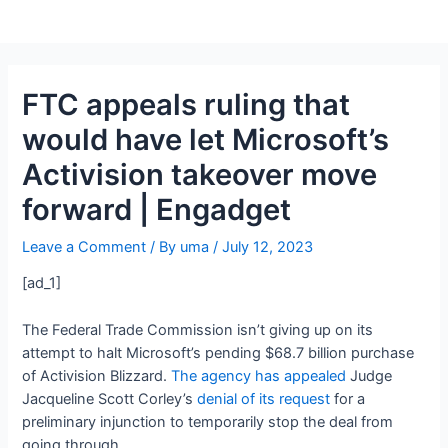
FTC appeals ruling that
would have let Microsoft’s
Activision takeover move
forward | Engadget
Leave a Comment
/ By
uma
/
July 12, 2023
[ad_1]
The Federal Trade Commission isn’t giving up on its
attempt to halt Microsoft’s pending $68.7 billion purchase
of Activision Blizzard.
The agency has appealed
Judge
Jacqueline Scott Corley’s
denial of its request
for a
preliminary injunction to temporarily stop the deal from
going through.