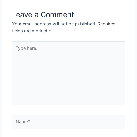
Leave a Comment
Your email address will not be published.
Required
fields are marked
*