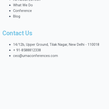
What We Do
Conference
Blog
Contact Us
14/12b, Upper Ground, Tilak Nagar, New Delhi - 110018
+ 91-8588812338
ceo@umaconferences.com