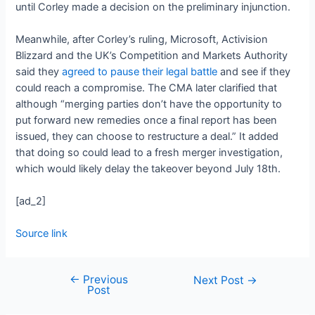
until Corley made a decision on the preliminary injunction.
Meanwhile, after Corley’s ruling, Microsoft, Activision
Blizzard and the UK’s Competition and Markets Authority
said they
agreed to pause their legal battle
and see if they
could reach a compromise. The CMA later clarified that
although “merging parties don’t have the opportunity to
put forward new remedies once a final report has been
issued, they can choose to restructure a deal.” It added
that doing so could lead to a fresh merger investigation,
which would likely delay the takeover beyond July 18th.
[ad_2]
Source link
←
Previous
Next Post
→
Post