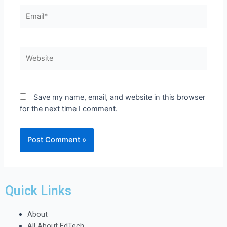
Save my name, email, and website in this browser
for the next time I comment.
Quick Links
About
All About EdTech