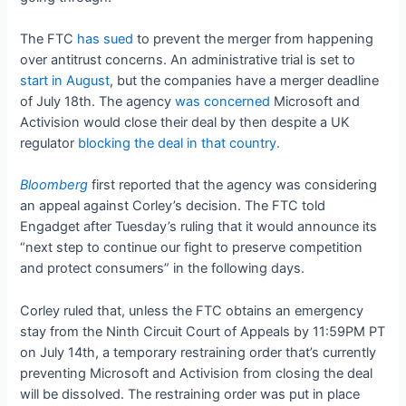
The FTC
has sued
to prevent the merger from happening
over antitrust concerns. An administrative trial is set to
start in August
, but the companies have a merger deadline
of July 18th. The agency
was concerned
Microsoft and
Activision would close their deal by then despite a UK
regulator
blocking the deal in that country.
Bloomberg
first reported that the agency was considering
an appeal against Corley’s decision. The FTC told
Engadget after Tuesday’s ruling that it would announce its
“next step to continue our fight to preserve competition
and protect consumers” in the following days.
Corley ruled that, unless the FTC obtains an emergency
stay from the Ninth Circuit Court of Appeals by 11:59PM PT
on July 14th, a temporary restraining order that’s currently
preventing Microsoft and Activision from closing the deal
will be dissolved. The restraining order was put in place