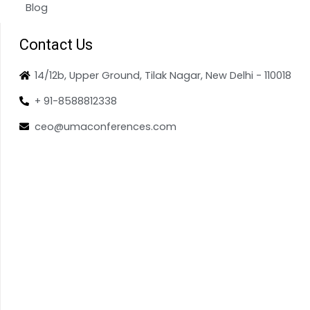
Blog
Contact Us
14/12b, Upper Ground, Tilak Nagar, New Delhi - 110018
+ 91-8588812338
ceo@umaconferences.com