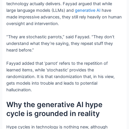
technology actually delivers. Fayyad argued that while
large language models (LLMs) and
generative AI
have
made impressive advances, they still rely heavily on human
oversight and intervention.
“They are stochastic parrots,” said Fayyad. “They don’t
understand what they’re saying, they repeat stuff they
heard before.”
Fayyad added that ‘parrot’ refers to the repetition of
learned items, while ‘stochastic’ provides the
randomization. It is that randomization that, in his view,
gets models into trouble and leads to potential
hallucination.
Why the generative AI hype
cycle is grounded in reality
Hype cycles in technology is nothing new, although