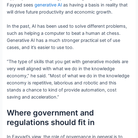
Fayyad sees
generative AI
as having a basis in reality that
will drive future productivity and economic growth.
In the past, AI has been used to solve different problems,
such as helping a computer to beat a human at chess.
Generative AI has a much stronger practical set of use
cases, and it’s easier to use too.
“The type of skills that you get with generative models are
very well aligned with what we do in the knowledge
economy,” he said. “Most of what we do in the knowledge
economy is repetitive, laborious and robotic and this
stands a chance to kind of provide automation, cost
saving and acceleration.”
Where government and
regulations should fit in
In Fayyad’s view, the role of governance in general is to