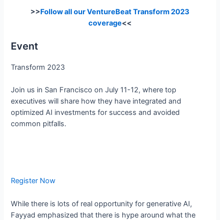
>>
Follow all our VentureBeat Transform 2023
coverage
<<
Event
Transform 2023
Join us in San Francisco on July 11-12, where top
executives will share how they have integrated and
optimized AI investments for success and avoided
common pitfalls.
Register Now
While there is lots of real opportunity for generative AI,
Fayyad emphasized that there is hype around what the