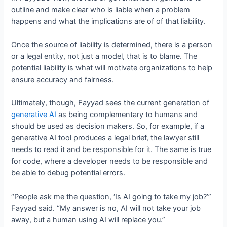
outline and make clear who is liable when a problem
happens and what the implications are of of that liability.
Once the source of liability is determined, there is a person
or a legal entity, not just a model, that is to blame. The
potential liability is what will motivate organizations to help
ensure accuracy and fairness.
Ultimately, though, Fayyad sees the current generation of
generative AI
as being complementary to humans and
should be used as decision makers. So, for example, if a
generative AI tool produces a legal brief, the lawyer still
needs to read it and be responsible for it. The same is true
for code, where a developer needs to be responsible and
be able to debug potential errors.
“People ask me the question, ‘Is AI going to take my job?’”
Fayyad said. “My answer is no, AI will not take your job
away, but a human using AI will replace you.”