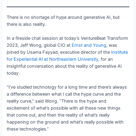
There is no shortage of hype around generative AI, but
there is also reality.
In a fireside chat session at today’s VentureBeat Transform
2023, Jeff Wong, global CIO at
Ernst and Young
, was
joined by Usama Fayyad, executive director of the
Institute
for Experiential AI at Northeastern University
, for an
insightful conversation about the reality of generative AI
today.
“I’ve studied technology for a long time and there’s always
a difference between what I call the hype curve and the
reality curve,” said Wong. “There is the hype and
excitement of what’s possible with all these new things
that come out, and then the reality of what’s really
happening on the ground and what’s really possible with
these technologies.”