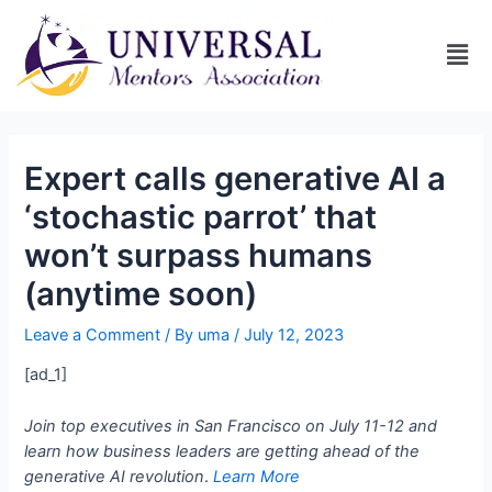
Expert calls generative AI a
‘stochastic parrot’ that
won’t surpass humans
(anytime soon)
Leave a Comment
/ By
uma
/
July 12, 2023
[ad_1]
Join top executives in San Francisco on July 11-12 and
learn how business leaders are getting ahead of the
generative AI revolution
.
Learn More