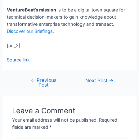
VentureBeat’s mission
is to be a digital town square for
technical decision-makers to gain knowledge about
transformative enterprise technology and transact.
Discover our Briefings.
[ad_2]
Source link
←
Previous
Next Post
→
Post
Leave a Comment
Your email address will not be published.
Required
fields are marked
*