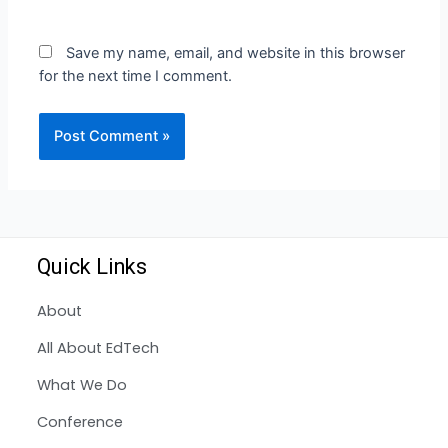
Save my name, email, and website in this browser
for the next time I comment.
Quick Links
About
All About EdTech
What We Do
Conference