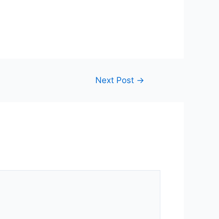
Next Post
→