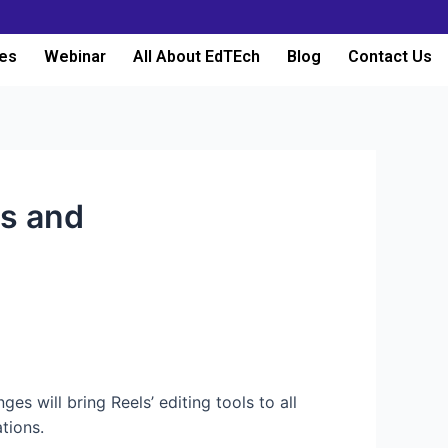
es
Webinar
All About EdTEch
Blog
Contact Us
ls and
s will bring Reels’ editing tools to all
tions.