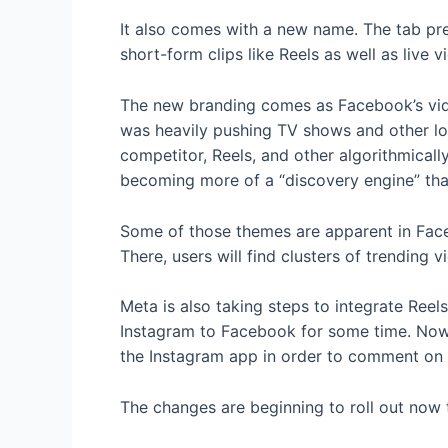
It also comes with a new name. The tab pre
short-form clips like Reels as well as live 
The new branding comes as Facebook’s vid
was heavily pushing TV shows and other lo
competitor, Reels, and other algorithmica
becoming more of a “discovery engine” that
Some of those themes are apparent in Faceb
There, users will find clusters of trendin
Meta is also taking steps to integrate Re
Instagram to Facebook for some time. Now,
the Instagram app in order to comment on a
The changes are beginning to roll out now