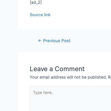
[ad_2]
Source link
←
Previous Post
Leave a Comment
Your email address will not be published.
R