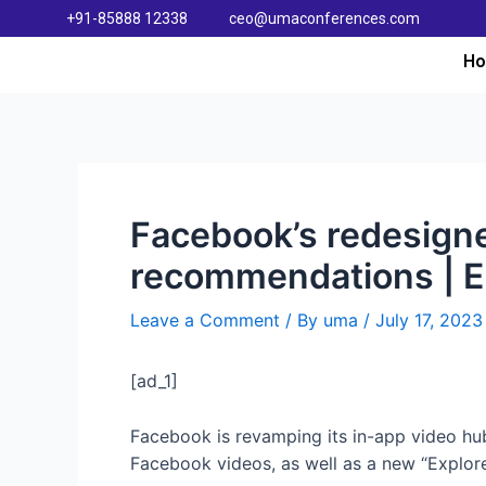
+91-85888 12338
ceo@umaconferences.com
H
Facebook’s redesign
recommendations | 
Leave a Comment
/ By
uma
/
July 17, 2023
[ad_1]
Facebook is revamping its in-app video hub 
Facebook videos, as well as a new “Explore