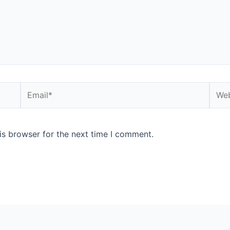
is browser for the next time I comment.