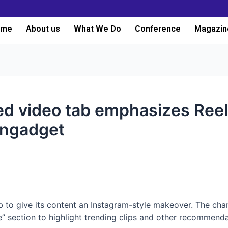
ome
About us
What We Do
Conference
Magazin
ed video tab emphasizes Ree
Engadget
to give its content an Instagram-style makeover. The change
” section to highlight trending clips and other recommenda