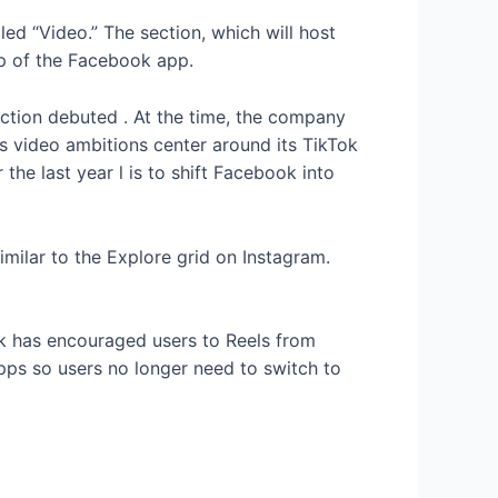
d “Video.” The section, which will host
top of the Facebook app.
ection debuted
. At the time, the company
 video ambitions center around its TikTok
 the last year
l is to shift Facebook into
milar to the Explore grid on Instagram.
ok has encouraged users to
Reels from
ps so users no longer need to switch to