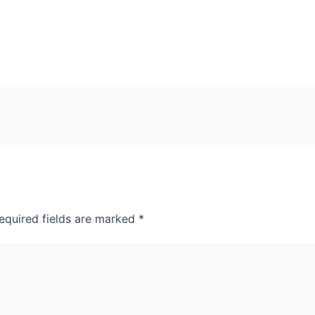
equired fields are marked
*