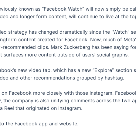
viously known as “Facebook Watch” will now simply be calle
video and longer form content, will continue to live at the 
eo strategy has changed dramatically since the “Watch” s
ngform content created for Facebook. Now, much of Meta’s
lly-recommended clips. Mark Zuckerberg has been saying for
 surfaces more content outside of users’ social graphs.
ook’s new video tab, which has a new “Explore” section si
g video and other recommendations grouped by hashtag.
els on Facebook more closely with those Instagram. Facebo
 the company is also unifying comments across the two ap
 Reel that originated on Instagram.
 to the Facebook app and website.