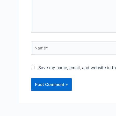
Save my name, email, and website in th