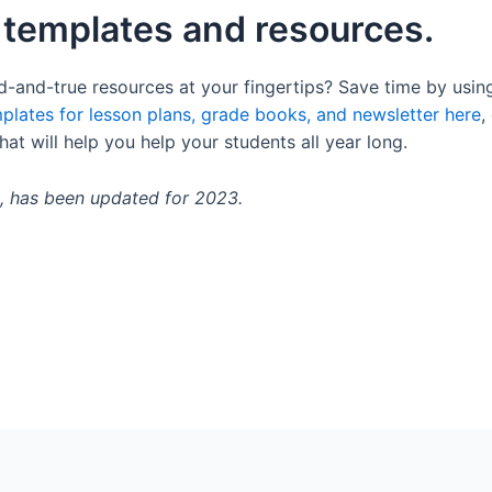
 templates and resources.
d-and-true resources at your fingertips? Save time by usin
plates for lesson plans, grade books, and newsletter here
,
hat will help you help your students all year long.
2, has been updated for 2023.