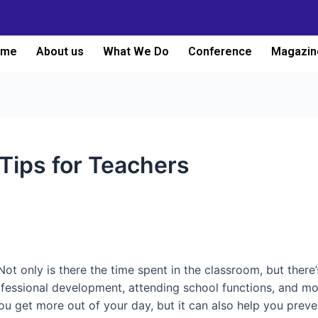
ome
About us
What We Do
Conference
Magazin
ips for Teachers
Not only is there the time spent in the classroom, but there
ofessional development, attending school functions, and mo
you get more out of your day, but it can also help you preve