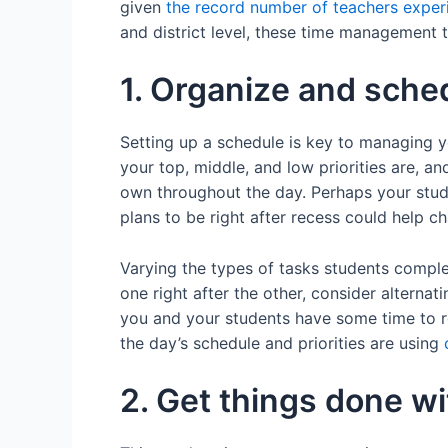
given
the record number of teachers exper
and district level, these time management t
1. Organize and schedu
Setting up a schedule is key to managing yo
your top, middle, and low priorities are, an
own throughout the day. Perhaps your stud
plans to be right after recess could help 
Varying the types of tasks students complet
one right after the other, consider alternat
you and your students have some time to r
the day’s schedule and priorities are using
2. Get things done wit