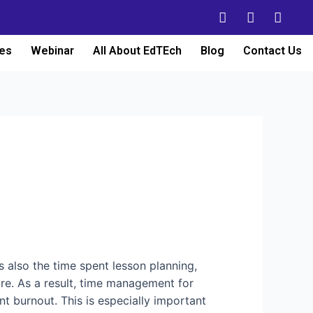
es
Webinar
All About EdTEch
Blog
Contact Us
’s also the time spent lesson planning,
re. As a result, time management for
nt burnout. This is especially important