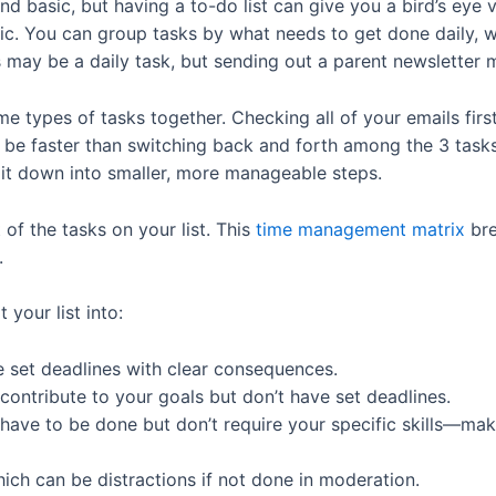
 basic, but having a to-do list can give you a bird’s eye
listic. You can group tasks by what needs to get done daily, 
ls may be a daily task, but sending out a parent newsletter
 types of tasks together. Checking all of your emails first,
e faster than switching back and forth among the 3 tasks. 
it down into smaller, more manageable steps.
of the tasks on your list. This
time management matrix
br
t.
 your list into:
e set deadlines with clear consequences.
 contribute to your goals but don’t have set deadlines.
 have to be done but don’t require your specific skills—mak
hich can be distractions if not done in moderation.