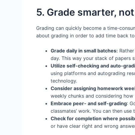
5. Grade smarter, not
Grading can quickly become a time-consumin
about grading in order to add time back to
Grade daily in small batches:
Rather 
day. This way your stack of papers 
Utilize self-checking and auto-gradi
using platforms and autograding res
technology.
Consider assigning homework week
weekly chunks and considering how m
Embrace peer- and self-grading
: G
classmates’ work. You can then use t
Check for completion where possib
or have clear right and wrong answe