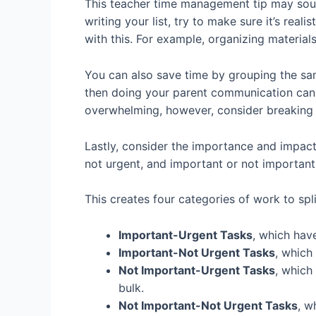
This teacher time management tip may sound
writing your list, try to make sure it’s rea
with this. For example, organizing materia
You can also save time by grouping the same
then doing your parent communication can b
overwhelming, however, consider breaking 
Lastly, consider the importance and impact 
not urgent, and important or not importan
This creates four categories of work to split
Important-Urgent Tasks
, which hav
Important-Not Urgent Tasks
, which
Not Important-Urgent Tasks
, which
bulk.
Not Important-Not Urgent Tasks
, w