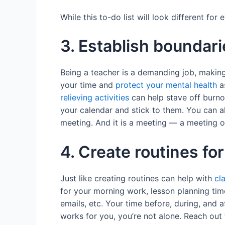
While this to-do list will look different fo
3. Establish boundari
Being a teacher is a demanding job, making
your time and
protect your mental health
as
relieving activities
can help stave off burno
your calendar and stick to them. You can al
meeting. And it is a meeting — a meeting 
4. Create routines for
Just like creating routines can help with
cl
for your morning work, lesson planning tim
emails, etc. Your time before, during, and 
works for you, you’re not alone. Reach out