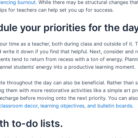
iencing burnout
. While there may be structural changes th
ips for teachers can help set you up for success.
le your priorities for the day
ur time as a teacher, both during class and outside of it. 
d write it down if you find that helpful. Next, consider and
ents tend to return from recess with a
ton
of energy. Planni
channel students’ energy into a productive learning moment.
e throughout the day can also be beneficial. Rather than s
ing them with more restorative activities like a simple art p
echarge before moving onto the next priority. You can als
classroom decor, learning objectives, and bulletin boards
.
h to-do lists.