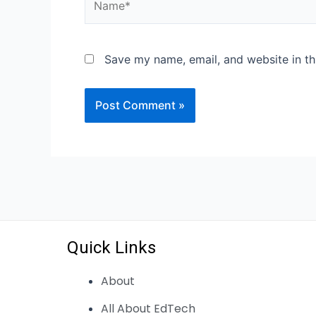
Save my name, email, and website in th
Quick Links
About
All About EdTech