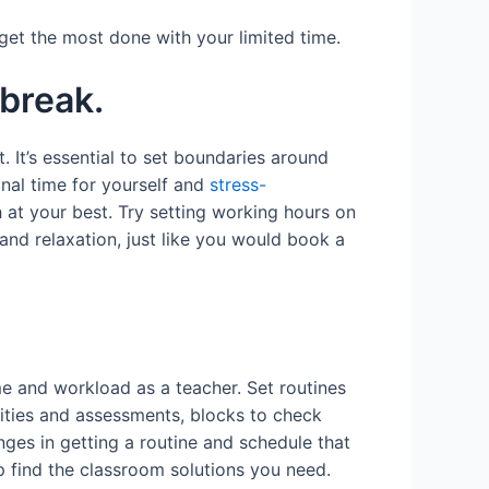
o get the most done with your limited time.
 break.
 It’s essential to set boundaries around
nal time for yourself and
stress-
at your best. Try setting working hours on
and relaxation, just like you would book a
me and workload as a teacher. Set routines
vities and assessments, blocks to check
enges in getting a routine and schedule that
p find the classroom solutions you need.