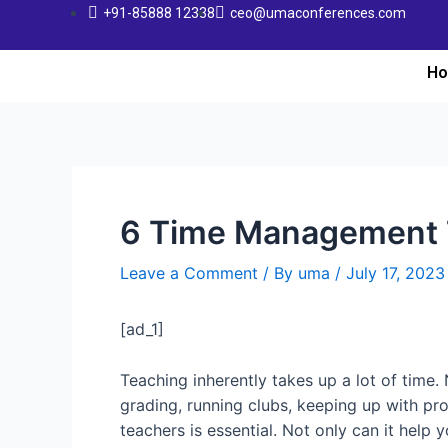
+91-85888 12338
ceo@umaconferences.com
H
6 Time Management T
Leave a Comment
/ By
uma
/
July 17, 2023
[ad_1]
Teaching inherently takes up a lot of time. 
grading, running clubs, keeping up with pr
teachers is essential. Not only can it help 