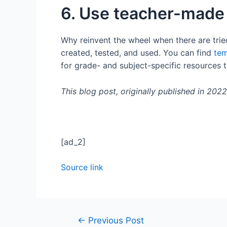
6. Use teacher-made
Why reinvent the wheel when there are trie
created, tested, and used. You can find
tem
for grade- and subject-specific resources t
This blog post, originally published in 202
[ad_2]
Source link
←
Previous Post