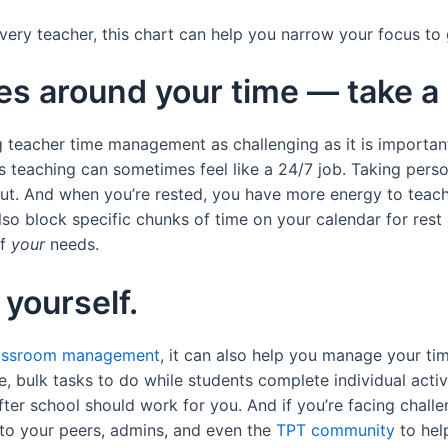
r every teacher, this chart can help you narrow your focus t
es around your time — take a
 teacher time management as challenging as it is important.
 teaching can sometimes feel like a 24/7 job. Taking perso
ut. And when you’re rested, you have more energy to teach 
so block specific chunks of time on your calendar for rest 
of
your
needs.
 yourself.
assroom management
, it can also help you manage your ti
e, bulk tasks to do while students complete individual acti
after school should work for you. And if you’re facing chall
 to your peers, admins, and even the
TPT community
to hel