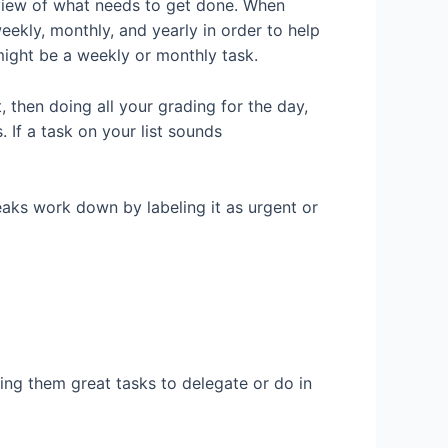
 view of what needs to get done. When
weekly, monthly, and yearly in order to help
 might be a weekly or monthly task.
 then doing all your grading for the day,
If a task on your list sounds
eaks work down by labeling it as urgent or
ing them great tasks to delegate or do in