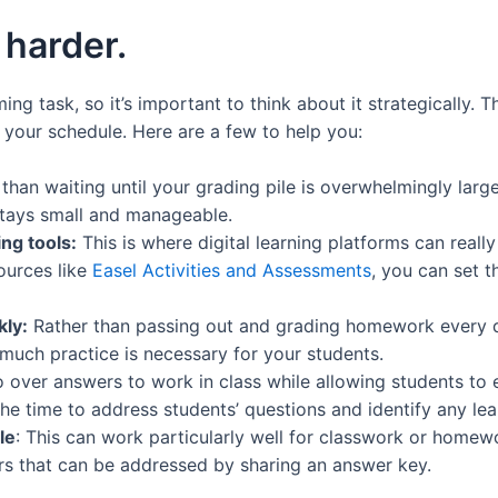
 harder.
g task, so it’s important to think about it strategically. 
 your schedule. Here are a few to help you:
than waiting until your grading pile is overwhelmingly larg
stays small and manageable.
ng tools:
This is where digital learning platforms can reall
ources like
Easel Activities and Assessments
, you can set 
ly:
Rather than passing out and grading homework every da
uch practice is necessary for your students.
o over answers to work in class while allowing students to 
he time to address students’ questions and identify any lea
le
: This can work particularly well for classwork or homew
rs that can be addressed by sharing an answer key.