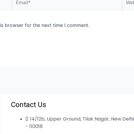
is browser for the next time I comment.
Contact Us
14/12b, Upper Ground, Tilak Nagar, New Delhi
- 110018