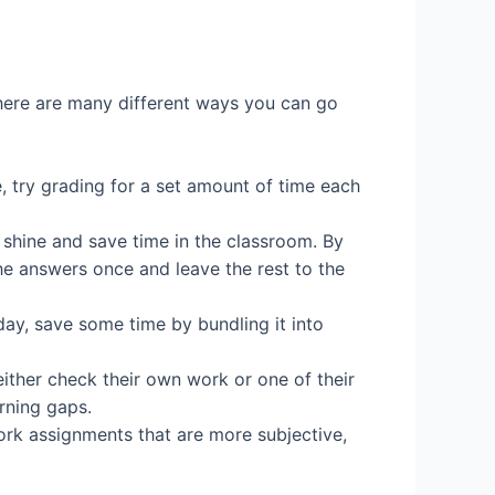
There are many different ways you can go
e, try grading for a set amount of time each
y shine and save time in the classroom. By
the answers once and leave the rest to the
y, save some time by bundling it into
either check their own work or one of their
rning gaps.
ork assignments that are more subjective,