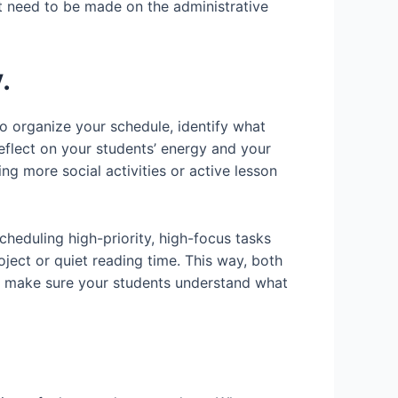
at need to be made on the administrative
.
To organize your schedule, identify what
 reflect on your students’ energy and your
ng more social activities or active lesson
cheduling high-priority, high-focus tasks
roject or quiet reading time. This way, both
o make sure your students understand what