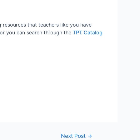
g resources that teachers like you have
 or you can search through the
TPT Catalog
Next Post
→