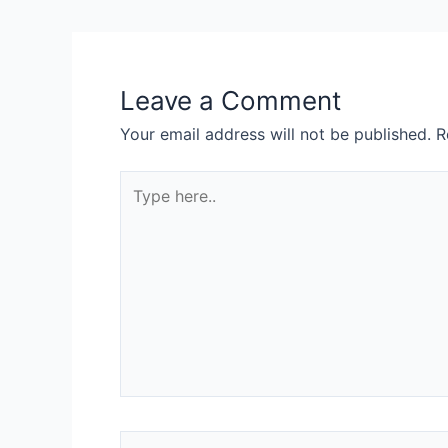
Leave a Comment
Your email address will not be published.
R