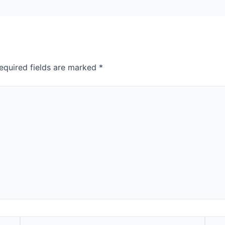
equired fields are marked
*