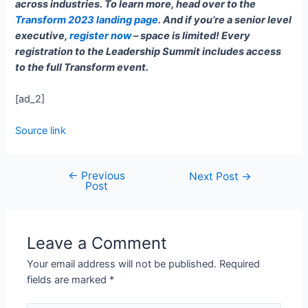
across industries. To learn more, head over to the
Transform 2023 landing page
. And if you’re a senior level
executive,
register now
– space is limited! Every
registration to the Leadership Summit includes access
to the full Transform event.
[ad_2]
Source link
←
Previous
Next Post
→
Post
Leave a Comment
Your email address will not be published.
Required
fields are marked
*