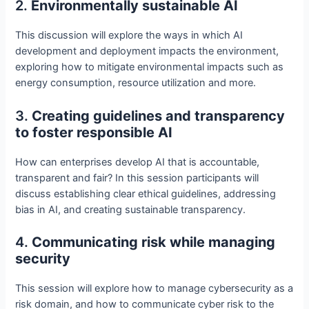
2.
Environmentally sustainable AI
This discussion will explore the ways in which AI
development and deployment impacts the environment,
exploring how to mitigate environmental impacts such as
energy consumption, resource utilization and more.
3.
Creating guidelines and transparency
to foster responsible AI
How can enterprises develop AI that is accountable,
transparent and fair? In this session participants will
discuss establishing clear ethical guidelines, addressing
bias in AI, and creating sustainable transparency.
4.
Communicating risk while managing
security
This session will explore how to manage cybersecurity as a
risk domain, and how to communicate cyber risk to the