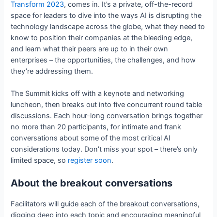
Transform 2023
, comes in. It’s a private, off-the-record
space for leaders to dive into the ways AI is disrupting the
technology landscape across the globe, what they need to
know to position their companies at the bleeding edge,
and learn what their peers are up to in their own
enterprises – the opportunities, the challenges, and how
they’re addressing them.
The Summit kicks off with a keynote and networking
luncheon, then breaks out into five concurrent round table
discussions. Each hour-long conversation brings together
no more than 20 participants, for intimate and frank
conversations about some of the most critical AI
considerations today. Don’t miss your spot – there’s only
limited space, so
register soon
.
About the breakout conversations
Facilitators will guide each of the breakout conversations,
digging deep into each topic and encouraging meaningful