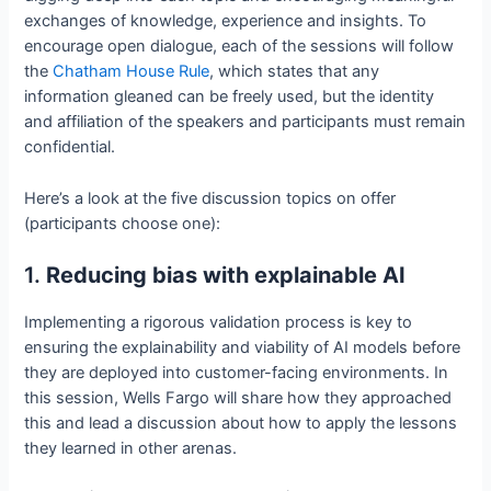
exchanges of knowledge, experience and insights. To
encourage open dialogue, each of the sessions will follow
the
Chatham House Rule
, which states that any
information gleaned can be freely used, but the identity
and affiliation of the speakers and participants must remain
confidential.
Here’s a look at the five discussion topics on offer
(participants choose one):
1.
Reducing bias with explainable AI
Implementing a rigorous validation process is key to
ensuring the explainability and viability of AI models before
they are deployed into customer-facing environments. In
this session, Wells Fargo will share how they approached
this and lead a discussion about how to apply the lessons
they learned in other arenas.