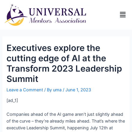
Executives explore the
cutting edge of AI at the
Transform 2023 Leadership
Summit
Leave a Comment
/ By
uma
/
June 1, 2023
[ad_1]
Companies ahead of the AI game aren’t just slightly ahead
of the curve – they’re already miles ahead. That’s where the
executive Leadership Summit, happening July 12th at