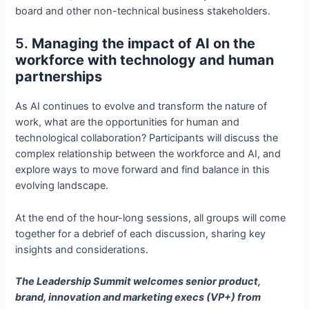
board and other non-technical business stakeholders.
5.
Managing the impact of AI on the
workforce with technology and human
partnerships
As AI continues to evolve and transform the nature of
work, what are the opportunities for human and
technological collaboration? Participants will discuss the
complex relationship between the workforce and AI, and
explore ways to move forward and find balance in this
evolving landscape.
At the end of the hour-long sessions, all groups will come
together for a debrief of each discussion, sharing key
insights and considerations.
The Leadership Summit welcomes senior product,
brand, innovation and marketing execs (VP+) from