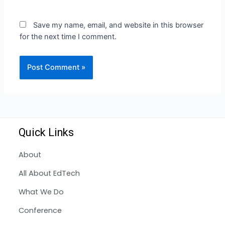
Save my name, email, and website in this browser
for the next time I comment.
Quick Links
About
All About EdTech
What We Do
Conference