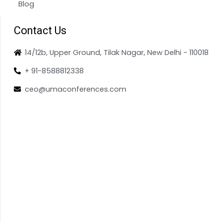
Blog
Contact Us
14/12b, Upper Ground, Tilak Nagar, New Delhi - 110018
+ 91-8588812338
ceo@umaconferences.com