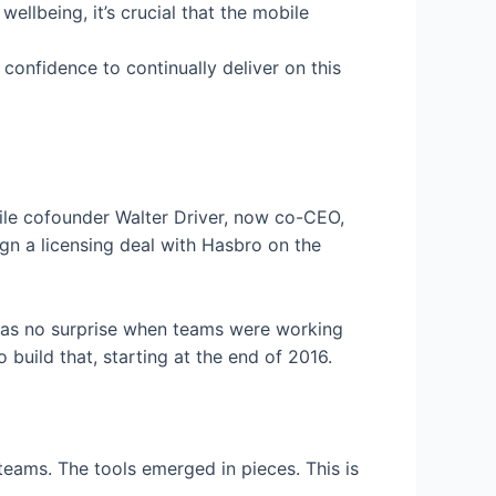
llbeing, it’s crucial that the mobile
confidence to continually deliver on this
hile cofounder Walter Driver, now co-CEO,
ign a licensing deal with Hasbro on the
t was no surprise when teams were working
 build that, starting at the end of 2016.
 teams. The tools emerged in pieces. This is