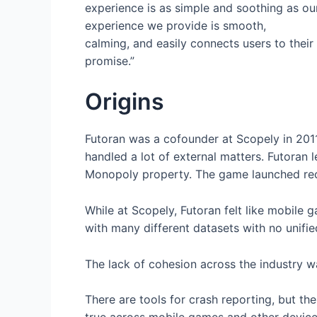
experience is as simple and soothing as our
experience we provide is smooth,
calming, and easily connects users to thei
promise.”
Origins
Futoran was a cofounder at Scopely in 2011
handled a lot of external matters. Futoran 
Monopoly property. The game launched rece
While at Scopely, Futoran felt like mobile
with many different datasets with no unifie
The lack of cohesion across the industry w
There are tools for crash reporting, but th