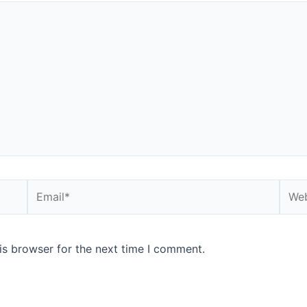
is browser for the next time I comment.