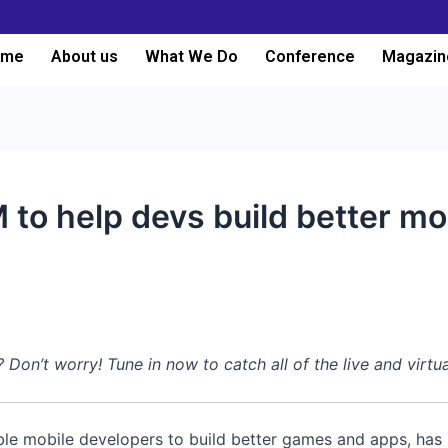
ome
About us
What We Do
Conference
Magazin
to help devs build better m
n’t worry! Tune in now to catch all of the live and virtu
able mobile developers to build better games and apps, has r