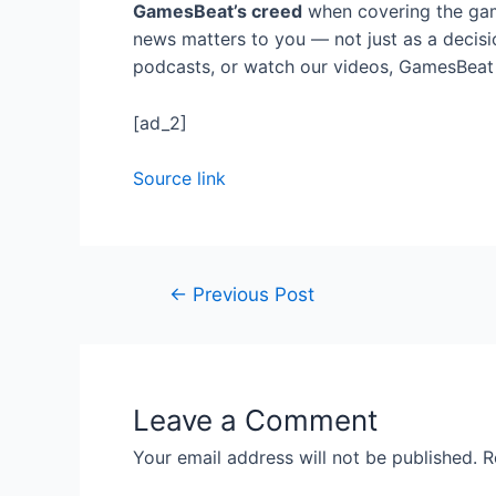
GamesBeat’s creed
when covering the gam
news matters to you — not just as a decisi
podcasts, or watch our videos, GamesBeat w
[ad_2]
Source link
←
Previous Post
Leave a Comment
Your email address will not be published.
R