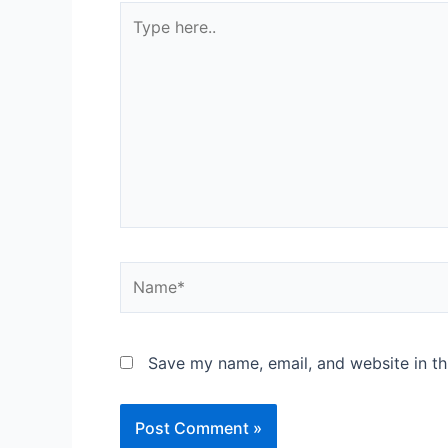
Save my name, email, and website in th