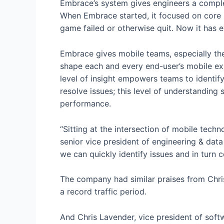
Embrace’s system gives engineers a compl
When Embrace started, it focused on core p
game failed or otherwise quit. Now it has 
Embrace gives mobile teams, especially thei
shape each and every end-user’s mobile ex
level of insight empowers teams to identify 
resolve issues; this level of understanding
performance.
“Sitting at the intersection of mobile tec
senior vice president of engineering & d
we can quickly identify issues and in turn 
The company had similar praises from Chri
a record traffic period.
And Chris Lavender, vice president of soft