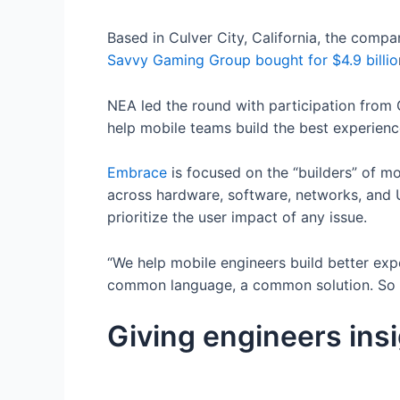
Based in Culver City, California, the comp
Savvy Gaming Group bought for $4.9 billio
NEA led the round with participation from G
help mobile teams build the best experienc
Embrace
is focused on the “builders” of mob
across hardware, software, networks, and 
prioritize the user impact of any issue.
“We help mobile engineers build better expe
common language, a common solution. So th
Giving engineers ins