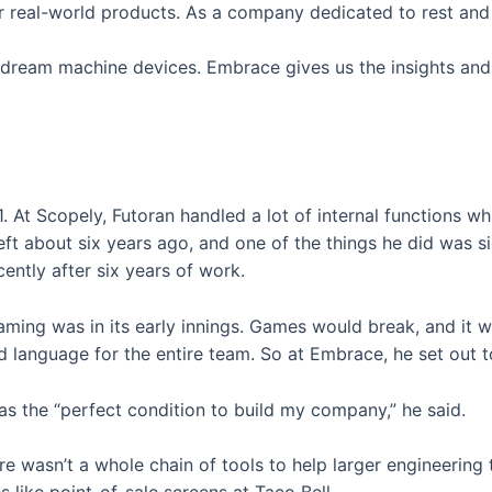
 real-world products. As a company dedicated to rest and we
r dream machine devices. Embrace gives us the insights and 
. At Scopely, Futoran handled a lot of internal functions w
left about six years ago, and one of the things he did was s
ntly after six years of work.
 gaming was in its early innings. Games would break, and i
d language for the entire team. So at Embrace, he set out to
as the “perfect condition to build my company,” he said.
ere wasn’t a whole chain of tools to help larger engineering