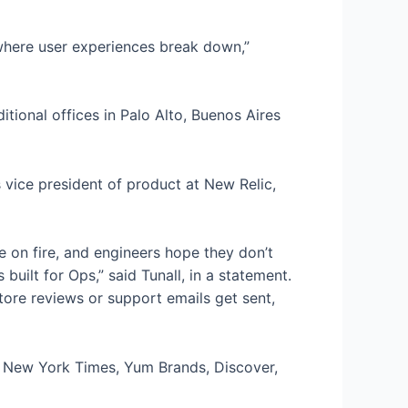
fy where user experiences break down,”
ional offices in Palo Alto, Buenos Aires
vice president of product at New Relic,
re on fire, and engineers hope they don’t
uilt for Ops,” said Tunall, in a statement.
ore reviews or support emails get sent,
 New York Times, Yum Brands, Discover,