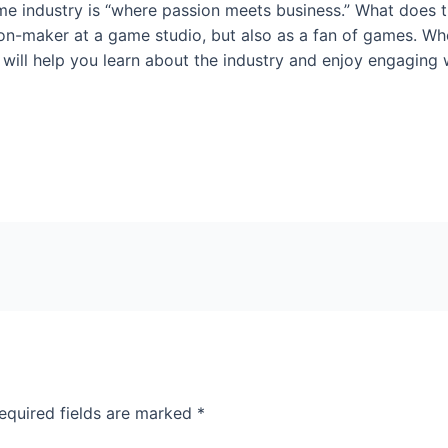
e industry is “where passion meets business.” What does t
on-maker at a game studio, but also as a fan of games. Whet
ill help you learn about the industry and enjoy engaging w
equired fields are marked
*