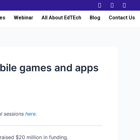
es
Webinar
All About EdTEch
Blog
Contact Us
obile games and apps
al sessions
here.
aised $20 million in funding.