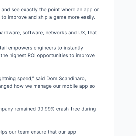
s and see exactly the point where an app or
s to improve and ship a game more easily.
s hardware, software, networks and UX, that
etail empowers engineers to instantly
g the highest ROI opportunities to improve
ightning speed,” said Dom Scandinaro,
 changed how we manage our mobile app so
ompany remained 99.99% crash-free during
elps our team ensure that our app