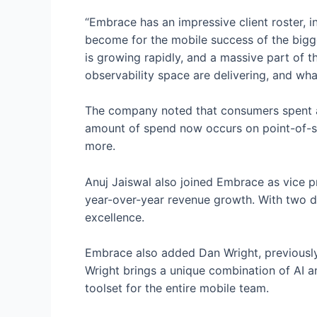
“Embrace has an impressive client roster, i
become for the mobile success of the bigge
is growing rapidly, and a massive part of t
observability space are delivering, and wha
The company noted that consumers spent 
amount of spend now occurs on point-of-sa
more.
Anuj Jaiswal also joined Embrace as vice pr
year-over-year revenue growth. With two d
excellence.
Embrace also added Dan Wright, previousl
Wright brings a unique combination of AI a
toolset for the entire mobile team.