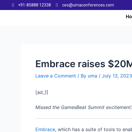
+91-85888 12338
ceo@umaconferences.com
H
Embrace raises $20M 
Leave a Comment
/ By
uma
/
July 13, 2023
[ad_1]
Missed the GamesBeat Summit excitement? Do
Embrace
, which has a suite of tools to en