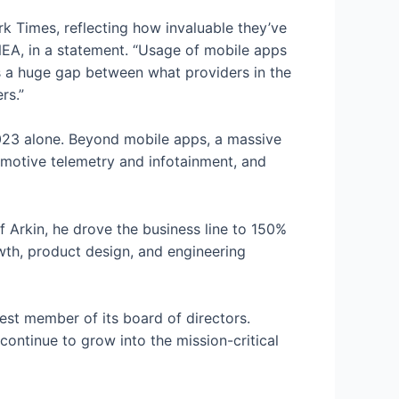
rk Times, reflecting how invaluable they’ve
NEA, in a statement. “Usage of mobile apps
’s a huge gap between what providers in the
rs.”
023 alone. Beyond mobile apps, a massive
omotive telemetry and infotainment, and
f Arkin, he drove the business line to 150%
th, product design, and engineering
t member of its board of directors.
ontinue to grow into the mission-critical