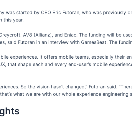
any was started by CEO Eric Futoran, who was previously o
n this year.
reycroft, AV8 (Allianz), and Eniac. The funding will be use
es, said Futoran in an interview with GamesBeat. The fundi
ile experiences. It offers mobile teams, especially their engi
UX, that shape each and every end-user’s mobile experienc
riences. So the vision hasn’t changed,” Futoran said. “Ther
at’s what we are with our whole experience engineering so
ights