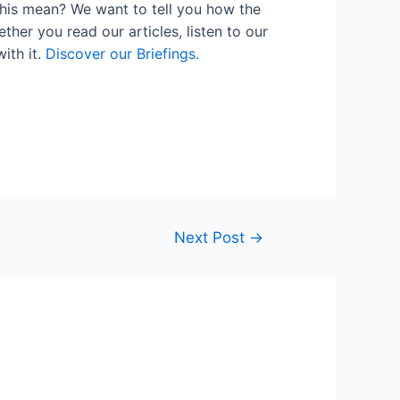
his mean? We want to tell you how the
her you read our articles, listen to our
ith it.
Discover our Briefings.
Next Post
→