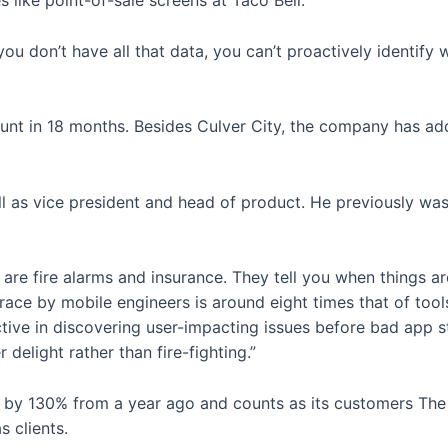
like point-of-sale screens at Taco Bell.
f you don’t have all that data, you can’t proactively identi
 in 18 months. Besides Culver City, the company has addit
as vice president and head of product. He previously was 
s are fire alarms and insurance. They tell you when things a
e by mobile engineers is around eight times that of tools b
ive in discovering user-impacting issues before bad app st
 delight rather than fire-fighting.”
by 130% from a year ago and counts as its customers The
 clients.