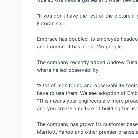
true across mobile games and other devices 
“If you don’t have the rest of the picture i
Futoran said.
Embrace has doubled its employee headcount
and London. It has about 115 people.
The company recently added Andrew Tunall 
where he led observability.
“A lot of monitoring and observability tool
have to use them. We see adoption of Embrac
“This means your engineers are more proact
and you create a culture of building for user
The company has grown its customer base 
Marriott, Yahoo and other premier brands as