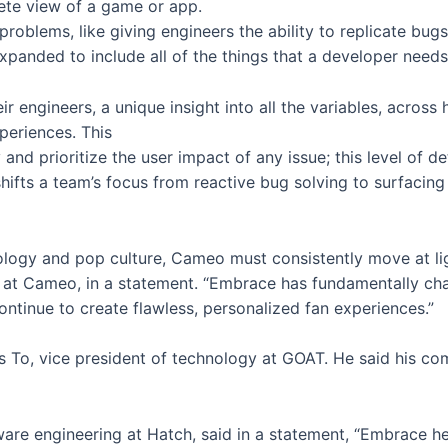
ete view of a game or app.
roblems, like giving engineers the ability to replicate bug
expanded to include all of the things that a developer need
r engineers, a unique insight into all the variables, acros
periences. This
and prioritize the user impact of any issue; this level of d
 shifts a team’s focus from reactive bug solving to surfacin
hnology and pop culture, Cameo must consistently move at l
ata at Cameo, in a statement. “Embrace has fundamentally
continue to create flawless, personalized fan experiences.”
s To, vice president of technology at GOAT. He said his c
ware engineering at Hatch, said in a statement, “Embrace h