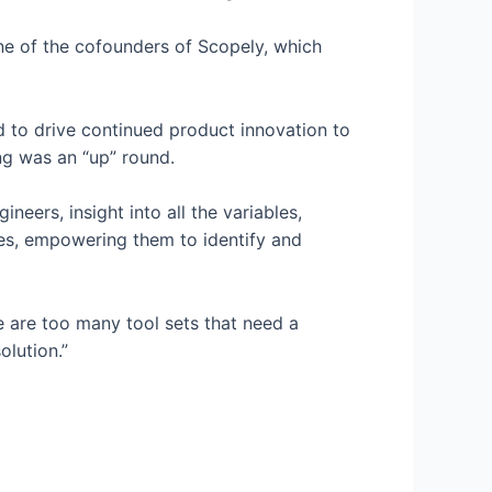
ne of the cofounders of Scopely, which
d to drive continued product innovation to
ng was an “up” round.
neers, insight into all the variables,
es, empowering them to identify and
e are too many tool sets that need a
lution.”