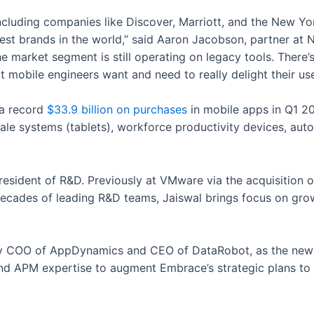
ncluding companies like Discover, Marriott, and the New Yo
st brands in the world,” said Aaron Jacobson, partner at 
he market segment is still operating on legacy tools. There
t mobile engineers want and need to really delight their use
a record
$33.9 billion on purchases
in mobile apps in Q1 2
le systems (tablets), workforce productivity devices, aut
esident of R&D. Previously at VMware via the acquisition o
ecades of leading R&D teams, Jaiswal brings focus on grow
y COO of AppDynamics and CEO of DataRobot, as the newes
nd APM expertise to augment Embrace’s strategic plans to c