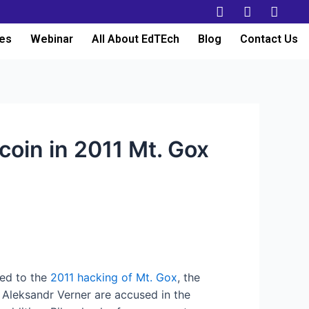
es
Webinar
All About EdTEch
Blog
Contact Us
coin in 2011 Mt. Gox
ted to the
2011 hacking of Mt. Gox
, the
 Aleksandr Verner are accused in the