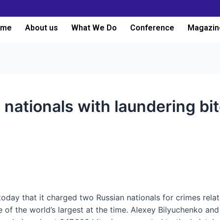
ome
About us
What We Do
Conference
Magazin
nationals with laundering bit
oday that it charged two Russian nationals for crimes rela
f the world’s largest at the time. Alexey Bilyuchenko and