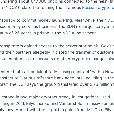
undering about 647,000 bitcoins connected to the heist. In
rnia (NDCA) related to running the infamous
Russian crypto
onspiracy to commit money laundering. Meanwhile, the NDC
nsed money services business. The SDNY charges carry a m
mum of 25 years in prison in the NDCA indictment.
nspirators gained access to the server storing Mt. Gox’s 
and their partners allegedly initiated the transfer of custome
e stolen bitcoins to accounts on other crypto exchanges als
entered into a fraudulent “advertising contract” with a New
ransfers to “various offshore bank accounts, including in th
tors.” The DOJ says the group transferred over $6.6 million
estone in two major cryptocurrency investigations,” said U
 starting in 2011, Bilyuchenko and Verner stole a massive am
olvency. Armed with the ill-gotten gains from Mt. Gox, Bily