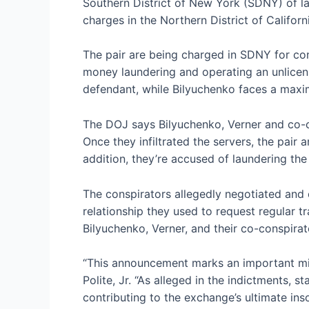
Southern District of New York (SDNY) of la
charges in the Northern District of Califo
The pair are being charged in SDNY for c
money laundering and operating an unlice
defendant, while Bilyuchenko faces a maxi
The DOJ says Bilyuchenko, Verner and co-co
Once they infiltrated the servers, the pair 
addition, they’re accused of laundering th
The conspirators allegedly negotiated and 
relationship they used to request regular t
Bilyuchenko, Verner, and their co-conspira
“This announcement marks an important mil
Polite, Jr. “As alleged in the indictments,
contributing to the exchange’s ultimate ins