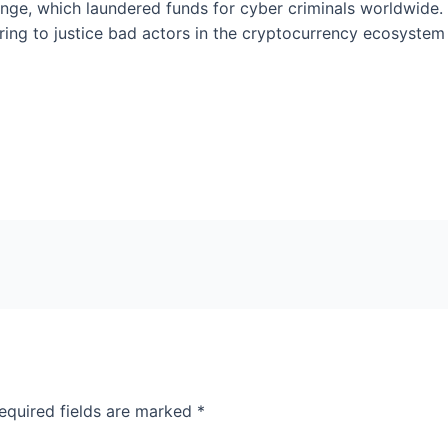
nge, which laundered funds for cyber criminals worldwide. 
ng to justice bad actors in the cryptocurrency ecosystem a
equired fields are marked
*