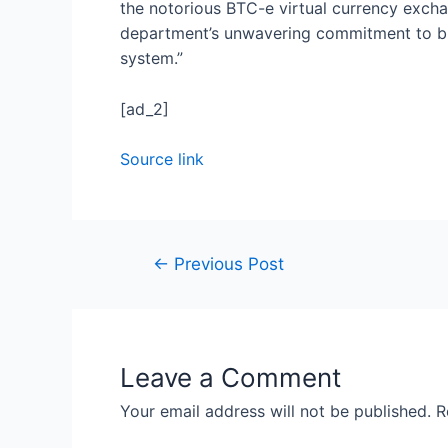
the notorious BTC-e virtual currency excha
department’s unwavering commitment to bri
system.”
[ad_2]
Source link
←
Previous Post
Leave a Comment
Your email address will not be published.
R