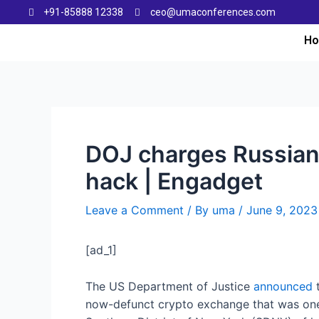
+91-85888 12338
ceo@umaconferences.com
H
DOJ charges Russian 
hack | Engadget
Leave a Comment
/ By
uma
/
June 9, 2023
[ad_1]
The US Department of Justice
announced
t
now-defunct crypto exchange that was one o