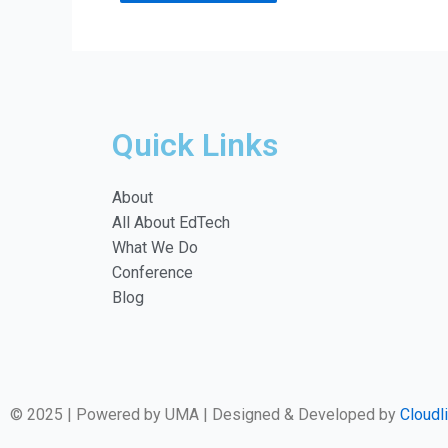
Quick Links
About
All About EdTech
What We Do
Conference
Blog
© 2025 | Powered by UMA | Designed & Developed by
Cloudl