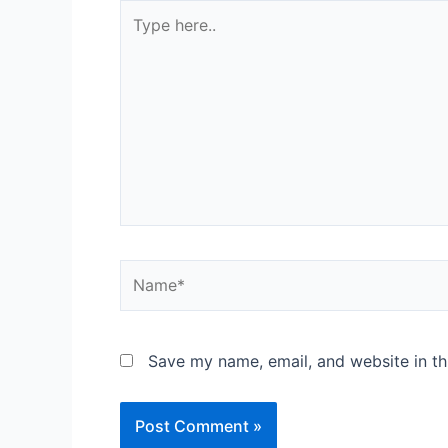
Save my name, email, and website in th