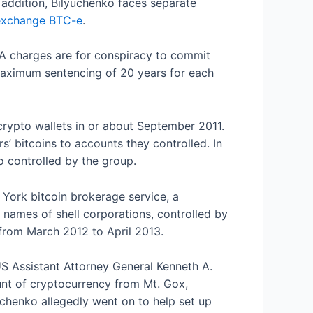
 addition, Bilyuchenko faces separate
 exchange BTC-e
.
A charges are for conspiracy to commit
aximum sentencing of 20 years for each
crypto wallets in or about September 2011.
rs’ bitcoins to accounts they controlled. In
o controlled by the group.
 York bitcoin brokerage service, a
e names of shell corporations, controlled by
 from March 2012 to April 2013.
S Assistant Attorney General Kenneth A.
ount of cryptocurrency from Mt. Gox,
uchenko allegedly went on to help set up