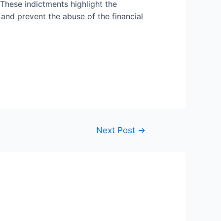
These indictments highlight the
nd prevent the abuse of the financial
Next Post
→