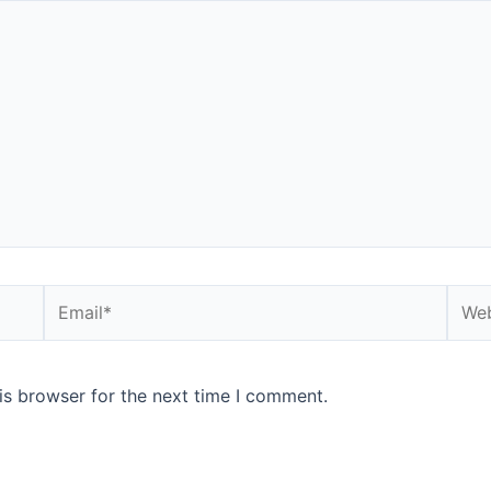
is browser for the next time I comment.