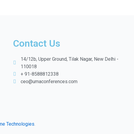
Contact Us
14/12b, Upper Ground, Tilak Nagar, New Delhi -
110018
+ 91-8588812338
ceo@umaconferences.com
ine Technologies
.