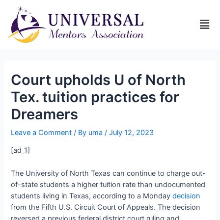
Court upholds U of North
Tex. tuition practices for
Dreamers
Leave a Comment
/ By
uma
/
July 12, 2023
[ad_1]
The University of North Texas can continue to charge out-
of-state students a higher tuition rate than undocumented
students living in Texas, according to a Monday
decision
from the Fifth U.S. Circuit Court of Appeals. The decision
reversed a previous federal district court ruling and