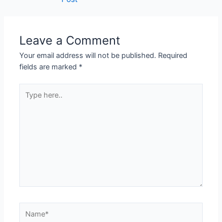
Leave a Comment
Your email address will not be published.
Required
fields are marked
*