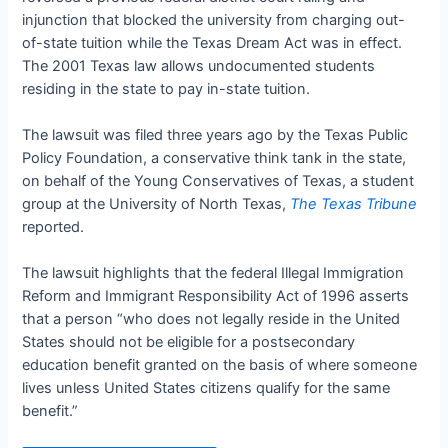
injunction that blocked the university from charging out-
of-state tuition while the Texas Dream Act was in effect.
The 2001 Texas law allows undocumented students
residing in the state to pay in-state tuition.
The lawsuit was filed three years ago by the Texas Public
Policy Foundation, a conservative think tank in the state,
on behalf of the Young Conservatives of Texas, a student
group at the University of North Texas,
The Texas Tribune
reported.
The lawsuit highlights that the federal Illegal Immigration
Reform and Immigrant Responsibility Act of 1996 asserts
that a person “who does not legally reside in the United
States should not be eligible for a postsecondary
education benefit granted on the basis of where someone
lives unless United States citizens qualify for the same
benefit.”