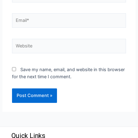
Save my name, email, and website in this browser
for the next time I comment.
Quick Links