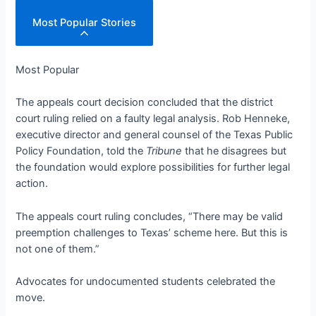
Most Popular Stories
Most Popular
The appeals court decision concluded that the district
court ruling relied on a faulty legal analysis. Rob Henneke,
executive director and general counsel of the Texas Public
Policy Foundation, told the
Tribune
that he disagrees but
the foundation would explore possibilities for further legal
action.
The appeals court ruling concludes, “There may be valid
preemption challenges to Texas’ scheme here. But this is
not one of them.”
Advocates for undocumented students celebrated the
move.