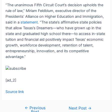
“The unanimous Fifth Circuit Court’s decision upholds the
rule of law,” Miriam Feldblum, executive director of the
Presidents’ Alliance on Higher Education and Immigration,
said in a
statement
. “The state’s affirmative state policies
that allow Texas’s Dreamers—who have grown up in the
state and graduated high school there—to access in-state
tuition and financial aid positively impact Texas’ economic
growth, workforce development, retention of talent,
entrepreneurship, innovation, and its competitive
advantage.”
[ad_2]
Source link
←
Previous
Next Post
→
Post