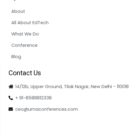
About
All About EdTech
What We Do
Conference
Blog
Contact Us
14/12b, Upper Ground, Tilak Nagar, New Delhi - 110018
+ 91-8588812338
ceo@umaconferences.com