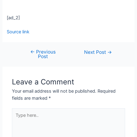
[ad_2]
Source link
←
Previous
Next Post
→
Post
Leave a Comment
Your email address will not be published.
Required
fields are marked
*