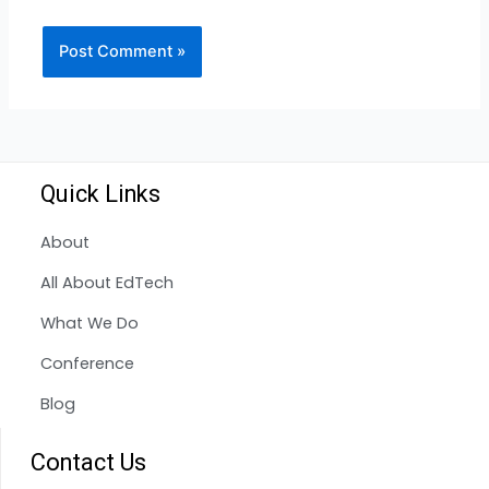
Quick Links
About
All About EdTech
What We Do
Conference
Blog
Contact Us