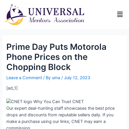
Prime Day Puts Motorola
Phone Prices on the
Chopping Block
Leave a Comment
/ By
uma
/
July 12, 2023
[ad_1]
Why You Can Trust CNET
Our expert deal-hunting staff showcases the best price
drops and discounts from reputable sellers daily. If you
make a purchase using our links, CNET may earn a
commission.