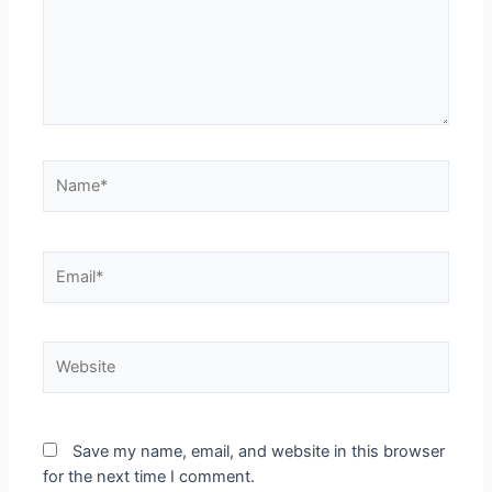
Save my name, email, and website in this browser
for the next time I comment.