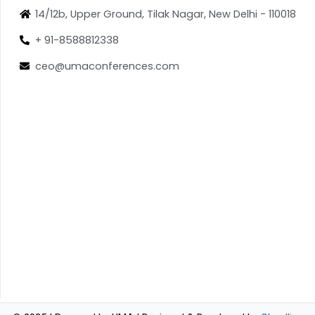
14/12b, Upper Ground, Tilak Nagar, New Delhi - 110018
+ 91-8588812338
ceo@umaconferences.com