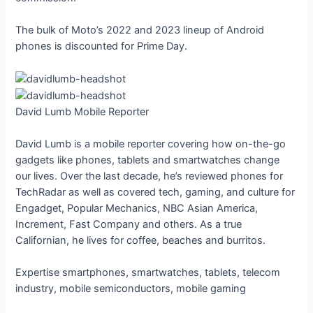
The bulk of Moto’s 2022 and 2023 lineup of Android
phones is discounted for Prime Day.
David Lumb
Mobile Reporter
David Lumb is a mobile reporter covering how on-the-go
gadgets like phones, tablets and smartwatches change
our lives. Over the last decade, he’s reviewed phones for
TechRadar as well as covered tech, gaming, and culture for
Engadget, Popular Mechanics, NBC Asian America,
Increment, Fast Company and others. As a true
Californian, he lives for coffee, beaches and burritos.
Expertise
smartphones, smartwatches, tablets, telecom
industry, mobile semiconductors, mobile gaming