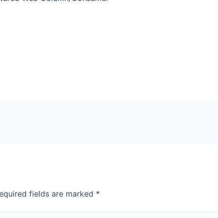
equired fields are marked
*