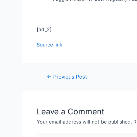
[ad_2]
Source link
←
Previous Post
Leave a Comment
Your email address will not be published.
R