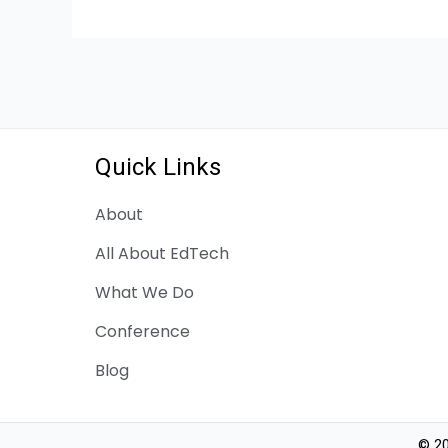
Quick Links
About
All About EdTech
What We Do
Conference
Blog
© 20