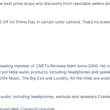
 best price drops and discounts from reputable sellers dail
 off for Prime Day in certain color options. That’s its lowe
 leading member of CNET’s Reviews team since 2000. He co
 portable audio products, including headphones and speake
nife Music, The Big Exit and Lucidity. All the titles are av
 audio, including headphones, earbuds and speakers
Creden
eatured Web Column/Consumer