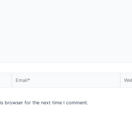
is browser for the next time I comment.