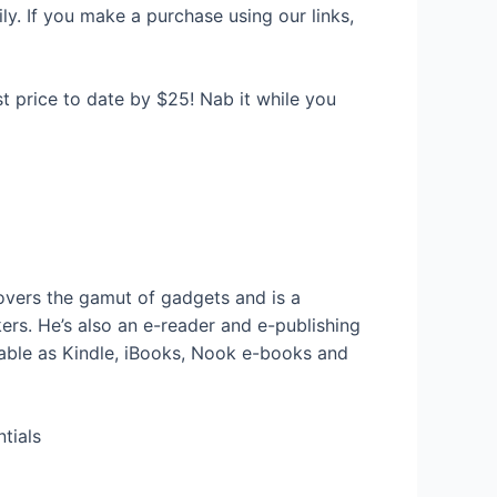
y. If you make a purchase using our links,
st price to date by $25! Nab it while you
vers the gamut of gadgets and is a
rs. He’s also an e-reader and e-publishing
ailable as Kindle, iBooks, Nook e-books and
tials