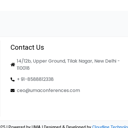
Contact Us
14/12b, Upper Ground, Tilak Nagar, New Delhi -
110018
+ 91-8588812338
ceo@umaconferences.com
25 | Powered by UMA | Designed & Developed by
Cloudline Technolo