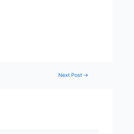
Next Post
→