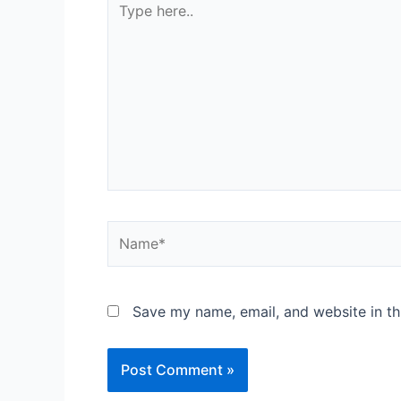
Save my name, email, and website in th