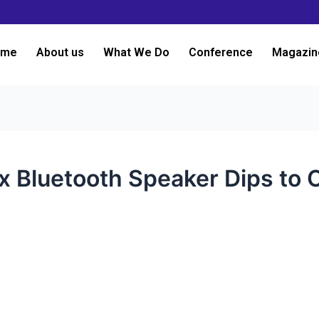
ome
About us
What We Do
Conference
Magazin
x Bluetooth Speaker Dips to 