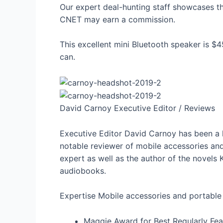
Our expert deal-hunting staff showcases the
CNET may earn a commission.
This excellent mini Bluetooth speaker is $45
can.
David Carnoy
Executive Editor / Reviews
Executive Editor David Carnoy has been a
notable reviewer of mobile accessories and
expert as well as the author of the novels K
audiobooks.
Expertise
Mobile accessories and portable
Maggie Award for Best Regularly F