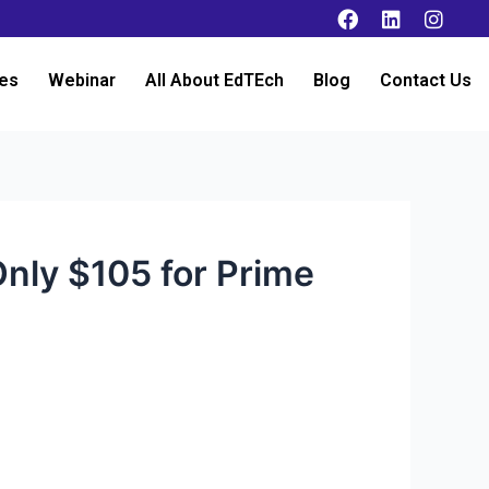
es
Webinar
All About EdTEch
Blog
Contact Us
Only $105 for Prime