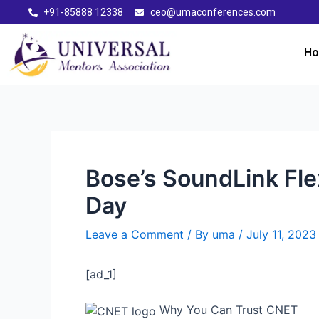
+91-85888 12338
ceo@umaconferences.com
H
Bose’s SoundLink Fle
Day
Leave a Comment
/ By
uma
/
July 11, 2023
[ad_1]
Why You Can Trust CNET