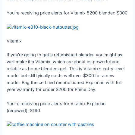
You’re receiving price alerts for Vitamix 5200 blender: $300
Vitamix
If you’re going to get a refurbished blender, you might as
well make it a Vitamix, which are about as powerful and
reliable as home blenders get. This is Vitamix’s entry-level
model but still tyically costs well over $300 for a new
model. Bag the certified reconditioned Explorian with full
year warranty for under $200 for Prime Day.
You’re receiving price alerts for Vitamix Explorian
(renewed): $190