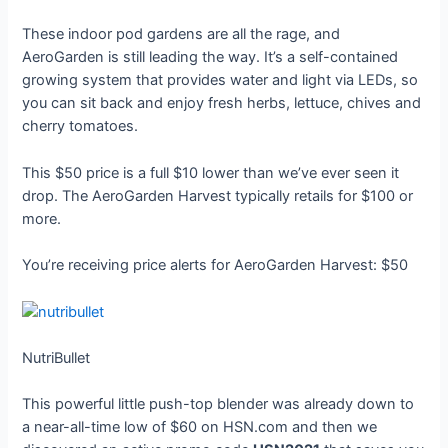
These indoor pod gardens are all the rage, and
AeroGarden is still leading the way. It’s a self-contained
growing system that provides water and light via LEDs, so
you can sit back and enjoy fresh herbs, lettuce, chives and
cherry tomatoes.
This $50 price is a full $10 lower than we’ve ever seen it
drop. The AeroGarden Harvest typically retails for $100 or
more.
You’re receiving price alerts for AeroGarden Harvest: $50
NutriBullet
This powerful little push-top blender was already down to
a near-all-time low of $60 on HSN.com and then we