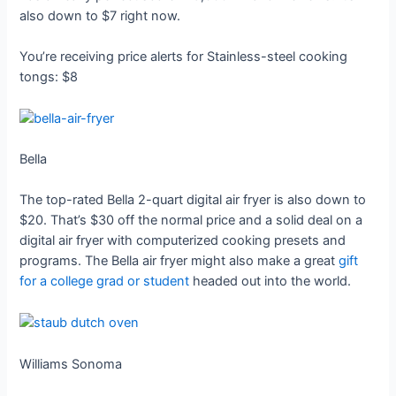
also down to $7 right now.
You’re receiving price alerts for Stainless-steel cooking
tongs: $8
Bella
The top-rated Bella 2-quart digital air fryer is also down to
$20. That’s $30 off the normal price and a solid deal on a
digital air fryer with computerized cooking presets and
programs. The Bella air fryer might also make a great
gift
for a college grad or student
headed out into the world.
Williams Sonoma