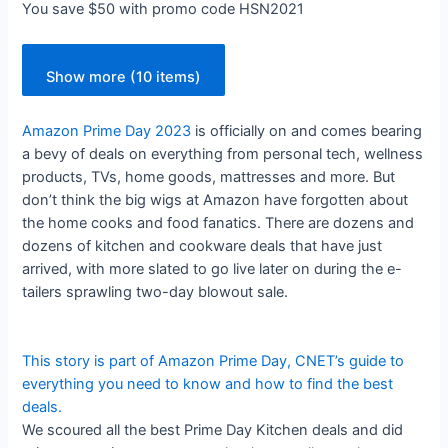
You save $50 with promo code HSN2021
Show more (10 items)
Amazon Prime Day 2023
is officially on and comes bearing
a bevy of deals on everything from personal tech, wellness
products, TVs, home goods, mattresses and more. But
don’t think the big wigs at Amazon have forgotten about
the home cooks and food fanatics. There are dozens and
dozens of kitchen and cookware deals that have just
arrived, with more slated to go live later on during the e-
tailers sprawling two-day blowout sale.
This story is part of
Amazon Prime Day
, CNET’s guide to
everything you need to know and how to find the best
deals.
We scoured all the best Prime Day Kitchen deals and did