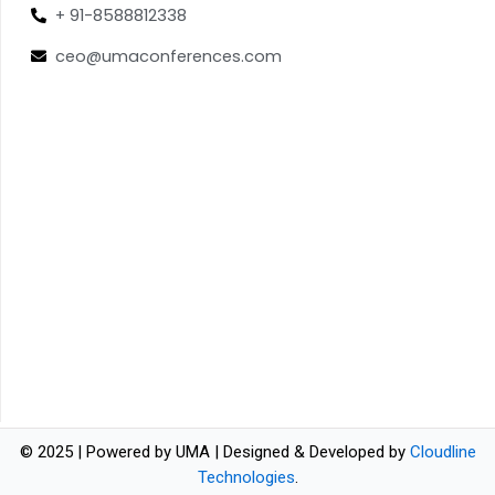
+ 91-8588812338
ceo@umaconferences.com
© 2025 | Powered by UMA | Designed & Developed by
Cloudline
Technologies
.