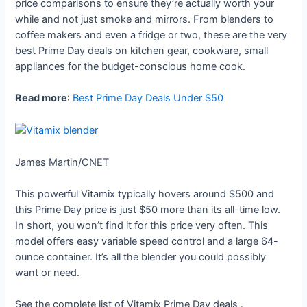
price comparisons to ensure they’re actually worth your
while and not just smoke and mirrors. From blenders to
coffee makers and even a fridge or two, these are the very
best Prime Day deals on kitchen gear, cookware, small
appliances for the budget-conscious home cook.
Read more
:
Best Prime Day Deals Under $50
James Martin/CNET
This powerful Vitamix typically hovers around $500 and
this Prime Day price is just $50 more than its all-time low.
In short, you won’t find it for this price very often. This
model offers easy variable speed control and a large 64-
ounce container. It’s all the blender you could possibly
want or need.
See the complete list of Vitamix Prime Day deals
.