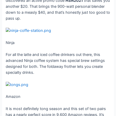
discovered an active promo code
HSN2021
that saves you
another $20. That brings the 900-watt personal blender
down to a measly $40, and that’s honestly just too good to
pass up.
Ninja
For all the latte and iced coffee drinkers out there, this
advanced Ninja coffee system has special brew settings
designed for both. The foldaway frother lets you create
specialty drinks.
Amazon
It is most definitely tong season and this set of two pairs
has a nearly perfect score in 9,600 Amazon reviews. It’s