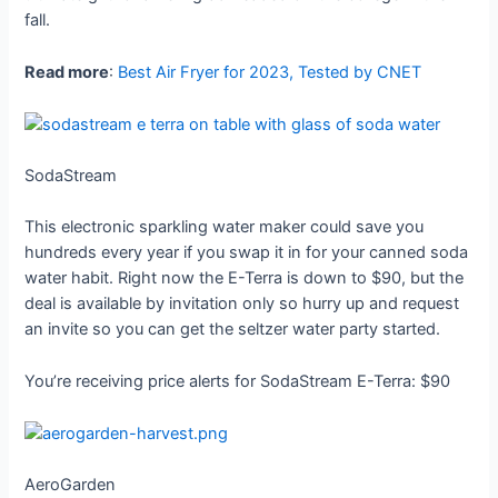
fall.
Read more
:
Best Air Fryer for 2023, Tested by CNET
SodaStream
This electronic sparkling water maker could save you
hundreds every year if you swap it in for your canned soda
water habit. Right now the E-Terra is down to $90, but the
deal is available by invitation only so hurry up and request
an invite so you can get the seltzer water party started.
You’re receiving price alerts for SodaStream E-Terra: $90
AeroGarden