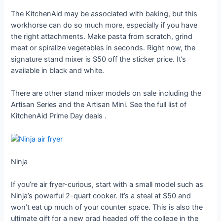
The KitchenAid may be associated with baking, but this
workhorse can do so much more, especially if you have
the right attachments. Make pasta from scratch, grind
meat or spiralize vegetables in seconds. Right now, the
signature stand mixer is $50 off the sticker price. It’s
available in black and white.
There are other stand mixer models on sale including the
Artisan Series and the Artisan Mini. See the full list of
KitchenAid Prime Day deals
.
Ninja
If you’re air fryer-curious, start with a small model such as
Ninja’s powerful 2-quart cooker. It’s a steal at $50 and
won’t eat up much of your counter space. This is also the
ultimate gift for a new grad headed off the college in the