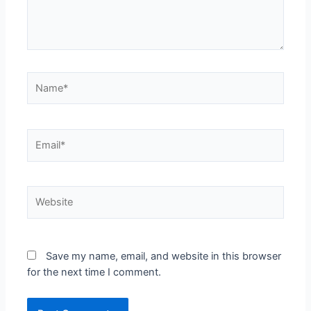
Save my name, email, and website in this browser
for the next time I comment.