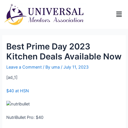
Best Prime Day 2023
Kitchen Deals Available Now
Leave a Comment
/ By
uma
/
July 11, 2023
[ad_1]
$40 at HSN
NutriBullet Pro: $40