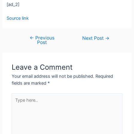
[ad_2]
Source link
←
Previous
Next Post
→
Post
Leave a Comment
Your email address will not be published.
Required
fields are marked
*