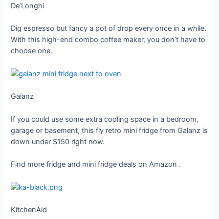
De’Longhi
Dig espresso but fancy a pot of drop every once in a while.
With this high-end combo coffee maker, you don’t have to
choose one.
Galanz
If you could use some extra cooling space in a bedroom,
garage or basement, this fly retro mini fridge from Galanz is
down under $150 right now.
Find more fridge and mini fridge deals on Amazon
.
KitchenAid