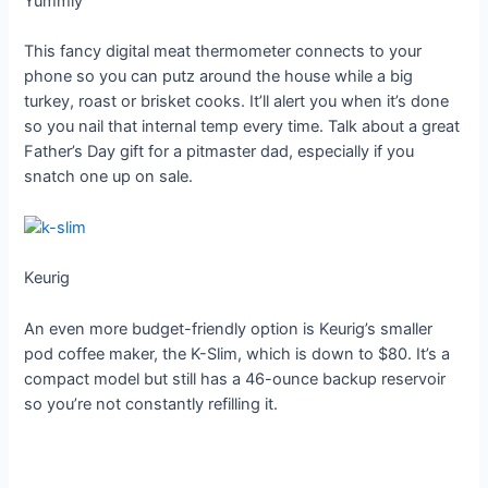
Yummly
This fancy digital meat thermometer connects to your
phone so you can putz around the house while a big
turkey, roast or brisket cooks. It’ll alert you when it’s done
so you nail that internal temp every time. Talk about a great
Father’s Day gift for a pitmaster dad, especially if you
snatch one up on sale.
Keurig
An even more budget-friendly option is Keurig’s smaller
pod coffee maker, the K-Slim, which is down to $80. It’s a
compact model but still has a 46-ounce backup reservoir
so you’re not constantly refilling it.