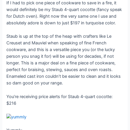
If I had to pick one piece of cookware to save in a fire, it
would definitely be my Staub 4-quart cocotte (fancy speak
for Dutch oven). Right now the very same one I use and
absolutely adore is down to just $197 in turquoise color.
Staub is up at the top of the heap with crafters like Le
Creuset and Mauviel when speaking of fine French
cookware, and this is a versatile piece you (or the lucky
person you snag it for) will be using for decades, if not
longer. This is a major deal on a fine piece of cookware,
perfect for braising, stewing, sauces and oven roasts.
Enameled cast iron couldn’t be easier to clean and it looks
so darn good on your range.
You’re receiving price alerts for Staub 4-quart cocotte:
$216