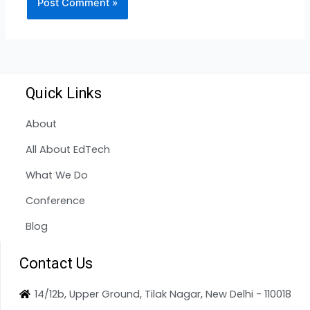
Quick Links
About
All About EdTech
What We Do
Conference
Blog
Contact Us
14/12b, Upper Ground, Tilak Nagar, New Delhi - 110018