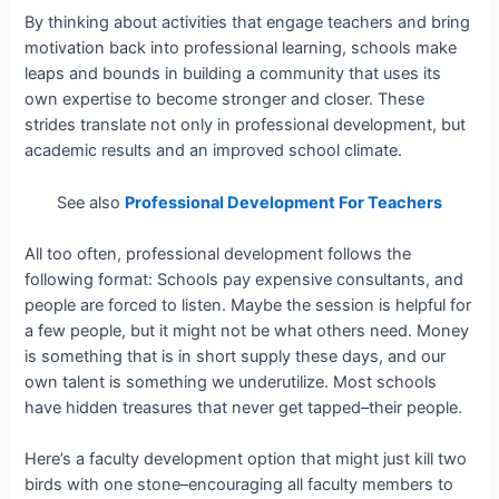
By thinking about activities that engage teachers and bring
motivation back into professional learning, schools make
leaps and bounds in building a community that uses its
own expertise to become stronger and closer. These
strides translate not only in professional development, but
academic results and an improved school climate.
See also
Professional Development For Teachers
All too often, professional development follows the
following format: Schools pay expensive consultants, and
people are forced to listen. Maybe the session is helpful for
a few people, but it might not be what others need. Money
is something that is in short supply these days, and our
own talent is something we underutilize. Most schools
have hidden treasures that never get tapped–their people.
Here’s a faculty development option that might just kill two
birds with one stone–encouraging all faculty members to