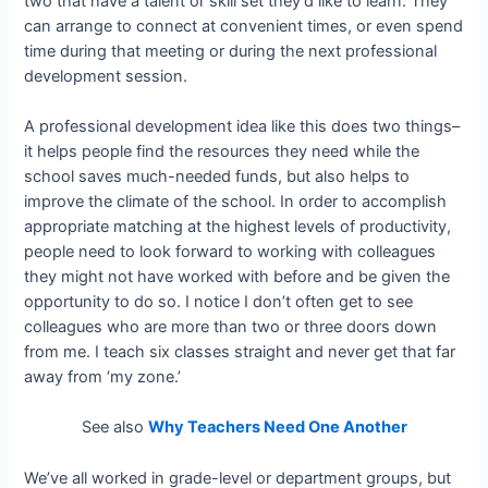
two that have a talent or skill set they’d like to learn. They
can arrange to connect at convenient times, or even spend
time during that meeting or during the next professional
development session.
A professional development idea like this does two things–
it helps people find the resources they need while the
school saves much-needed funds, but also helps to
improve the climate of the school. In order to accomplish
appropriate matching at the highest levels of productivity,
people need to look forward to working with colleagues
they might not have worked with before and be given the
opportunity to do so. I notice I don’t often get to see
colleagues who are more than two or three doors down
from me. I teach six classes straight and never get that far
away from ‘my zone.’
See also
Why Teachers Need One Another
We’ve all worked in grade-level or department groups, but