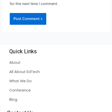
for the next time I comment.
Quick Links
About
All About EdTech
What We Do
Conference
Blog