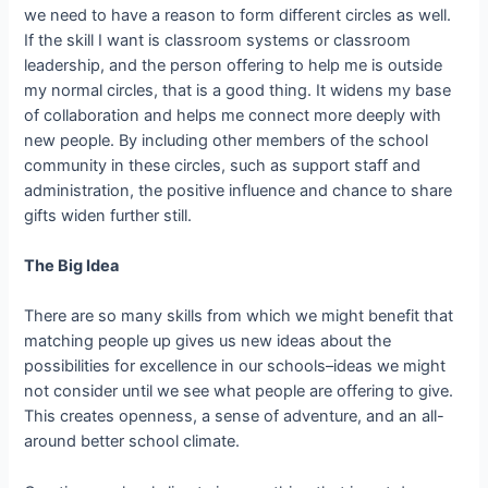
we need to have a reason to form different circles as well.
If the skill I want is classroom systems or classroom
leadership, and the person offering to help me is outside
my normal circles, that is a good thing. It widens my base
of collaboration and helps me connect more deeply with
new people. By including other members of the school
community in these circles, such as support staff and
administration, the positive influence and chance to share
gifts widen further still.
The Big Idea
There are so many skills from which we might benefit that
matching people up gives us new ideas about the
possibilities for excellence in our schools–ideas we might
not consider until we see what people are offering to give.
This creates openness, a sense of adventure, and an all-
around better school climate.