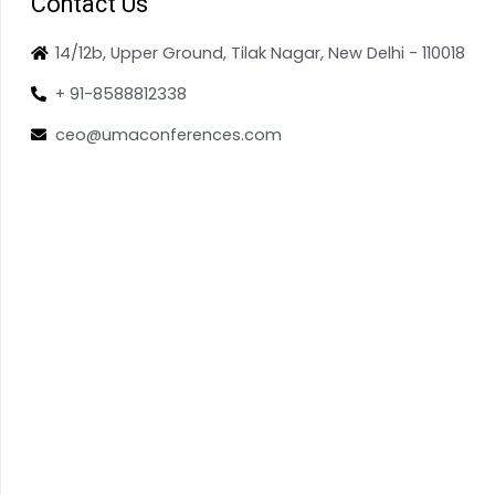
Contact Us
14/12b, Upper Ground, Tilak Nagar, New Delhi - 110018
+ 91-8588812338
ceo@umaconferences.com