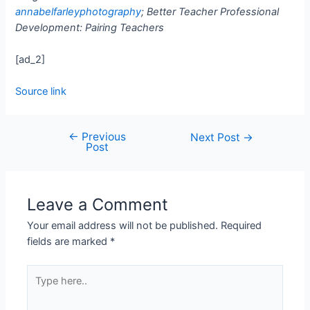
annabelfarleyphotography
; Better Teacher Professional
Development: Pairing Teachers
[ad_2]
Source link
←
Previous
Next Post
→
Post
Leave a Comment
Your email address will not be published.
Required
fields are marked
*