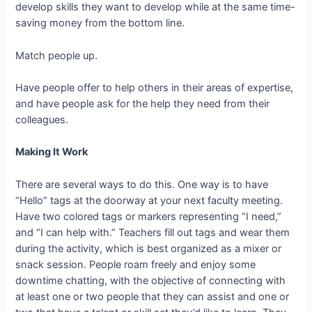
develop skills they want to develop while at the same time-
saving money from the bottom line.
Match people up.
Have people offer to help others in their areas of expertise,
and have people ask for the help they need from their
colleagues.
Making It Work
There are several ways to do this. One way is to have
“Hello” tags at the doorway at your next faculty meeting.
Have two colored tags or markers representing “I need,”
and “I can help with.” Teachers fill out tags and wear them
during the activity, which is best organized as a mixer or
snack session. People roam freely and enjoy some
downtime chatting, with the objective of connecting with
at least one or two people that they can assist and one or