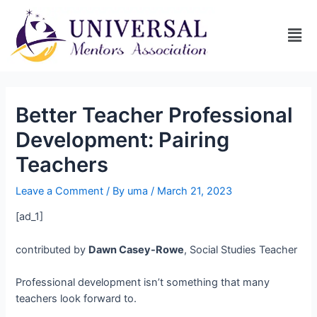
Better Teacher Professional
Development: Pairing
Teachers
Leave a Comment
/ By
uma
/
March 21, 2023
[ad_1]
contributed by
Dawn Casey-Rowe
, Social Studies Teacher
Professional development isn’t something that many
teachers look forward to.