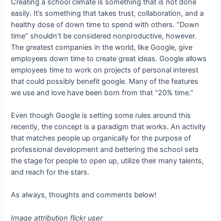
Creating a school climate is something that is not done
easily. It’s something that takes trust, collaboration, and a
healthy dose of down time to spend with others. “Down
time” shouldn’t be considered nonproductive, however.
The greatest companies in the world, like Google, give
employees down time to create great ideas. Google allows
employees time to work on projects of personal interest
that could possibly benefit google. Many of the features
we use and love have been born from that “20% time.”
Even though Google is setting some rules around this
recently, the concept is a paradigm that works. An activity
that matches people up organically for the purpose of
professional development and bettering the school sets
the stage for people to open up, utilize their many talents,
and reach for the stars.
As always, thoughts and comments below!
Image attribution flickr user