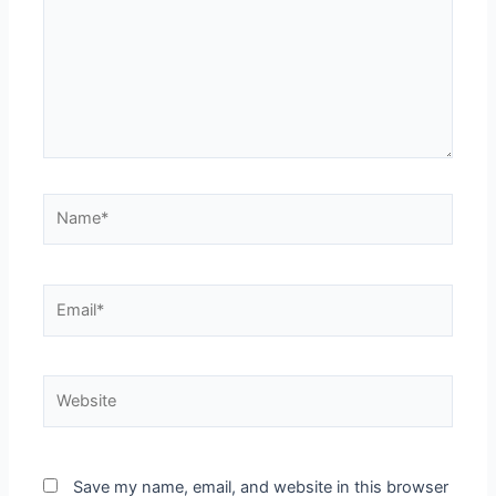
Save my name, email, and website in this browser