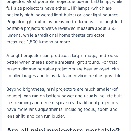
projector. Most portable projectors use an LED lamp, while
full-size projectors have either UHP lamps (which are
basically high-powered light bulbs) or laser light sources.
Projector light output is measured in lumens. The brightest
portable projectors we’ve reviewed measure about 350
lumens, while a traditional home theater projector
measures 1,500 lumens or more.
A bright projector can produce a larger image, and looks
better when there’s some ambient light around. For that
reason dimmer portable projectors are best enjoyed with
smaller images and in as dark an environment as possible.
Beyond brightness, mini projectors are much smaller (of
course), can run on battery power and usually include built-
in streaming and decent speakers. Traditional projectors
have more lens adjustments, including focus, zoom and
lens shift, and can run louder.
Are all mini projectors portable?