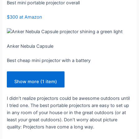
Best mini portable projector overall
$300 at Amazon
Anker Nebula Capsule
Best cheap mini projector with a battery
Show more (1 item)
I didn’t realize projectors could be awesome outdoors until
I tried one. The best portable projectors are easy to set up
in any room of your house or in the great outdoors (or at
least
your
great outdoors). Don’t worry about picture
quality: Projectors have come a long way.