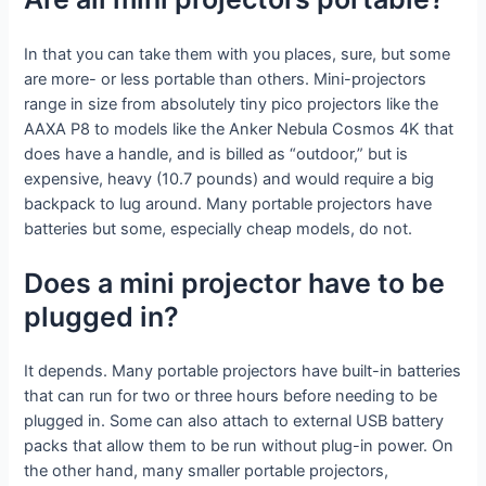
In that you can take them with you places, sure, but some
are more- or less portable than others. Mini-projectors
range in size from absolutely tiny pico projectors like the
AAXA P8 to models like the Anker Nebula Cosmos 4K that
does have a handle, and is billed as “outdoor,” but is
expensive, heavy (10.7 pounds) and would require a big
backpack to lug around. Many portable projectors have
batteries but some, especially cheap models, do not.
Does a mini projector have to be
plugged in?
It depends. Many portable projectors have built-in batteries
that can run for two or three hours before needing to be
plugged in. Some can also attach to external USB battery
packs that allow them to be run without plug-in power. On
the other hand, many smaller portable projectors,