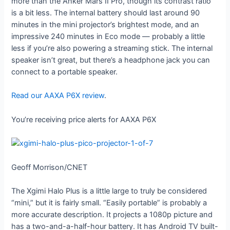
more than the Anker Mars II Pro, though its contrast ratio
is a bit less. The internal battery should last around 90
minutes in the mini projector’s brightest mode, and an
impressive 240 minutes in Eco mode — probably a little
less if you’re also powering a streaming stick. The internal
speaker isn’t great, but there’s a headphone jack you can
connect to a portable speaker.
Read our AAXA P6X review
.
You’re receiving price alerts for AAXA P6X
Geoff Morrison/CNET
The Xgimi Halo Plus is a little large to truly be considered
“mini,” but it is fairly small. “Easily portable” is probably a
more accurate description. It projects a 1080p picture and
has a two-and-a-half-hour battery. It has Android TV built-