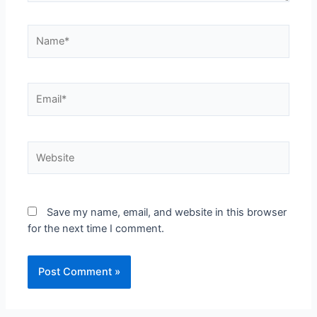
Save my name, email, and website in this browser
for the next time I comment.