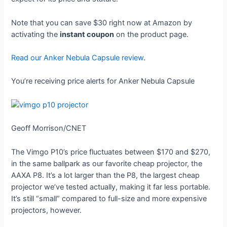
Note that you can save $30 right now at Amazon by
activating the
instant coupon
on the product page.
Read our Anker Nebula Capsule review
.
You’re receiving price alerts for Anker Nebula Capsule
Geoff Morrison/CNET
The Vimgo P10’s price fluctuates between $170 and $270,
in the same ballpark as our favorite cheap projector, the
AAXA P8. It’s a lot larger than the P8, the largest cheap
projector we’ve tested actually, making it far less portable.
It’s still “small” compared to full-size and more expensive
projectors, however.