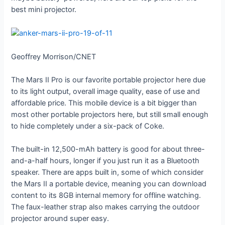
best mini projector.
Geoffrey Morrison/CNET
The Mars II Pro is our favorite portable projector here due
to its light output, overall image quality, ease of use and
affordable price. This mobile device is a bit bigger than
most other portable projectors here, but still small enough
to hide completely under a six-pack of Coke.
The built-in 12,500-mAh battery is good for about three-
and-a-half hours, longer if you just run it as a Bluetooth
speaker. There are apps built in, some of which consider
the Mars II a portable device, meaning you can download
content to its 8GB internal memory for offline watching.
The faux-leather strap also makes carrying the outdoor
projector around super easy.