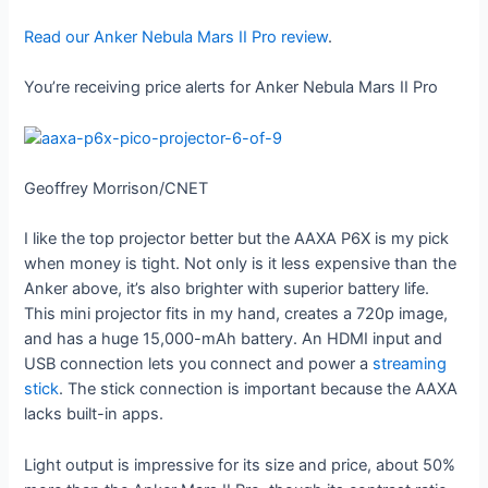
Read our Anker Nebula Mars II Pro review
.
You’re receiving price alerts for Anker Nebula Mars II Pro
Geoffrey Morrison/CNET
I like the top projector better but the AAXA P6X is my pick
when money is tight. Not only is it less expensive than the
Anker above, it’s also brighter with superior battery life.
This mini projector fits in my hand, creates a 720p image,
and has a huge 15,000-mAh battery. An HDMI input and
USB connection lets you connect and power a
streaming
stick
. The stick connection is important because the AAXA
lacks built-in apps.
Light output is impressive for its size and price, about 50%