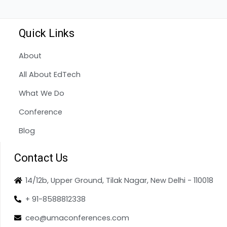
Quick Links
About
All About EdTech
What We Do
Conference
Blog
Contact Us
14/12b, Upper Ground, Tilak Nagar, New Delhi - 110018
+ 91-8588812338
ceo@umaconferences.com