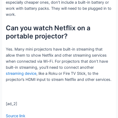
especially cheaper ones, don’t include a built-in battery or
work with battery packs. They will need to be plugged in to
work.
Can you watch Netflix on a
portable projector?
Yes. Many mini projectors have built-in streaming that
allow them to show Netflix and other streaming services
when connected via Wi-Fi. For projectors that don’t have
built-in streaming, you’ll need to connect another
streaming device
, like a Roku or Fire TV Stick, to the
projector’s HDMI input to stream Netflix and other services.
[ad_2]
Source link