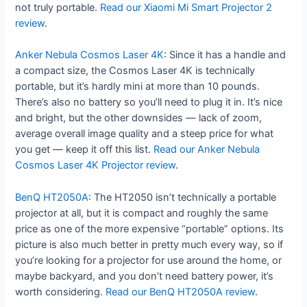
not truly portable.
Read our Xiaomi Mi Smart Projector 2
review
.
Anker Nebula Cosmos Laser 4K
: Since it has a handle and
a compact size, the Cosmos Laser 4K is technically
portable, but it’s hardly mini at more than 10 pounds.
There’s also no battery so you’ll need to plug it in. It’s nice
and bright, but the other downsides — lack of zoom,
average overall image quality and a steep price for what
you get — keep it off this list.
Read our Anker Nebula
Cosmos Laser 4K Projector review
.
BenQ HT2050A
: The HT2050 isn’t technically a portable
projector at all, but it is compact and roughly the same
price as one of the more expensive “portable” options. Its
picture is also much better in pretty much every way, so if
you’re looking for a projector for use around the home, or
maybe backyard, and you don’t need battery power, it’s
worth considering.
Read our BenQ HT2050A review
.