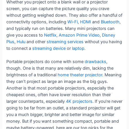
Whether you project onto a blank wall or a projector
screen, you can capture the picture quality you crave
without getting weighed down. They also offer a handful of
connectivity options, including
Wi-Fi
,
HDMI
and
Bluetooth
,
and typically run on batteries. Many mini projectors can
give you access to
Netflix
,
Amazon Prime Video
,
Disney
Plus
,
Hulu
and other
streaming services
without you having
to connect a
streaming device
or
laptop
.
Portable projectors do come with some
drawbacks
,
though. One is that many are relatively dim, lacking the
brightness of a traditional
home theater projector
. Meaning
they can’t project as large an image as the big guys.
Another is that most portable projectors, especially the
cheapest ones, often have lower resolution than their
larger counterparts, especially
4K projectors
. If you’re never
going to be far from an outlet, a standard projector will get
you a much bigger, brighter and better image for similar
money. But if you want something compact, portable and
maybe battery-powered, here are our top picks for the