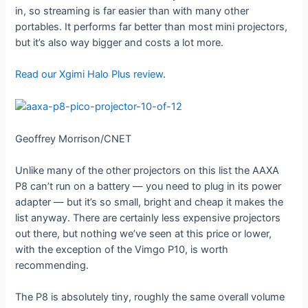
in, so streaming is far easier than with many other
portables. It performs far better than most mini projectors,
but it’s also way bigger and costs a lot more.
Read our Xgimi Halo Plus review
.
Geoffrey Morrison/CNET
Unlike many of the other projectors on this list the AAXA
P8 can’t run on a battery — you need to plug in its power
adapter — but it’s so small, bright and cheap it makes the
list anyway. There are certainly less expensive projectors
out there, but nothing we’ve seen at this price or lower,
with the exception of the Vimgo P10, is worth
recommending.
The P8 is absolutely tiny, roughly the same overall volume