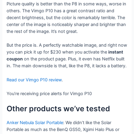
Picture quality is better than the P8 in some ways, worse in
others. The Vimgo P10 has a great contrast ratio and
decent brightness, but the color is remarkably terrible. The
center of the image is noticeably sharper and brighter than
the rest of the image. It’s not great.
But the price is. A perfectly watchable image, and right now
you can pick it up for $230 when you activate the
instant
coupon
on the product page. Plus, it even has Netflix built
in. The main downside is that, like the P8, it lacks a battery.
Read our Vimgo P10 review
.
You’re receiving price alerts for Vimgo P10
Other products we’ve tested
Anker Nebula Solar Portable
: We didn’t like the Solar
Portable as much as the BenQ GS50, Xgimi Halo Plus or