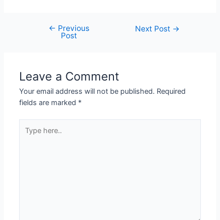
←
Previous
Next Post
→
Post
Leave a Comment
Your email address will not be published.
Required
fields are marked
*