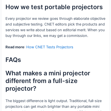
How we test portable projectors
Every projector we review goes through elaborate objective
and subjective testing. CNET editors pick the products and
services we write about based on editorial merit. When you
buy through our links, we may get a commission.
Read more
:
How CNET Tests Projectors
FAQs
What makes a mini projector
different from a full-size
projector?
The biggest difference is light output. Traditional, full-size
projectors can get much brighter than any portable mini