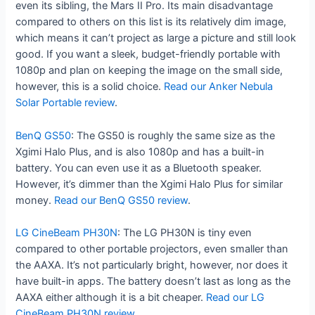
even its sibling, the Mars II Pro. Its main disadvantage
compared to others on this list is its relatively dim image,
which means it can’t project as large a picture and still look
good. If you want a sleek, budget-friendly portable with
1080p and plan on keeping the image on the small side,
however, this is a solid choice.
Read our Anker Nebula
Solar Portable review
.
BenQ GS50
: The GS50 is roughly the same size as the
Xgimi Halo Plus, and is also 1080p and has a built-in
battery. You can even use it as a Bluetooth speaker.
However, it’s dimmer than the Xgimi Halo Plus for similar
money.
Read our BenQ GS50 review
.
LG CineBeam PH30N
: The LG PH30N is tiny even
compared to other portable projectors, even smaller than
the AAXA. It’s not particularly bright, however, nor does it
have built-in apps. The battery doesn’t last as long as the
AAXA either although it is a bit cheaper.
Read our LG
CineBeam PH30N review
.