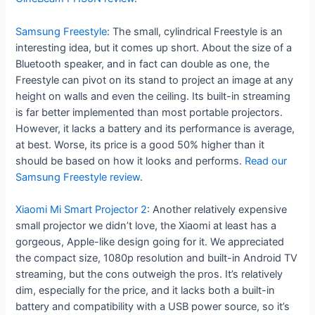
Samsung Freestyle
: The small, cylindrical Freestyle is an
interesting idea, but it comes up short. About the size of a
Bluetooth speaker, and in fact can double as one, the
Freestyle can pivot on its stand to project an image at any
height on walls and even the ceiling. Its built-in streaming
is far better implemented than most portable projectors.
However, it lacks a battery and its performance is average,
at best. Worse, its price is a good 50% higher than it
should be based on how it looks and performs.
Read our
Samsung Freestyle review
.
Xiaomi Mi Smart Projector 2
: Another relatively expensive
small projector we didn’t love, the Xiaomi at least has a
gorgeous, Apple-like design going for it. We appreciated
the compact size, 1080p resolution and built-in Android TV
streaming, but the cons outweigh the pros. It’s relatively
dim, especially for the price, and it lacks both a built-in
battery and compatibility with a USB power source, so it’s