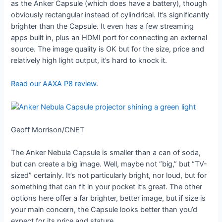
as the Anker Capsule (which does have a battery), though
obviously rectangular instead of cylindrical. It’s significantly
brighter than the Capsule. It even has a few streaming
apps built in, plus an HDMI port for connecting an external
source. The image quality is OK but for the size, price and
relatively high light output, it’s hard to knock it.
Read our AAXA P8 review
.
Geoff Morrison/CNET
The Anker Nebula Capsule is smaller than a can of soda,
but can create a big image. Well, maybe not “big,” but “TV-
sized” certainly. It’s not particularly bright, nor loud, but for
something that can fit in your pocket it’s great. The other
options here offer a far brighter, better image, but if size is
your main concern, the Capsule looks better than you’d
expect for its price and stature.