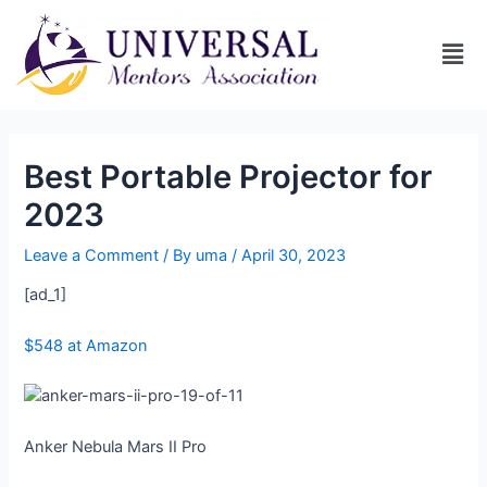
Best Portable Projector for
2023
Leave a Comment
/ By
uma
/
April 30, 2023
[ad_1]
$548 at Amazon
Anker Nebula Mars II Pro