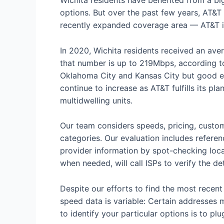
Wichita residents have benefited from a big
options. But over the past few years, AT&T h
recently expanded coverage area — AT&T is 
In 2020, Wichita residents received an av
that number is up to 219Mbps, according 
Oklahoma City and Kansas City but good en
continue to increase as AT&T fulfills its pla
multidwelling units.
Our team considers speeds, pricing, custom
categories. Our evaluation includes referen
provider information by spot-checking local
when needed, will call ISPs to verify the det
Despite our efforts to find the most recen
speed data is variable: Certain addresses m
to identify your particular options is to pl