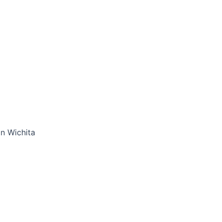
in Wichita