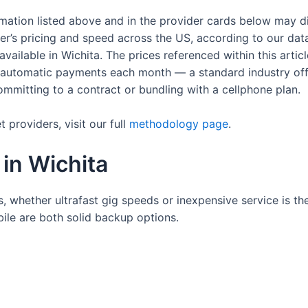
rmation listed above and in the provider cards below may d
der’s pricing and speed across the US, according to our dat
s available in Wichita. The prices referenced within this art
up automatic payments each month — a standard industry of
 committing to a contract or bundling with a cellphone plan.
providers, visit our full
methodology page
.
 in Wichita
, whether ultrafast gig speeds or inexpensive service is the
ile are both solid backup options.