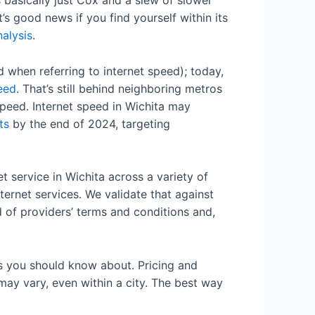
s basically just Cox and a slew of slower
’s good news if you find yourself within its
alysis
.
when referring to internet speed); today,
peed
. That’s still behind neighboring metros
peed. Internet speed in Wichita may
ts
by the end of 2024, targeting
 service in Wichita across a variety of
ternet services. We validate that against
d of providers’ terms and conditions and,
ns you should know about. Pricing and
 may vary, even within a city. The best way