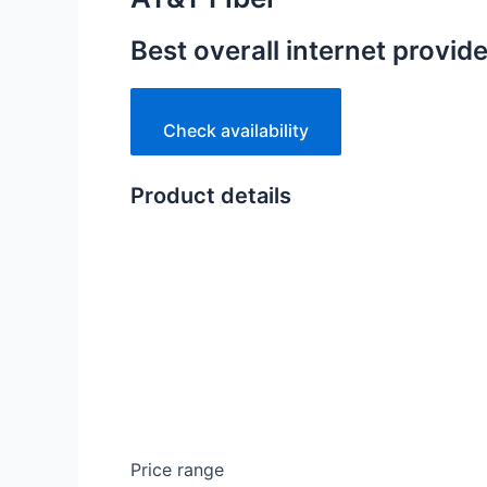
Best overall internet provide
Check availability
Product details
Price range