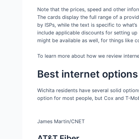
Note that the prices, speed and other info
The cards display the full range of a provi
by ISPs, while the text is specific to what’
include applicable discounts for setting 
might be available as well, for things like
To learn more about how we review internet 
Best internet options
Wichita residents have several solid options
option for most people, but Cox and T-Mob
James Martin/CNET
AT&T Fiber