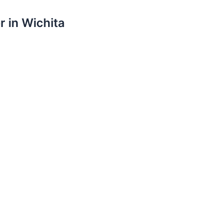
r in Wichita