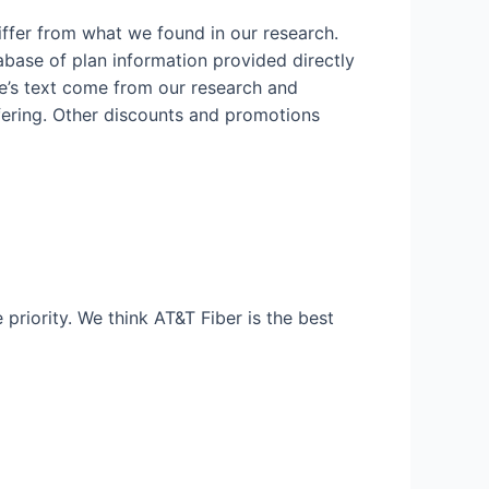
iffer from what we found in our research.
abase of plan information provided directly
icle’s text come from our research and
fering. Other discounts and promotions
 priority. We think AT&T Fiber is the best