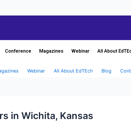
Conference
Magazines
Webinar
All About EdTE
gazines
Webinar
All About EdTEch
Blog
Cont
rs in Wichita, Kansas