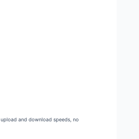
l upload and download speeds, no