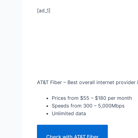
[ad_1]
AT&T Fiber – Best overall internet provider 
Prices from $55 – $180 per month
Speeds from 300 – 5,000Mbps
Unlimited data
Check with AT&T Fiber