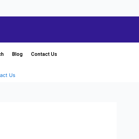
ch
Blog
Contact Us
act Us