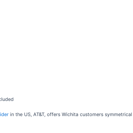
cluded
ider
in the US, AT&T, offers Wichita customers symmetrica