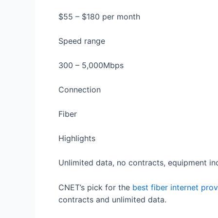
$55 – $180 per month
Speed range
300 – 5,000Mbps
Connection
Fiber
Highlights
Unlimited data, no contracts, equipment in
CNET’s pick for the
best fiber internet prov
contracts and unlimited data.