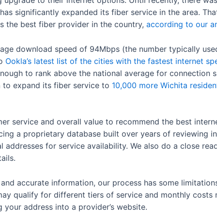
 upgrade to their internet options. Until recently, there wa
as significantly expanded its fiber service in the area. That
the best fiber provider in the country,
according to our an
erage download speed of 94Mbps (the number typically used 
to
Ookla’s latest list of the cities with the fastest internet s
ough to rank above the national average for connection s
n to expand its fiber service to
10,000 more Wichita residen
er service and overall value to recommend the best internet
cing a proprietary database built over years of reviewing in
 addresses for service availability. We also do a close rea
ails.
t and accurate information, our process has some limitatio
ay qualify for different tiers of service and monthly costs
ug your address into a provider’s website.