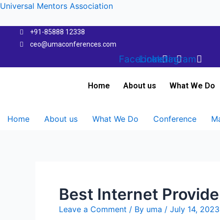
Skip
Universal Mentors Association
to
content
+91-85888 12338
ceo@umaconferences.com
Facebook
Linkedin
Instagram
Home
About us
What We Do
Home
About us
What We Do
Conference
Ma
Best Internet Provide
Leave a Comment
/ By
uma
/
July 14, 2023