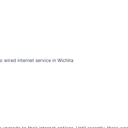
o wired internet service in Wichita