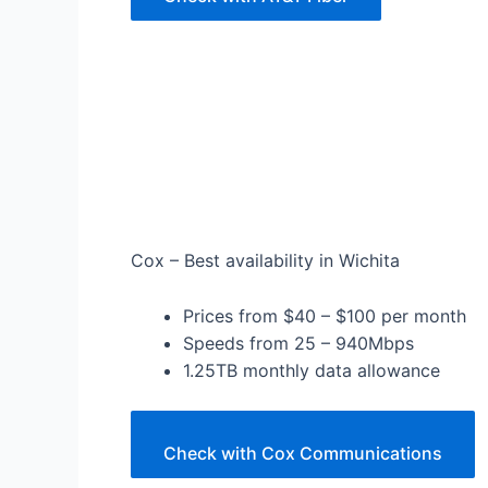
Cox – Best availability in Wichita
Prices from $40 – $100 per month
Speeds from 25 – 940Mbps
1.25TB monthly data allowance
Check with Cox Communications