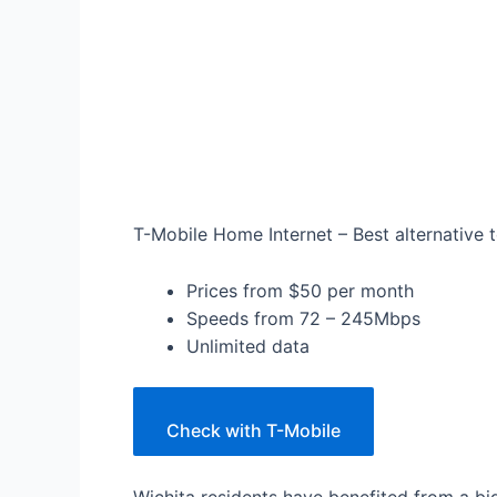
T-Mobile Home Internet – Best alternative t
Prices from $50 per month
Speeds from 72 – 245Mbps
Unlimited data
Check with T-Mobile