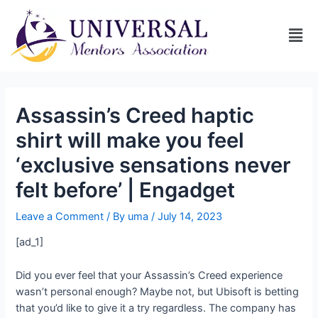
Assassin’s Creed haptic
shirt will make you feel
‘exclusive sensations never
felt before’ | Engadget
Leave a Comment
/ By
uma
/
July 14, 2023
[ad_1]
Did you ever feel that your Assassin’s Creed experience
wasn’t personal enough? Maybe not, but Ubisoft is betting
that you’d like to give it a try regardless. The company has