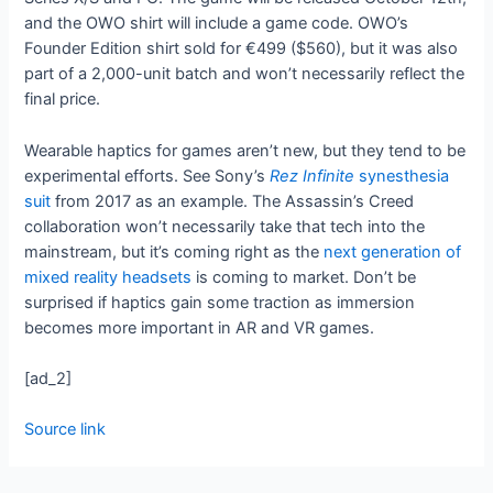
and the OWO shirt will include a game code. OWO’s
Founder Edition shirt sold for €499 ($560), but it was also
part of a 2,000-unit batch and won’t necessarily reflect the
final price.
Wearable haptics for games aren’t new, but they tend to be
experimental efforts. See Sony’s
Rez Infinite
synesthesia
suit
from 2017 as an example. The Assassin’s Creed
collaboration won’t necessarily take that tech into the
mainstream, but it’s coming right as the
next generation of
mixed reality headsets
is coming to market. Don’t be
surprised if haptics gain some traction as immersion
becomes more important in AR and VR games.
[ad_2]
Source link