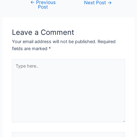
←
Previous
Next Post
→
Post
Leave a Comment
Your email address will not be published.
Required
fields are marked
*