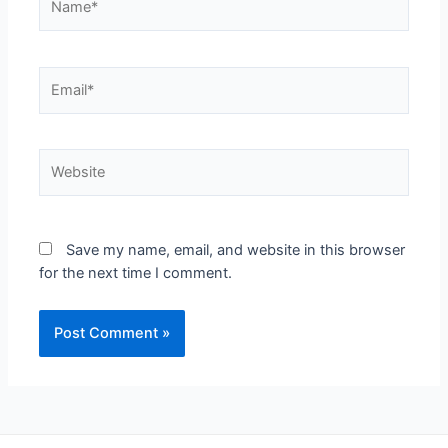
Save my name, email, and website in this browser
for the next time I comment.