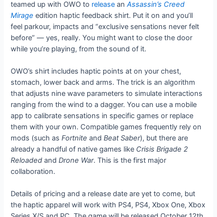
teamed up with OWO to
release
an
Assassin’s Creed
Mirage
edition haptic feedback shirt. Put it on and you’ll
feel parkour, impacts and “exclusive sensations never felt
before” — yes, really. You might want to close the door
while you’re playing, from the sound of it.
OWO’s shirt includes haptic points at on your chest,
stomach, lower back and arms. The trick is an algorithm
that adjusts nine wave parameters to simulate interactions
ranging from the wind to a dagger. You can use a mobile
app to calibrate sensations in specific games or replace
them with your own. Compatible games frequently rely on
mods (such as
Fortnite
and
Beat Saber
), but there are
already a handful of native games like
Crisis Brigade 2
Reloaded
and
Drone War
. This is the first major
collaboration.
Details of pricing and a release date are yet to come, but
the haptic apparel will work with PS4, PS4, Xbox One, Xbox
Series X/S and PC. The game will be released October 12th,