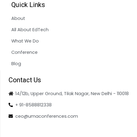
Quick Links
About
All About EdTech
What We Do
Conference
Blog
Contact Us
14/12b, Upper Ground, Tilak Nagar, New Delhi - 110018
+ 91-8588812338
ceo@umaconferences.com