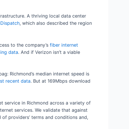
rastructure. A thriving local data center
-Dispatch
, which also described the region
ccess to the company’s
fiber internet
cing data
. And if Verizon isn’t a viable
d bag: Richmond’s median internet speed is
st recent data
. But at 169Mbps download
t service in Richmond across a variety of
ternet services. We validate that against
d of providers’ terms and conditions and,