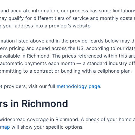
t and accurate information, our process has some limitatio
ay qualify for different tiers of service and monthly costs
ug your address into a provider’s website.
rmation listed above and in the provider cards below may d
der’s pricing and speed across the US, according to our dat
s available in Richmond. The prices referenced within this a
up automatic payments each month — a standard industry of
 committing to a contract or bundling with a cellphone plan.
providers, visit our full
methodology page
.
ers in Richmond
widespread coverage in Richmond. A check of your home a
 map
will show your specific options.