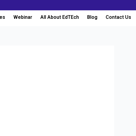
es
Webinar
All About EdTEch
Blog
Contact Us