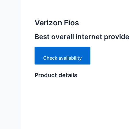
Verizon Fios
Best overall internet provid
Check availability
Product details