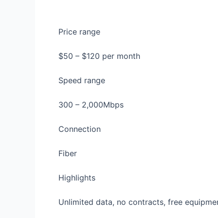
Price range
$50 – $120 per month
Speed range
300 – 2,000Mbps
Connection
Fiber
Highlights
Unlimited data, no contracts, free equipmen