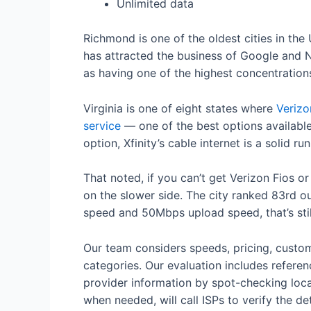
Unlimited data
Richmond is one of the oldest cities in the 
has attracted the business of Google and N
as having one of the highest concentrations
Virginia is one of eight states where
Verizo
service
— one of the best options availabl
option, Xfinity’s cable internet is a solid 
That noted, if you can’t get Verizon Fios o
on the slower side. The city ranked 83rd o
speed and 50Mbps upload speed, that’s stil
Our team considers speeds, pricing, custom
categories. Our evaluation includes referen
provider information by spot-checking local
when needed, will call ISPs to verify the det