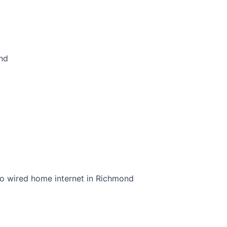
ond
to wired home internet in Richmond