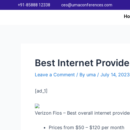
+91-85888 12338
ceo@umaconferences.com
H
Best Internet Provide
Leave a Comment
/ By
uma
/
July 14, 2023
[ad_1]
Verizon Fios – Best overall internet provid
Prices from $50 – $120 per month