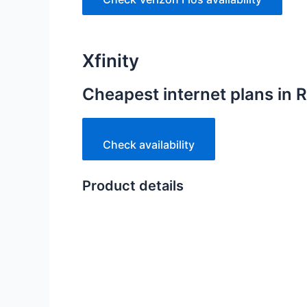
Xfinity
Cheapest internet plans in
Check availability
Product details