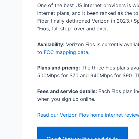
One of the best US internet providers is w
internet plans, and it been ranked as the to
Fiber finally dethroned Verizon in 2023.) 
“Fios, full stop” over and over.
Availability:
Verizon Fios is currently avail
to
FCC mapping data
.
Plans and pricing:
The three Fios plans av
500Mbps for $70 and 940Mbps for $90. Ther
Fees and service details:
Each Fios plan in
when you sign up online.
Read our Verizon Fios home internet revie
Check Verizon Fios availability