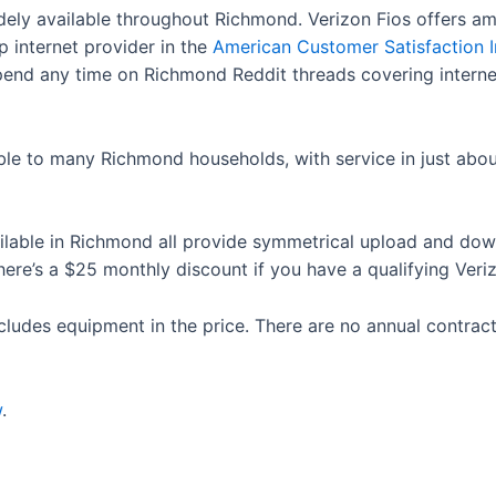
idely available throughout Richmond. Verizon Fios offers am
p internet provider in the
American Customer Satisfaction 
Spend any time on Richmond Reddit threads covering internet
able to many Richmond households, with service in just abo
ailable in Richmond all provide symmetrical upload and d
e’s a $25 monthly discount if you have a qualifying Veri
cludes equipment in the price. There are no annual contract
w
.