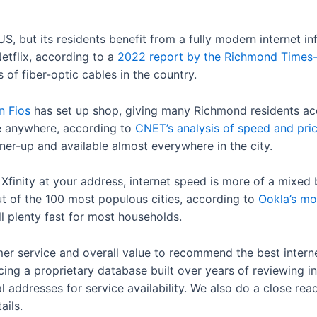
US, but its residents benefit from a fully modern internet inf
etflix, according to a
2022 report by the Richmond Times
 of fiber-optic cables in the country.
n Fios
has set up shop, giving many Richmond residents a
e anywhere, according to
CNET’s analysis of speed and pri
runner-up and available almost everywhere in the city.
r Xfinity at your address, internet speed is more of a mixe
ut of the 100 most populous cities, according to
Ookla’s mo
l plenty fast for most households.
er service and overall value to recommend the best interne
cing a proprietary database built over years of reviewing in
 addresses for service availability. We also do a close rea
ails.