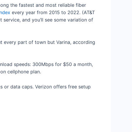
ong the fastest and most reliable fiber
Index
every year from 2015 to 2022. (AT&T
 service, and you’ll see some variation of
ut every part of town but Varina, according
ownload speeds: 300Mbps for $50 a month,
zon cellphone plan.
s or data caps. Verizon offers free setup