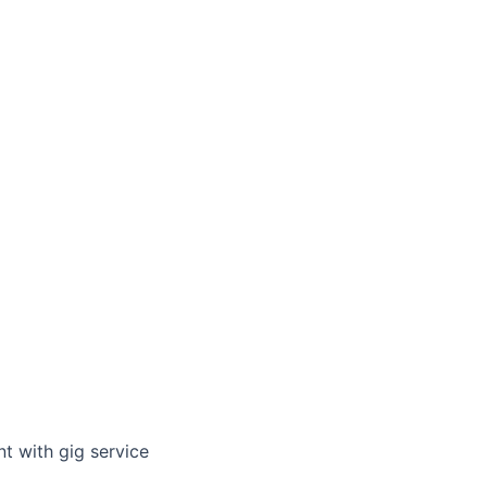
t with gig service