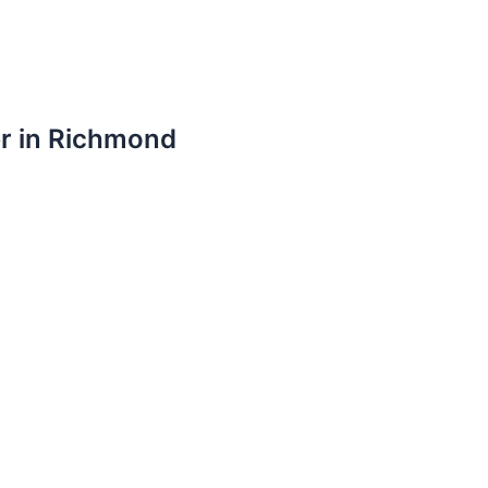
er in Richmond