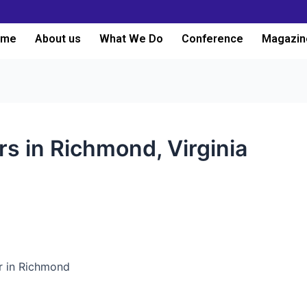
ome
About us
What We Do
Conference
Magazin
rs in Richmond, Virginia
er in Richmond