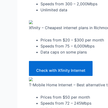
Speeds from 300 – 2,000Mbps
Unlimited data
Xfinity – Cheapest internet plans in Richm
Prices from $20 – $300 per month
Speeds from 75 – 6,000Mbps
Data caps on some plans
Check with Xfinity Internet
T-Mobile Home Internet – Best alternative 
Prices from $50 per month
Speeds from 72 – 245Mbps