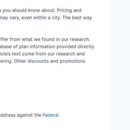
ns you should know about. Pricing and
 may vary, even within a city. The best way
iffer from what we found in our research.
abase of plan information provided directly
rticle’s text come from our research and
fering. Other discounts and promotions
ddress against the
Federal