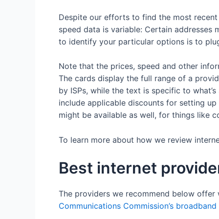
Despite our efforts to find the most recen
speed data is variable: Certain addresses m
to identify your particular options is to pl
Note that the prices, speed and other info
The cards display the full range of a provi
by ISPs, while the text is specific to what’
include applicable discounts for setting 
might be available as well, for things like
To learn more about how we review internet 
Best internet provid
The providers we recommend below offer 
Communications Commission’s broadband