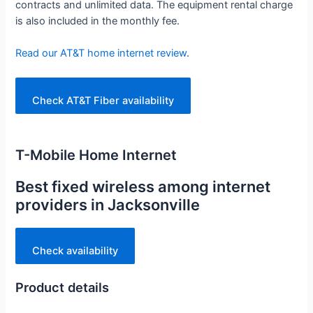
contracts and unlimited data. The equipment rental charge
is also included in the monthly fee.
Read our AT&T home internet review
.
Check AT&T Fiber availability
T-Mobile Home Internet
Best fixed wireless among internet
providers in Jacksonville
Check availability
Product details