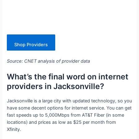
Shop Providers
Source: CNET analysis of provider data
What’s the final word on internet
providers in Jacksonville?
Jacksonville is a large city with updated technology, so you
have some decent options for internet service. You can get
fast speeds up to 5,000Mbps from AT&T Fiber (in some
locations) and prices as low as $25 per month from
Xfinity.