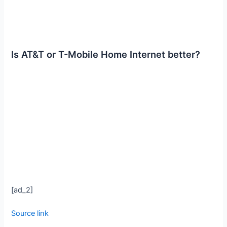
Is AT&T or T-Mobile Home Internet better?
[ad_2]
Source link