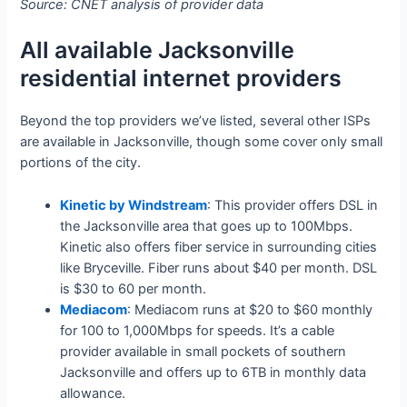
Source: CNET analysis of provider data
All available Jacksonville
residential internet providers
Beyond the top providers we’ve listed, several other ISPs
are available in Jacksonville, though some cover only small
portions of the city.
Kinetic by Windstream
: This provider offers DSL in
the Jacksonville area that goes up to 100Mbps.
Kinetic also offers fiber service in surrounding cities
like Bryceville. Fiber runs about $40 per month. DSL
is $30 to 60 per month.
Mediacom
: Mediacom runs at $20 to $60 monthly
for 100 to 1,000Mbps for speeds. It’s a cable
provider available in small pockets of southern
Jacksonville and offers up to 6TB in monthly data
allowance.