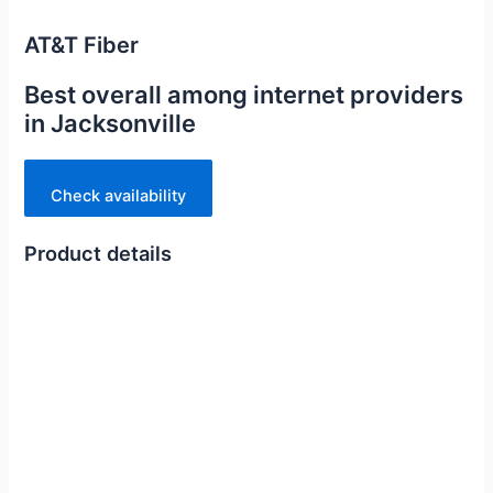
AT&T Fiber
Best overall among internet providers
in Jacksonville
Check availability
Product details