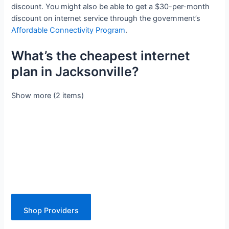
discount. You might also be able to get a $30-per-month
discount on internet service through the government’s
Affordable Connectivity Program
.
What’s the cheapest internet
plan in Jacksonville?
Show more (2 items)
Shop Providers