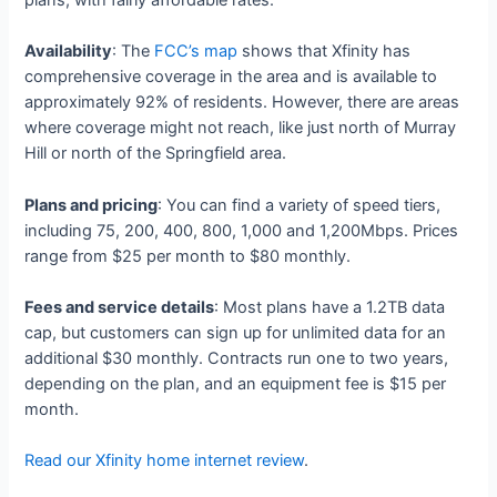
Availability
: The
FCC’s map
shows that Xfinity has
comprehensive coverage in the area and is available to
approximately 92% of residents. However, there are areas
where coverage might not reach, like just north of Murray
Hill or north of the Springfield area.
Plans and pricing
: You can find a variety of speed tiers,
including 75, 200, 400, 800, 1,000 and 1,200Mbps. Prices
range from $25 per month to $80 monthly.
Fees and service details
: Most plans have a 1.2TB data
cap, but customers can sign up for unlimited data for an
additional $30 monthly. Contracts run one to two years,
depending on the plan, and an equipment fee is $15 per
month.
Read our Xfinity home internet review
.