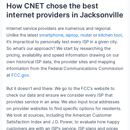
How CNET chose the best
internet providers in Jacksonville
Internet service providers are numerous and regional.
Unlike the latest
smartphone
,
laptop
,
router
or
kitchen tool
,
it’s impractical to personally test every ISP in a given city.
So what’s our approach? We start by researching the
pricing, availability and speed information drawing on our
own historical ISP data, the provider sites and mapping
information from the Federal Communications Commission
at
FCC.gov
.
But it doesn’t end there. We go to the FCC’s website to
check our data and ensure we consider every ISP that
provides service in an area. We also input local addresses
on provider websites to find specific options for residents.
We look at sources, including the American Customer
Satisfaction Index and J.D. Power, to evaluate how happy
customers are with an ISP’s service. ISP plans and prices