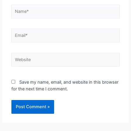
Save my name, email, and website in this browser
for the next time I comment.