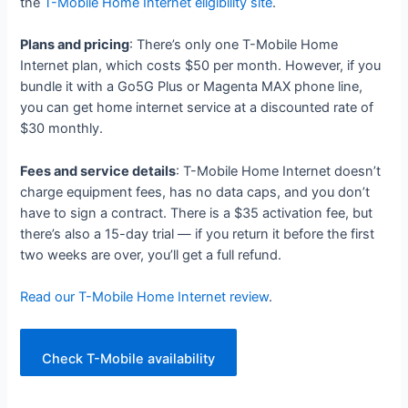
the
T-Mobile Home Internet eligibility site
.
Plans and pricing
: There’s only one T-Mobile Home
Internet plan, which costs $50 per month. However, if you
bundle it with a Go5G Plus or Magenta MAX phone line,
you can get home internet service at a discounted rate of
$30 monthly.
Fees and service details
: T-Mobile Home Internet doesn’t
charge equipment fees, has no data caps, and you don’t
have to sign a contract. There is a $35 activation fee, but
there’s also a 15-day trial — if you return it before the first
two weeks are over, you’ll get a full refund.
Read our T-Mobile Home Internet review
.
Check T-Mobile availability