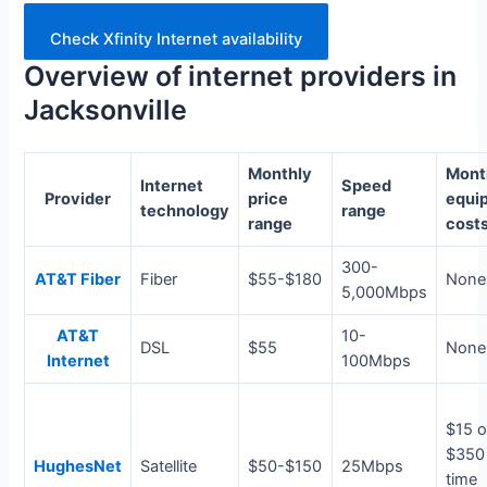
Check Xfinity Internet availability
Overview of internet providers in
Jacksonville
Monthly
Mont
Internet
Speed
Provider
price
equi
technology
range
range
cost
300-
AT&T Fiber
Fiber
$55-$180
None
5,000Mbps
AT&T
10-
DSL
$55
None
Internet
100Mbps
$15 o
$350
HughesNet
Satellite
$50-$150
25Mbps
time