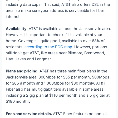
including data caps. That said, AT&T also offers DSL in the
area, so make sure your address is serviceable for fiber
internet.
Availability
: AT&T is available across the Jacksonville area.
However, it’s important to check if it’s available at your
home. Coverage is quite good, available to over 68% of
residents,
according to the FCC map
. However, portions
still don’t get AT&T, like areas near Biltmore, Brentwood,
Hart Haven and Langmar.
Plans and pricing
: AT&T has three main fiber plans in the
Jacksonville area: 300Mbps for $55 per month, 500Mbps
for $65 a month and 1,000Mbps for $80 monthly. AT&T
Fiber also has multigigabit tiers available in some areas,
including a 2 gig plan at $110 per month and a 5 gig tier at
$180 monthly.
Fees and service details
: AT&T Fiber features no annual