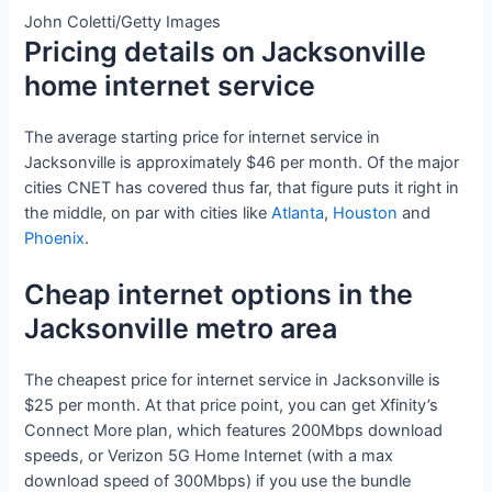
John Coletti/Getty Images
Pricing details on Jacksonville
home internet service
The average starting price for internet service in
Jacksonville is approximately $46 per month. Of the major
cities CNET has covered thus far, that figure puts it right in
the middle, on par with cities like
Atlanta
,
Houston
and
Phoenix
.
Cheap internet options in the
Jacksonville metro area
The cheapest price for internet service in Jacksonville is
$25 per month. At that price point, you can get Xfinity’s
Connect More plan, which features 200Mbps download
speeds, or Verizon 5G Home Internet (with a max
download speed of 300Mbps) if you use the bundle