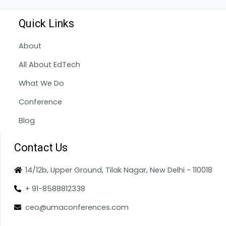
Quick Links
About
All About EdTech
What We Do
Conference
Blog
Contact Us
14/12b, Upper Ground, Tilak Nagar, New Delhi - 110018
+ 91-8588812338
ceo@umaconferences.com