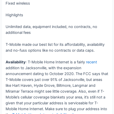
Fixed wireless
Highlights
Unlimited data, equipment included, no contracts, no
additional fees
T-Mobile made our best list for its affordability, availability
and no-fuss options like no contracts or data caps.
Availability
: T-Mobile Home Internet is a fairly
recent
addition to Jacksonville, with the expansion
announcement dating to October 2020. The FCC says that
T-Mobile covers just over 91% of Jacksonville, but areas
like Hart Haven, Hyde Grove, Biltmore, Langmar and
Miramar Terrace might see little coverage. Also, even if T-
Mobile’s cellular coverage blankets your area, it’s still not a
given that your particular address is serviceable for T-
Mobile Home Internet. Make sure to plug your address into