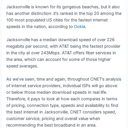
Jacksonville is known for its gorgeous beaches, but it also
has another distinction: it’s ranked in the top 20 among the
100 most populated US cities for the fastest internet
speeds in the nation, according to
Ookla
.
Jacksonville has a median download speed of over 226
megabits per second, with AT&T being the fastest provider
in the city at over 243Mbps. AT&T offers fiber services in
the area, which can account for some of those higher
speed averages.
As we’ve seen, time and again, throughout CNET’s analysis
of internet service providers, individual ISPs will go above
or below those median download speeds in real life.
Therefore, it pays to look at how each compares in terms
of pricing, connection type, speeds and availability to find
the best internet in Jacksonville. CNET considers speed,
customer service, pricing and overall value when
recommending the best broadband in an area.