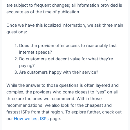
are subject to frequent changes; all information provided is
accurate as of the time of publication.
Once we have this localized information, we ask three main
questions:
Does the provider offer access to reasonably fast
internet speeds?
Do customers get decent value for what they’re
paying?
Are customers happy with their service?
While the answer to those questions is often layered and
complex, the providers who come closest to “yes” on all
three are the ones we recommend. Within those
recommendations, we also look for the cheapest and
fastest ISPs from that region. To explore further, check out
our
How we test ISPs
page.