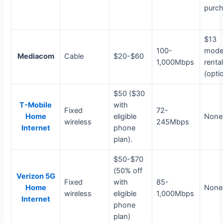
purc
$13
100-
mod
Mediacom
Cable
$20-$60
1,000Mbps
renta
(opti
$50 ($30
T-Mobile
with
Fixed
72-
Home
eligible
None
wireless
245Mbps
Internet
phone
plan).
$50-$70
(50% off
Verizon 5G
Fixed
with
85-
Home
None
wireless
eligible
1,000Mbps
Internet
phone
plan)