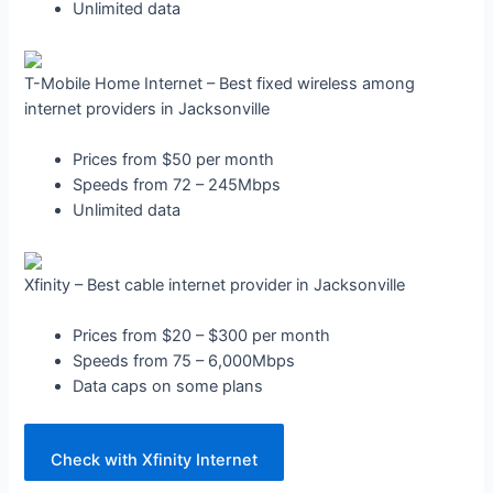
Unlimited data
T-Mobile Home Internet – Best fixed wireless among
internet providers in Jacksonville
Prices from $50 per month
Speeds from 72 – 245Mbps
Unlimited data
Xfinity – Best cable internet provider in Jacksonville
Prices from $20 – $300 per month
Speeds from 75 – 6,000Mbps
Data caps on some plans
Check with Xfinity Internet