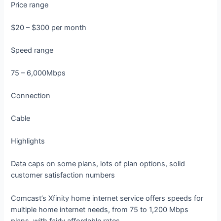
Price range
$20 – $300 per month
Speed range
75 – 6,000Mbps
Connection
Cable
Highlights
Data caps on some plans, lots of plan options, solid
customer satisfaction numbers
Comcast’s Xfinity home internet service offers speeds for
multiple home internet needs, from 75 to 1,200 Mbps
plans, with fairly affordable rates.