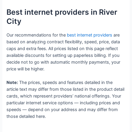
Best internet providers in River
City
Our recommendations for the
best internet providers
are
based on analyzing contract flexibility, speed, price, data
caps and extra fees. All prices listed on this page reflect
available discounts for setting up paperless billing. If you
decide not to go with automatic monthly payments, your
price will be higher.
Note:
The prices, speeds and features detailed in the
article text may differ from those listed in the product detail
cards, which represent providers’ national offerings. Your
particular internet service options — including prices and
speeds — depend on your address and may differ from
those detailed here.