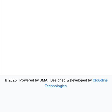
© 2025 | Powered by UMA | Designed & Developed by
Cloudline
Technologies
.