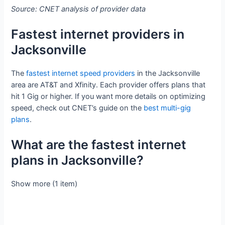
Source: CNET analysis of provider data
Fastest internet providers in
Jacksonville
The
fastest internet speed providers
in the Jacksonville
area are AT&T and Xfinity. Each provider offers plans that
hit 1 Gig or higher. If you want more details on optimizing
speed, check out CNET’s guide on the
best multi-gig
plans
.
What are the fastest internet
plans in Jacksonville?
Show more (1 item)