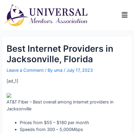
Best Internet Providers in
Jacksonville, Florida
Leave a Comment
/ By
uma
/
July 17, 2023
[ad_1]
AT&T Fiber – Best overall among internet providers in
Jacksonville
Prices from $55 – $180 per month
Speeds from 300 – 5,000Mbps