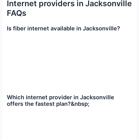
Internet providers in Jacksonville
FAQs
Is fiber internet available in Jacksonville?
Which internet provider in Jacksonville
offers the fastest plan?&nbsp;