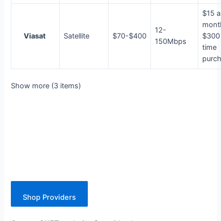
$15 a
mont
12-
Viasat
Satellite
$70-$400
$300
150Mbps
time
purc
Show more (3 items)
Shop Providers