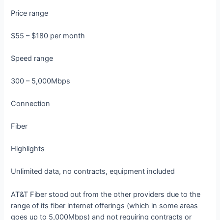
Price range
$55 – $180 per month
Speed range
300 – 5,000Mbps
Connection
Fiber
Highlights
Unlimited data, no contracts, equipment included
AT&T Fiber stood out from the other providers due to the
range of its fiber internet offerings (which in some areas
goes up to 5,000Mbps) and not requiring contracts or