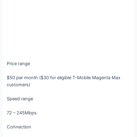
Price range
$50 per month ($30 for eligible T-Mobile Magenta Max
customers)
Speed range
72 – 245Mbps
Connection