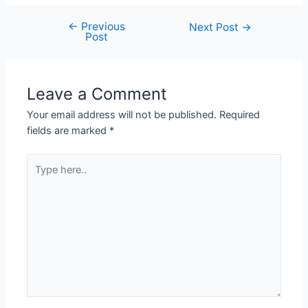
←
Previous
Next Post
→
Post
Leave a Comment
Your email address will not be published.
Required
fields are marked
*