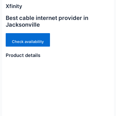
Xfinity
Best cable internet provider in
Jacksonville
Check availability
Product details