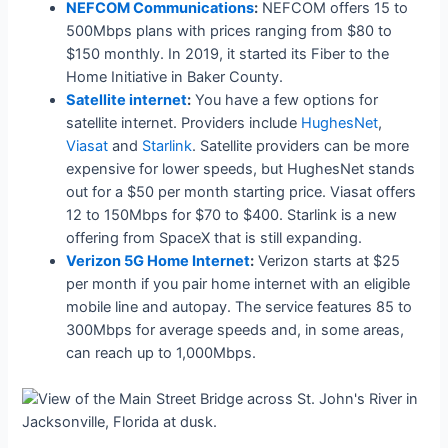
NEFCOM Communications
:
NEFCOM offers 15 to
500Mbps plans with prices ranging from $80 to
$150 monthly. In 2019, it started its Fiber to the
Home Initiative in Baker County.
Satellite internet
:
You have a few options for
satellite internet. Providers include
HughesNet
,
Viasat
and
Starlink
. Satellite providers can be more
expensive for lower speeds, but HughesNet stands
out for a $50 per month starting price. Viasat offers
12 to 150Mbps for $70 to $400. Starlink is a new
offering from SpaceX that is still expanding.
Verizon 5G Home Internet
:
Verizon starts at $25
per month if you pair home internet with an eligible
mobile line and autopay. The service features 85 to
300Mbps for average speeds and, in some areas,
can reach up to 1,000Mbps.