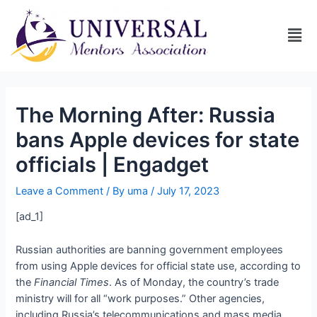
The Morning After: Russia
bans Apple devices for state
officials | Engadget
Leave a Comment
/ By
uma
/
July 17, 2023
[ad_1]
Russian authorities are banning government employees
from using Apple devices for official state use, according to
the
Financial Times
. As of Monday, the country’s trade
ministry will
for all “work purposes.” Other agencies,
including Russia’s telecommunications and mass media