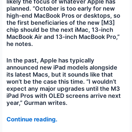
likely the focus of whatever Apple has
planned. “October is too early for new
high-end MacBook Pros or desktops, so
the first beneficiaries of the new [M3]
chip should be the next iMac, 13-inch
MacBook Air and 13-inch MacBook Pro,”
he notes.
In the past, Apple has typically
announced new iPad models alongside
its latest Macs, but it sounds like that
won’t be the case this time. “I wouldn’t
expect any major upgrades until the M3
iPad Pros with OLED screens arrive next
year,” Gurman writes.
Continue reading.