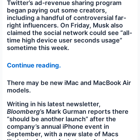
Twitter’s ad-revenue sharing program
began paying out some creators,
including a handful of controversial far-
right influencers. On Friday, Musk also
claimed the social network could see “all-
time high device user seconds usage”
sometime this week.
Continue reading.
There may be new iMac and MacBook Air
models.
Writing in his latest newsletter,
Bloomberg
’s Mark Gurman reports there
“should be another launch” after the
company’s annual iPhone event in
September, with a new slate of Macs