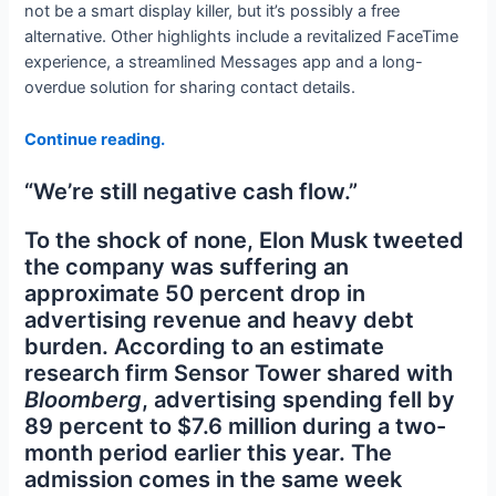
not be a smart display killer, but it’s possibly a free
alternative. Other highlights include a revitalized FaceTime
experience, a streamlined Messages app and a long-
overdue solution for sharing contact details.
Continue reading.
“We’re still negative cash flow.”
To the shock of none, Elon Musk tweeted
the company was suffering an
approximate 50 percent drop in
advertising revenue and heavy debt
burden. According to an estimate
research firm Sensor Tower shared with
Bloomberg
, advertising spending fell by
89 percent to $7.6 million during a two-
month period earlier this year. The
admission comes in the same week