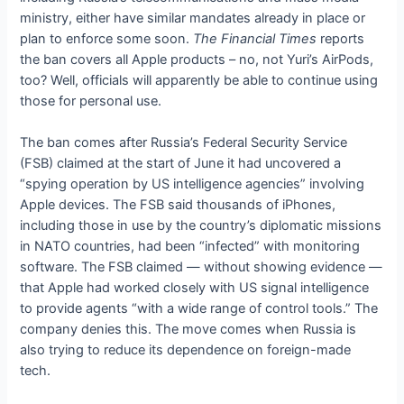
ministry, either have similar mandates already in place or
plan to enforce some soon.
The Financial Times
reports
the ban covers all Apple products – no, not Yuri’s AirPods,
too? Well, officials will apparently be able to continue using
those for personal use.
The ban comes after Russia’s Federal Security Service
(FSB) claimed at the start of June it had uncovered a
“spying operation by US intelligence agencies” involving
Apple devices. The FSB said thousands of iPhones,
including those in use by the country’s diplomatic missions
in NATO countries, had been “infected” with monitoring
software. The FSB claimed — without showing evidence —
that Apple had worked closely with US signal intelligence
to provide agents “with a wide range of control tools.” The
company denies this. The move comes when Russia is
also trying to reduce its dependence on foreign-made
tech.