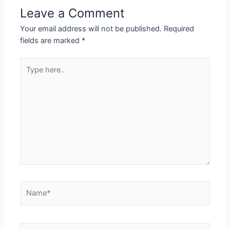
Leave a Comment
Your email address will not be published.
Required
fields are marked
*