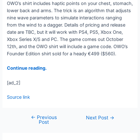
OWO’s shirt includes haptic points on your chest, stomach,
lower back and arms. The trick is an algorithm that adjusts
nine wave parameters to simulate interactions ranging
from the wind to a dagger. Details of pricing and release
date are TBC, but it will work with PS4, PS5, Xbox One,
Xbox Series X/S and PC. The game comes out October
12th, and the OWO shirt will include a game code. OWO’s
Founder Edition shirt sold for a heady €499 ($560).
Continue reading.
[ad_2]
Source link
←
Previous
Next Post
→
Post