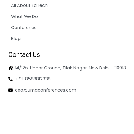
All About EdTech
What We Do
Conference
Blog
Contact Us
14/12b, Upper Ground, Tilak Nagar, New Delhi - 110018
+ 91-8588812338
ceo@umaconferences.com