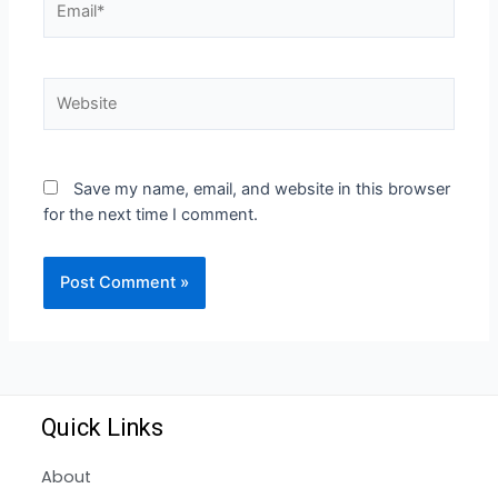
Save my name, email, and website in this browser
for the next time I comment.
Quick Links
About