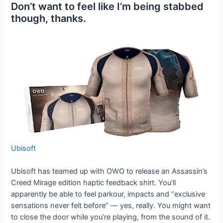
Don’t want to feel like I’m being stabbed
though, thanks.
Ubisoft
Ubisoft has teamed up with OWO to release an Assassin’s
Creed Mirage edition haptic feedback shirt. You’ll
apparently be able to feel parkour, impacts and “exclusive
sensations never felt before” — yes, really. You might want
to close the door while you’re playing, from the sound of it.