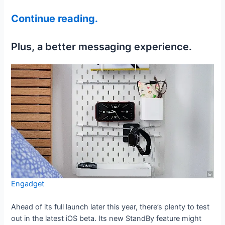
Continue reading.
Plus, a better messaging experience.
Engadget
Ahead of its full launch later this year, there’s plenty to test
out in the latest iOS beta. Its new StandBy feature might