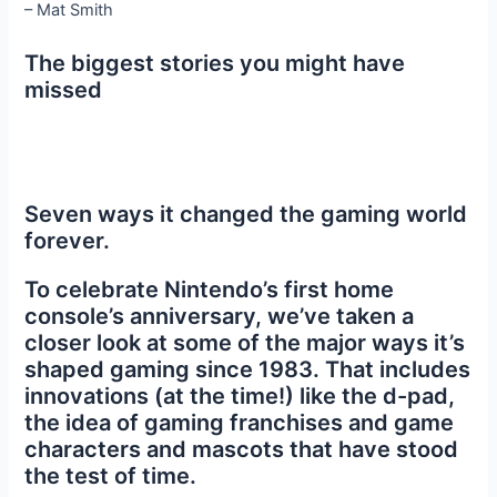
– Mat Smith
The biggest stories you might have
missed
Seven ways it changed the gaming world
forever.
To celebrate Nintendo’s first home
console’s anniversary, we’ve taken a
closer look at some of the major ways it’s
shaped gaming since 1983. That includes
innovations (at the time!) like the d-pad,
the idea of gaming franchises and game
characters and mascots that have stood
the test of time.