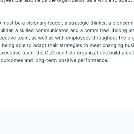
ployees but also helps the organization as a whole to adapt 
LO must be a visionary leader, a strategic thinker, a pioneer
n builder, a skilled communicator, and a committed lifelong l
ecutive team, as well as with employees throughout the org
, being able to adapt their strategies to meet changing bu
executive team, the CLO can help organizations build a cul
s outcomes and long-term positive performance.