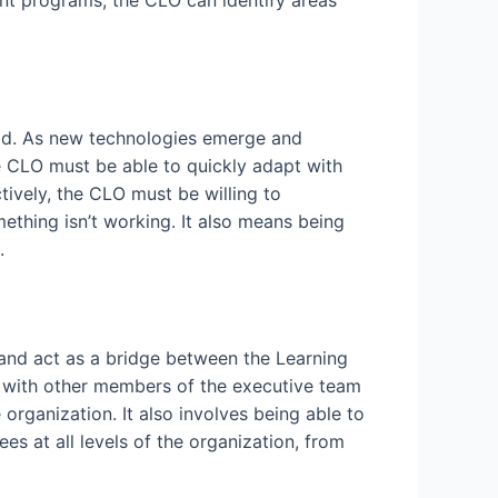
nt programs, the CLO can identify areas
rld. As new technologies emerge and
e CLO must be able to quickly adapt with
ively, the CLO must be willing to
thing isn’t working. It also means being
.
n and act as a bridge between the Learning
y with other members of the executive team
rganization. It also involves being able to
s at all levels of the organization, from