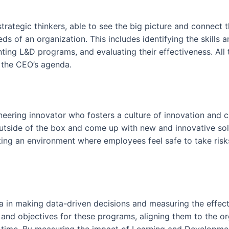
strategic thinkers, able to see the big picture and connect
s of an organization. This includes identifying the skills
nting L&D programs, and evaluating their effectiveness. All
d the CEO’s agenda.
oneering innovator who fosters a culture of innovation and cr
tside of the box and come up with new and innovative solu
eating an environment where employees feel safe to take risk
a in making data-driven decisions and measuring the effe
s and objectives for these programs, aligning them to the o