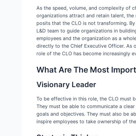
As the speed, volume, and complexity of ch
organizations attract and retain talent, th
posits that the CLO is not transforming. B
L&D team to guide organizations in buildin
employees and the organization as a whole.
directly to the Chief Executive Officer. As
role of the CLO has become increasingly evi
What Are The Most Importa
Visionary Leader
To be effective in this role, the CLO must b
They must be able to communicate a clear 
goals and objectives. They must also be a
inspire employees to take ownership of th