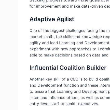
tracking progress toward those goals over
for improvement and make data-driven deci
Adaptive Agilist
One of the biggest challenges facing the 
markets shift, the skills and knowledge re
agility and lead Learning and Development 
experiment with new approaches to Learnin
able to make decisions based on data and e
Influential Coalition Builder
Another key skill of a CLO is to build coal
and Development function and these interna
to ensure that Learning and Development pr
listen and influence others, as well as co
entry-level staff to senior executives.