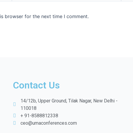
is browser for the next time I comment.
Contact Us
14/12b, Upper Ground, Tilak Nagar, New Delhi -
110018
+ 91-8588812338
ceo@umaconferences.com