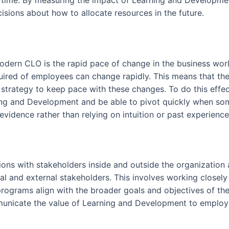
 time. By measuring the impact of Learning and Developme
sions about how to allocate resources in the future.
modern CLO is the rapid pace of change in the business wo
quired of employees can change rapidly. This means that th
strategy to keep pace with these changes. To do this effect
g and Development and be able to pivot quickly when some
vidence rather than relying on intuition or past experience
itions with stakeholders inside and outside the organizatio
l and external stakeholders. This involves working closel
ograms align with the broader goals and objectives of the o
mmunicate the value of Learning and Development to employee