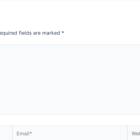
equired fields are marked
*