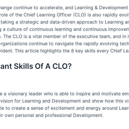
ange continue to accelerate, and Learning & Development (
e role of the Chief Learning Officer (CLO) is also rapidly e
y taking a strategic and data-driven approach to Learning 
g a culture of continuous learning and continuous improvem
 The CLO is a vital member of the executive team, and in 
 organizations continue to navigate the rapidly evolving te
dent. This article highlights the 8 key skills every Chief L
nt Skills Of A CLO?
e a visionary leader who is able to inspire and motivate emp
vision for Learning and Development and show how this visi
ble to create a sense of excitement and energy around Lea
eir own personal and professional Development.