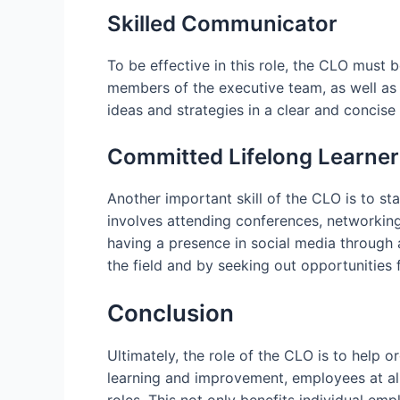
Skilled Communicator
To be effective in this role, the CLO must 
members of the executive team, as well as
ideas and strategies in a clear and concise
Committed Lifelong Learner
Another important skill of the CLO is to s
involves attending conferences, networking 
having a presence in social media through 
the field and by seeking out opportunities 
Conclusion
Ultimately, the role of the CLO is to help 
learning and improvement, employees at all 