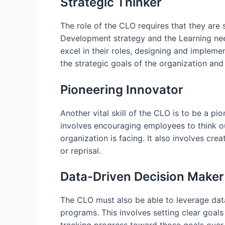
Strategic Thinker
The role of the CLO requires that they are 
Development strategy and the Learning need
excel in their roles, designing and impleme
the strategic goals of the organization an
Pioneering Innovator
Another vital skill of the CLO is to be a pi
involves encouraging employees to think ou
organization is facing. It also involves cr
or reprisal.
Data-Driven Decision Maker
The CLO must also be able to leverage dat
programs. This involves setting clear goal