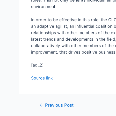
roles. This not only benefits individual em
environment.
In order to be effective in this role, the C
an adaptive agilist, an influential coalitio
relationships with other members of the ex
latest trends and developments in the field
collaboratively with other members of the 
improvement, that drives positive busines
[ad_2]
Source link
←
Previous Post