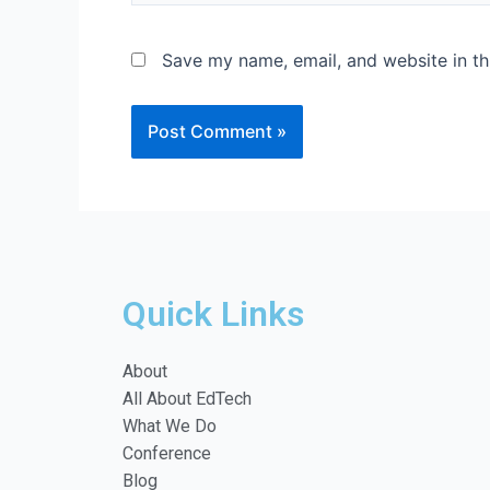
Save my name, email, and website in th
Quick Links
About
All About EdTech
What We Do
Conference
Blog