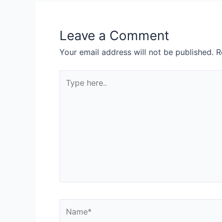
Leave a Comment
Your email address will not be published.
R