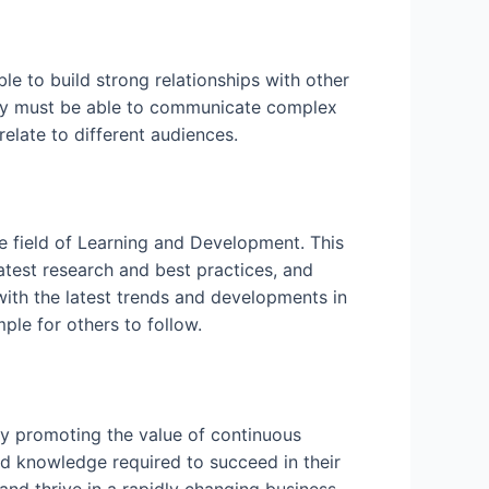
le to build strong relationships with other
hey must be able to communicate complex
elate to different audiences.
he field of Learning and Development. This
latest research and best practices, and
with the latest trends and developments in
ple for others to follow.
 By promoting the value of continuous
and knowledge required to succeed in their