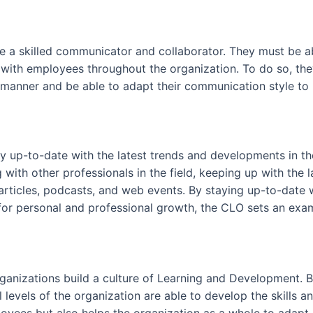
be a skilled communicator and collaborator. They must be ab
 with employees throughout the organization. To do so, t
 manner and be able to adapt their communication style to r
tay up-to-date with the latest trends and developments in t
with other professionals in the field, keeping up with the 
articles, podcasts, and web events. By staying up-to-date 
for personal and professional growth, the CLO sets an exam
organizations build a culture of Learning and Development.
levels of the organization are able to develop the skills 