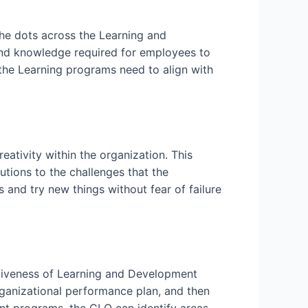
 the dots across the Learning and
 and knowledge required for employees to
 the Learning programs need to align with
eativity within the organization. This
tions to the challenges that the
s and try new things without fear of failure
ctiveness of Learning and Development
rganizational performance plan, and then