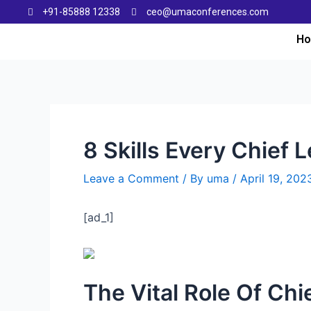
+91-85888 12338
ceo@umaconferences.com
H
8 Skills Every Chief 
Leave a Comment
/ By
uma
/
April 19, 202
[ad_1]
The Vital Role Of Chi