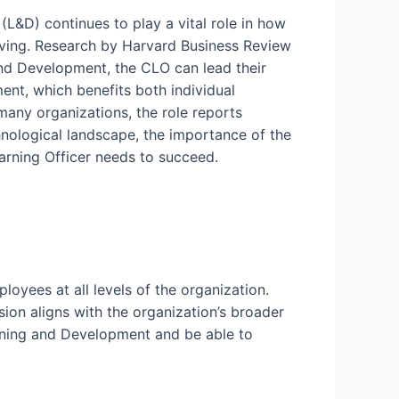
L&D) continues to play a vital role in how
volving. Research by Harvard Business Review
and Development, the CLO can lead their
ent, which benefits both individual
many organizations, the role reports
chnological landscape, the importance of the
earning Officer needs to succeed.
loyees at all levels of the organization.
on aligns with the organization’s broader
rning and Development and be able to