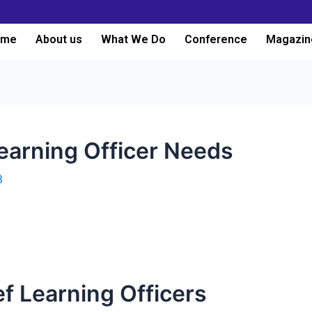
ome
About us
What We Do
Conference
Magazin
Learning Officer Needs
3
ef Learning Officers