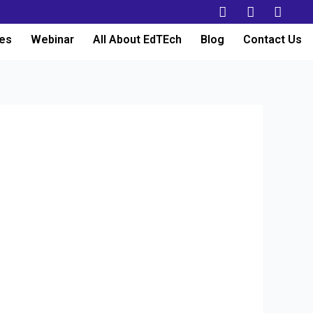
es
Webinar
All About EdTEch
Blog
Contact Us