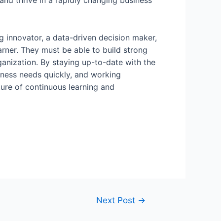
and thrive in a rapidly changing business
ing innovator, a data-driven decision maker,
earner. They must be able to build strong
anization. By staying up-to-date with the
siness needs quickly, and working
ture of continuous learning and
Next Post
→