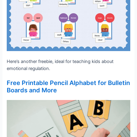
Here’s another freebie, ideal for teaching kids about
emotional regulation.
Free Printable Pencil Alphabet for Bulletin
Boards and More