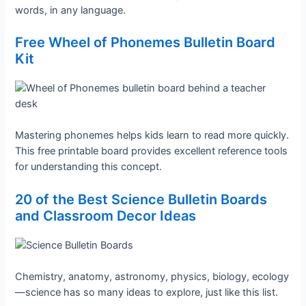
words, in any language.
Free Wheel of Phonemes Bulletin Board
Kit
Mastering phonemes helps kids learn to read more quickly.
This free printable board provides excellent reference tools
for understanding this concept.
20 of the Best Science Bulletin Boards
and Classroom Decor Ideas
Chemistry, anatomy, astronomy, physics, biology, ecology
—science has so many ideas to explore, just like this list.