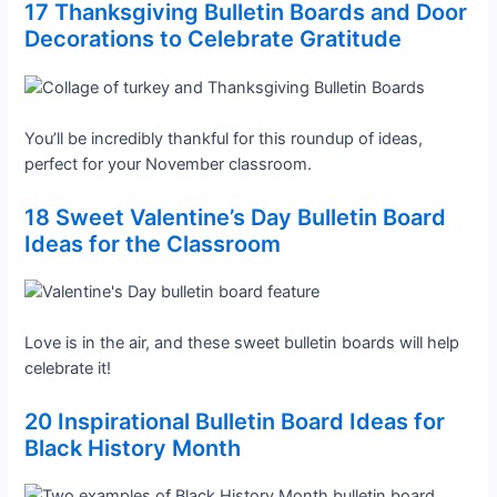
17 Thanksgiving Bulletin Boards and Door
Decorations to Celebrate Gratitude
You’ll be incredibly thankful for this roundup of ideas,
perfect for your November classroom.
18 Sweet Valentine’s Day Bulletin Board
Ideas for the Classroom
Love is in the air, and these sweet bulletin boards will help
celebrate it!
20 Inspirational Bulletin Board Ideas for
Black History Month