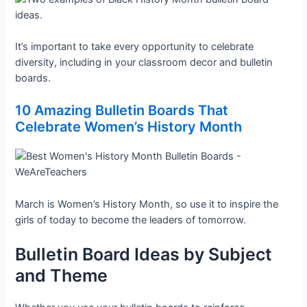
It’s important to take every opportunity to celebrate
diversity, including in your classroom decor and bulletin
boards.
10 Amazing Bulletin Boards That
Celebrate Women’s History Month
March is Women’s History Month, so use it to inspire the
girls of today to become the leaders of tomorrow.
Bulletin Board Ideas by Subject
and Theme