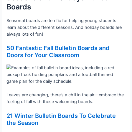
Boards
Seasonal boards are terrific for helping young students
learn about the different seasons. And holiday boards are
always lots of fun!
50 Fantastic Fall Bulletin Boards and
Doors for Your Classroom
Leaves are changing, there’s a chill in the air—embrace the
feeling of fall with these welcoming boards.
21 Winter Bulletin Boards To Celebrate
the Season