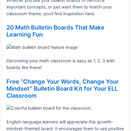
Whether you use your bulletin boards to reinforce
important concepts, or just want them to match your
classroom theme, you’ll find inspiration here.
20 Math Bulletin Boards That Make
Learning Fun
Decorating your math classroom is easy as 1, 2, 3 with
boards like these!
Free “Change Your Words, Change Your
Mindset” Bulletin Board Kit for Your ELL
Classroom
English-language learners will appreciate this growth-
mindset-themed board. It encourages them to use positive