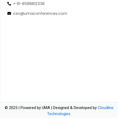
+ 91-8588812338
ceo@umaconferences.com
© 2025 | Powered by UMA | Designed & Developed by
Cloudline
Technologies
.