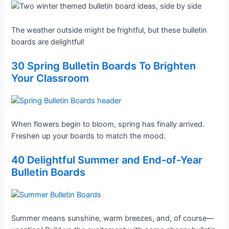
The weather outside might be frightful, but these bulletin
boards are delightful!
30 Spring Bulletin Boards To Brighten
Your Classroom
When flowers begin to bloom, spring has finally arrived.
Freshen up your boards to match the mood.
40 Delightful Summer and End-of-Year
Bulletin Boards
Summer means sunshine, warm breezes, and, of course—