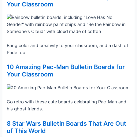
Your Classroom
Bring color and creativity to your classroom, and a dash of
Pride too!
10 Amazing Pac-Man Bulletin Boards for
Your Classroom
Go retro with these cute boards celebrating Pac-Man and
his ghost friends.
8 Star Wars Bulletin Boards That Are Out
of This World