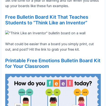
Set the tone for a year of learning and fun when you dress
up your boards like these fun examples.
Free Bulletin Board Kit That Teaches
Students to “Think Like an Inventor”
What could be easier than a board you simply print, cut
out, and post? Hit the link to grab your free kit.
Printable Free Emotions Bulletin Board Kit
for Your Classroom