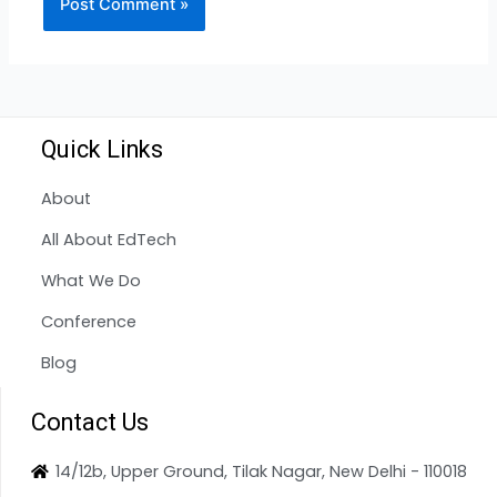
Quick Links
About
All About EdTech
What We Do
Conference
Blog
Contact Us
14/12b, Upper Ground, Tilak Nagar, New Delhi - 110018