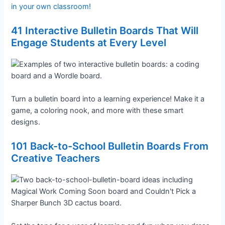
in your own classroom!
41 Interactive Bulletin Boards That Will
Engage Students at Every Level
Turn a bulletin board into a learning experience! Make it a
game, a coloring nook, and more with these smart
designs.
101 Back-to-School Bulletin Boards From
Creative Teachers