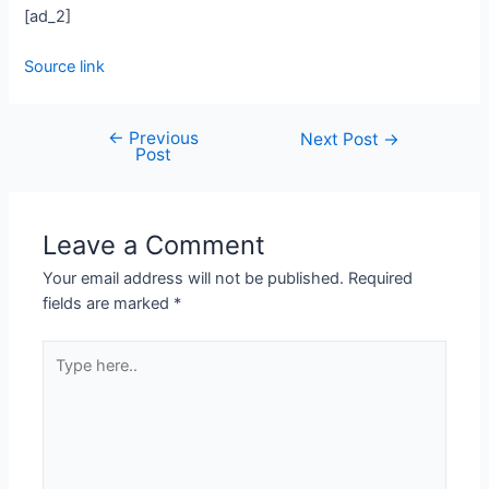
[ad_2]
Source link
←
Previous
Next Post
→
Post
Leave a Comment
Your email address will not be published.
Required
fields are marked
*