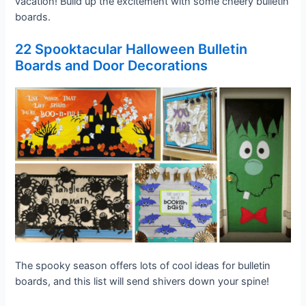
vacation! Build up the excitement with some cheery bulletin
boards.
22 Spooktacular Halloween Bulletin
Boards and Door Decorations
The spooky season offers lots of cool ideas for bulletin
boards, and this list will send shivers down your spine!