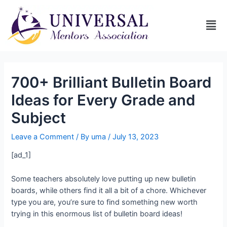
700+ Brilliant Bulletin Board
Ideas for Every Grade and
Subject
Leave a Comment
/ By
uma
/
July 13, 2023
[ad_1]
Some teachers absolutely love putting up new bulletin
boards, while others find it all a bit of a chore. Whichever
type you are, you’re sure to find something new worth
trying in this enormous list of bulletin board ideas!