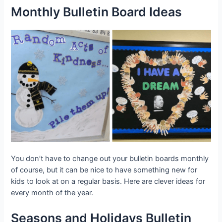
Monthly Bulletin Board Ideas
You don’t have to change out your bulletin boards monthly
of course, but it can be nice to have something new for
kids to look at on a regular basis. Here are clever ideas for
every month of the year.
Seasons and Holidays Bulletin