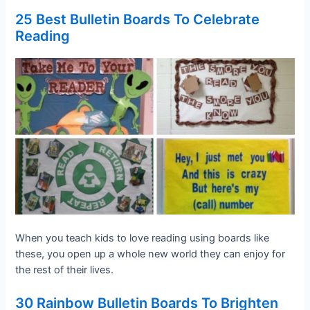
25 Best Bulletin Boards To Celebrate
Reading
When you teach kids to love reading using boards like
these, you open up a whole new world they can enjoy for
the rest of their lives.
30 Rainbow Bulletin Boards To Brighten