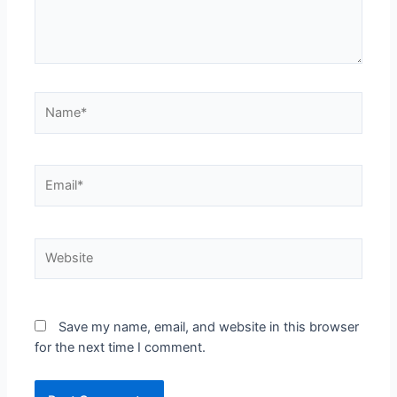
Save my name, email, and website in this browser
for the next time I comment.