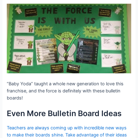
“Baby Yoda” taught a whole new generation to love this
franchise, and the force is definitely with these bulletin
boards!
Even More Bulletin Board Ideas
Teachers are always coming up with incredible new ways
to make their boards shine. Take advantage of their ideas