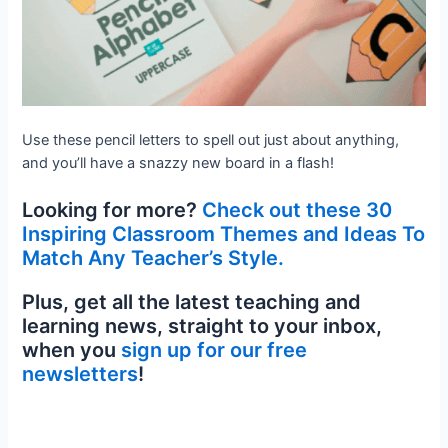
Use these pencil letters to spell out just about anything,
and you’ll have a snazzy new board in a flash!
Looking for more?
Check out these 30
Inspiring Classroom Themes and Ideas To
Match Any Teacher’s Style.
Plus, get all the latest teaching and
learning news, straight to your inbox,
when you
sign up for our free
newsletters
!