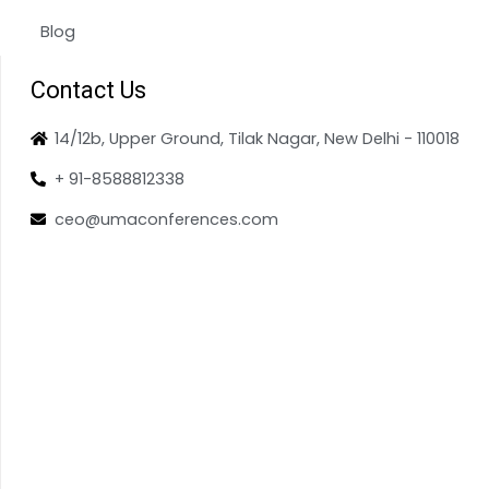
Blog
Contact Us
14/12b, Upper Ground, Tilak Nagar, New Delhi - 110018
+ 91-8588812338
ceo@umaconferences.com