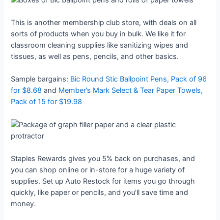
This is another membership club store, with deals on all
sorts of products when you buy in bulk. We like it for
classroom cleaning supplies like sanitizing wipes and
tissues, as well as pens, pencils, and other basics.
Sample bargains:
Bic Round Stic Ballpoint Pens, Pack of 96
for $8.68
and
Member’s Mark Select & Tear Paper Towels,
Pack of 15 for $19.98
Staples Rewards gives you 5% back on purchases, and
you can shop online or in-store for a huge variety of
supplies. Set up Auto Restock for items you go through
quickly, like paper or pencils, and you’ll save time and
money.