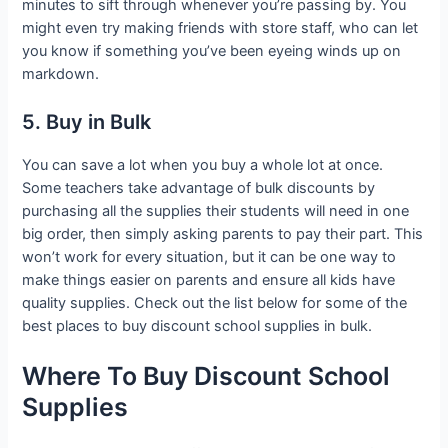
minutes to sift through whenever you’re passing by. You
might even try making friends with store staff, who can let
you know if something you’ve been eyeing winds up on
markdown.
5. Buy in Bulk
You can save a lot when you buy a whole lot at once.
Some teachers take advantage of bulk discounts by
purchasing all the supplies their students will need in one
big order, then simply asking parents to pay their part. This
won’t work for every situation, but it can be one way to
make things easier on parents and ensure all kids have
quality supplies. Check out the list below for some of the
best places to buy discount school supplies in bulk.
Where To Buy Discount School
Supplies