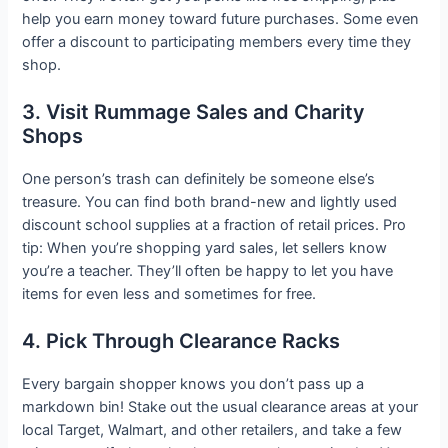
help you earn money toward future purchases. Some even
offer a discount to participating members every time they
shop.
3. Visit Rummage Sales and Charity
Shops
One person’s trash can definitely be someone else’s
treasure. You can find both brand-new and lightly used
discount school supplies at a fraction of retail prices. Pro
tip: When you’re shopping yard sales, let sellers know
you’re a teacher. They’ll often be happy to let you have
items for even less and sometimes for free.
4. Pick Through Clearance Racks
Every bargain shopper knows you don’t pass up a
markdown bin! Stake out the usual clearance areas at your
local Target, Walmart, and other retailers, and take a few