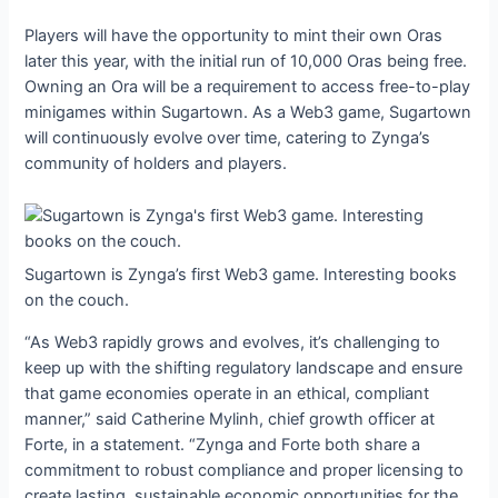
Players will have the opportunity to mint their own Oras
later this year, with the initial run of 10,000 Oras being free.
Owning an Ora will be a requirement to access free-to-play
minigames within Sugartown. As a Web3 game, Sugartown
will continuously evolve over time, catering to Zynga’s
community of holders and players.
Sugartown is Zynga’s first Web3 game. Interesting books
on the couch.
“As Web3 rapidly grows and evolves, it’s challenging to
keep up with the shifting regulatory landscape and ensure
that game economies operate in an ethical, compliant
manner,” said Catherine Mylinh, chief growth officer at
Forte, in a statement. “Zynga and Forte both share a
commitment to robust compliance and proper licensing to
create lasting, sustainable economic opportunities for the