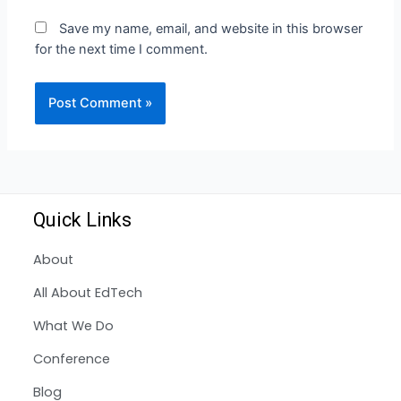
Save my name, email, and website in this browser
for the next time I comment.
Quick Links
About
All About EdTech
What We Do
Conference
Blog