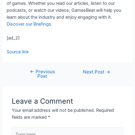
of games. Whether you read our articles, listen to our
podcasts, or watch our videos, GamesBeat will help you
learn about the industry and enjoy engaging with it.
Discover our Briefings.
[ad_2]
Source link
←
Previous
Next Post
→
Post
Leave a Comment
Your email address will not be published.
Required
fields are marked
*