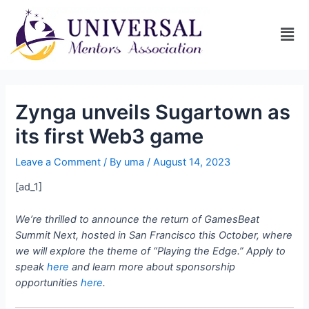
Zynga unveils Sugartown as
its first Web3 game
Leave a Comment
/ By
uma
/
August 14, 2023
[ad_1]
We’re thrilled to announce the return of GamesBeat
Summit Next, hosted in San Francisco this October, where
we will explore the theme of “Playing the Edge.” Apply to
speak
here
and learn more about sponsorship
opportunities
here
.