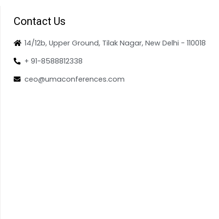
Contact Us
14/12b, Upper Ground, Tilak Nagar, New Delhi - 110018
+ 91-8588812338
ceo@umaconferences.com