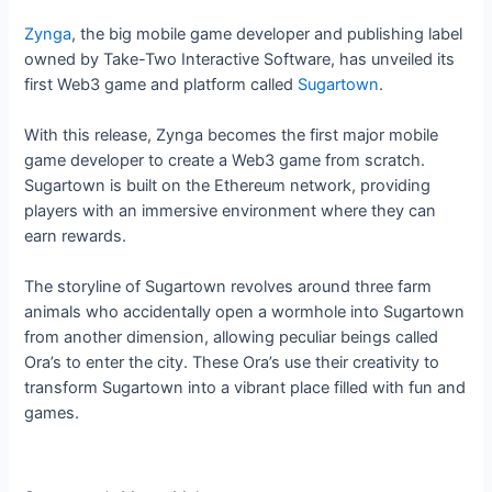
Zynga
, the big mobile game developer and publishing label
owned by Take-Two Interactive Software, has unveiled its
first Web3 game and platform called
Sugartown
.
With this release, Zynga becomes the first major mobile
game developer to create a Web3 game from scratch.
Sugartown is built on the Ethereum network, providing
players with an immersive environment where they can
earn rewards.
The storyline of Sugartown revolves around three farm
animals who accidentally open a wormhole into Sugartown
from another dimension, allowing peculiar beings called
Ora’s to enter the city. These Ora’s use their creativity to
transform Sugartown into a vibrant place filled with fun and
games.