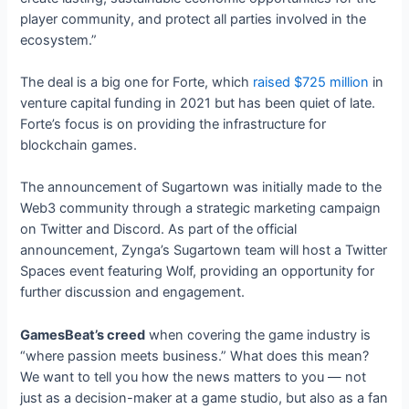
player community, and protect all parties involved in the
ecosystem.”
The deal is a big one for Forte, which
raised $725 million
in
venture capital funding in 2021 but has been quiet of late.
Forte’s focus is on providing the infrastructure for
blockchain games.
The announcement of Sugartown was initially made to the
Web3 community through a strategic marketing campaign
on Twitter and Discord. As part of the official
announcement, Zynga’s Sugartown team will host a Twitter
Spaces event featuring Wolf, providing an opportunity for
further discussion and engagement.
GamesBeat’s creed
when covering the game industry is
“where passion meets business.” What does this mean?
We want to tell you how the news matters to you — not
just as a decision-maker at a game studio, but also as a fan