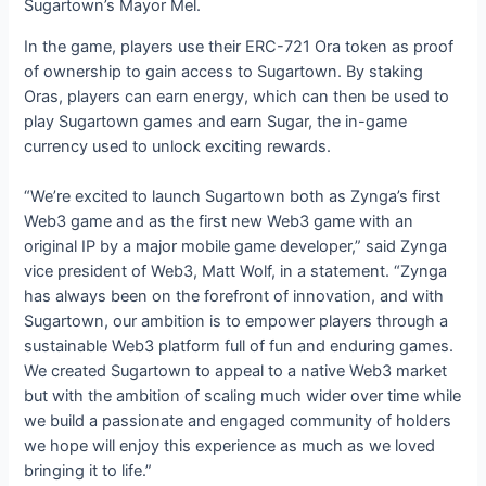
Sugartown’s Mayor Mel.
In the game, players use their ERC-721 Ora token as proof
of ownership to gain access to Sugartown. By staking
Oras, players can earn energy, which can then be used to
play Sugartown games and earn Sugar, the in-game
currency used to unlock exciting rewards.
“We’re excited to launch Sugartown both as Zynga’s first
Web3 game and as the first new Web3 game with an
original IP by a major mobile game developer,” said Zynga
vice president of Web3, Matt Wolf, in a statement. “Zynga
has always been on the forefront of innovation, and with
Sugartown, our ambition is to empower players through a
sustainable Web3 platform full of fun and enduring games.
We created Sugartown to appeal to a native Web3 market
but with the ambition of scaling much wider over time while
we build a passionate and engaged community of holders
we hope will enjoy this experience as much as we loved
bringing it to life.”