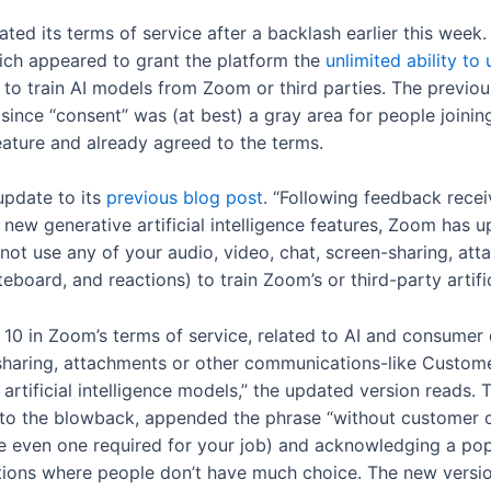
ed its terms of service after a backlash earlier this wee
hich appeared to grant the platform the
unlimited ability t
 to train AI models from Zoom or third parties. The previou
ince “consent” was (at best) a gray area for people joinin
ature and already agreed to the terms.
update to its
previous blog post
. “Following feedback rece
ur new generative artificial intelligence features, Zoom has
not use any of your audio, video, chat, screen-sharing, at
eboard, and reactions) to train Zoom’s or third-party artific
 10 in Zoom’s terms of service, related to AI and consume
 sharing, attachments or other communications-like Custome
artificial intelligence models,” the updated version reads. 
to the blowback, appended the phrase “without customer c
e even one required for your job) and acknowledging a popu
uations where people don’t have much choice. The new vers