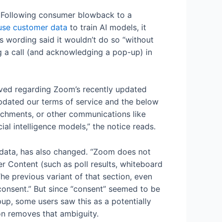
k. Following consumer blowback to a
o use customer data
to train AI models, it
s wording said it wouldn’t do so “without
g a call (and acknowledging a pop-up) in
ived regarding Zoom’s recently updated
 updated our terms of service and the below
tachments, or other communications like
ial intelligence models,” the notice reads.
r data, has also changed. “Zoom does not
r Content (such as poll results, whiteboard
The previous variant of that section, even
onsent.” But since “consent” seemed to be
p, some users saw this as a potentially
ion removes that ambiguity.