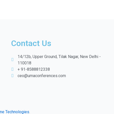
Contact Us
14/12b, Upper Ground, Tilak Nagar, New Delhi -
110018
+ 91-8588812338
ceo@umaconferences.com
ine Technologies
.