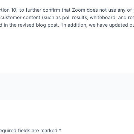
tion 10) to further confirm that Zoom does not use any of 
ustomer content (such as poll results, whiteboard, and rea
ed in the revised blog post. “In addition, we have updated ou
equired fields are marked
*