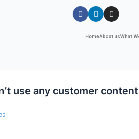
Home
About us
What W
t use any customer content f
023