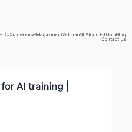
e Do
Conference
Magazines
Webinar
All About EdTEch
Blog
Contact Us
or AI training |