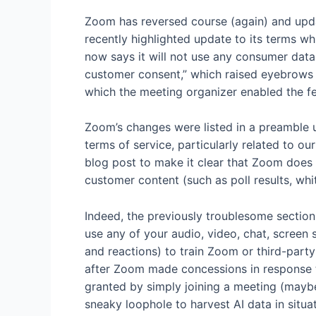
Zoom has reversed course (again) and updat
recently highlighted update to its terms w
now says it will not use any consumer data
customer consent,” which raised eyebrows s
which the meeting organizer enabled the fe
Zoom’s changes were listed in a preamble 
terms of service, particularly related to o
blog post to make it clear that Zoom does 
customer content (such as poll results, whit
Indeed, the previously troublesome section
use any of your audio, video, chat, screen
and reactions) to train Zoom or third-party 
after Zoom made concessions in response 
granted by simply joining a meeting (mayb
sneaky loophole to harvest AI data in sit