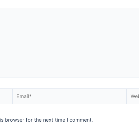
is browser for the next time I comment.