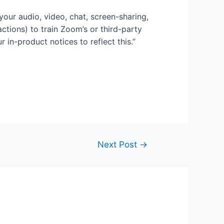
your audio, video, chat, screen-sharing,
ctions) to train Zoom’s or third-party
r in-product notices to reflect this.”
Next Post
→