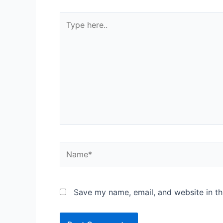
Save my name, email, and website in th