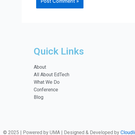
Quick Links
About
All About EdTech
What We Do
Conference
Blog
© 2025 | Powered by UMA | Designed & Developed by
Cloudl