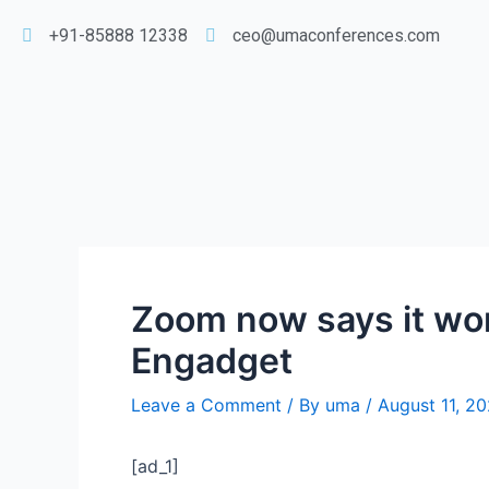
+91-85888 12338
ceo@umaconferences.com
Zoom now says it won’
Engadget
Leave a Comment
/ By
uma
/
August 11, 2
[ad_1]