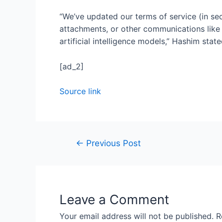
“We’ve updated our terms of service (in sec
attachments, or other communications like c
artificial intelligence models,” Hashim stat
[ad_2]
Source link
←
Previous Post
Leave a Comment
Your email address will not be published.
R