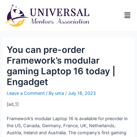
You can pre-order
Framework’s modular
gaming Laptop 16 today |
Engadget
Leave a Comment
/ By
uma
/
July 18, 2023
[ad_1]
Framework’s modular Laptop 16 is available for preorder in
the US, Canada, Germany, France, UK, Netherlands,
Austria, Ireland and Australia. The company’s first gaming