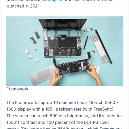
launched in 2021.
Framework
The Framework Laptop 16 machine has a 16-inch 2560 x
1600 display with a 165Hz refresh rate (with FreeSync).
The screen can reach 500 nits brightness, and it’s rated for
1500:1 contrast and 100 percent of the DCI-P3 color
gamut. The laptop has an 85Wh battery, which Framework