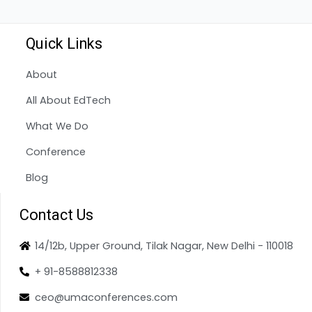
Quick Links
About
All About EdTech
What We Do
Conference
Blog
Contact Us
14/12b, Upper Ground, Tilak Nagar, New Delhi - 110018
+ 91-8588812338
ceo@umaconferences.com