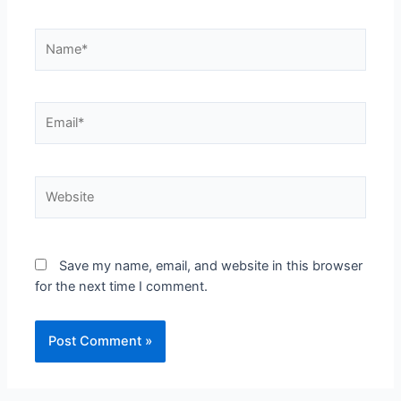
Save my name, email, and website in this browser
for the next time I comment.