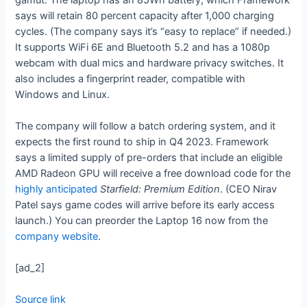
says will retain 80 percent capacity after 1,000 charging
cycles. (The company says it’s “easy to replace” if needed.)
It supports WiFi 6E and Bluetooth 5.2 and has a 1080p
webcam with dual mics and hardware privacy switches. It
also includes a fingerprint reader, compatible with
Windows and Linux.
The company will follow a batch ordering system, and it
expects the first round to ship in Q4 2023. Framework
says a limited supply of pre-orders that include an eligible
AMD Radeon GPU will receive a free download code for the
highly anticipated
Starfield: Premium Edition
. (CEO Nirav
Patel says game codes will arrive before its early access
launch.) You can preorder the Laptop 16 now from the
company website
.
[ad_2]
Source link