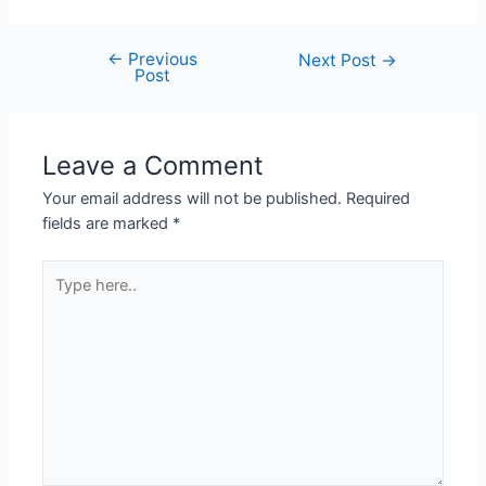
←
Previous
Next Post
→
Post
Leave a Comment
Your email address will not be published.
Required
fields are marked
*