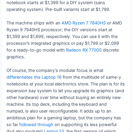
notebook starts at $1,399 for a DIY system (sans
operating system). Pre-built variants start at $1,799.
The machine ships with an
AMD Ryzen 7 7840HS
or AMD
Ryzen 9 7940HS processor; the DIY versions start at
$1,399 and $1,699, respectively. You can use it with the
processor’s integrated graphics or pay $1,799 or $2,099
for a ready-to-go model with
Radeon RX 7700S
discrete
graphics.
Of course, the company’s modular focus is what
differentiates the Laptop 16
from the multitude of same-y
notebooks at your local electronics store. The plan is for its
expansion bay system to let you upgrade its graphics (and
other hardware) over time without buying an entirely new
machine. Its top deck, including the keyboard and
numpad, is also user reconfigurable. It adds up to an
ambitious plan for a gaming laptop, but the company has
so far
followed through
on supporting its less powerful
(but also modular)
Laptop 13
, the first version of which