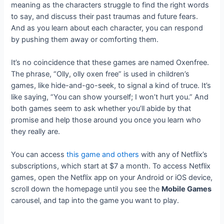
meaning as the characters struggle to find the right words
to say, and discuss their past traumas and future fears.
And as you learn about each character, you can respond
by pushing them away or comforting them.
It’s no coincidence that these games are named Oxenfree.
The phrase, “Olly, olly oxen free” is used in children’s
games, like hide-and-go-seek, to signal a kind of truce. It’s
like saying, “You can show yourself; I won’t hurt you.” And
both games seem to ask whether you’ll abide by that
promise and help those around you once you learn who
they really are.
You can access
this game and others
with any of Netflix’s
subscriptions, which start at $7 a month. To access Netflix
games, open the Netflix app on your Android or iOS device,
scroll down the homepage until you see the
Mobile Games
carousel, and tap into the game you want to play.