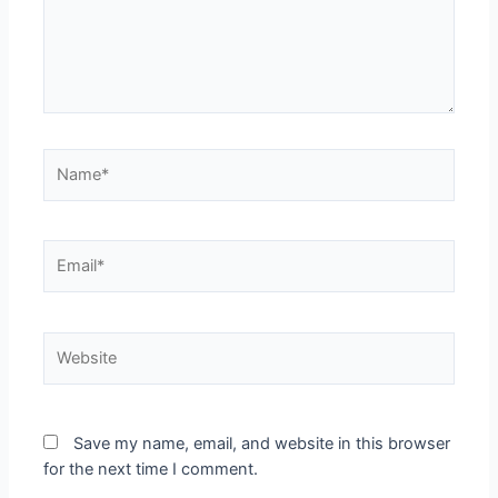
Save my name, email, and website in this browser
for the next time I comment.