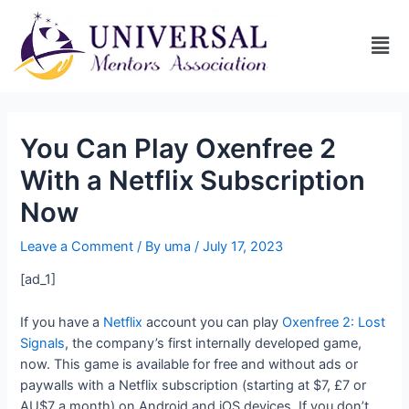
You Can Play Oxenfree 2
With a Netflix Subscription
Now
Leave a Comment
/ By
uma
/
July 17, 2023
[ad_1]
If you have a
Netflix
account you can play
Oxenfree 2: Lost
Signals
, the company’s first internally developed game,
now. This game is available for free and without ads or
paywalls with a Netflix subscription (starting at $7, £7 or
AU$7 a month) on Android and iOS devices. If you don’t