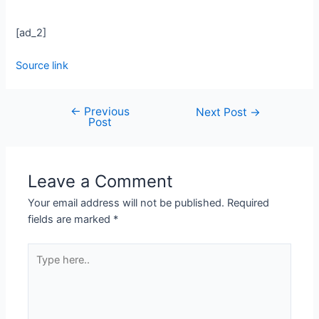
[ad_2]
Source link
←
Previous
Next Post
→
Post
Leave a Comment
Your email address will not be published.
Required
fields are marked
*