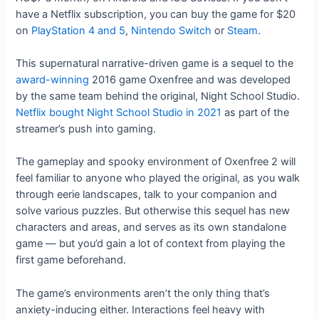
have a Netflix subscription, you can buy the game for $20
on
PlayStation 4 and 5
,
Nintendo Switch
or
Steam
.
This supernatural narrative-driven game is a sequel to the
award-winning
2016 game Oxenfree and was developed
by the same team behind the original, Night School Studio.
Netflix bought Night School Studio in 2021
as part of the
streamer’s push into gaming.
The gameplay and spooky environment of Oxenfree 2 will
feel familiar to anyone who played the original, as you walk
through eerie landscapes, talk to your companion and
solve various puzzles. But otherwise this sequel has new
characters and areas, and serves as its own standalone
game — but you’d gain a lot of context from playing the
first game beforehand.
The game’s environments aren’t the only thing that’s
anxiety-inducing either. Interactions feel heavy with