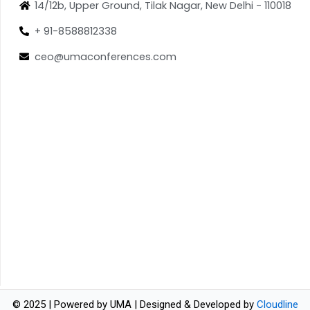
14/12b, Upper Ground, Tilak Nagar, New Delhi - 110018
+ 91-8588812338
ceo@umaconferences.com
© 2025 | Powered by UMA | Designed & Developed by
Cloudline