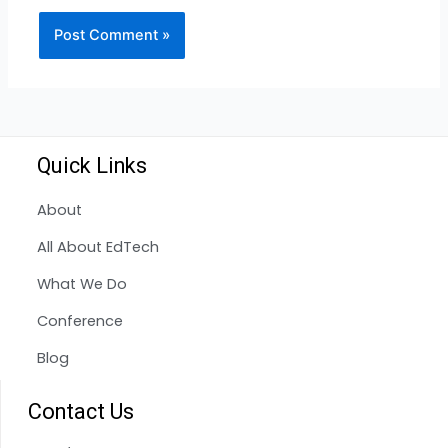
Quick Links
About
All About EdTech
What We Do
Conference
Blog
Contact Us