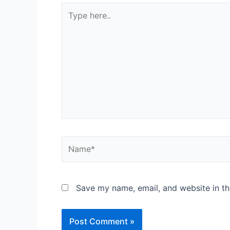
Save my name, email, and website in th