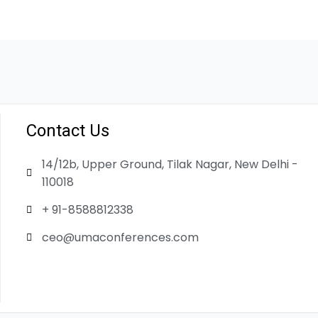
Contact Us
14/12b, Upper Ground, Tilak Nagar, New Delhi -
110018
+ 91-8588812338
ceo@umaconferences.com