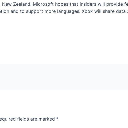
nd New Zealand. Microsoft hopes that insiders will provide f
ation and to support more languages. Xbox will share data
equired fields are marked
*