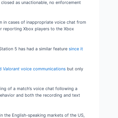
be closed as unactionable, no enforcement
n in cases of inappropriate voice chat from
or reporting Xbox players to the Xbox
Station 5 has had a similar feature
since it
rd
Valorant
voice communications
but only
ing of a match’s voice chat following a
behavior and both the recording and text
 in the English-speaking markets of the US,