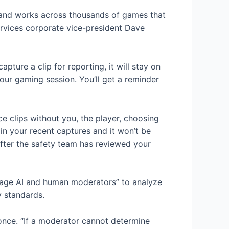
s and works across thousands of games that
ervices corporate vice-president Dave
ture a clip for reporting, it will stay on
 your gaming session. You’ll get a reminder
ce clips without you, the player, choosing
 in your recent captures and it won’t be
After the safety team has reviewed your
erage AI and human moderators” to analyze
y standards.
 once. “If a moderator cannot determine