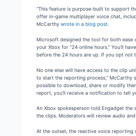
“This feature is purpose-built to support 
offer in-game multiplayer voice chat, incl
McCarthy
wrote in a blog post.
Microsoft designed the tool for both ease o
your Xbox for “24 online hours.” You’ll have
before the 24 hours are up. If you opt not t
No one else will have access to the clip un
to start the reporting process,” McCarthy s
possible to download, share or modify them
report, you’ll receive a notification to tell
An Xbox spokesperson told Engadget the sa
the clips. Moderators will review audio an
At the outset, the reactive voice reporting