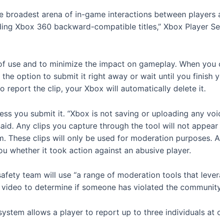
the broadest arena of in-game interactions between player
uding Xbox 360 backward-compatible titles,” Xbox Player S
f use and to minimize the impact on gameplay. When you cap
 the option to submit it right away or wait until you finish
o report the clip, your Xbox will automatically delete it.
less you submit it. “Xbox is not saving or uploading any voi
aid. Any clips you capture through the tool will not appear
. These clips will only be used for moderation purposes. 
 you whether it took action against an abusive player.
fety team will use “a range of moderation tools that lev
d video to determine if someone has violated the communit
 system allows a player to report up to three individuals at