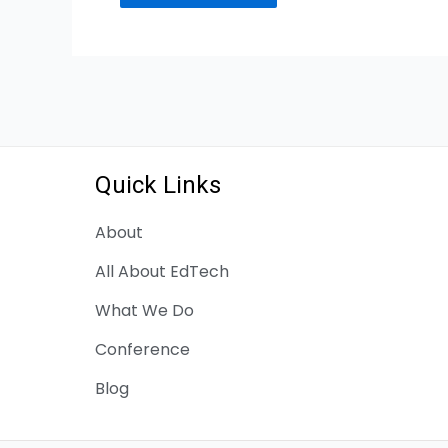
Quick Links
About
All About EdTech
What We Do
Conference
Blog