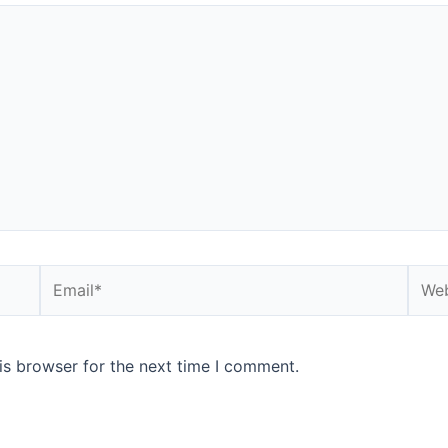
is browser for the next time I comment.