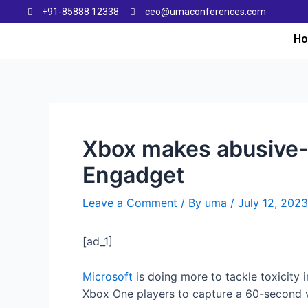
+91-85888 12338
ceo@umaconferences.com
H
Xbox makes abusive-v
Engadget
Leave a Comment
/ By
uma
/
July 12, 2023
[ad_1]
Microsoft
is doing more to tackle toxicity 
Xbox One players to capture a 60-second vi