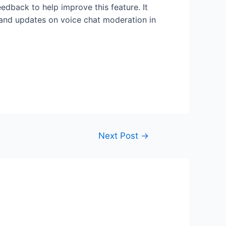
eedback to help improve this feature. It
 and updates on voice chat moderation in
Next Post
→