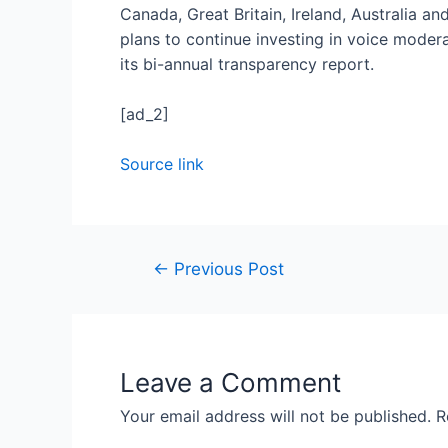
Canada, Great Britain, Ireland, Australia a
plans to continue investing in voice moder
its bi-annual transparency report.
[ad_2]
Source link
←
Previous Post
Leave a Comment
Your email address will not be published.
R