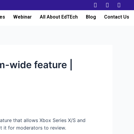
es
Webinar
All About EdTEch
Blog
Contact Us
m-wide feature |
eature that allows Xbox Series X/S and
 it for moderators to review.