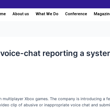
ome
About us
What We Do
Conference
Magazin
oice-chat reporting a syste
in multiplayer Xbox games. The company is introducing a f
deo clip of abusive or inappropriate voice chat and submit