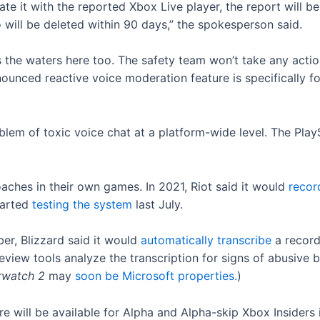
te it with the reported Xbox Live player, the report will 
 will be deleted within 90 days,” the spokesperson said.
the waters here too. The safety team won’t take any actio
ounced reactive voice moderation feature is specifically f
blem of toxic voice chat at a platform-wide level. The Play
aches in their own games. In 2021, Riot said it would
reco
started
testing the system
last July.
ber, Blizzard said it would
automatically transcribe
a record
eview tools analyze the transcription for signs of abusive 
rwatch 2
may
soon be Microsoft properties.
)
re will be available for Alpha and Alpha-skip Xbox Insiders