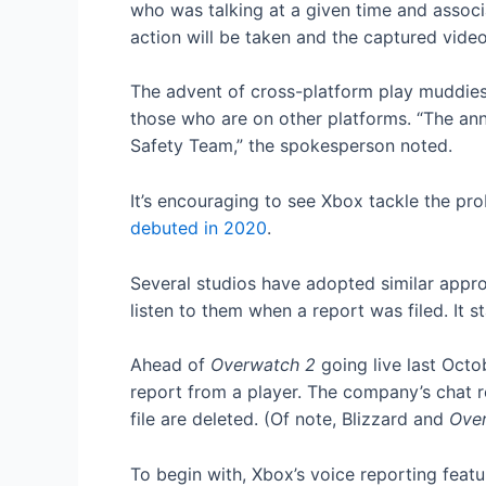
who was talking at a given time and associa
action will be taken and the captured video
The advent of cross-platform play muddies 
those who are on other platforms. “The ann
Safety Team,” the spokesperson noted.
It’s encouraging to see Xbox tackle the pro
debuted in 2020
.
Several studios have adopted similar appro
listen to them when a report was filed. It 
Ahead of
Overwatch 2
going live last Octo
report from a player. The company’s chat r
file are deleted. (Of note, Blizzard and
Ove
To begin with, Xbox’s voice reporting featu