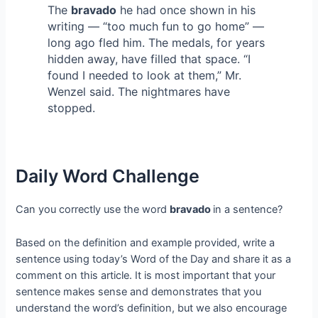
The
bravado
he had once shown in his
writing — “too much fun to go home” —
long ago fled him. The medals, for years
hidden away, have filled that space. “I
found I needed to look at them,” Mr.
Wenzel said. The nightmares have
stopped.
Daily Word Challenge
Can you correctly use the word
bravado
in a sentence?
Based on the definition and example provided, write a
sentence using today’s Word of the Day and share it as a
comment on this article. It is most important that your
sentence makes sense and demonstrates that you
understand the word’s definition, but we also encourage