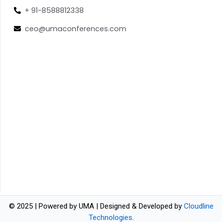
+ 91-8588812338
ceo@umaconferences.com
© 2025 | Powered by UMA | Designed & Developed by
Cloudline
Technologies
.