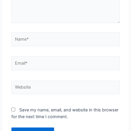
Save my name, email, and website in this browser
for the next time I comment.