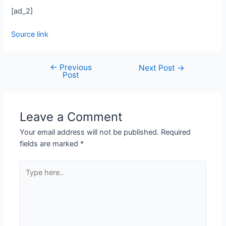
[ad_2]
Source link
←
Previous
Next Post
→
Post
Leave a Comment
Your email address will not be published.
Required
fields are marked
*