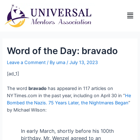
Word of the Day: bravado
Leave a Comment
/ By
uma
/
July 13, 2023
[ad_1]
The word
bravado
has appeared in 117 articles on
NYTimes.com in the past year, including on April 30 in “
He
Bombed the Nazis. 75 Years Later, the Nightmares Began
”
by Michael Wilson:
In early March, shortly before his 100th
birthday, Mr. Wenzel agreed to an