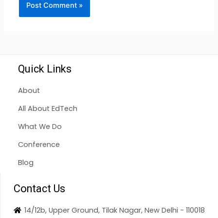
Quick Links
About
All About EdTech
What We Do
Conference
Blog
Contact Us
14/12b, Upper Ground, Tilak Nagar, New Delhi - 110018