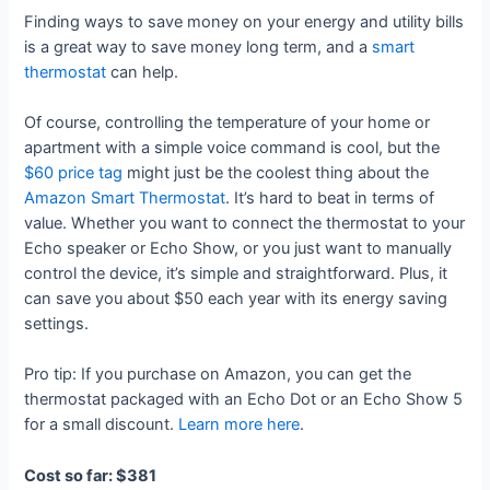
Finding ways to save money on your energy and utility bills
is a great way to save money long term, and a
smart
thermostat
can help.
Of course, controlling the temperature of your home or
apartment with a simple voice command is cool, but the
$60 price tag
might just be the coolest thing about the
Amazon Smart Thermostat
. It’s hard to beat in terms of
value. Whether you want to connect the thermostat to your
Echo speaker or Echo Show, or you just want to manually
control the device, it’s simple and straightforward. Plus, it
can save you about $50 each year with its energy saving
settings.
Pro tip: If you purchase on Amazon, you can get the
thermostat packaged with an Echo Dot or an Echo Show 5
for a small discount.
Learn more here
.
Cost so far: $381