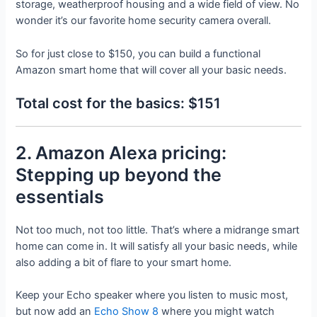
storage, weatherproof housing and a wide field of view. No
wonder it’s our favorite home security camera overall.
So for just close to $150, you can build a functional
Amazon smart home that will cover all your basic needs.
Total cost for the basics: $151
2. Amazon Alexa pricing:
Stepping up beyond the
essentials
Not too much, not too little. That’s where a midrange smart
home can come in. It will satisfy all your basic needs, while
also adding a bit of flare to your smart home.
Keep your Echo speaker where you listen to music most,
but now add an
Echo Show 8
where you might watch