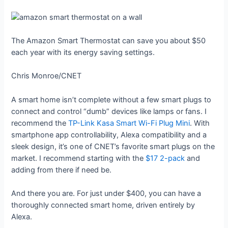
The Amazon Smart Thermostat can save you about $50
each year with its energy saving settings.
Chris Monroe/CNET
A smart home isn’t complete without a few smart plugs to
connect and control “dumb” devices like lamps or fans. I
recommend the
TP-Link Kasa Smart Wi-Fi Plug Mini
. With
smartphone app controllability, Alexa compatibility and a
sleek design, it’s one of CNET’s favorite smart plugs on the
market. I recommend starting with the
$17 2-pack
and
adding from there if need be.
And there you are. For just under $400, you can have a
thoroughly connected smart home, driven entirely by
Alexa.