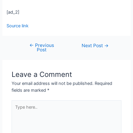
[ad_2]
Source link
←
Previous
Next Post
→
Post
Leave a Comment
Your email address will not be published.
Required
fields are marked
*