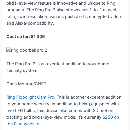
bird’s-eye-view feature is innovative and unique to Ring
products. The Ring Pro 2 also showcases 1-to-1 aspect
ratio, solid resolution, various push alerts, encrypted video
and Alexa-compatibility.
Cost so far: $1,326
The Ring Pro 2 is an excellent addition to your home
security system.
Chris Monroe/CNET
Ring Floodlight Cam Pro
: This is another excellent addition
to your home security. In addition to being equipped with
two LED bulbs, this device also comes with 3D motion
tracking and bird’s-eye-view mode. It’s currently
$250 on
the Ring website
.