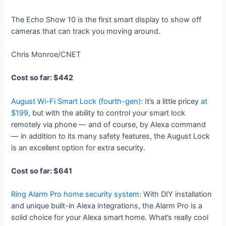
The Echo Show 10 is the first smart display to show off
cameras that can track you moving around.
Chris Monroe/CNET
Cost so far: $442
August Wi-Fi Smart Lock (fourth-gen)
: It’s a little pricey
at
$199
, but with the ability to control your smart lock
remotely via phone — and of course, by Alexa command
— in addition to its many safety features, the August Lock
is an excellent option for extra security.
Cost so far: $641
Ring Alarm Pro home security system
: With DIY installation
and unique built-in Alexa integrations, the Alarm Pro is a
solid choice for your Alexa smart home. What’s really cool