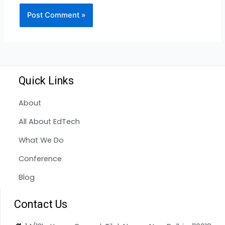
Quick Links
About
All About EdTech
What We Do
Conference
Blog
Contact Us