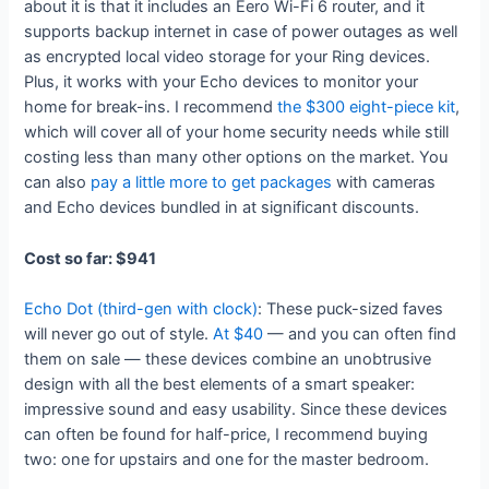
about it is that it includes an Eero Wi-Fi 6 router, and it
supports backup internet in case of power outages as well
as encrypted local video storage for your Ring devices.
Plus, it works with your Echo devices to monitor your
home for break-ins. I recommend
the $300 eight-piece kit
,
which will cover all of your home security needs while still
costing less than many other options on the market. You
can also
pay a little more to get packages
with cameras
and Echo devices bundled in at significant discounts.
Cost so far: $941
Echo Dot (third-gen with clock)
: These puck-sized faves
will never go out of style.
At $40
— and you can often find
them on sale — these devices combine an unobtrusive
design with all the best elements of a smart speaker:
impressive sound and easy usability. Since these devices
can often be found for half-price, I recommend buying
two: one for upstairs and one for the master bedroom.