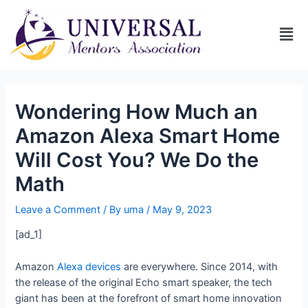
Wondering How Much an
Amazon Alexa Smart Home
Will Cost You? We Do the
Math
Leave a Comment
/ By
uma
/
May 9, 2023
[ad_1]
Amazon
Alexa devices
are everywhere. Since 2014, with
the release of the original Echo smart speaker, the tech
giant has been at the forefront of smart home innovation