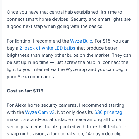
Once you have that central hub established, it’s time to
connect smart home devices. Security and smart lights are
a good next step when going with the basics.
For lighting, I recommend the
Wyze Bulb
. For $15, you can
buy a
2-pack of white LED bulbs
that produce better
brightness than many other bulbs on the market. They can
be set up in no time — just screw the bulb in, connect the
light to your internet via the Wyze app and you can begin
your Alexa commands.
Cost so far: $115
For Alexa home security cameras, I recommend starting
with the
Wyze Cam v3
. Not only does its
$36 price tag
make it a stand-out affordable choice among all home
security cameras, but it’s packed with top-shelf features:
sharp night vision, a functional siren, 14-day video clip