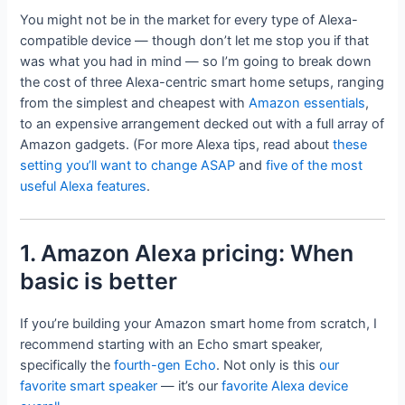
You might not be in the market for every type of Alexa-
compatible device — though don’t let me stop you if that
was what you had in mind — so I’m going to break down
the cost of three Alexa-centric smart home setups, ranging
from the simplest and cheapest with
Amazon essentials
,
to an expensive arrangement decked out with a full array of
Amazon gadgets. (For more Alexa tips, read about
these
setting you’ll want to change ASAP
and
five of the most
useful Alexa features
.
1. Amazon Alexa pricing: When
basic is better
If you’re building your Amazon smart home from scratch, I
recommend starting with an Echo smart speaker,
specifically the
fourth-gen Echo
. Not only is this
our
favorite smart speaker
— it’s our
favorite Alexa device