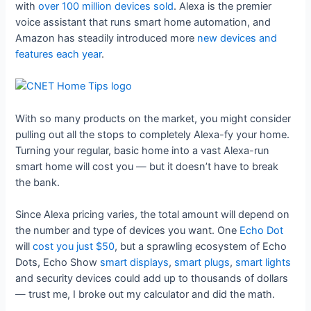
with
over 100 million devices sold
. Alexa is the premier
voice assistant that runs smart home automation, and
Amazon has steadily introduced more
new devices and
features each year
.
With so many products on the market, you might consider
pulling out all the stops to completely Alexa-fy your home.
Turning your regular, basic home into a vast Alexa-run
smart home will cost you — but it doesn’t have to break
the bank.
Since Alexa pricing varies, the total amount will depend on
the number and type of devices you want. One
Echo Dot
will
cost you just $50
, but a sprawling ecosystem of Echo
Dots, Echo Show
smart displays
,
smart plugs
,
smart lights
and security devices could add up to thousands of dollars
— trust me, I broke out my calculator and did the math.