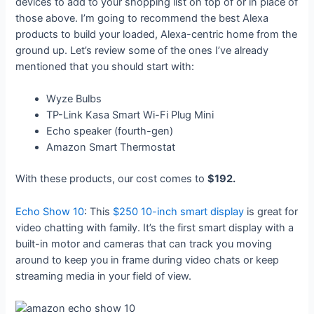
devices to add to your shopping list on top of or in place of
those above. I’m going to recommend the best Alexa
products to build your loaded, Alexa-centric home from the
ground up. Let’s review some of the ones I’ve already
mentioned that you should start with:
Wyze Bulbs
TP-Link Kasa Smart Wi-Fi Plug Mini
Echo speaker (fourth-gen)
Amazon Smart Thermostat
With these products, our cost comes to
$192.
Echo Show 10
: This
$250 10-inch smart display
is great for
video chatting with family. It’s the first smart display with a
built-in motor and cameras that can track you moving
around to keep you in frame during video chats or keep
streaming media in your field of view.