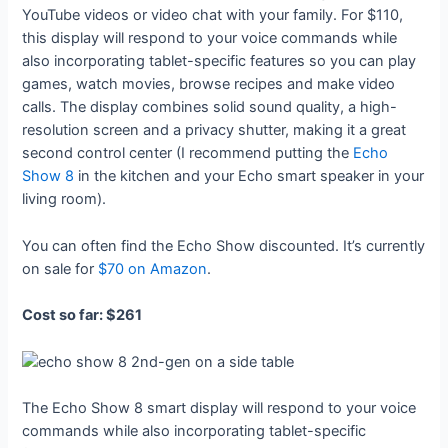
YouTube videos or video chat with your family. For $110,
this display will respond to your voice commands while
also incorporating tablet-specific features so you can play
games, watch movies, browse recipes and make video
calls. The display combines solid sound quality, a high-
resolution screen and a privacy shutter, making it a great
second control center (I recommend putting the
Echo
Show 8
in the kitchen and your Echo smart speaker in your
living room).
You can often find the Echo Show discounted. It’s currently
on sale for
$70 on Amazon
.
Cost so far: $261
The Echo Show 8 smart display will respond to your voice
commands while also incorporating tablet-specific