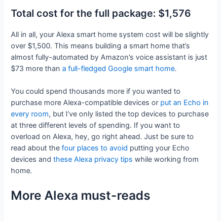
Total cost for the full package: $1,576
All in all, your Alexa smart home system cost will be slightly
over $1,500. This means building a smart home that’s
almost fully-automated by Amazon’s voice assistant is just
$73 more than
a full-fledged Google smart home
.
You could spend thousands more if you wanted to
purchase more Alexa-compatible devices or
put an Echo in
every room
, but I’ve only listed the top devices to purchase
at three different levels of spending. If you want to
overload on Alexa, hey, go right ahead. Just be sure to
read about the
four places to avoid
putting your Echo
devices and
these Alexa privacy tips
while working from
home.
More Alexa must-reads