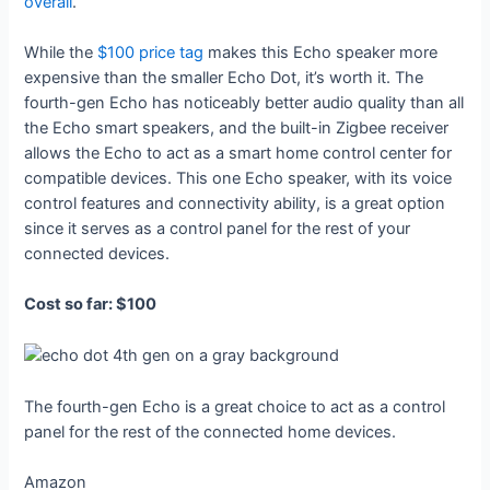
overall
.
While the
$100 price tag
makes this Echo speaker more
expensive than the smaller Echo Dot, it’s worth it. The
fourth-gen Echo has noticeably better audio quality than all
the Echo smart speakers, and the built-in Zigbee receiver
allows the Echo to act as a smart home control center for
compatible devices. This one Echo speaker, with its voice
control features and connectivity ability, is a great option
since it serves as a control panel for the rest of your
connected devices.
Cost so far: $100
The fourth-gen Echo is a great choice to act as a control
panel for the rest of the connected home devices.
Amazon