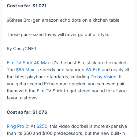
Cost so far: $1,021
These puck-sized faves will never go out of style.
Ry Crist/CNET
Fire TV Stick 4K Max
: It’s the best Fire stick on the market.
The
$55 Max
is speedy and supports
Wi-Fi 6
and nearly all
the latest playback standards, including
Dolby Vision
. If
you get a second Echo smart speaker, you can even pair
them with the Fire TV Stick to get stereo sound for all your
favorite shows.
Cost so far: $1,076
Ring Pro 2
: At
$250
, this video doorbell is more expensive
than its $60 and $100 predecessors, but the new built-in