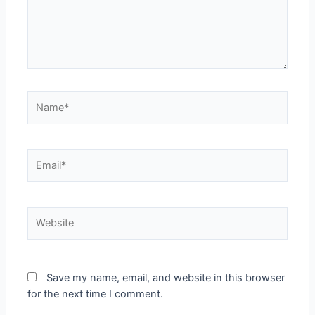
Save my name, email, and website in this browser
for the next time I comment.