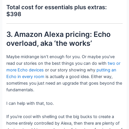
Total cost for essentials plus extras:
$398
3. Amazon Alexa pricing: Echo
overload, aka ‘the works’
Maybe midrange isn’t enough for you. Or maybe you’ve
read our stories on the best things you can do with
two or
more Echo devices
or our story showing why
putting an
Echo in every room
is actually a good idea. Either way,
sometimes you just need an upgrade that goes beyond the
fundamentals.
I can help with that, too.
If you’re cool with shelling out the big bucks to create a
home entirely controlled by Alexa, then there are plenty of