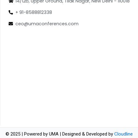
14/12b, Upper Ground, Tilak Nagar, New Delhi - 110018
+ 91-8588812338
ceo@umaconferences.com
© 2025 | Powered by UMA | Designed & Developed by
Cloudline