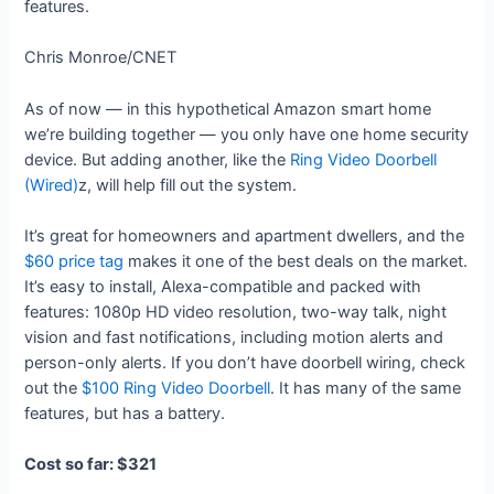
features.
Chris Monroe/CNET
As of now — in this hypothetical Amazon smart home
we’re building together — you only have one home security
device. But adding another, like the
Ring Video Doorbell
(Wired)
z, will help fill out the system.
It’s great for homeowners and apartment dwellers, and the
$60 price tag
makes it one of the best deals on the market.
It’s easy to install, Alexa-compatible and packed with
features: 1080p HD video resolution, two-way talk, night
vision and fast notifications, including motion alerts and
person-only alerts. If you don’t have doorbell wiring, check
out the
$100 Ring Video Doorbell
. It has many of the same
features, but has a battery.
Cost so far: $321