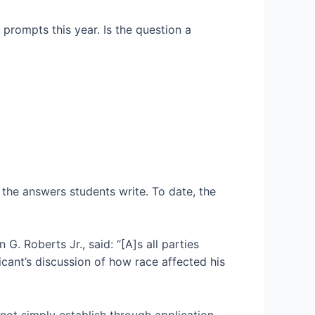
prompts this year. Is the question a
the answers students write. To date, the
G. Roberts Jr., said: “[A]s all parties
icant’s discussion of how race affected his
 not simply establish through application