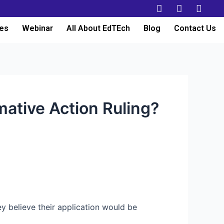
es
Webinar
All About EdTEch
Blog
Contact Us
mative Action Ruling?
ey believe their application would be