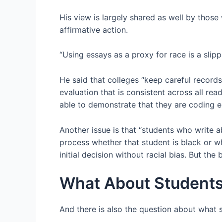
His view is largely shared as well by thos
affirmative action.
“Using essays as a proxy for race is a slip
He said that colleges “keep careful records
evaluation that is consistent across all rea
able to demonstrate that they are coding es
Another issue is that “students who write a
process whether that student is black or 
initial decision without racial bias. But the
What About Student
And there is also the question about what 