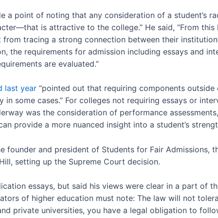
a point of noting that any consideration of a student’s ra
ter—that is attractive to the college.” He said, “From this 
t from tracing a strong connection between their institution
ssion, the requirements for admission including essays and i
quirements are evaluated.”
 last year
“pointed out that requiring components outside o
 in some cases.” For colleges not requiring essays or inter
erway was the consideration of performance assessments, 
 can provide a more nuanced insight into a student’s streng
e founder and president of Students for Fair Admissions, t
Hill, setting up the Supreme Court decision.
ication essays, but said his views were clear in a part of t
tors of higher education must note: The law will not tolerate
nd private universities, you have a legal obligation to follow