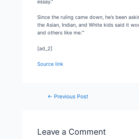
essay.”
Since the ruling came down, he’s been askin
the Asian, Indian, and White kids said it w
and others like me.’”
[ad_2]
Source link
←
Previous Post
Leave a Comment