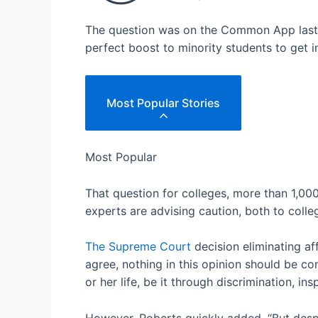
The question was on the Common App last ye
perfect boost to minority students to get 
Most Popular Stories
Most Popular
That question for colleges, more than 1,0
experts are advising caution, both to colle
The Supreme Court
decision eliminating aff
agree, nothing in this opinion should be co
or her life, be it through discrimination, ins
However, Roberts quickly added, “But despit