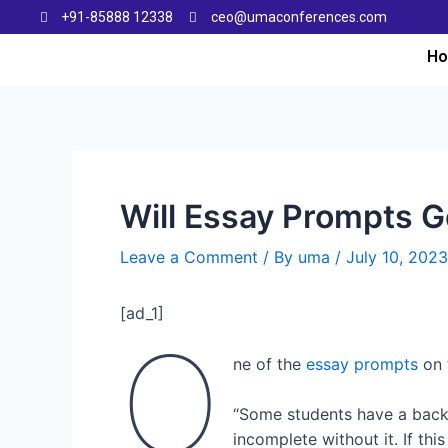
+91-85888 12338
ceo@umaconferences.com
H
Will Essay Prompts Ge
Leave a Comment
/ By
uma
/
July 10, 2023
[ad_1]
O
ne of the
essay prompts
on 
“Some students have a backgr
incomplete without it. If thi