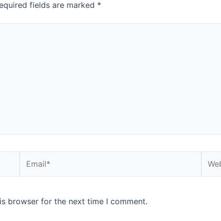
equired fields are marked
*
is browser for the next time I comment.