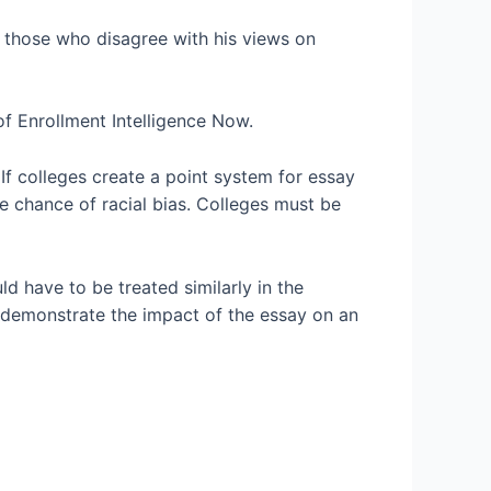
g those who disagree with his views on
of Enrollment Intelligence Now.
If colleges create a point system for essay
the chance of racial bias. Colleges must be
ld have to be treated similarly in the
 demonstrate the impact of the essay on an