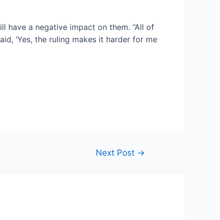
ll have a negative impact on them. “All of
id, ‘Yes, the ruling makes it harder for me
Next Post
→