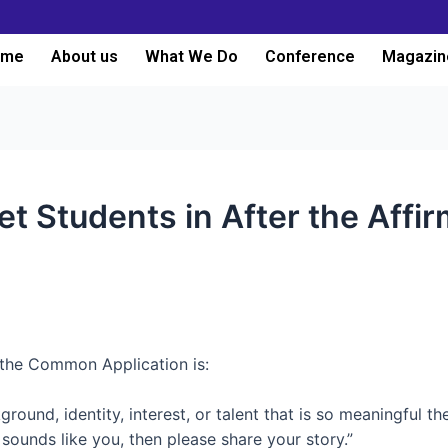
ome
About us
What We Do
Conference
Magazin
t Students in After the Affir
the Common Application is:
ound, identity, interest, or talent that is so meaningful th
s sounds like you, then please share your story.”