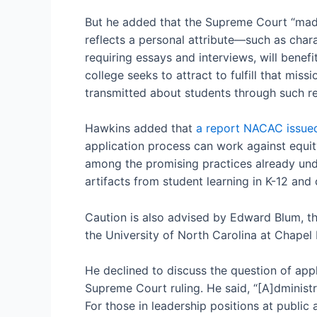
But he added that the Supreme Court “made 
reflects a personal attribute—such as charac
requiring essays and interviews, will benefi
college seeks to attract to fulfill that mi
transmitted about students through such re
Hawkins added that
a report NACAC issued
application process can work against equity
among the promising practices already und
artifacts from student learning in K-12 and
Caution is also advised by Edward Blum, th
the University of North Carolina at Chapel 
He declined to discuss the question of appl
Supreme Court ruling. He said, “[A]dministra
For those in leadership positions at public a