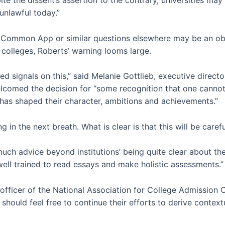
unlawful today.”
he Common App or similar questions elsewhere may be an obv
d colleges, Roberts’ warning looms large.
d signals on this,” said Melanie Gottlieb, executive direct
lcomed the decision for “some recognition that one cannot
 has shaped their character, ambitions and achievements.”
 in the next breath. What is clear is that this will be carefu
r much advice beyond institutions’ being quite clear about th
well trained to read essays and make holistic assessments.”
officer of the National Association for College Admission 
should feel free to continue their efforts to derive contex