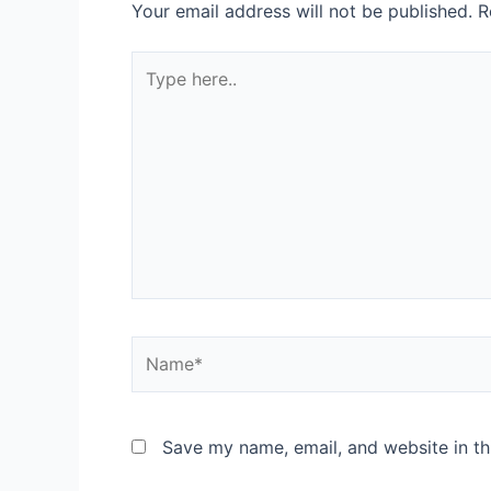
Your email address will not be published.
R
Save my name, email, and website in th