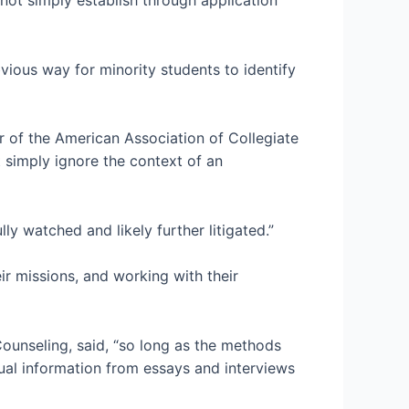
ious way for minority students to identify
or of the American Association of Collegiate
 simply ignore the context of an
lly watched and likely further litigated.”
eir missions, and working with their
Counseling, said, “so long as the methods
tual information from essays and interviews