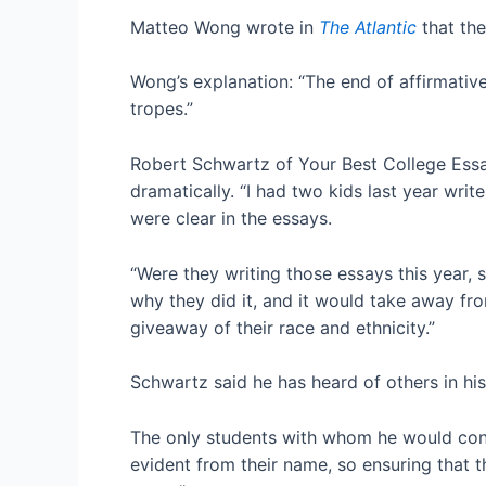
Matteo Wong wrote in
The Atlantic
that th
Wong’s explanation: “The end of affirmative 
tropes.”
Robert Schwartz of Your Best College Essay
dramatically. “I had two kids last year writ
were clear in the essays.
“Were they writing those essays this year,
why they did it, and it would take away fr
giveaway of their race and ethnicity.”
Schwartz said he has heard of others in his f
The only students with whom he would cons
evident from their name, so ensuring that t