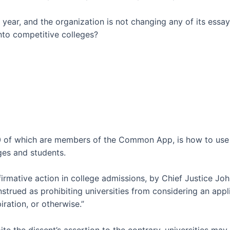
ar, and the organization is not changing any of its essay 
into competitive colleges?
00 of which are members of the Common App, is how to use 
ges and students.
irmative action in college admissions, by Chief Justice John 
nstrued as prohibiting universities from considering an appl
piration, or otherwise.”
e the dissent’s assertion to the contrary, universities may