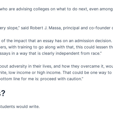
e who are advising colleges on what to do next, even amon
pery slope,” said Robert J. Massa, principal and co-founder 
 of the impact that an essay has on an admission decision. 
ders, with training to go along with that, this could lessen 
says in a way that is clearly independent from race.”
bout adversity in their lives, and how they overcame it, wou
white, low income or high income. That could be one way to
 bottom line for me is: proceed with caution.”
s?
students would write.