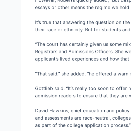
essays or other means the regime we hold 
It’s true that answering the question on t
their race or ethnicity. But for students an
“The court has certainly given us some mixe
Registrars and Admissions Officers. She we
applicant’s lived experiences and how that
“That said,” she added, “he offered a warning
Gottlieb said, “It’s really too soon to offe
admission readers to ensure that they are 
David Hawkins, chief education and policy 
and assessments are race-neutral, colleges 
as part of the college application process.”