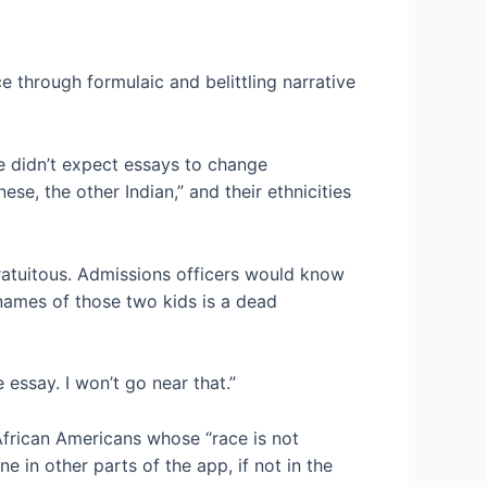
e through formulaic and belittling narrative
e didn’t expect essays to change
se, the other Indian,” and their ethnicities
gratuitous. Admissions officers would know
 names of those two kids is a dead
 essay. I won’t go near that.”
frican Americans whose “race is not
e in other parts of the app, if not in the