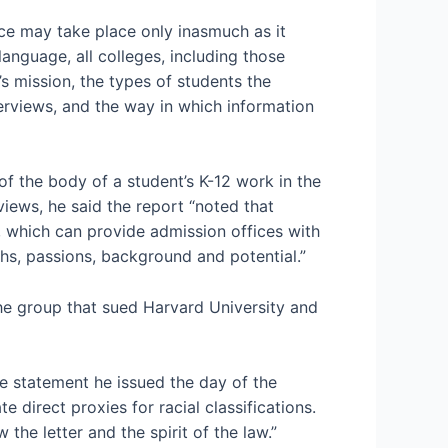
ce may take place only inasmuch as it
language, all colleges, including those
’s mission, the types of students the
nterviews, and the way in which information
f the body of a student’s K-12 work in the
views, he said the report “noted that
which can provide admission offices with
ths, passions, background and potential.”
he group that sued Harvard University and
he statement he issued the day of the
 direct proxies for racial classifications.
 the letter and the spirit of the law.”