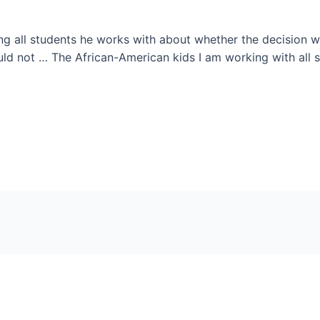
g all students he works with about whether the decision wi
ould not … The African-American kids I am working with all sa