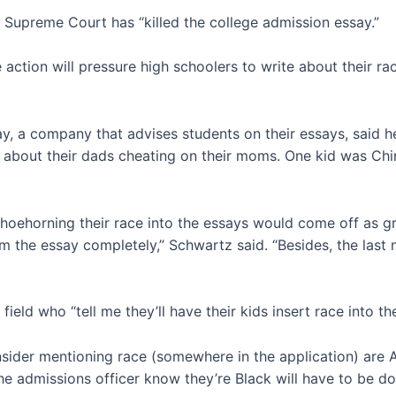
e Supreme Court has “killed the college admission essay.”
action will pressure high schoolers to write about their rac
, a company that advises students on their essays, said h
e about their dads cheating on their moms. One kid was Chine
 shoehorning their race into the essays would come off as 
om the essay completely,” Schwartz said. “Besides, the last
ield who “tell me they’ll have their kids insert race into the
ider mentioning race (somewhere in the application) are A
he admissions officer know they’re Black will have to be don