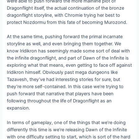
were able to push forward the more mainline plot of
Dragonflight itself, the actual continuation of the bronze
dragonflight storyline, with Chromie trying her best to
protect Nozdormu from this fate of becoming Murozond.
At the same time, pushing forward the primal incarnate
storyline as well, and even bringing them together. We
know Iridikron has seemingly made some sort of deal with
the infinite dragonflight, and part of Dawn of the Infinite is
exploring what that means, even getting to face off against
Iridikron himself. Obviously past mega dungeons like
Tazavesh, they’ve had interesting stories for sure, but
they’re more self-contained. In this case we’re trying to
push forward that narrative that players have been
following throughout the life of Dragonflight as an
expansion.
In terms of gameplay, one of the things that we’re doing
differently this time is we’re releasing Dawn of the Infinite
with one difficulty setting to start, which is sort of the hard