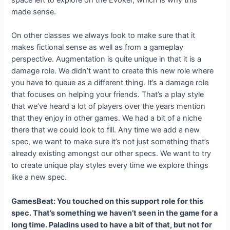
space left to explore on the Evoker, which is why this
made sense.
On other classes we always look to make sure that it
makes fictional sense as well as from a gameplay
perspective. Augmentation is quite unique in that it is a
damage role. We didn’t want to create this new role where
you have to queue as a different thing. It’s a damage role
that focuses on helping your friends. That’s a play style
that we’ve heard a lot of players over the years mention
that they enjoy in other games. We had a bit of a niche
there that we could look to fill. Any time we add a new
spec, we want to make sure it’s not just something that’s
already existing amongst our other specs. We want to try
to create unique play styles every time we explore things
like a new spec.
GamesBeat: You touched on this support role for this
spec. That’s something we haven’t seen in the game for a
long time. Paladins used to have a bit of that, but not for