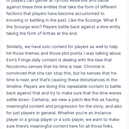
of players can gather at Tyrhold Reservoir and battle
against these time entities that take the form of different
factions that players have become accustomed to
knowing or battling in the past. Like the Scourge. What if
the Scourge won? Players battle back against a time entity
taking the form of Arthas at the end.
Similarly, we have solo content for players as well to help
hit those themes and those plot points I was talking about.
Eon’s Fringe daily content is dealing with the idea that
Nozdormu senses that his time is near. Chromie is
convinced that she can stop this, but he senses that his
time is near, and that’s causing these disturbances in the
timeline. Players are doing this repeatable content to battle
back against that and try to make sure that the time waves
settle down. Certainly, we view a patch like this as having
meaningful content and progression for the story, and also
for just players in general. Whether you’re an instance
player or a group player or a solo player, we want to make
sure there’s meaningful content here for all those folks.