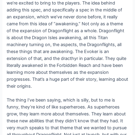
we’re excited to bring to the players. The idea behind
adding this spec, and specifically a spec in the middle of
an expansion, which we’ve never done before, it really
came from this idea of “awakening.” Not only as a theme
of the expansion of Dragonflight as a whole. Dragonflight
is about the Dragon Isles awakening, all this Titan
machinery turning on, the aspects, the Dragonflights, all
these things that are awakening. The Evoker is an
extension of that, and the dracthyr in particular. They quite
literally awakened in the Forbidden Reach and have been
learning more about themselves as the expansion
progresses. That’s a huge part of their story, learning about
their origins.
The thing I’ve been saying, which is silly, but to me is
funny, they’re kind of like superheroes. As superheroes
grow, they learn more about themselves. They learn about
these new abilities that they didn’t know that they had. It
very much speaks to that theme that we wanted to pursue
all throughout Dragonflight. Not just at launch, but with our