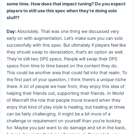
some time. How does that impact tuning? Do you expect
players to still use this spec when they’re doing solo
stuff?
Day:
Absolutely. That was one thing we discussed very
early on with augmentation. Let’s make sure you can solo
successfully with this spec. But ultimately if players feel like
they should swap to devastation, that’s an option as well.
They’re still two DPS specs. People will swap their DPS
specs from time to time based on the content they do.
This could be another area that could fall into that realm. To
the first part of your question, I think there’s a unique niche
there. A lot of people we hear from, they enjoy this idea of
helping their friends out, supporting their friends. In World
of Warcraft the role that people move toward when they
enjoy that kind of play style is healing, but healing at times
can be fairly challenging. It might be a bit more of a
challenge or requirement on yourself than you’re looking
for. Maybe you just want to do damage and sit in the back,