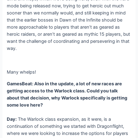
mode being released now, trying to get heroic out much
sooner than we normally would, and still keeping in mind
that the earlier bosses in Dawn of the Infinite should be
more approachable to players that aren’t as geared as
heroic raiders, or aren’t as geared as mythic 15 players, but
want the challenge of coordinating and persevering in that
way.
Many whelps!
GamesBeat: Also in the update, a lot of new races are
getting access to the Warlock class. Could you talk
about that decision, why Warlock specifically is getting
some love here?
Day:
The Warlock class expansion, as it were, is a
continuation of something we started with Dragonflight,
where we were looking to increase the options for players