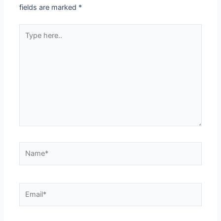
fields are marked
*