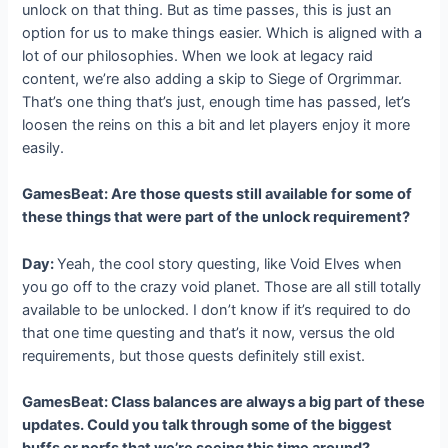
unlock on that thing. But as time passes, this is just an
option for us to make things easier. Which is aligned with a
lot of our philosophies. When we look at legacy raid
content, we’re also adding a skip to Siege of Orgrimmar.
That’s one thing that’s just, enough time has passed, let’s
loosen the reins on this a bit and let players enjoy it more
easily.
GamesBeat: Are those quests still available for some of
these things that were part of the unlock requirement?
Day:
Yeah, the cool story questing, like Void Elves when
you go off to the crazy void planet. Those are all still totally
available to be unlocked. I don’t know if it’s required to do
that one time questing and that’s it now, versus the old
requirements, but those quests definitely still exist.
GamesBeat: Class balances are always a big part of these
updates. Could you talk through some of the biggest
buffs or nerfs that we’re seeing this time around?