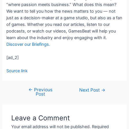
“where passion meets business.” What does this mean?
We want to tell you how the news matters to you — not
just as a decision-maker at a game studio, but also as a fan
of games. Whether you read our articles, listen to our
podcasts, or watch our videos, GamesBeat will help you
learn about the industry and enjoy engaging with it.
Discover our Briefings.
[ad_2]
Source link
←
Previous
Next Post
→
Post
Leave a Comment
Your email address will not be published.
Required