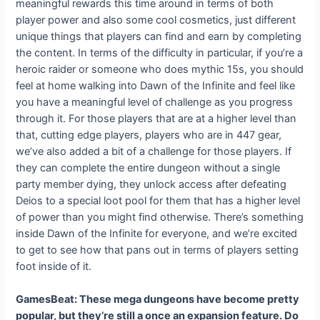
meaningful rewards this time around in terms of both
player power and also some cool cosmetics, just different
unique things that players can find and earn by completing
the content. In terms of the difficulty in particular, if you’re a
heroic raider or someone who does mythic 15s, you should
feel at home walking into Dawn of the Infinite and feel like
you have a meaningful level of challenge as you progress
through it. For those players that are at a higher level than
that, cutting edge players, players who are in 447 gear,
we’ve also added a bit of a challenge for those players. If
they can complete the entire dungeon without a single
party member dying, they unlock access after defeating
Deios to a special loot pool for them that has a higher level
of power than you might find otherwise. There’s something
inside Dawn of the Infinite for everyone, and we’re excited
to get to see how that pans out in terms of players setting
foot inside of it.
GamesBeat: These mega dungeons have become pretty
popular, but they’re still a once an expansion feature. Do