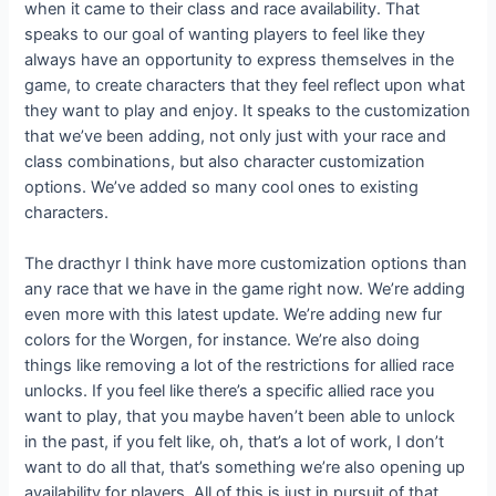
when it came to their class and race availability. That
speaks to our goal of wanting players to feel like they
always have an opportunity to express themselves in the
game, to create characters that they feel reflect upon what
they want to play and enjoy. It speaks to the customization
that we’ve been adding, not only just with your race and
class combinations, but also character customization
options. We’ve added so many cool ones to existing
characters.
The dracthyr I think have more customization options than
any race that we have in the game right now. We’re adding
even more with this latest update. We’re adding new fur
colors for the Worgen, for instance. We’re also doing
things like removing a lot of the restrictions for allied race
unlocks. If you feel like there’s a specific allied race you
want to play, that you maybe haven’t been able to unlock
in the past, if you felt like, oh, that’s a lot of work, I don’t
want to do all that, that’s something we’re also opening up
availability for players. All of this is just in pursuit of that