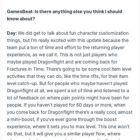
GamesBeat: Is there anything else you think I should
know about?
Day:
We did get to talk about fun character customization
things, but I’m really excited with this update because the
team put a ton of time and effort to the returning player
experience, as we call it. This is not just players who
maybe played Dragonflight and are coming back for
Fractures in Time. There’s going to be some cool item level
activities that they can do, like the time rifts, for their item
level catch-up. But for people who maybe haven’t played
Dragonflight at all, we spent a lot of time and listened to a
lot of feedback on where pain points might have been for
people. If you haven’t played for 60 days or more, when
you come back for Dragonflight there’s a really cool, almost
a mini-boost, if you’ve ever gone through the boost
experience, where it sets you to max level. This one won’t
do that, but it will give you a similar player flow, where