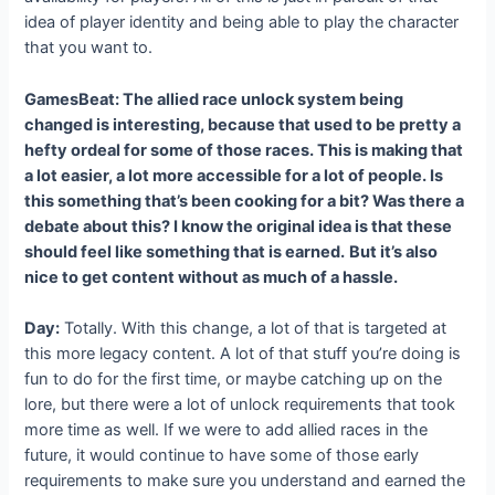
idea of player identity and being able to play the character
that you want to.
GamesBeat: The allied race unlock system being
changed is interesting, because that used to be pretty a
hefty ordeal for some of those races. This is making that
a lot easier, a lot more accessible for a lot of people. Is
this something that’s been cooking for a bit? Was there a
debate about this? I know the original idea is that these
should feel like something that is earned.
But it’s also
nice to get content without as much of a hassle.
Day:
Totally. With this change, a lot of that is targeted at
this more legacy content. A lot of that stuff you’re doing is
fun to do for the first time, or maybe catching up on the
lore, but there were a lot of unlock requirements that took
more time as well. If we were to add allied races in the
future, it would continue to have some of those early
requirements to make sure you understand and earned the