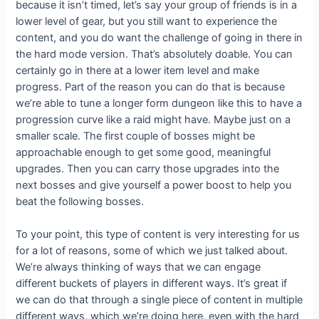
because it isn’t timed, let’s say your group of friends is in a
lower level of gear, but you still want to experience the
content, and you do want the challenge of going in there in
the hard mode version. That’s absolutely doable. You can
certainly go in there at a lower item level and make
progress. Part of the reason you can do that is because
we’re able to tune a longer form dungeon like this to have a
progression curve like a raid might have. Maybe just on a
smaller scale. The first couple of bosses might be
approachable enough to get some good, meaningful
upgrades. Then you can carry those upgrades into the
next bosses and give yourself a power boost to help you
beat the following bosses.
To your point, this type of content is very interesting for us
for a lot of reasons, some of which we just talked about.
We’re always thinking of ways that we can engage
different buckets of players in different ways. It’s great if
we can do that through a single piece of content in multiple
different ways, which we’re doing here, even with the hard