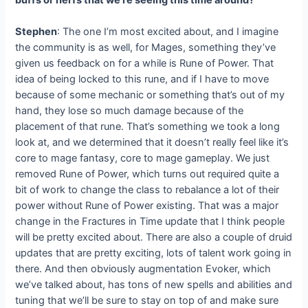
Stephen
: The one I’m most excited about, and I imagine
the community is as well, for Mages, something they’ve
given us feedback on for a while is Rune of Power. That
idea of being locked to this rune, and if I have to move
because of some mechanic or something that’s out of my
hand, they lose so much damage because of the
placement of that rune. That’s something we took a long
look at, and we determined that it doesn’t really feel like it’s
core to mage fantasy, core to mage gameplay. We just
removed Rune of Power, which turns out required quite a
bit of work to change the class to rebalance a lot of their
power without Rune of Power existing. That was a major
change in the Fractures in Time update that I think people
will be pretty excited about. There are also a couple of druid
updates that are pretty exciting, lots of talent work going in
there. And then obviously augmentation Evoker, which
we’ve talked about, has tons of new spells and abilities and
tuning that we’ll be sure to stay on top of and make sure