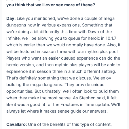
you think that we’ll ever see more of these?
Day:
Like you mentioned, we’ve done a couple of mega
dungeons now in various expansions. Something that
we’re doing a bit differently this time with Dawn of the
Infinite, we’ll be allowing you to queue for heroic in 10.1.7
which is earlier than we would normally have done. Also, it
will be featured in season three with our mythic plus pool.
Players who want an easier queued experience can do the
heroic version, and then mythic plus players will be able to
experience it in season three in a much different setting.
That’s definitely something that we discuss. We enjoy
building the mega dungeons. They provide unique
opportunities. But ultimately, we’ll often look to build them
when they make the most sense. As Stephen said, it felt
like it was a good fit for the Fractures in Time update. We’ll
always let where it makes sense guide our answers.
Cavallaro:
One of the benefits of this type of content,