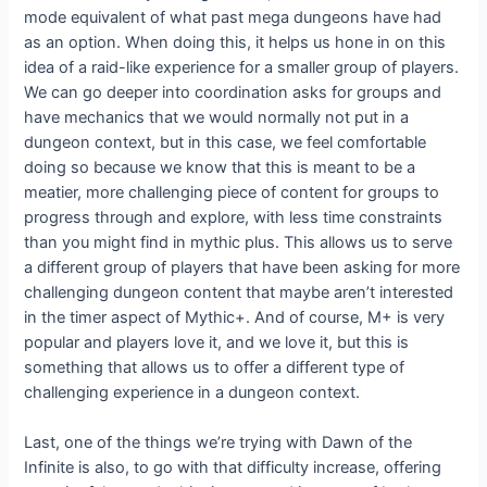
mode equivalent of what past mega dungeons have had
as an option. When doing this, it helps us hone in on this
idea of a raid-like experience for a smaller group of players.
We can go deeper into coordination asks for groups and
have mechanics that we would normally not put in a
dungeon context, but in this case, we feel comfortable
doing so because we know that this is meant to be a
meatier, more challenging piece of content for groups to
progress through and explore, with less time constraints
than you might find in mythic plus. This allows us to serve
a different group of players that have been asking for more
challenging dungeon content that maybe aren’t interested
in the timer aspect of Mythic+. And of course, M+ is very
popular and players love it, and we love it, but this is
something that allows us to offer a different type of
challenging experience in a dungeon context.
Last, one of the things we’re trying with Dawn of the
Infinite is also, to go with that difficulty increase, offering