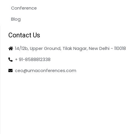
Conference
Blog
Contact Us
14/12b, Upper Ground, Tilak Nagar, New Delhi - 110018
+ 91-8588812338
ceo@umaconferences.com