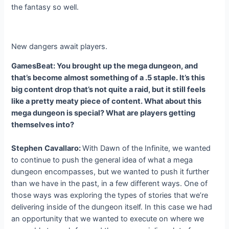
the fantasy so well.
New dangers await players.
GamesBeat: You brought up the mega dungeon, and
that’s become almost something of a .5 staple. It’s this
big content drop that’s not quite a raid, but it still feels
like a pretty meaty piece of content. What about this
mega dungeon is special? What are players getting
themselves into?
Stephen
Cavallaro:
With Dawn of the Infinite, we wanted
to continue to push the general idea of what a mega
dungeon encompasses, but we wanted to push it further
than we have in the past, in a few different ways. One of
those ways was exploring the types of stories that we’re
delivering inside of the dungeon itself. In this case we had
an opportunity that we wanted to execute on where we