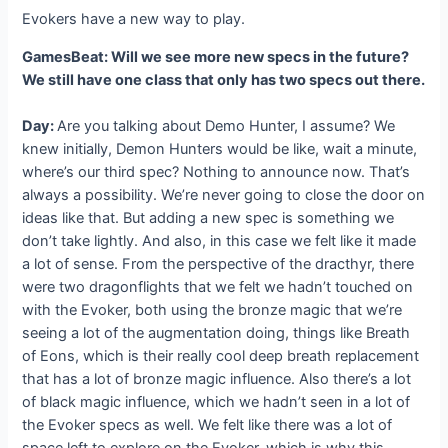
Evokers have a new way to play.
GamesBeat: Will we see more new specs in the future?
We still have one class that only has two specs out there.
Day:
Are you talking about Demo Hunter, I assume? We
knew initially, Demon Hunters would be like, wait a minute,
where’s our third spec? Nothing to announce now. That’s
always a possibility. We’re never going to close the door on
ideas like that. But adding a new spec is something we
don’t take lightly. And also, in this case we felt like it made
a lot of sense. From the perspective of the dracthyr, there
were two dragonflights that we felt we hadn’t touched on
with the Evoker, both using the bronze magic that we’re
seeing a lot of the augmentation doing, things like Breath
of Eons, which is their really cool deep breath replacement
that has a lot of bronze magic influence. Also there’s a lot
of black magic influence, which we hadn’t seen in a lot of
the Evoker specs as well. We felt like there was a lot of