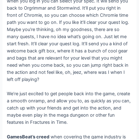
when you log in you can select your spec. It will send you
back to Orgrimmar and Stormwind. It’ll put you right in
front of Chromie, so you can choose which Chromie time
path you want to go on. If you like it’ll clear your quest log.
Maybe you’re thinking, oh my goodness, there are so
many quests, I have no idea what’s going on. Just let me
start fresh. It’ll clear your quest log. It’ll send you a kind of
welcome back gift box, where it has a bunch of cool gear
and bags that are relevant for your level that you might
need when you come back, so you can jump right back in
the action and not feel like, oh, jeez, where was I when I
left off playing?
We’re just excited to get people back into the game, create
a smooth onramp, and allow you to, as quickly as you can,
catch up with your friends and get into the action, and
maybe even play in the mega dungeon or other fun
features in Fractures in Time.
GamesBeat’s creed
when covering the game industry is