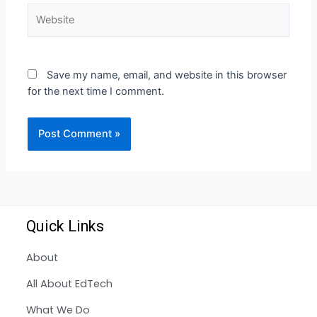
Save my name, email, and website in this browser
for the next time I comment.
Quick Links
About
All About EdTech
What We Do