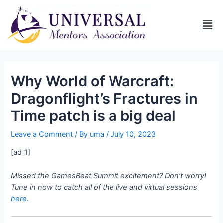
Why World of Warcraft:
Dragonflight’s Fractures in
Time patch is a big deal
Leave a Comment
/ By
uma
/
July 10, 2023
[ad_1]
Missed the GamesBeat Summit excitement? Don’t worry!
Tune in now to catch all of the live and virtual sessions
here.