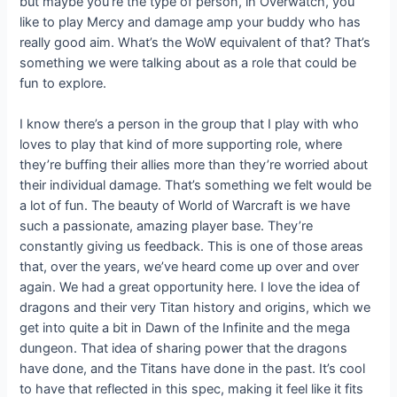
but maybe you’re the type of person, in Overwatch, you
like to play Mercy and damage amp your buddy who has
really good aim. What’s the WoW equivalent of that? That’s
something we were talking about as a role that could be
fun to explore.
I know there’s a person in the group that I play with who
loves to play that kind of more supporting role, where
they’re buffing their allies more than they’re worried about
their individual damage. That’s something we felt would be
a lot of fun. The beauty of World of Warcraft is we have
such a passionate, amazing player base. They’re
constantly giving us feedback. This is one of those areas
that, over the years, we’ve heard come up over and over
again. We had a great opportunity here. I love the idea of
dragons and their very Titan history and origins, which we
get into quite a bit in Dawn of the Infinite and the mega
dungeon. That idea of sharing power that the dragons
have done, and the Titans have done in the past. It’s cool
to have that reflected in this spec, making it feel like it fits