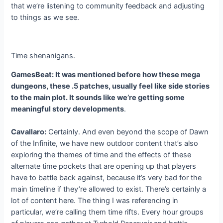
that we’re listening to community feedback and adjusting
to things as we see.
Time shenanigans.
GamesBeat: It was mentioned before how these mega
dungeons, these .5 patches, usually feel like side stories
to the main plot. It sounds like we’re getting some
meaningful story developments
.
Cavallaro:
Certainly. And even beyond the scope of Dawn
of the Infinite, we have new outdoor content that’s also
exploring the themes of time and the effects of these
alternate time pockets that are opening up that players
have to battle back against, because it’s very bad for the
main timeline if they’re allowed to exist. There’s certainly a
lot of content here. The thing I was referencing in
particular, we’re calling them time rifts. Every hour groups