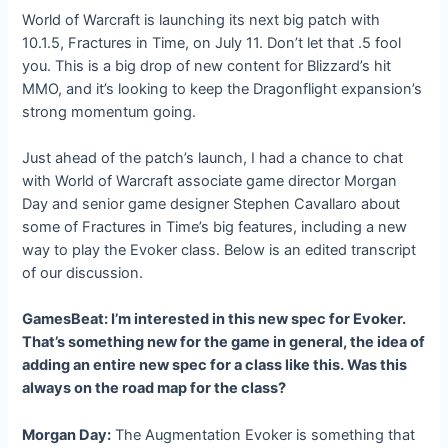
World of Warcraft is launching its next big patch with
10.1.5, Fractures in Time, on July 11. Don’t let that .5 fool
you. This is a big drop of new content for Blizzard’s hit
MMO, and it’s looking to keep the Dragonflight expansion’s
strong momentum going.
Just ahead of the patch’s launch, I had a chance to chat
with World of Warcraft associate game director Morgan
Day and senior game designer Stephen Cavallaro about
some of Fractures in Time’s big features, including a new
way to play the Evoker class. Below is an edited transcript
of our discussion.
GamesBeat: I’m interested in this new spec for Evoker.
That’s something new for the game in general, the idea of
adding an entire new spec for a class like this. Was this
always on the road map for the class?
Morgan Day:
The Augmentation Evoker is something that