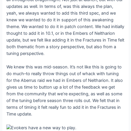
updates as well. In terms of, was this always the plan,
yeah, we always wanted to add this third spec, and we
knew we wanted to do it in support of this awakening
theme. We wanted to do it in patch content. We had initially
thought to add it in 10.1, or in the Embers of Neltharion
update, but we felt like adding it in the Fractures in Time felt
both thematic from a story perspective, but also from a
tuning perspective.
We knew this was mid-season. It’s not like this is going to
do much–to really throw things out of whack with tuning
for the Aberrus raid we had in Embers of Neltharion. It also
gives us time to button up a lot of the feedback we get
from the community that we’re expecting, as well as some
of the tuning before season three rolls out. We felt that in
terms of timing it felt really fun to add it in the Fractures in
Time update.