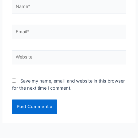
Save my name, email, and website in this browser
for the next time I comment.