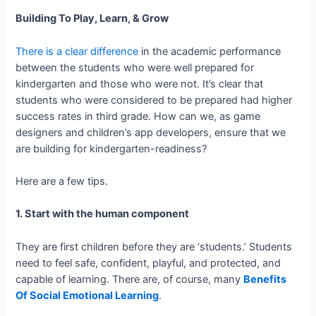
Building To Play, Learn, & Grow
There is a clear difference
in the academic performance
between the students who were well prepared for
kindergarten and those who were not. It’s clear that
students who were considered to be prepared had higher
success rates in third grade. How can we, as game
designers and children’s app developers, ensure that we
are building for kindergarten-­readiness?
Here are a few tips.
1. Start with the human component
They are first children before they are ‘students.’ Students
need to feel safe, confident, playful, and protected, and
capable of learning. There are, of course, many
Benefits
Of Social Emotional Learning
.