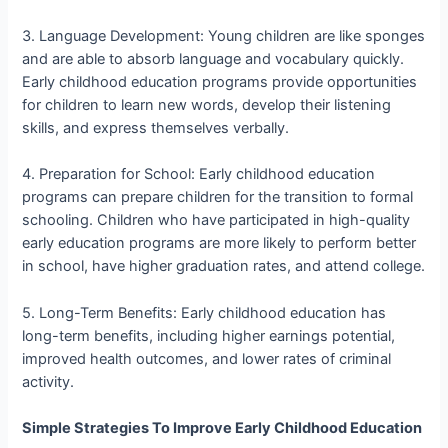
3. Language Development: Young children are like sponges
and are able to absorb language and vocabulary quickly.
Early childhood education programs provide opportunities
for children to learn new words, develop their listening
skills, and express themselves verbally.
4. Preparation for School: Early childhood education
programs can prepare children for the transition to formal
schooling. Children who have participated in high-quality
early education programs are more likely to perform better
in school, have higher graduation rates, and attend college.
5. Long-Term Benefits: Early childhood education has
long-term benefits, including higher earnings potential,
improved health outcomes, and lower rates of criminal
activity.
Simple Strategies To Improve Early Childhood Education