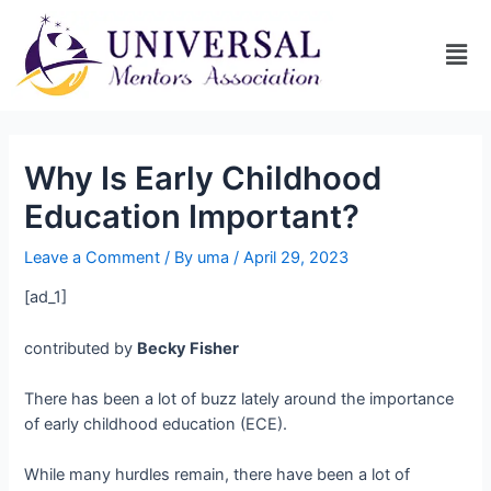
Why Is Early Childhood
Education Important?
Leave a Comment
/ By
uma
/
April 29, 2023
[ad_1]
contributed by
Becky Fisher
There has been a lot of buzz lately around the importance
of early childhood education (ECE).
While many hurdles remain, there have been a lot of