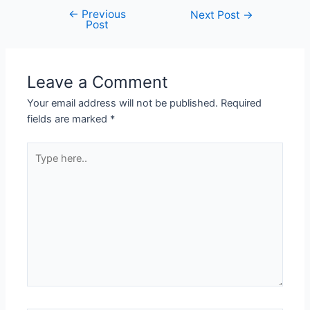
←
Previous
Next Post
→
Post
Leave a Comment
Your email address will not be published.
Required
fields are marked
*