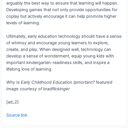
arguably the best way to ensure that learning will happen.
Developing games that not only provide opportunities for
co­play but actively encourage it can help promote higher
levels of learning.
Ultimately, early education technology should have a sense
of whimsy and encourage young learners to explore,
create, and play. When designed well, technology can
develop a sense of wonderment, equip young kids with
important kindergarten-­readiness skills, and inspire a
lifelong love of learning.
Why Is Early Childhood Education Ipmortant? featured
Image courtesy of bradflickinger
[ad_2]
Source link