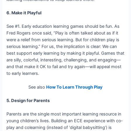
6. Make it Playful
See #1. Early education learning games should be fun. As
Fred Rogers once said, “Play is often talked about as if it
were a relief from serious learning. But for children play is
serious learning.” For us, the implication is clear: We can
best support early learning by making it playful. Games that
are silly, colorful, interesting, challenging, and engaging—
and that make it OK to fail and try again—will appeal most
to early learners.
See also
How To Learn Through Play
5. Design for Parents
Parents are the single most important learning resource in
young children’s lives. Building an ECE experience with co­
play and co­learning (instead of ‘digital babysitting’) is