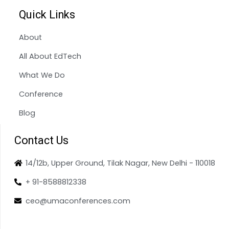
Quick Links
About
All About EdTech
What We Do
Conference
Blog
Contact Us
14/12b, Upper Ground, Tilak Nagar, New Delhi - 110018
+ 91-8588812338
ceo@umaconferences.com