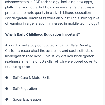
advancements in ECE technology, including new apps,
platforms, and tools. But how can we ensure that these
products promote quality in early childhood education
(‘kindergarten-­readiness’) while also instilling a lifelong love
of learning in a generation immersed in mobile technology?
Why Is Early Childhood Education Important?
A longitudinal study conducted in Santa Clara County,
California researched the academic and social effects of
kindergarten readiness. This study defined k­indergarten-
readiness in terms of 20 skills, which were boiled down to
four categories:
● Self­-Care & Motor Skills
● Self-­Regulation
● Social Expression