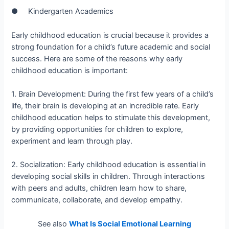
● Kindergarten Academics
Early childhood education is crucial because it provides a
strong foundation for a child’s future academic and social
success. Here are some of the reasons why early
childhood education is important:
1. Brain Development: During the first few years of a child’s
life, their brain is developing at an incredible rate. Early
childhood education helps to stimulate this development,
by providing opportunities for children to explore,
experiment and learn through play.
2. Socialization: Early childhood education is essential in
developing social skills in children. Through interactions
with peers and adults, children learn how to share,
communicate, collaborate, and develop empathy.
See also
What Is Social Emotional Learning