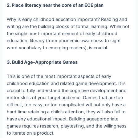
2. Place literacy near the core of an ECE plan
Why is early childhood education important? Reading and
writing are the building blocks of formal learning. While not
the single most important element of early childhood
education, literacy (from phonemic awareness to sight
word vocabulary to emerging readers), is crucial.
3. Build Age­-Appropriate Games
This is one of the most important aspects of early
childhood education and related game development. It is
crucial to fully understand the cognitive development and
motor skills of your target audience. Games that are too
difficult, too easy, or too complicated will not only have a
hard time retaining a child’s attention, they will also fail to
have any educational impact. Building age­appropriate
games requires research, playtesting, and the willingness
to iterate on a product.