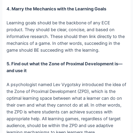
4. Marry the Mechanics with the Learning Goals
Learning goals should be the backbone of any ECE
product. They should be clear, concise, and based on
informative research. These should then link directly to the
mechanics of a game. In other words, succeeding in the
game should BE succeeding with the learning.
5. Find out what the Zone of Proximal Development is—
and use it
A psychologist named Lev Vygotsky introduced the idea of
the Zone of Proximal Development (ZPD), which is the
optimal learning space between what a learner can do on
their own and what they cannot do at all. In other words,
the ZPD is where students can achieve success with
appropriate help. All learning games, regardless of target
audience, should be within the ZPD and use adaptive
learning mechanisms to keep learners there.