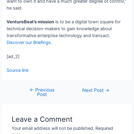
want to own it and have a much greater degree of control,”
he said.
VentureBeat’s mission
is to be a digital town square for
technical decision-makers to gain knowledge about
transformative enterprise technology and transact.
Discover our Briefings.
[ad_2]
Source link
←
Previous
Next Post
→
Post
Leave a Comment
Your email address will not be published.
Required