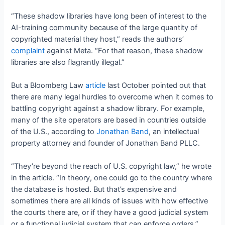
“These shadow libraries have long been of interest to the
AI-training community because of the large quantity of
copyrighted material they host,” reads the authors’
complaint
against Meta. “For that reason, these shadow
libraries are also flagrantly illegal.”
But a Bloomberg Law
article
last October pointed out that
there are many legal hurdles to overcome when it comes to
battling copyright against a shadow library. For example,
many of the site operators are based in countries outside
of the U.S., according to
Jonathan Band
, an intellectual
property attorney and founder of Jonathan Band PLLC.
“They’re beyond the reach of U.S. copyright law,” he wrote
in the article. “In theory, one could go to the country where
the database is hosted. But that’s expensive and
sometimes there are all kinds of issues with how effective
the courts there are, or if they have a good judicial system
or a functional judicial system that can enforce orders.”