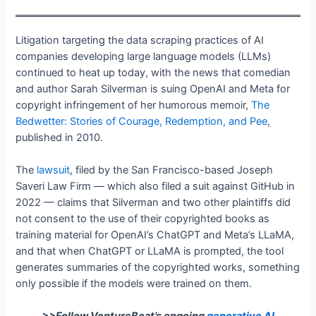
Litigation targeting the data scraping practices of AI
companies developing large language models (LLMs)
continued to heat up today, with the news that comedian
and author Sarah Silverman is suing OpenAI and Meta for
copyright infringement of her humorous memoir,
The
Bedwetter: Stories of Courage, Redemption, and Pee
,
published in 2010.
The
lawsuit
, filed by the San Francisco-based Joseph
Saveri Law Firm — which also filed a suit against GitHub in
2022 — claims that Silverman and two other plaintiffs did
not consent to the use of their copyrighted books as
training material for OpenAI’s ChatGPT and Meta’s LLaMA,
and that when ChatGPT or LLaMA is prompted, the tool
generates summaries of the copyrighted works, something
only possible if the models were trained on them.