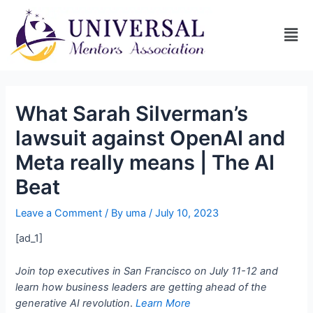
What Sarah Silverman’s
lawsuit against OpenAI and
Meta really means | The AI
Beat
Leave a Comment
/ By
uma
/
July 10, 2023
[ad_1]
Join top executives in San Francisco on July 11-12 and
learn how business leaders are getting ahead of the
generative AI revolution
.
Learn More