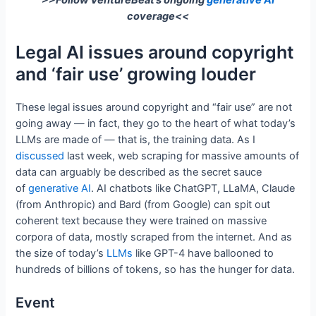
>>Follow VentureBeat’s ongoing
generative AI
coverage<<
Legal AI issues around copyright
and ‘fair use’ growing louder
These legal issues around copyright and “fair use” are not
going away — in fact, they go to the heart of what today’s
LLMs are made of — that is, the training data. As I
discussed
last week, web scraping for massive amounts of
data can arguably be described as the secret sauce
of
generative AI
. AI chatbots like ChatGPT, LLaMA, Claude
(from Anthropic) and Bard (from Google) can spit out
coherent text because they were trained on massive
corpora of data, mostly scraped from the internet. And as
the size of today’s
LLMs
like GPT-4 have ballooned to
hundreds of billions of tokens, so has the hunger for data.
Event