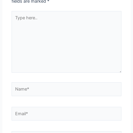
fields are marked
*