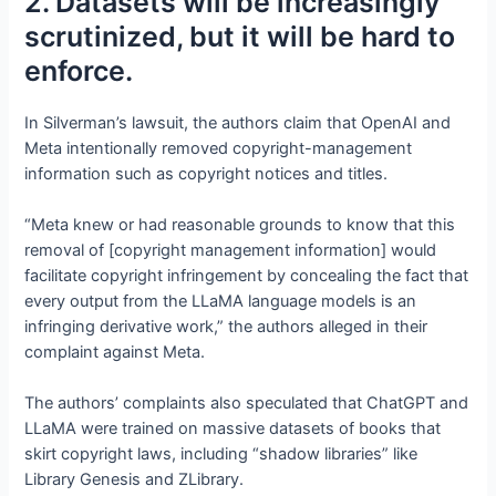
2. Datasets will be increasingly
scrutinized, but it will be hard to
enforce.
In Silverman’s lawsuit, the authors claim that OpenAI and
Meta intentionally removed copyright-management
information such as copyright notices and titles.
“Meta knew or had reasonable grounds to know that this
removal of [copyright management information] would
facilitate copyright infringement by concealing the fact that
every output from the LLaMA language models is an
infringing derivative work,” the authors alleged in their
complaint against Meta.
The authors’ complaints also speculated that ChatGPT and
LLaMA were trained on massive datasets of books that
skirt copyright laws, including “shadow libraries” like
Library Genesis and ZLibrary.