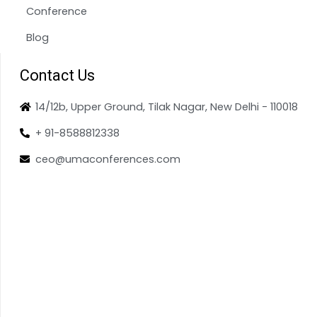
Conference
Blog
Contact Us
14/12b, Upper Ground, Tilak Nagar, New Delhi - 110018
+ 91-8588812338
ceo@umaconferences.com