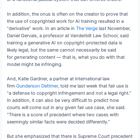
In addition, the onus is often on the creator to prove that
the use of copyrighted work for AI training resulted in a
“derivative” work. In an article in
The Verge
last November,
Daniel Gervais, a professor at Vanderbilt Law School, said
training a generative AI on copyright-protected data is
likely legal, but the same cannot necessarily be said
for
generating
content — that is, what you do with that
model might be infringing.
And, Katie Gardner, a partner at international law
firm
Gunderson Dettmer
, told me last week that fair use is
“a defense to copyright infringement and not a legal right.”
In addition, it can also be very difficult to predict how
courts will come out in any given fair use case, she said.
“There is a score of precedent where two cases with
seemingly similar facts were decided differently.”
But she emphasized that there is Supreme Court precedent