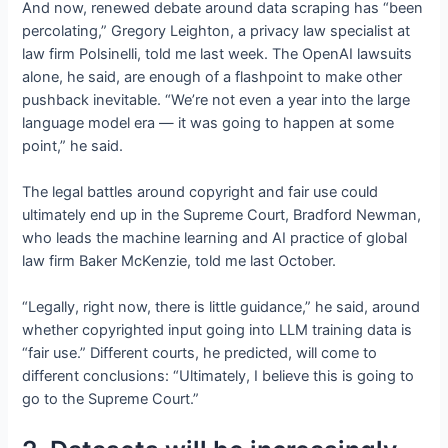
And now, renewed debate around data scraping has “been
percolating,” Gregory Leighton, a privacy law specialist at
law firm Polsinelli, told me last week. The OpenAI lawsuits
alone, he said, are enough of a flashpoint to make other
pushback inevitable. “We’re not even a year into the large
language model era — it was going to happen at some
point,” he said.
The legal battles around copyright and fair use could
ultimately end up in the Supreme Court, Bradford Newman,
who leads the machine learning and AI practice of global
law firm Baker McKenzie, told me last October.
“Legally, right now, there is little guidance,” he said, around
whether copyrighted input going into LLM training data is
“fair use.” Different courts, he predicted, will come to
different conclusions: “Ultimately, I believe this is going to
go to the Supreme Court.”