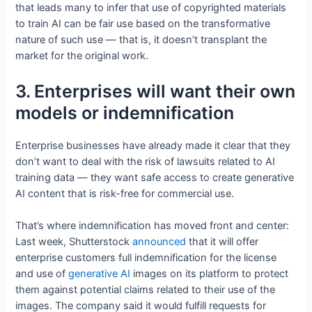
that leads many to infer that use of copyrighted materials
to train AI can be fair use based on the transformative
nature of such use — that is, it doesn’t transplant the
market for the original work.
3. Enterprises will want their own
models or indemnification
Enterprise businesses have already made it clear that they
don’t want to deal with the risk of lawsuits related to AI
training data — they want safe access to create generative
AI content that is risk-free for commercial use.
That’s where indemnification has moved front and center:
Last week, Shutterstock
announced
that it will offer
enterprise customers full indemnification for the license
and use of
generative AI
images on its platform to protect
them against potential claims related to their use of the
images. The company said it would fulfill requests for