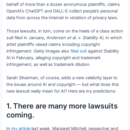
behalf of more than a dozen anonymous plaintiffs, claims
OpenAI’s ChatGPT and DALL-E collect people’s personal
data from across the internet in violation of privacy laws.
Those lawsuits, in turn, come on the heels of a class action
suit filed in January,
Andersen et al. v. Stability AI,
in which
artist plaintiffs raised claims including copyright
infringement. Getty Images also
filed suit
against Stability
AI in February, alleging copyright and trademark
infringement, as well as trademark dilution.
Sarah Silverman, of course, adds a new celebrity layer to
the issues around AI and copyright — but what does this
new lawsuit really mean for AI? Here are my predictions:
1. There are many more lawsuits
coming.
In
my article
last week, Margaret Mitchell, researcher and