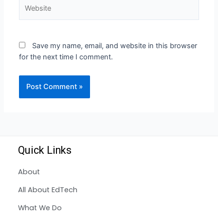
Save my name, email, and website in this browser
for the next time I comment.
Quick Links
About
All About EdTech
What We Do