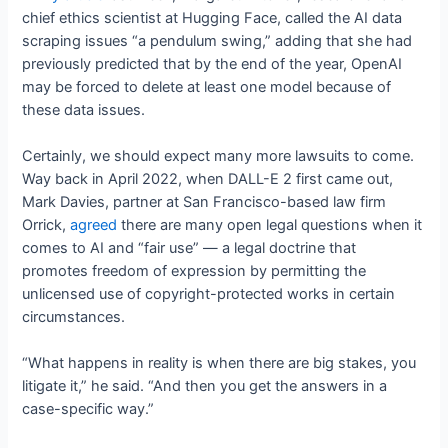
chief ethics scientist at Hugging Face, called the AI data
scraping issues “a pendulum swing,” adding that she had
previously predicted that by the end of the year, OpenAI
may be forced to delete at least one model because of
these data issues.
Certainly, we should expect many more lawsuits to come.
Way back in April 2022, when DALL-E 2 first came out,
Mark Davies, partner at San Francisco-based law firm
Orrick,
agreed
there are many open legal questions when it
comes to AI and “fair use” — a legal doctrine that
promotes freedom of expression by permitting the
unlicensed use of copyright-protected works in certain
circumstances.
“What happens in reality is when there are big stakes, you
litigate it,” he said. “And then you get the answers in a
case-specific way.”