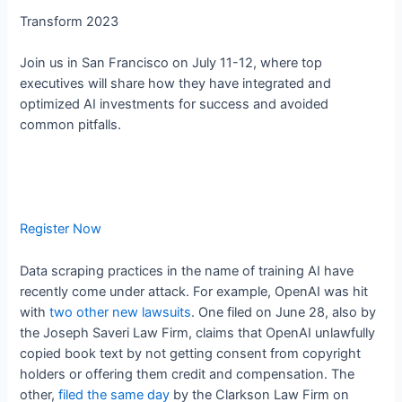
Transform 2023
Join us in San Francisco on July 11-12, where top
executives will share how they have integrated and
optimized AI investments for success and avoided
common pitfalls.
Register Now
Data scraping practices in the name of training AI have
recently come under attack. For example, OpenAI was hit
with
two
other new lawsuits
. One filed on June 28, also by
the Joseph Saveri Law Firm, claims that OpenAI unlawfully
copied book text by not getting consent from copyright
holders or offering them credit and compensation. The
other,
filed the same day
by the Clarkson Law Firm on