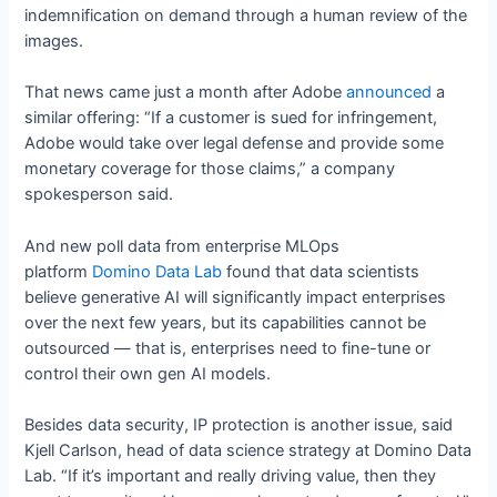
indemnification on demand through a human review of the
images.
That news came just a month after Adobe
announced
a
similar offering: “If a customer is sued for infringement,
Adobe would take over legal defense and provide some
monetary coverage for those claims,” a company
spokesperson said.
And new poll data from enterprise MLOps
platform
Domino Data
Lab
found that data scientists
believe generative AI will significantly impact enterprises
over the next few years, but its capabilities cannot be
outsourced — that is, enterprises need to fine-tune or
control their own gen AI models.
Besides data security, IP protection is another issue, said
Kjell Carlson, head of data science strategy at Domino Data
Lab. “If it’s important and really driving value, then they