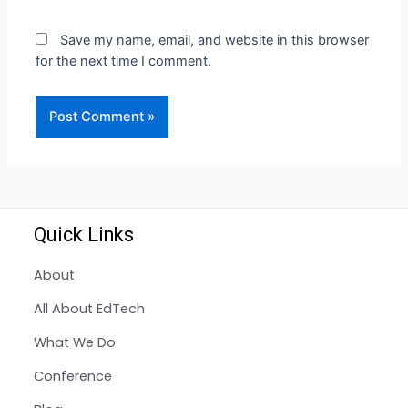
Save my name, email, and website in this browser
for the next time I comment.
Quick Links
About
All About EdTech
What We Do
Conference