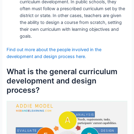
curriculum development. In public schools, they
often must follow a prescribed curriculum set by the
district or state. In other cases, teachers are given
the ability to design a course from scratch, setting
their own curriculum with learning objectives and
goals.
Find out more about the people involved in the
development and design process here.
What is the general curriculum
development and design
process?