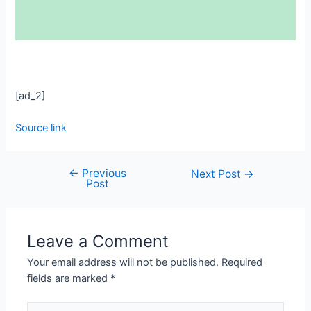
[ad_2]
Source link
←
Previous
Next Post
→
Post
Leave a Comment
Your email address will not be published.
Required
fields are marked
*