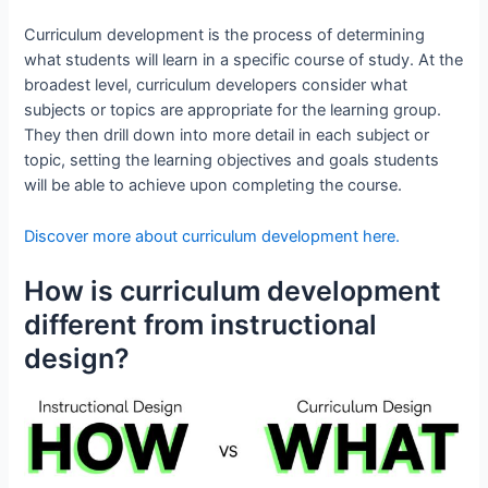
Curriculum development is the process of determining
what students will learn in a specific course of study. At the
broadest level, curriculum developers consider what
subjects or topics are appropriate for the learning group.
They then drill down into more detail in each subject or
topic, setting the learning objectives and goals students
will be able to achieve upon completing the course.
Discover more about curriculum development here.
How is curriculum development
different from instructional
design?