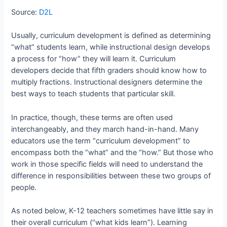
Source:
D2L
Usually, curriculum development is defined as determining
“what” students learn, while instructional design develops
a process for “how” they will learn it. Curriculum
developers decide that fifth graders should know how to
multiply fractions. Instructional designers determine the
best ways to teach students that particular skill.
In practice, though, these terms are often used
interchangeably, and they march hand-in-hand. Many
educators use the term “curriculum development” to
encompass both the “what” and the “how.” But those who
work in those specific fields will need to understand the
difference in responsibilities between these two groups of
people.
As noted below, K-12 teachers sometimes have little say in
their overall curriculum (“what kids learn”). Learning