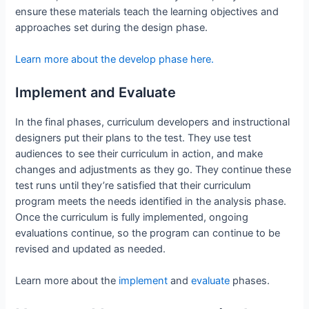
ensure these materials teach the learning objectives and
approaches set during the design phase.
Learn more about the develop phase here.
Implement and Evaluate
In the final phases, curriculum developers and instructional
designers put their plans to the test. They use test
audiences to see their curriculum in action, and make
changes and adjustments as they go. They continue these
test runs until they’re satisfied that their curriculum
program meets the needs identified in the analysis phase.
Once the curriculum is fully implemented, ongoing
evaluations continue, so the program can continue to be
revised and updated as needed.
Learn more about the
implement
and
evaluate
phases.