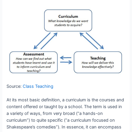
Source:
Class Teaching
At its most basic definition, a curriculum is the courses and
content offered or taught by a school. The term is used in
a variety of ways, from very broad (“a hands-on
curriculum”) to quite specific (“a curriculum focused on
Shakespeare’s comedies”). In essence, it can encompass