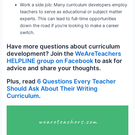
Work a side job: Many curriculum developers employ
teachers to serve as educational or subject matter
experts. This can lead to full-time opportunities
down the road if you’re looking to make a career
switch.
Have more questions about curriculum
development? Join the
WeAreTeachers
HELPLINE group on Facebook
to ask for
advice and share your thoughts.
Plus, read
6 Questions Every Teacher
Should Ask About Their Writing
Curriculum
.