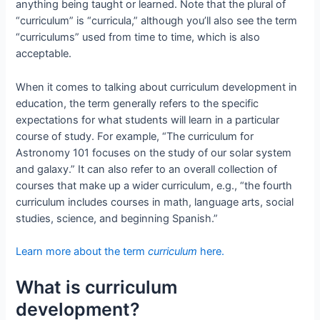
anything being taught or learned. Note that the plural of
“curriculum” is “curricula,” although you’ll also see the term
“curriculums” used from time to time, which is also
acceptable.
When it comes to talking about curriculum development in
education, the term generally refers to the specific
expectations for what students will learn in a particular
course of study. For example, “The curriculum for
Astronomy 101 focuses on the study of our solar system
and galaxy.” It can also refer to an overall collection of
courses that make up a wider curriculum, e.g., “the fourth
curriculum includes courses in math, language arts, social
studies, science, and beginning Spanish.”
Learn more about the term
curriculum
here.
What is curriculum
development?