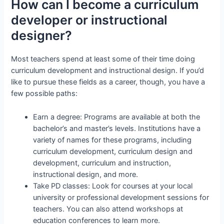
How can I become a curriculum
developer or instructional
designer?
Most teachers spend at least some of their time doing
curriculum development and instructional design. If you’d
like to pursue these fields as a career, though, you have a
few possible paths:
Earn a degree: Programs are available at both the
bachelor’s and master’s levels. Institutions have a
variety of names for these programs, including
curriculum development, curriculum design and
development, curriculum and instruction,
instructional design, and more.
Take PD classes: Look for courses at your local
university or professional development sessions for
teachers. You can also attend workshops at
education conferences to learn more.