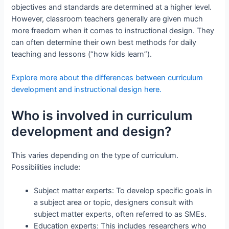
objectives and standards are determined at a higher level.
However, classroom teachers generally are given much
more freedom when it comes to instructional design. They
can often determine their own best methods for daily
teaching and lessons (“how kids learn”).
Explore more about the differences between curriculum
development and instructional design here.
Who is involved in curriculum
development and design?
This varies depending on the type of curriculum.
Possibilities include:
Subject matter experts: To develop specific goals in
a subject area or topic, designers consult with
subject matter experts, often referred to as SMEs.
Education experts: This includes researchers who