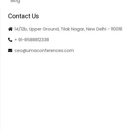
Blog
Contact Us
14/12b, Upper Ground, Tilak Nagar, New Delhi - 110018
+ 91-8588812338
ceo@umaconferences.com