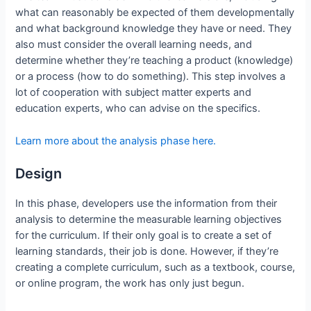
what can reasonably be expected of them developmentally
and what background knowledge they have or need. They
also must consider the overall learning needs, and
determine whether they’re teaching a product (knowledge)
or a process (how to do something). This step involves a
lot of cooperation with subject matter experts and
education experts, who can advise on the specifics.
Learn more about the analysis phase here.
Design
In this phase, developers use the information from their
analysis to determine the measurable learning objectives
for the curriculum. If their only goal is to create a set of
learning standards, their job is done. However, if they’re
creating a complete curriculum, such as a textbook, course,
or online program, the work has only just begun.