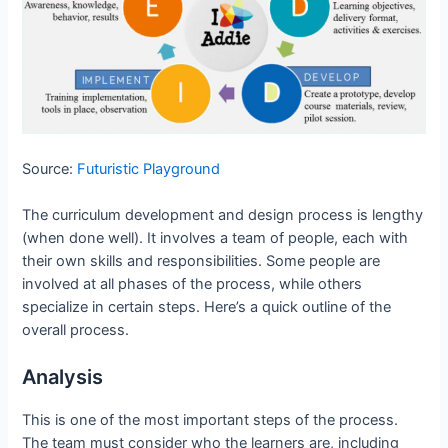
Source:
Futuristic Playground
The curriculum development and design process is lengthy
(when done well). It involves a team of people, each with
their own skills and responsibilities. Some people are
involved at all phases of the process, while others
specialize in certain steps. Here’s a quick outline of the
overall process.
Analysis
This is one of the most important steps of the process.
The team must consider who the learners are, including