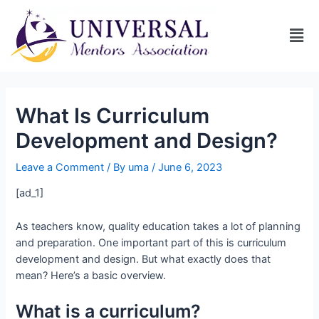
What Is Curriculum
Development and Design?
Leave a Comment
/ By
uma
/
June 6, 2023
[ad_1]
As teachers know, quality education takes a lot of planning
and preparation. One important part of this is curriculum
development and design. But what exactly does that
mean? Here’s a basic overview.
What is a curriculum?