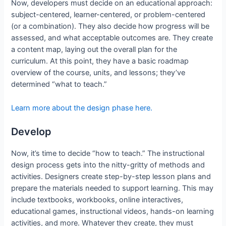
Now, developers must decide on an educational approach:
subject-centered, learner-centered, or problem-centered
(or a combination). They also decide how progress will be
assessed, and what acceptable outcomes are. They create
a content map, laying out the overall plan for the
curriculum. At this point, they have a basic roadmap
overview of the course, units, and lessons; they’ve
determined “what to teach.”
Learn more about the design phase here.
Develop
Now, it’s time to decide “how to teach.” The instructional
design process gets into the nitty-gritty of methods and
activities. Designers create step-by-step lesson plans and
prepare the materials needed to support learning. This may
include textbooks, workbooks, online interactives,
educational games, instructional videos, hands-on learning
activities, and more. Whatever they create, they must