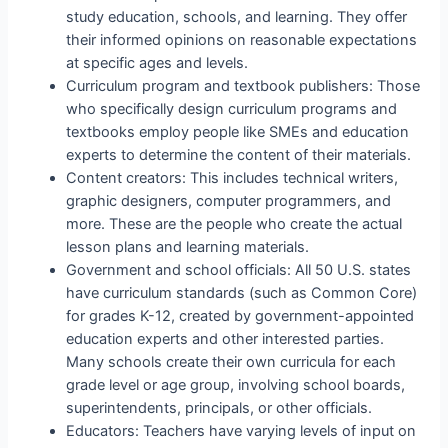
study education, schools, and learning. They offer
their informed opinions on reasonable expectations
at specific ages and levels.
Curriculum program and textbook publishers: Those
who specifically design curriculum programs and
textbooks employ people like SMEs and education
experts to determine the content of their materials.
Content creators: This includes technical writers,
graphic designers, computer programmers, and
more. These are the people who create the actual
lesson plans and learning materials.
Government and school officials: All 50 U.S. states
have curriculum standards (such as Common Core)
for grades K-12, created by government-appointed
education experts and other interested parties.
Many schools create their own curricula for each
grade level or age group, involving school boards,
superintendents, principals, or other officials.
Educators: Teachers have varying levels of input on