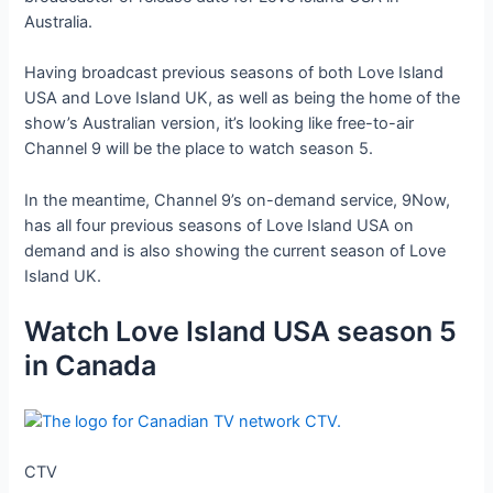
Australia.
Having broadcast previous seasons of both Love Island
USA and Love Island UK, as well as being the home of the
show’s Australian version, it’s looking like free-to-air
Channel 9 will be the place to watch season 5.
In the meantime, Channel 9’s on-demand service, 9Now,
has all four previous seasons of Love Island USA on
demand and is also showing the current season of Love
Island UK.
Watch Love Island USA season 5
in Canada
CTV