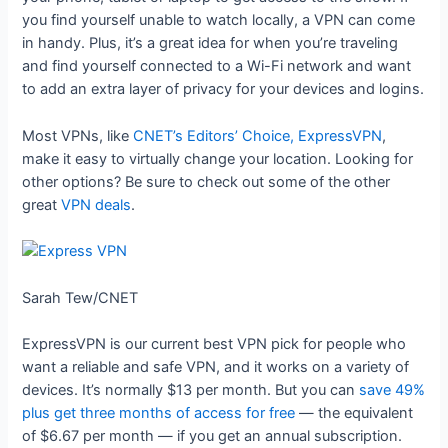
you find yourself unable to watch locally, a VPN can come
in handy. Plus, it’s a great idea for when you’re traveling
and find yourself connected to a Wi-Fi network and want
to add an extra layer of privacy for your devices and logins.
Most VPNs, like
CNET’s Editors’ Choice, ExpressVPN
,
make it easy to virtually change your location. Looking for
other options? Be sure to check out some of the other
great
VPN deals
.
Sarah Tew/CNET
ExpressVPN is our current best VPN pick for people who
want a reliable and safe VPN, and it works on a variety of
devices. It’s normally $13 per month. But you can
save 49%
plus get three months of access for free
— the equivalent
of $6.67 per month — if you get an annual subscription.