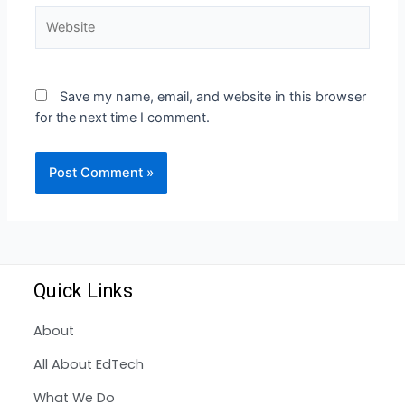
Save my name, email, and website in this browser
for the next time I comment.
Quick Links
About
All About EdTech
What We Do