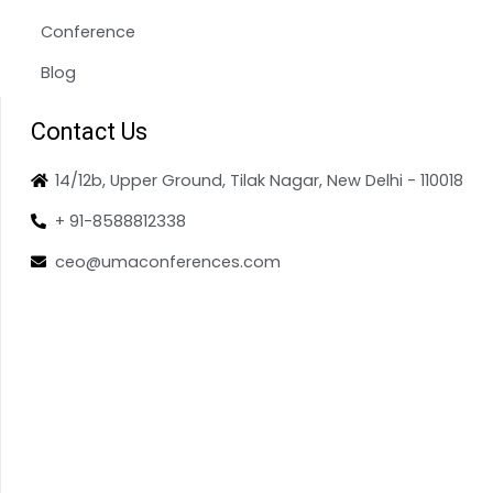
Conference
Blog
Contact Us
14/12b, Upper Ground, Tilak Nagar, New Delhi - 110018
+ 91-8588812338
ceo@umaconferences.com