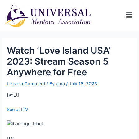
Watch ‘Love Island USA’
2023: Stream Season 5
Anywhere for Free
Leave a Comment
/ By
uma
/
July 18, 2023
[ad_1]
See at ITV
ITV