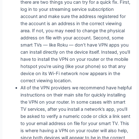
there are two things you can try for a quick fix. First,
log in to your streaming service subscription
account and make sure the address registered for
the account is an address in the correct viewing
area. If not, you may need to change the physical
address on file with your account. Second, some
smart TVs — like Roku — don’t have VPN apps you
can install directly on the device itself. Instead, you’ll
have to install the VPN on your router or the mobile
hotspot you’re using (like your phone) so that any
device on its Wi-Fi network now appears in the
correct viewing location.
All of the VPN providers we recommend have helpful
instructions on their main site for quickly installing
the VPN on your router. In some cases with smart
TV services, after you install a network’s app, you’ll
be asked to verify a numeric code or click a link sent
to your email address on file for your smart TV. This
is where having a VPN on your router will also help,
since both devices will appear to be in the correct