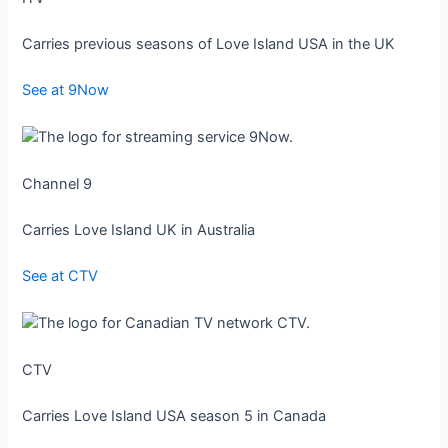
Carries previous seasons of Love Island USA in the UK
See at 9Now
Channel 9
Carries Love Island UK in Australia
See at CTV
CTV
Carries Love Island USA season 5 in Canada