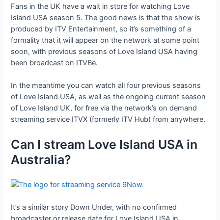
Fans in the UK have a wait in store for watching Love
Island USA season 5. The good news is that the show is
produced by ITV Entertainment, so it’s something of a
formality that it will appear on the network at some point
soon, with previous seasons of Love Island USA having
been broadcast on ITVBe.
In the meantime you can watch all four previous seasons
of Love Island USA, as well as the ongoing current season
of Love Island UK, for free via the network’s on demand
streaming service ITVX (formerly ITV Hub) from anywhere.
Can I stream Love Island USA in
Australia?
It’s a similar story Down Under, with no confirmed
broadcaster or release date for Love Island USA in