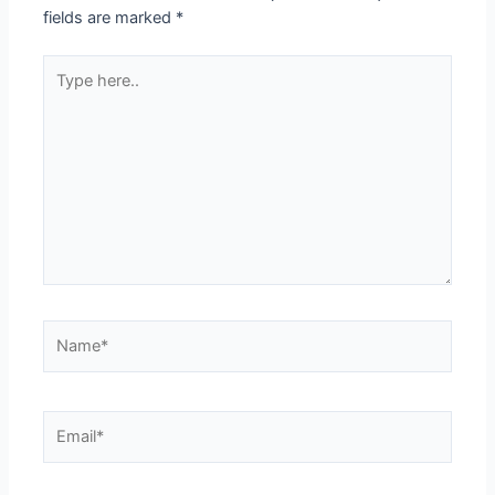
fields are marked
*