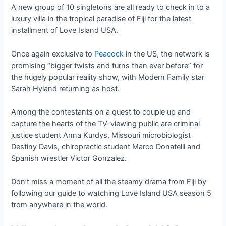
A new group of 10 singletons are all ready to check in to a
luxury villa in the tropical paradise of Fiji for the latest
installment of Love Island USA.
Once again exclusive to
Peacock
in the US, the network is
promising “bigger twists and turns than ever before” for
the hugely popular reality show, with Modern Family star
Sarah Hyland returning as host.
Among the contestants on a quest to couple up and
capture the hearts of the TV-viewing public are criminal
justice student Anna Kurdys, Missouri microbiologist
Destiny Davis, chiropractic student Marco Donatelli and
Spanish wrestler Victor Gonzalez.
Don’t miss a moment of all the steamy drama from Fiji by
following our guide to watching Love Island USA season 5
from anywhere in the world.