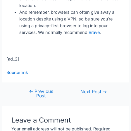
location.
And remember, browsers can often give away a
location despite using a VPN, so be sure you’re
using a privacy-first browser to log into your
services. We normally recommend
Brave
.
[ad_2]
Source link
←
Previous
Next Post
→
Post
Leave a Comment
Your email address will not be published.
Required