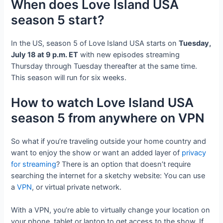
When does Love Island USA
season 5 start?
In the US, season 5 of Love Island USA starts on
Tuesday,
July 18 at 9 p.m. ET
with new episodes streaming
Thursday through Tuesday thereafter at the same time.
This season will run for six weeks.
How to watch Love Island USA
season 5 from anywhere on VPN
So what if you’re traveling outside your home country and
want to enjoy the show or want an added layer of
privacy
for streaming
? There is an option that doesn’t require
searching the internet for a sketchy website: You can use
a
VPN
, or virtual private network.
With a VPN, you’re able to virtually change your location on
your phone, tablet or laptop to get access to the show. If