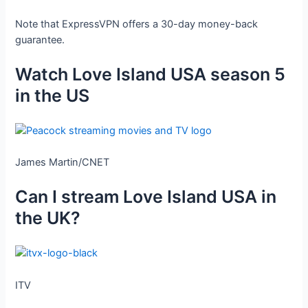
Note that ExpressVPN offers a 30-day money-back
guarantee.
Watch Love Island USA season 5
in the US
James Martin/CNET
Can I stream Love Island USA in
the UK?
ITV