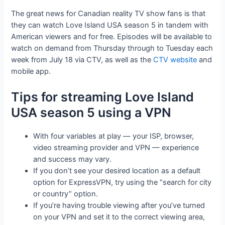
The great news for Canadian reality TV show fans is that
they can watch Love Island USA season 5 in tandem with
American viewers and for free. Episodes will be available to
watch on demand from Thursday through to Tuesday each
week from July 18 via CTV, as well as the
CTV website
and
mobile app.
Tips for streaming Love Island
USA season 5 using a VPN
With four variables at play — your ISP, browser,
video streaming provider and VPN — experience
and success may vary.
If you don’t see your desired location as a default
option for ExpressVPN, try using the “search for city
or country” option.
If you’re having trouble viewing after you’ve turned
on your VPN and set it to the correct viewing area,