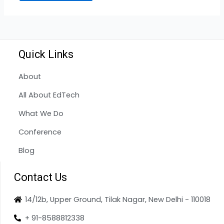
Quick Links
About
All About EdTech
What We Do
Conference
Blog
Contact Us
14/12b, Upper Ground, Tilak Nagar, New Delhi - 110018
+ 91-8588812338