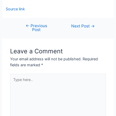
Source link
←
Previous
Next Post
→
Post
Leave a Comment
Your email address will not be published.
Required
fields are marked
*