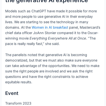
the generative AI experience
Models such as ChatGPT have made it possible for more
and more people to use generative AI in their everyday
lives. We are starting to see the technology in many
domains. At the
Women in AI breakfast
panel, Mastercard’s
chief data officer JoAnn Stonier compared it to the Oscar-
winning movie
Everything Everywhere All at Once
. “The
pace is really really fast,” she said.
The panelists noted that generative AI is becoming
democratized, but that we must also make sure everyone
can take advantage of the opportunities. We need to make
sure the right people are involved and we ask the right
questions and have the right constraints to achieve
equitable results.
Event
Transform 2023