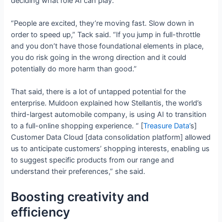
deciding what role AI can play.
“People are excited, they’re moving fast. Slow down in
order to speed up,” Tack said. “If you jump in full-throttle
and you don’t have those foundational elements in place,
you do risk going in the wrong direction and it could
potentially do more harm than good.”
That said, there is a lot of untapped potential for the
enterprise. Muldoon explained how Stellantis, the world’s
third-largest automobile company, is using AI to transition
to a full-online shopping experience. “ [
Treasure
Data’
s]
Customer Data Cloud [data consolidation platform] allowed
us to anticipate customers’ shopping interests, enabling us
to suggest specific products from our range and
understand their preferences,” she said.
Boosting creativity and
efficiency