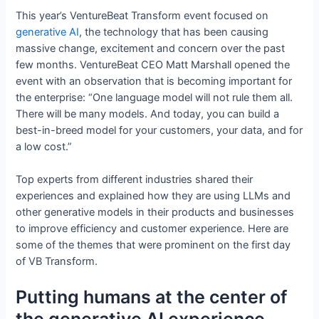
This year’s VentureBeat Transform event focused on
generative AI
, the technology that has been causing
massive change, excitement and concern over the past
few months. VentureBeat CEO Matt Marshall opened the
event with an observation that is becoming important for
the enterprise: “One language model will not rule them all.
There will be many models. And today, you can build a
best-in-breed model for your customers, your data, and for
a low cost.”
Top experts from different industries shared their
experiences and explained how they are using LLMs and
other generative models in their products and businesses
to improve efficiency and customer experience. Here are
some of the themes that were prominent on the first day
of VB Transform.
Putting humans at the center of