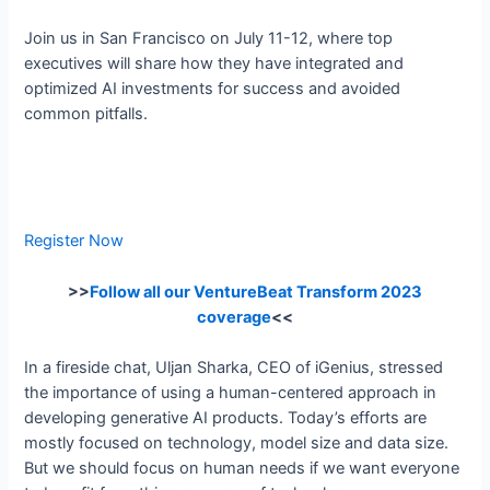
Join us in San Francisco on July 11-12, where top
executives will share how they have integrated and
optimized AI investments for success and avoided
common pitfalls.
Register Now
>>
Follow all our VentureBeat Transform 2023
coverage
<<
In a fireside chat, Uljan Sharka, CEO of iGenius, stressed
the importance of using a human-centered approach in
developing generative AI products. Today’s efforts are
mostly focused on technology, model size and data size.
But we should focus on human needs if we want everyone