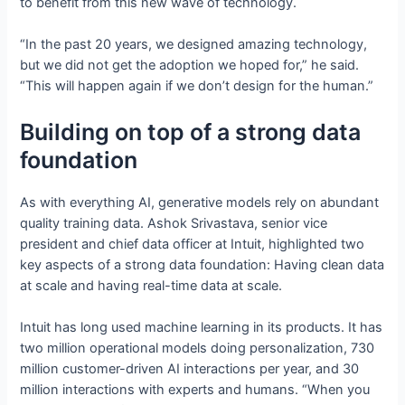
to benefit from this new wave of technology.
“In the past 20 years, we designed amazing technology,
but we did not get the adoption we hoped for,” he said.
“This will happen again if we don’t design for the human.”
Building on top of a strong data
foundation
As with everything AI, generative models rely on abundant
quality training data. Ashok Srivastava, senior vice
president and chief data officer at Intuit, highlighted two
key aspects of a strong data foundation: Having clean data
at scale and having real-time data at scale.
Intuit has long used machine learning in its products. It has
two million operational models doing personalization, 730
million customer-driven AI interactions per year, and 30
million interactions with experts and humans. “When you