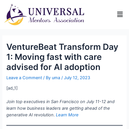
VentureBeat Transform Day
1: Moving fast with care
advised for AI adoption
Leave a Comment
/ By
uma
/
July 12, 2023
[ad_1]
Join top executives in San Francisco on July 11-12 and
learn how business leaders are getting ahead of the
generative AI revolution
.
Learn More