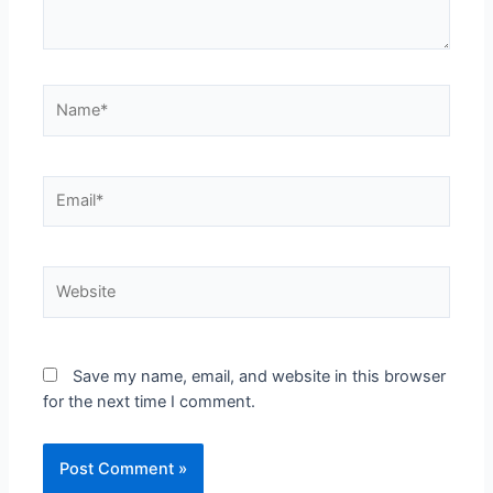
Save my name, email, and website in this browser
for the next time I comment.