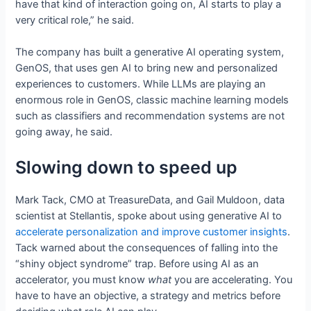
have that kind of interaction going on, AI starts to play a
very critical role,” he said.
The company has built a generative AI operating system,
GenOS, that uses gen AI to bring new and personalized
experiences to customers. While LLMs are playing an
enormous role in GenOS, classic machine learning models
such as classifiers and recommendation systems are not
going away, he said.
Slowing down to speed up
Mark Tack, CMO at TreasureData, and Gail Muldoon, data
scientist at Stellantis, spoke about using generative AI to
accelerate personalization and improve customer insights
.
Tack warned about the consequences of falling into the
“shiny object syndrome” trap. Before using AI as an
accelerator, you must know
what
you are accelerating. You
have to have an objective, a strategy and metrics before