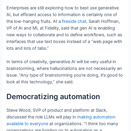
Enterprises are still exploring how to best use generative
AI, but efficient access to information is certainly one of
the low-hanging fruits. At a
fireside chat
, Sarah Hoffman,
VP of AI and ML at Fidelity, said that gen AI is enabling
new ways to collaborate and to define workflows, such as
interfaces that use text boxes instead of a “web page with
lots and lots of tabs.”
In terms of creativity, generative AI will be very useful in
brainstorming, where hallucinations are not necessarily an
issue. “Any type of brainstorming you’re doing, it’s good to
look at this technology,” she said.
Democratizing automation
Steve Wood, SVP of product and platform at Slack,
discussed the role LLMs will play in
making automation
available to everyone
at organizations. “I think too many
organizations are holding on to automation as a