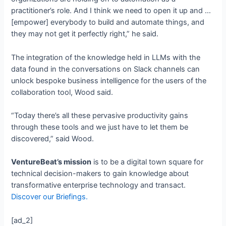
practitioner’s role. And I think we need to open it up and …
[empower] everybody to build and automate things, and
they may not get it perfectly right,” he said.
The integration of the knowledge held in LLMs with the
data found in the conversations on Slack channels can
unlock bespoke business intelligence for the users of the
collaboration tool, Wood said.
“Today there’s all these pervasive productivity gains
through these tools and we just have to let them be
discovered,” said Wood.
VentureBeat’s mission
is to be a digital town square for
technical decision-makers to gain knowledge about
transformative enterprise technology and transact.
Discover our Briefings.
[ad_2]